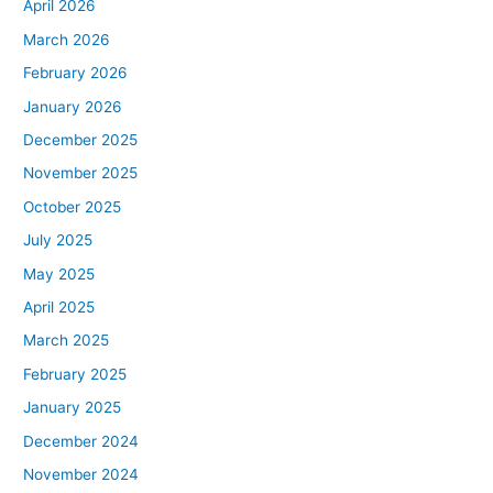
April 2026
March 2026
February 2026
January 2026
December 2025
November 2025
October 2025
July 2025
May 2025
April 2025
March 2025
February 2025
January 2025
December 2024
November 2024