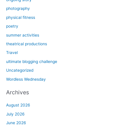
photography
physical fitness
poetry
summer activities
theatrical productions
Travel
ultimate blogging challenge
Uncategorized
Wordless Wednesday
Archives
August 2026
July 2026
June 2026