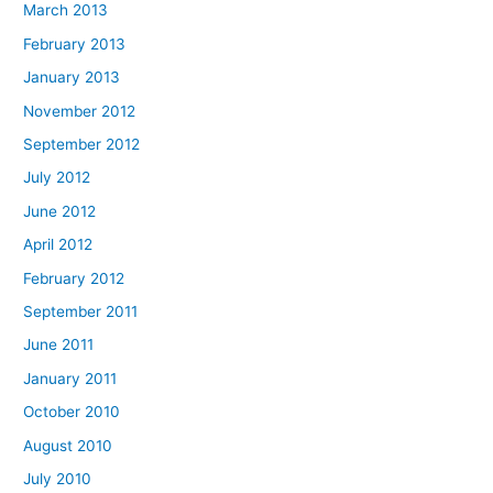
March 2013
February 2013
January 2013
November 2012
September 2012
July 2012
June 2012
April 2012
February 2012
September 2011
June 2011
January 2011
October 2010
August 2010
July 2010