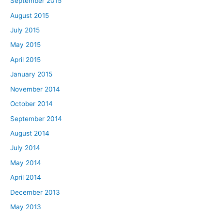
September 2015
August 2015
July 2015
May 2015
April 2015
January 2015
November 2014
October 2014
September 2014
August 2014
July 2014
May 2014
April 2014
December 2013
May 2013