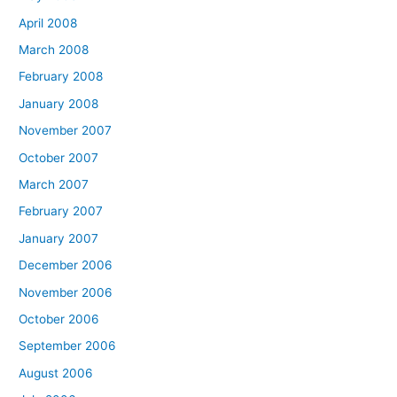
April 2008
March 2008
February 2008
January 2008
November 2007
October 2007
March 2007
February 2007
January 2007
December 2006
November 2006
October 2006
September 2006
August 2006