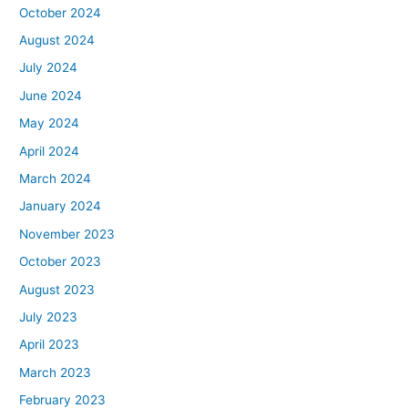
October 2024
August 2024
July 2024
June 2024
May 2024
April 2024
March 2024
January 2024
November 2023
October 2023
August 2023
July 2023
April 2023
March 2023
February 2023