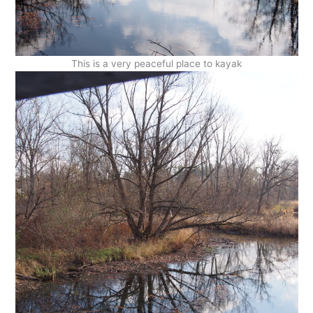
This is a very peaceful place to kayak