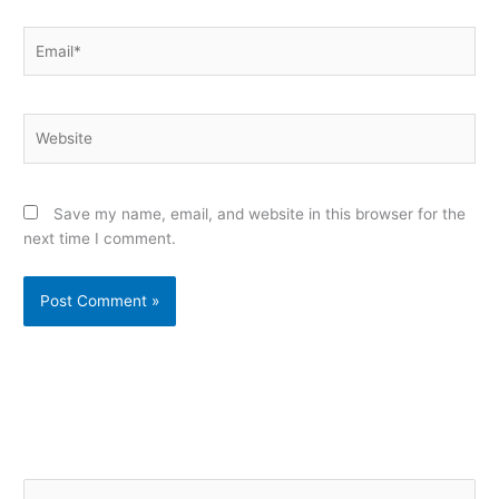
Email*
Website
Save my name, email, and website in this browser for the
next time I comment.
Alternative:
S