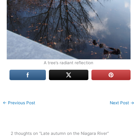
A tree’s radiant reflection
←
Previous Post
Next Post
→
2 thoughts on “Late autumn on the Niagara River”