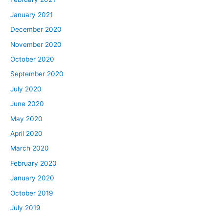
January 2021
December 2020
November 2020
October 2020
September 2020
July 2020
June 2020
May 2020
April 2020
March 2020
February 2020
January 2020
October 2019
July 2019