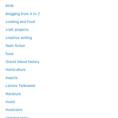
birds
blogging from A to Z
cooking and food
craft projects
creative writing
flash fiction
food
Grand Island history
Horticulture
insects
Lenore Tetkowski
literature
music
musicians
ongoing story