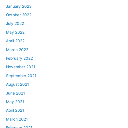
January 2023
October 2022
July 2022
May 2022
April 2022
March 2022
February 2022
November 2021
September 2021
August 2021
June 2021
May 2021
April 2021
March 2021
February 2021