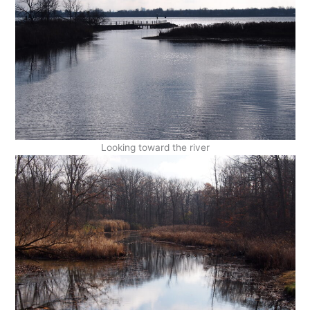
Looking toward the river