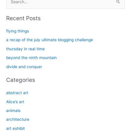
e
a
Recent Posts
r
c
flying things
h
a recap of the july ultimate blogging challenge
f
thursday in real time
o
beyond the ninth mountain
r
divide and conquer
:
Categories
abstract art
Alice’s art
animals
architecture
art exhibit