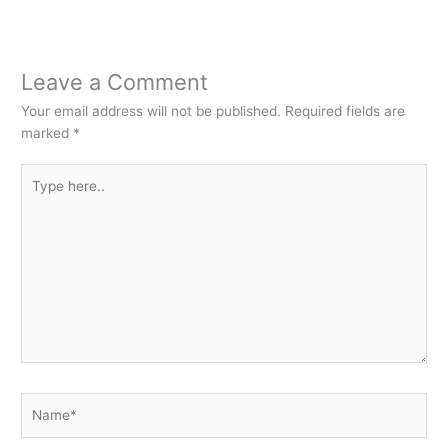
Leave a Comment
Your email address will not be published.
Required fields are
marked
*
Type
here..
Name*