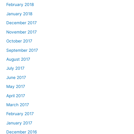
February 2018
January 2018
December 2017
November 2017
October 2017
September 2017
August 2017
July 2017
June 2017
May 2017
April 2017
March 2017
February 2017
January 2017
December 2016