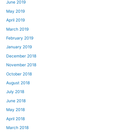
June 2019
May 2019
April 2019
March 2019
February 2019
January 2019
December 2018
November 2018
October 2018
August 2018
July 2018
June 2018
May 2018
April 2018
March 2018