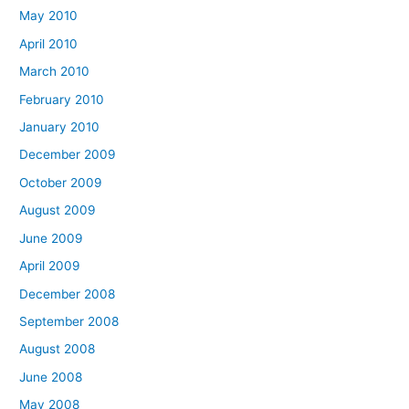
May 2010
April 2010
March 2010
February 2010
January 2010
December 2009
October 2009
August 2009
June 2009
April 2009
December 2008
September 2008
August 2008
June 2008
May 2008