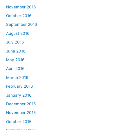
November 2016
October 2016
September 2016
August 2016
July 2016
June 2016
May 2016
April 2016
March 2016
February 2016
January 2016
December 2015
November 2015
October 2015