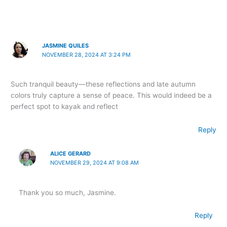
JASMINE QUILES
NOVEMBER 28, 2024 AT 3:24 PM
Such tranquil beauty—these reflections and late autumn
colors truly capture a sense of peace. This would indeed be a
perfect spot to kayak and reflect
Reply
ALICE GERARD
NOVEMBER 29, 2024 AT 9:08 AM
Thank you so much, Jasmine.
Reply