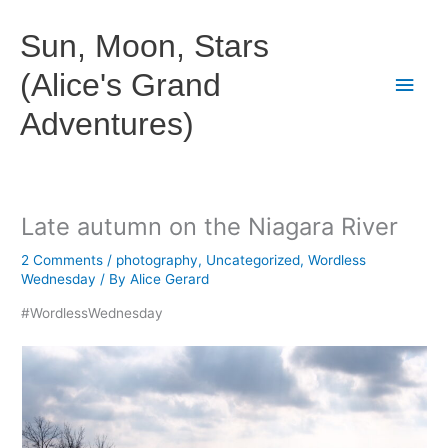
Skip
to
Sun, Moon, Stars
content
(Alice's Grand
Main
Adventures)
Men
Late autumn on the Niagara River
2 Comments
/
photography
,
Uncategorized
,
Wordless
Wednesday
/ By
Alice Gerard
#WordlessWednesday