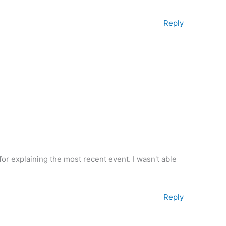
Reply
for explaining the most recent event. I wasn't able
Reply