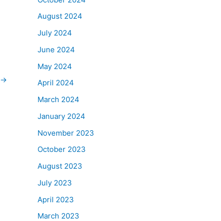
August 2024
July 2024
June 2024
May 2024
→
April 2024
March 2024
January 2024
November 2023
October 2023
August 2023
July 2023
April 2023
March 2023