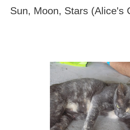
Skip
Sun, Moon, Stars (Alice's
to
content