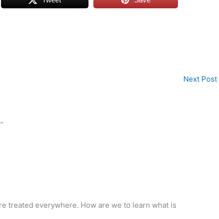
Next Post
”
s are treated everywhere. How are we to learn what is