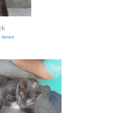
ck
e Gerard