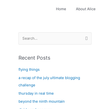
Home
About Alice
S
e
a
Recent Posts
r
c
flying things
h
a recap of the july ultimate blogging
f
challenge
o
thursday in real time
r
:
beyond the ninth mountain