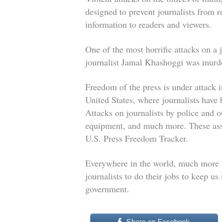
designed to prevent journalists from 
information to readers and viewers.
One of the most horrific attacks on a
journalist Jamal Khashoggi was mur
Freedom of the press is under attack 
United States, where journalists have 
Attacks on journalists by police and ot
equipment, and much more. These assa
U.S. Press Freedom Tracker.
Everywhere in the world, much more 
journalists to do their jobs to keep u
government.
Share on Facebook