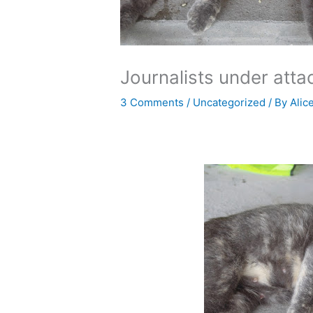
Journalists under atta
3 Comments
/
Uncategorized
/ By
Alic