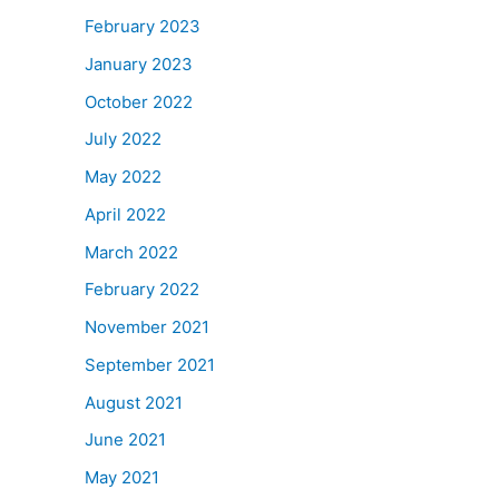
February 2023
January 2023
October 2022
July 2022
May 2022
April 2022
March 2022
February 2022
November 2021
September 2021
August 2021
June 2021
May 2021