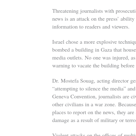
Threatening journalists with prosecuti
news is an attack on the press’ abilit
information to readers and viewers.
Israel chose a more explosive technique
bombed a building in Gaza that housed
media outlets. No one was injured, as
warning to vacate the building before
Dr. Mostefa Souag, acting director gen
“attempting to silence the media” and
Geneva Convention, journalists are civ
other civilians in a war zone.
Because 
places to report on the news, they are
damage as a result of military or terro
Violent attacks on the offices of multi