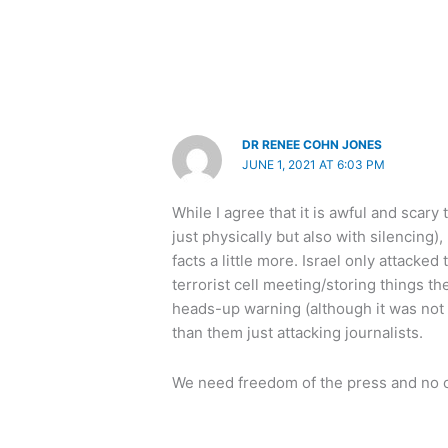
DR RENEE COHN JONES
JUNE 1, 2021 AT 6:03 PM
While I agree that it is awful and scary
just physically but also with silencing)
facts a little more. Israel only attack
terrorist cell meeting/storing things th
heads-up warning (although it was not l
than them just attacking journalists.
We need freedom of the press and no on