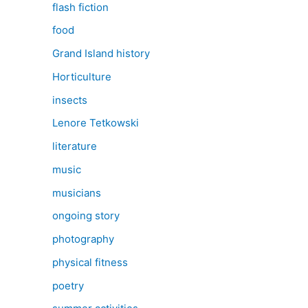
flash fiction
food
Grand Island history
Horticulture
insects
Lenore Tetkowski
literature
music
musicians
ongoing story
photography
physical fitness
poetry