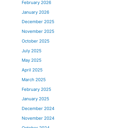
February 2026
January 2026
December 2025
November 2025
October 2025
July 2025
May 2025
April 2025
March 2025
February 2025
January 2025
December 2024
November 2024
October 2024