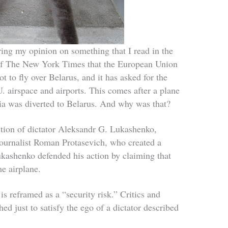
ing my opinion on something that I read in the
e of The New York Times that the European Union
ot to fly over Belarus, and it has asked for the
. airspace and airports. This comes after a plane
ia was diverted to Belarus. And why was that?
ection of dictator Aleksandr G. Lukashenko,
journalist Roman Protasevich, who created a
Lukashenko defended his action by claiming that
he airplane.
is reframed as a “security risk.” Critics and
hed just to satisfy the ego of a dictator described