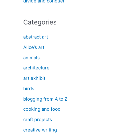
divide and conquer
Categories
abstract art
Alice’s art
animals
architecture
art exhibit
birds
blogging from A to Z
cooking and food
craft projects
creative writing