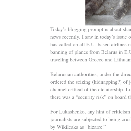
Today’s blogging prompt is about shar
news recently. I saw in today’s issu
has called on all E.U.-based airlines n
banning of planes from Belarus in E.U
traveling between Greece and Lithuan
Belarusian authorities, under the dir
ordered the seizing (kidnapping?) of 
channel critical of the dictatorship. 
there was a “security risk” on board t
For Lukashenko, any hint of criticism 
journalists are subjected to being crus
by Wikileaks as “bizarre.”