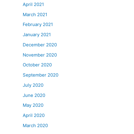
April 2021
March 2021
February 2021
January 2021
December 2020
November 2020
October 2020
September 2020
July 2020
June 2020
May 2020
April 2020
March 2020