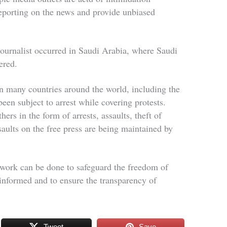
reporting on the news and provide unbiased
 journalist occurred in Saudi Arabia, where Saudi
dered.
in many countries around the world, including the
been subject to arrest while covering protests.
hers in the form of arrests, assaults, theft of
ults on the free press are being maintained by
work can be done to safeguard the freedom of
s informed and to ensure the transparency of
Tweet
Save