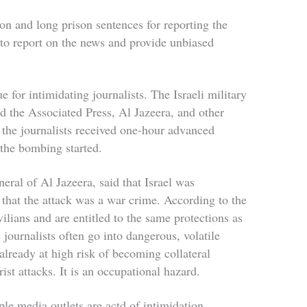
on and long prison sentences for reporting the
y to report on the news and provide unbiased
 for intimidating journalists. The Israeli military
 the Associated Press, Al Jazeera, and other
 the journalists received one-hour advanced
 the bombing started.
eral of Al Jazeera, said that Israel was
 that the attack was a war crime. According to the
ilians and are entitled to the same protections as
journalists often go into dangerous, volatile
 already at high risk of becoming collateral
rist attacks. It is an occupational hazard.
ple media outlets are actd of intimidation