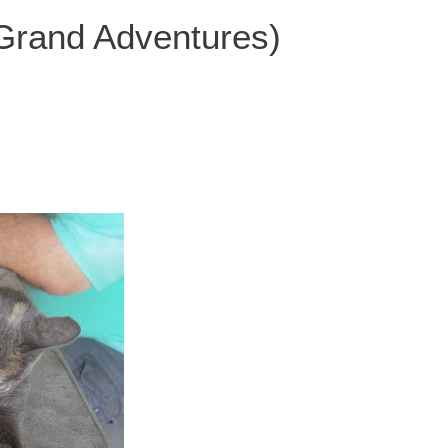
 Grand Adventures)