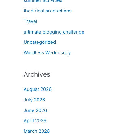
summer activities
theatrical productions
Travel
ultimate blogging challenge
Uncategorized
Wordless Wednesday
Archives
August 2026
July 2026
June 2026
April 2026
March 2026