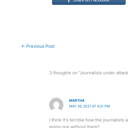
←
Previous Post
3 thoughts on “Journalists under attack
MARTHA
MAY 26, 2021 AT 9:21 PM
I think it's terrible how the journalist
going one without them?