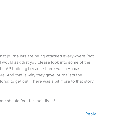
 that journalists are being attacked everywhere (not
, I would ask that you please look into some of the
ed the AP building because there was a Hamas
ere. And that is why they gave journalists the
ong) to get out! There was a bit more to that story
e should fear for their lives!
Reply