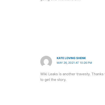
KATE LOVING SHENK
MAY 26, 2021 AT 10:26 PM
Wiki Leaks is another travesty. Thanks 
to get the story.