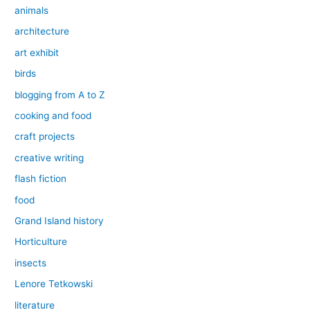
animals
architecture
art exhibit
birds
blogging from A to Z
cooking and food
craft projects
creative writing
flash fiction
food
Grand Island history
Horticulture
insects
Lenore Tetkowski
literature