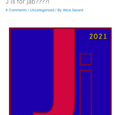
J is for jab????!
4 Comments
/
Uncategorized
/ By
Alice Gerard