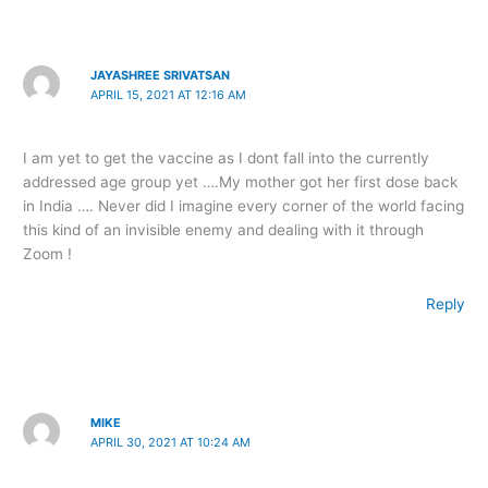
JAYASHREE SRIVATSAN
APRIL 15, 2021 AT 12:16 AM
I am yet to get the vaccine as I dont fall into the currently
addressed age group yet ….My mother got her first dose back
in India …. Never did I imagine every corner of the world facing
this kind of an invisible enemy and dealing with it through
Zoom !
Reply
MIKE
APRIL 30, 2021 AT 10:24 AM