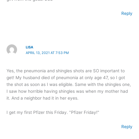
Reply
LISA
APRIL 13, 2021 AT 7:53 PM
Yes, the pneumonia and shingles shots are SO important to
get! My husband died of pneumonia at only age 47, so I got
the shot as soon as I was eligible. Same with the shingles one,
I saw how horrible having shingles was when my mother had
it. And a neighbor had it in her eyes.
I get my first Pfizer this Friday. "Pfizer Friday!"
Reply