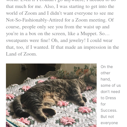
that much for me. Also, I was starting to get into the
world of Zoom and I didn’t want everyone to see me
Not-So-Fashionably-Attired for a Zoom meeting. Of
course, people only see you from the waist up and
you’re in a box on the screen, like a Muppet. So…
sweatpants were fine! Oh, and jewelry! I could wear
that, too, if I wanted. If that made an impression in the
Land of Zoom.
On the
other
hand,
some of us
don’t need
to Dress
for
Success.
But not
everyone