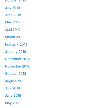
October 2019
July 2019
June 2019
May 2019
April 2019
March 2019
February 2019
January 2019
December 2018
November 2018
October 2018
August 2018
July 2018
June 2018
May 2018