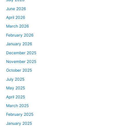
June 2026
April 2026
March 2026
February 2026
January 2026
December 2025
November 2025
October 2025
July 2025
May 2025
April 2025
March 2025
February 2025
January 2025