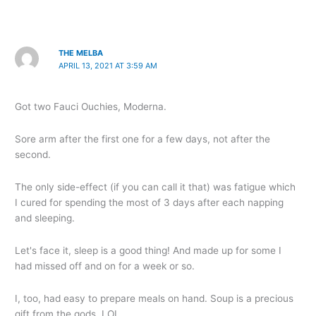
THE MELBA
APRIL 13, 2021 AT 3:59 AM
Got two Fauci Ouchies, Moderna.
Sore arm after the first one for a few days, not after the
second.
The only side-effect (if you can call it that) was fatigue which
I cured for spending the most of 3 days after each napping
and sleeping.
Let's face it, sleep is a good thing! And made up for some I
had missed off and on for a week or so.
I, too, had easy to prepare meals on hand. Soup is a precious
gift from the gods. LOL