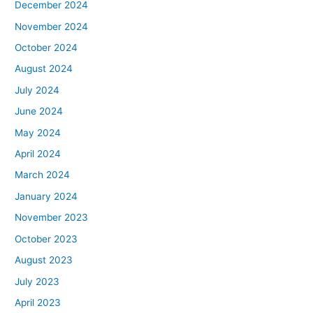
December 2024
November 2024
October 2024
August 2024
July 2024
June 2024
May 2024
April 2024
March 2024
January 2024
November 2023
October 2023
August 2023
July 2023
April 2023