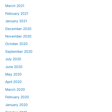
March 2021
February 2021
January 2021
December 2020
November 2020
October 2020
September 2020
July 2020
June 2020
May 2020
April 2020
March 2020
February 2020
January 2020