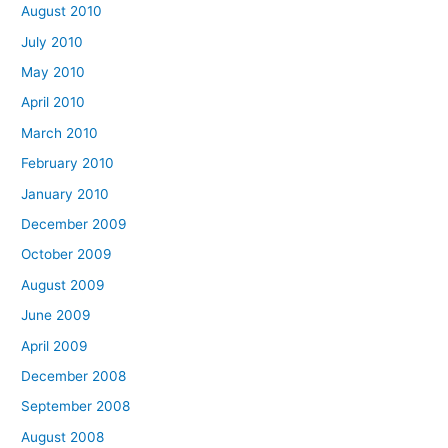
August 2010
July 2010
May 2010
April 2010
March 2010
February 2010
January 2010
December 2009
October 2009
August 2009
June 2009
April 2009
December 2008
September 2008
August 2008