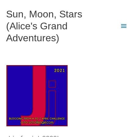
Skip
to
Sun, Moon, Stars
content
(Alice's Grand
Main
Adventures)
Men