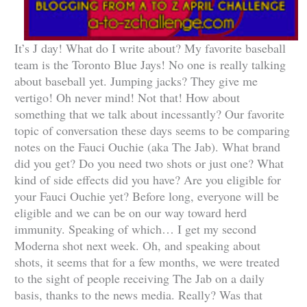
It’s J day! What do I write about? My favorite baseball
team is the Toronto Blue Jays! No one is really talking
about baseball yet. Jumping jacks? They give me
vertigo! Oh never mind! Not that! How about
something that we talk about incessantly? Our favorite
topic of conversation these days seems to be comparing
notes on the Fauci Ouchie (aka The Jab). What brand
did you get? Do you need two shots or just one? What
kind of side effects did you have? Are you eligible for
your Fauci Ouchie yet? Before long, everyone will be
eligible and we can be on our way toward herd
immunity. Speaking of which… I get my second
Moderna shot next week. Oh, and speaking about
shots, it seems that for a few months, we were treated
to the sight of people receiving The Jab on a daily
basis, thanks to the news media. Really? Was that