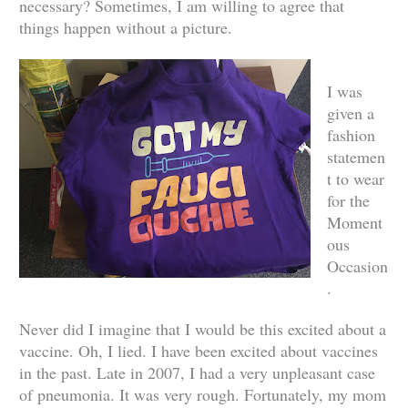
necessary? Sometimes, I am willing to agree that
things happen without a picture.
I was
given a
fashion
statemen
t to wear
for the
Moment
ous
Occasion
.
Never did I imagine that I would be this excited about a
vaccine. Oh, I lied. I have been excited about vaccines
in the past. Late in 2007, I had a very unpleasant case
of pneumonia. It was very rough. Fortunately, my mom