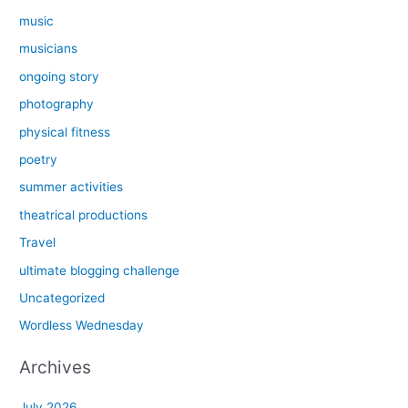
music
musicians
ongoing story
photography
physical fitness
poetry
summer activities
theatrical productions
Travel
ultimate blogging challenge
Uncategorized
Wordless Wednesday
Archives
July 2026