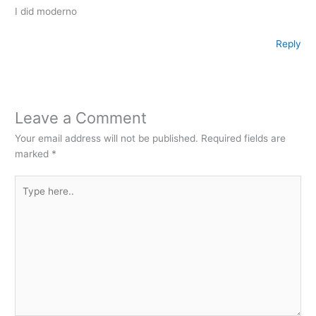
I did moderno
Reply
Leave a Comment
Your email address will not be published.
Required fields are
marked
*
Type
here..