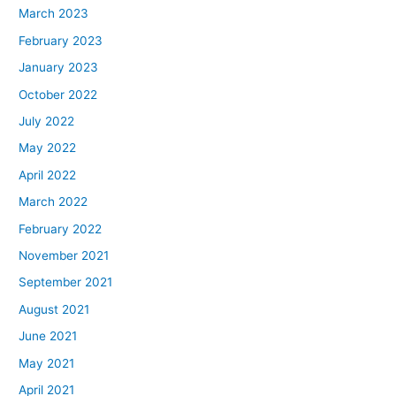
March 2023
February 2023
January 2023
October 2022
July 2022
May 2022
April 2022
March 2022
February 2022
November 2021
September 2021
August 2021
June 2021
May 2021
April 2021