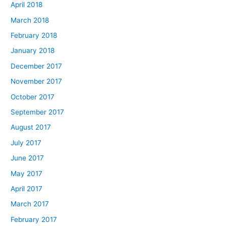
April 2018
March 2018
February 2018
January 2018
December 2017
November 2017
October 2017
September 2017
August 2017
July 2017
June 2017
May 2017
April 2017
March 2017
February 2017