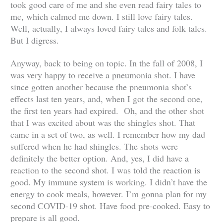
took good care of me and she even read fairy tales to
me, which calmed me down. I still love fairy tales.
Well, actually, I always loved fairy tales and folk tales.
But I digress.
Anyway, back to being on topic. In the fall of 2008, I
was very happy to receive a pneumonia shot. I have
since gotten another because the pneumonia shot’s
effects last ten years, and, when I got the second one,
the first ten years had expired. Oh, and the other shot
that I was excited about was the shingles shot. That
came in a set of two, as well. I remember how my dad
suffered when he had shingles. The shots were
definitely the better option. And, yes, I did have a
reaction to the second shot. I was told the reaction is
good. My immune system is working. I didn’t have the
energy to cook meals, however. I’m gonna plan for my
second COVID-19 shot. Have food pre-cooked. Easy to
prepare is all good.