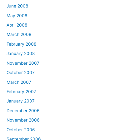
June 2008
May 2008
April 2008
March 2008
February 2008
January 2008
November 2007
October 2007
March 2007
February 2007
January 2007
December 2006
November 2006
October 2006
September 2006