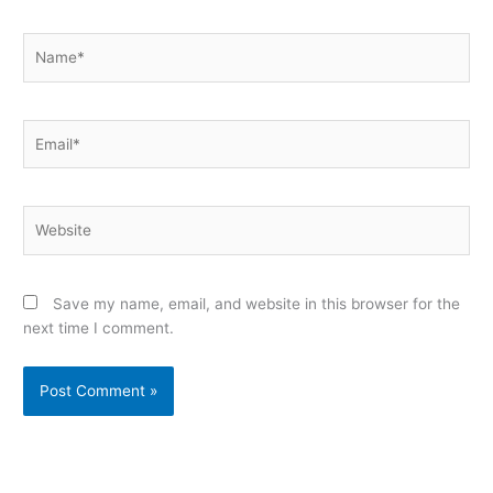
Name*
Email*
Website
Save my name, email, and website in this browser for the
next time I comment.
Alternative: