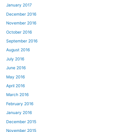
January 2017
December 2016
November 2016
October 2016
September 2016
August 2016
July 2016
June 2016
May 2016
April 2016
March 2016
February 2016
January 2016
December 2015
November 2015