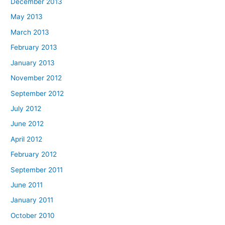
December 2013
May 2013
March 2013
February 2013
January 2013
November 2012
September 2012
July 2012
June 2012
April 2012
February 2012
September 2011
June 2011
January 2011
October 2010