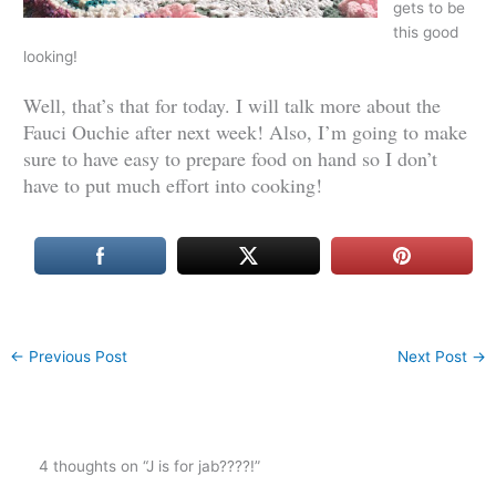
gets to be
this good
looking!
Well, that’s that for today. I will talk more about the
Fauci Ouchie after next week! Also, I’m going to make
sure to have easy to prepare food on hand so I don’t
have to put much effort into cooking!
←
Previous Post
Next Post
→
4 thoughts on “J is for jab????!”