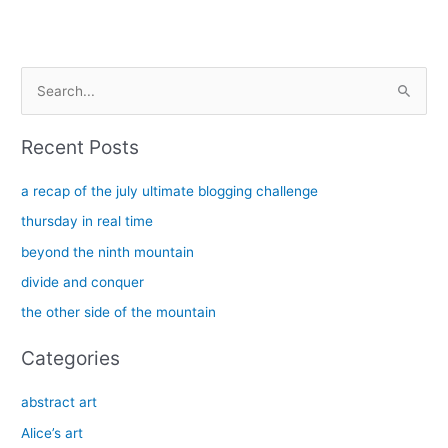
S
e
a
Recent Posts
r
c
a recap of the july ultimate blogging challenge
h
thursday in real time
f
beyond the ninth mountain
o
divide and conquer
r
the other side of the mountain
:
Categories
abstract art
Alice’s art