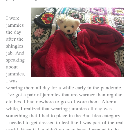
I wore
jammies
the day
after the
shingles
jab. And
speaking
about
jammies,
I was
wearing them all day for a while early in the pandemic.
I’ve got a pair of jammies that are warmer than regular
clothes. I had nowhere to go so I wore them. After a
while, I realized that wearing jammies all day was
something that I had to place in the Bad Idea category.
I needed to get dressed to feel like I was part of the real
world. Even if I couldn’t go anywhere, I needed to do