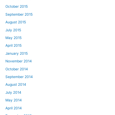
October 2015
September 2015
August 2015
July 2015
May 2015
April 2015
January 2015
November 2014
October 2014
September 2014
August 2014
July 2014
May 2014
April 2014