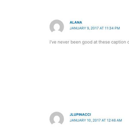
ALANA
JANUARY 9, 2017 AT 11:34 PM
I've never been good at these caption 
JLUPINACCI
JANUARY 10, 2017 AT 12:46 AM