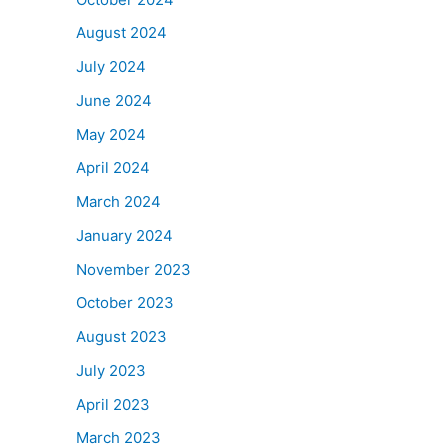
August 2024
July 2024
June 2024
May 2024
April 2024
March 2024
January 2024
November 2023
October 2023
August 2023
July 2023
April 2023
March 2023