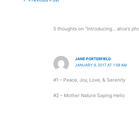
5 thoughts on “Introducing… alice’s pho
JANE PORTERFIELD
JANUARY 9, 2017 AT 1:58 AM
#1 – Peace, Joy, Love, & Serenity
#2 – Mother Nature Saying Hello