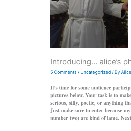
Introducing… alice’s p
5 Comments
/
Uncategorized
/ By
Alic
It’s time for some audience participa
pictures below. Your task is to mak
serious, silly, poetic, or anything t
Just make sure to enter because my
number two) are kind of lame. Next 