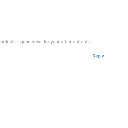
contests – good news for your other entrants.
Reply