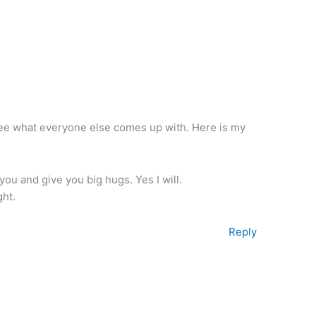
o see what everyone else comes up with. Here is my
 you and give you big hugs. Yes I will.
ght.
Reply