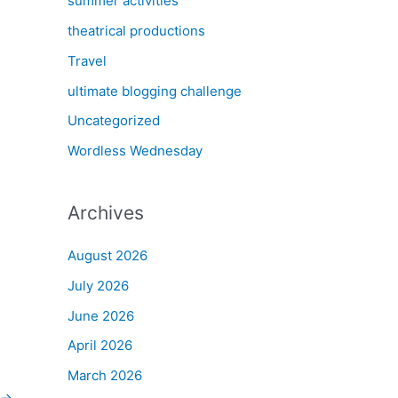
summer activities
theatrical productions
Travel
ultimate blogging challenge
Uncategorized
Wordless Wednesday
Archives
August 2026
July 2026
June 2026
April 2026
March 2026
→