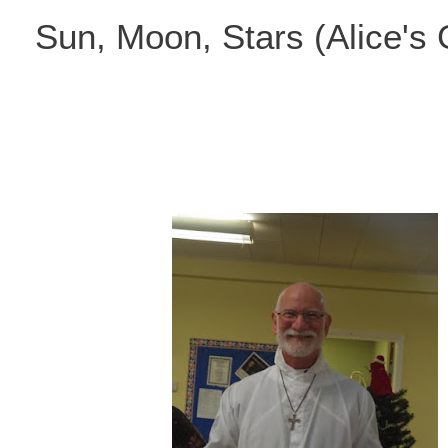
Skip
Sun, Moon, Stars (Alice's
to
content