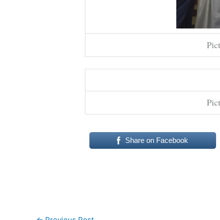
Pic
Pic
Share on Facebook
←
Previous Post