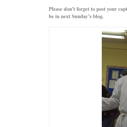
Please don’t forget to post your cap
be in next Sunday’s blog.