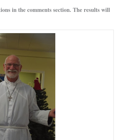
tions in the comments section. The results will