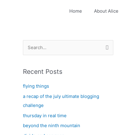
Home
About Alice
S
e
a
Recent Posts
r
c
flying things
h
a recap of the july ultimate blogging
f
challenge
o
thursday in real time
r
:
beyond the ninth mountain