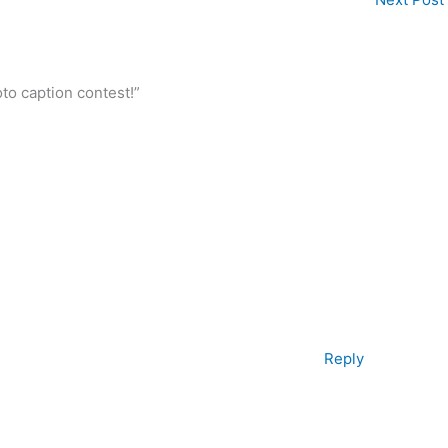
to caption contest!”
Reply