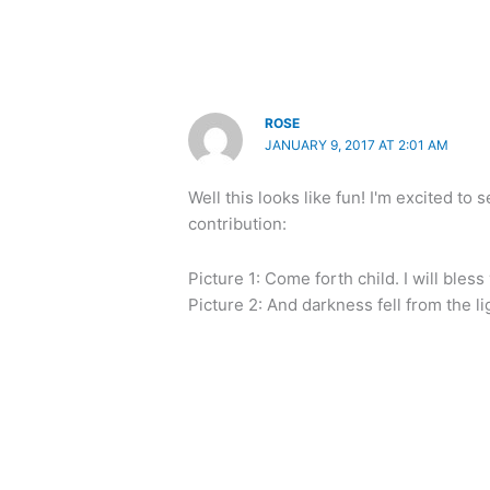
ROSE
JANUARY 9, 2017 AT 2:01 AM
Well this looks like fun! I'm excited t
contribution:
Picture 1: Come forth child. I will bless
Picture 2: And darkness fell from the li