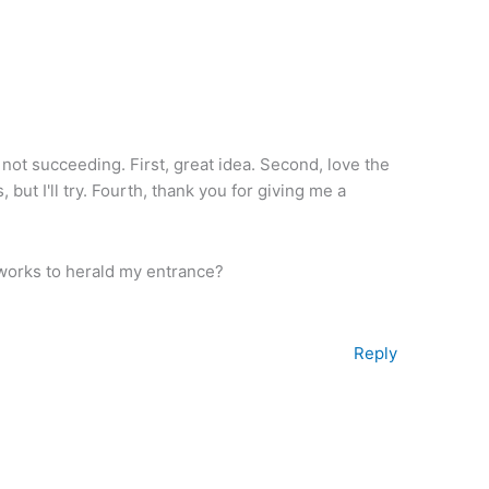
not succeeding. First, great idea. Second, love the
, but I'll try. Fourth, thank you for giving me a
works to herald my entrance?
Reply