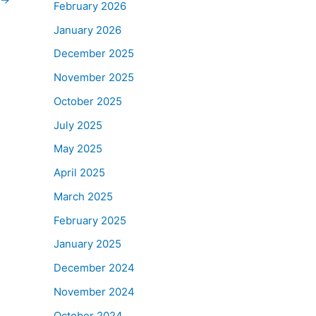
February 2026
January 2026
December 2025
November 2025
October 2025
July 2025
May 2025
April 2025
March 2025
February 2025
January 2025
December 2024
November 2024
October 2024