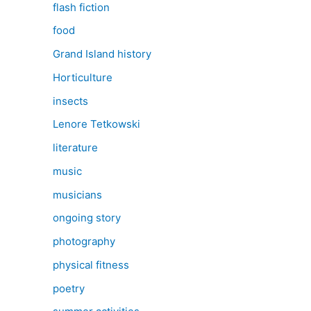
flash fiction
food
Grand Island history
Horticulture
insects
Lenore Tetkowski
literature
music
musicians
ongoing story
photography
physical fitness
poetry