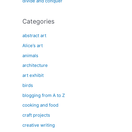
divide and conquer
Categories
abstract art
Alice’s art
animals
architecture
art exhibit
birds
blogging from A to Z
cooking and food
craft projects
creative writing