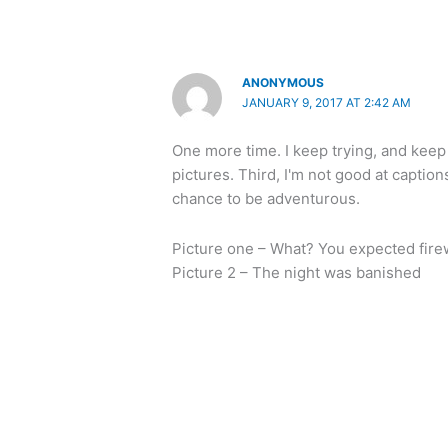
ANONYMOUS
JANUARY 9, 2017 AT 2:42 AM
One more time. I keep trying, and keep 
pictures. Third, I'm not good at captions
chance to be adventurous.
Picture one – What? You expected fire
Picture 2 – The night was banished