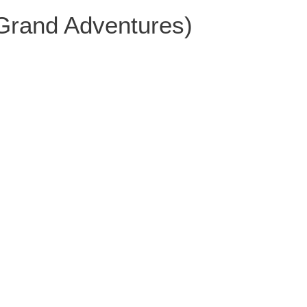
 Grand Adventures)