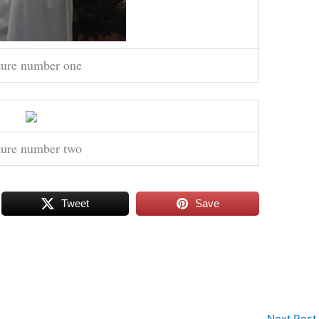
ture number one
ture number two
Tweet
Save
Next Post