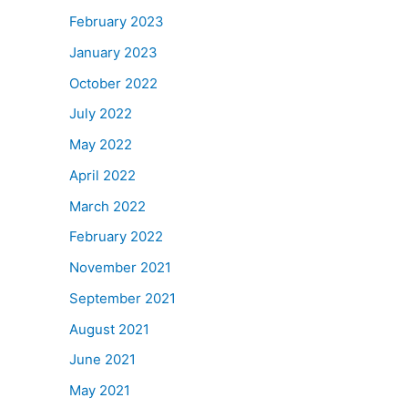
February 2023
January 2023
October 2022
July 2022
May 2022
April 2022
March 2022
February 2022
November 2021
September 2021
August 2021
June 2021
May 2021