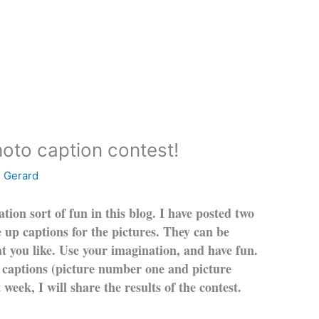
hoto caption contest!
e Gerard
tion sort of fun in this blog. I have posted two
e up captions for the pictures. They can be
hat you like. Use your imagination, and have fun.
 captions (picture number one and picture
week, I will share the results of the contest.