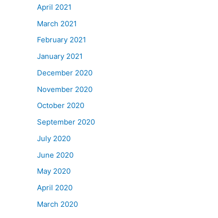
April 2021
March 2021
February 2021
January 2021
December 2020
November 2020
October 2020
September 2020
July 2020
June 2020
May 2020
April 2020
March 2020