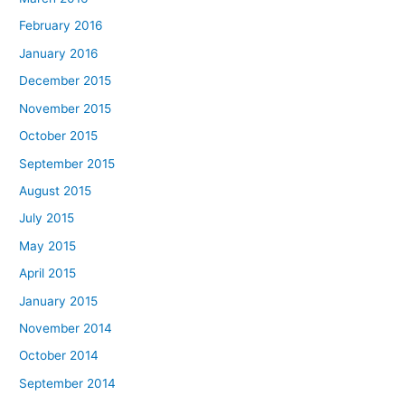
February 2016
January 2016
December 2015
November 2015
October 2015
September 2015
August 2015
July 2015
May 2015
April 2015
January 2015
November 2014
October 2014
September 2014