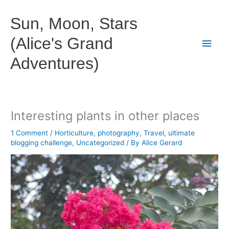
Skip
to
Sun, Moon, Stars
content
(Alice's Grand
Main
Adventures)
Men
Interesting plants in other places
1 Comment
/
Horticulture
,
photography
,
Travel
,
ultimate
blogging challenge
,
Uncategorized
/ By
Alice Gerard