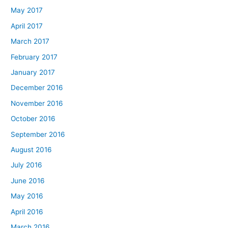
May 2017
April 2017
March 2017
February 2017
January 2017
December 2016
November 2016
October 2016
September 2016
August 2016
July 2016
June 2016
May 2016
April 2016
March 2016