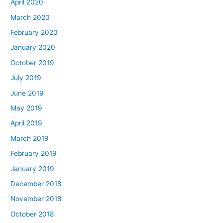
April 2020
March 2020
February 2020
January 2020
October 2019
July 2019
June 2019
May 2019
April 2019
March 2019
February 2019
January 2019
December 2018
November 2018
October 2018