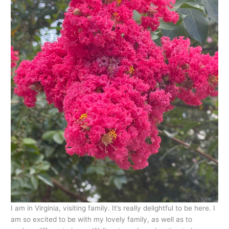
I am in Virginia, visiting family. It’s really delightful to be here. I
am so excited to be with my lovely family, as well as to