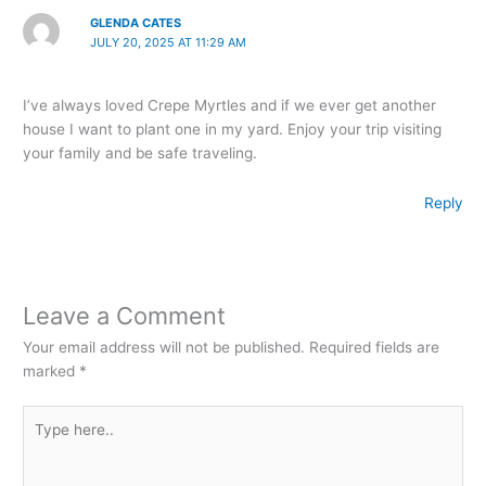
GLENDA CATES
JULY 20, 2025 AT 11:29 AM
I’ve always loved Crepe Myrtles and if we ever get another
house I want to plant one in my yard. Enjoy your trip visiting
your family and be safe traveling.
Reply
Leave a Comment
Your email address will not be published.
Required fields are
marked
*
Type
here..