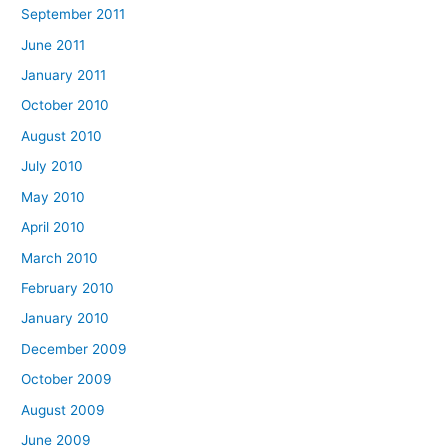
September 2011
June 2011
January 2011
October 2010
August 2010
July 2010
May 2010
April 2010
March 2010
February 2010
January 2010
December 2009
October 2009
August 2009
June 2009