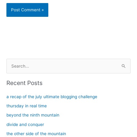
Alternative:
S
e
a
Recent Posts
r
c
a recap of the july ultimate blogging challenge
h
thursday in real time
f
beyond the ninth mountain
o
divide and conquer
r
the other side of the mountain
: