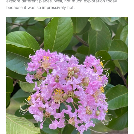
explore different places. Well, not much exploration today
because it was so impressively hot.