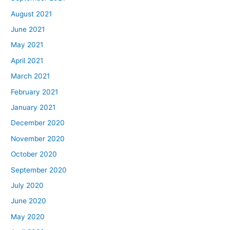
August 2021
June 2021
May 2021
April 2021
March 2021
February 2021
January 2021
December 2020
November 2020
October 2020
September 2020
July 2020
June 2020
May 2020