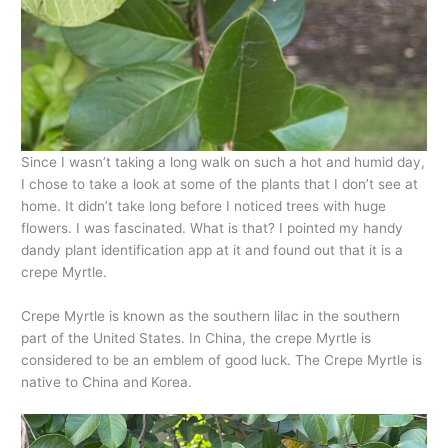
Since I wasn’t taking a long walk on such a hot and humid day,
I chose to take a look at some of the plants that I don’t see at
home. It didn’t take long before I noticed trees with huge
flowers. I was fascinated. What is that? I pointed my handy
dandy plant identification app at it and found out that it is a
crepe Myrtle.
Crepe Myrtle is known as the southern lilac in the southern
part of the United States. In China, the crepe Myrtle is
considered to be an emblem of good luck. The Crepe Myrtle is
native to China and Korea.