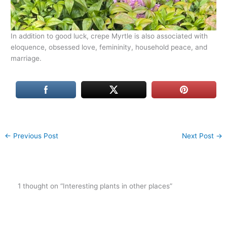
In addition to good luck, crepe Myrtle is also associated with
eloquence, obsessed love, femininity, household peace, and
marriage.
←
Previous Post
Next Post
→
1 thought on “Interesting plants in other places”