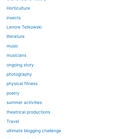
Horticulture
insects
Lenore Tetkowski
literature
music
musicians
ongoing story
photography
physical fitness
poetry
summer activities
theatrical productions
Travel
ultimate blogging challenge