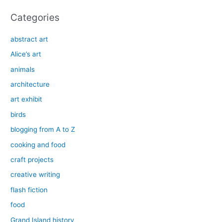
Categories
abstract art
Alice’s art
animals
architecture
art exhibit
birds
blogging from A to Z
cooking and food
craft projects
creative writing
flash fiction
food
Grand Island history