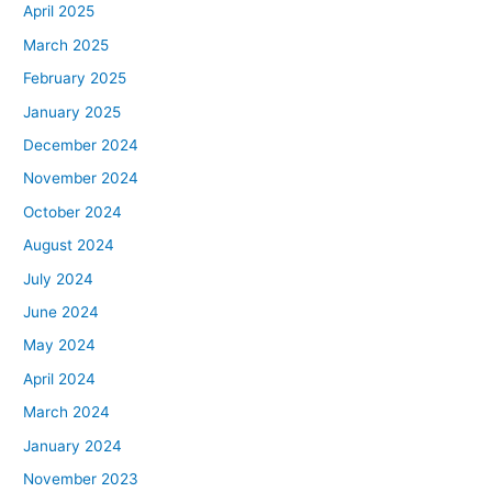
April 2025
March 2025
February 2025
January 2025
December 2024
November 2024
October 2024
August 2024
July 2024
June 2024
May 2024
April 2024
March 2024
January 2024
November 2023