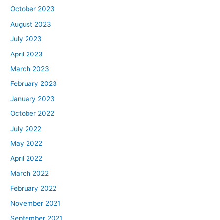
October 2023
August 2023
July 2023
April 2023
March 2023
February 2023
January 2023
October 2022
July 2022
May 2022
April 2022
March 2022
February 2022
November 2021
September 2021