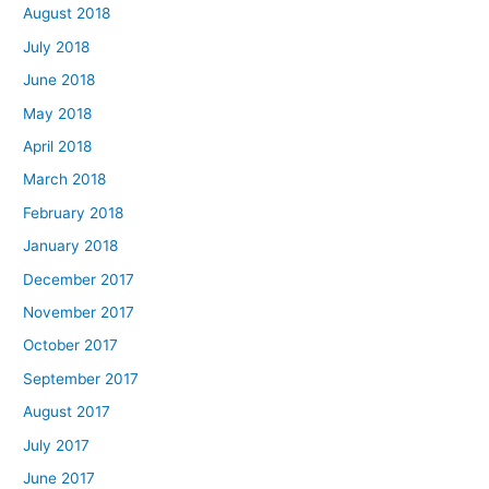
August 2018
July 2018
June 2018
May 2018
April 2018
March 2018
February 2018
January 2018
December 2017
November 2017
October 2017
September 2017
August 2017
July 2017
June 2017