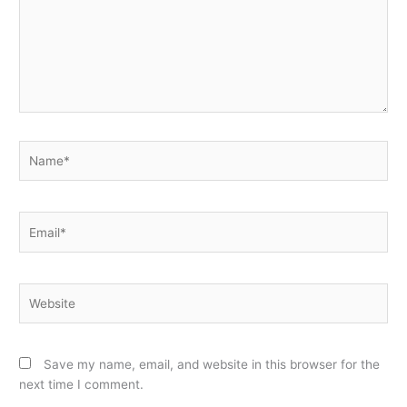
Name*
Email*
Website
Save my name, email, and website in this browser for the
next time I comment.