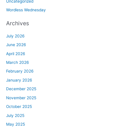
Uncategorized
Wordless Wednesday
Archives
July 2026
June 2026
April 2026
March 2026
February 2026
January 2026
December 2025
November 2025
October 2025
July 2025
May 2025