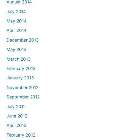
August 2014
July 2014
May 2014
April 2014
December 2013
May 2013
March 2013
February 2013
January 2013
November 2012
September 2012
July 2012
June 2012
April 2012
February 2012