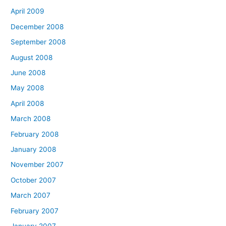
April 2009
December 2008
September 2008
August 2008
June 2008
May 2008
April 2008
March 2008
February 2008
January 2008
November 2007
October 2007
March 2007
February 2007