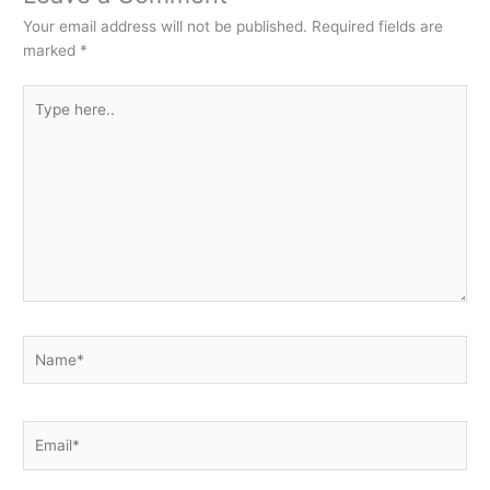
Your email address will not be published.
Required fields are
marked
*
Type
here..
Name*
Email*