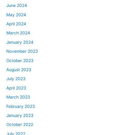
June 2024
May 2024
April 2024
March 2024
January 2024
November 2023
October 2023
August 2023
July 2023
April 2023
March 2023
February 2023
January 2023
October 2022
July 2022