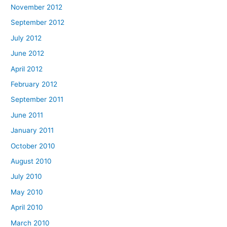
November 2012
September 2012
July 2012
June 2012
April 2012
February 2012
September 2011
June 2011
January 2011
October 2010
August 2010
July 2010
May 2010
April 2010
March 2010