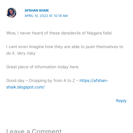
AFSHAN SHAIK
APRIL 10, 2022 AT 10:19 AM
Wow, I never heard of these daredevils of Niagara falls!
I cant even imagine how they are able to push themselves to
do it. Very risky
Great piece of information today here.
Good day – Dropping by from A to Z –
https://afshan-
shaik.blogspot.com/
Reply
Leave a Comment