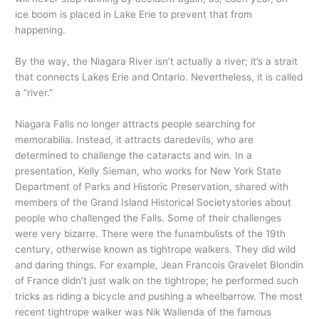
ice boom is placed in Lake Erie to prevent that from
happening.
By the way, the Niagara River isn’t actually a river; it’s a strait
that connects Lakes Erie and Ontario. Nevertheless, it is called
a “river.”
Niagara Falls no longer attracts people searching for
memorabilia. Instead, it attracts daredevils, who are
determined to challenge the cataracts and win. In a
presentation, Kelly Sieman, who works for New York State
Department of Parks and Historic Preservation, shared with
members of the Grand Island Historical Societystories about
people who challenged the Falls. Some of their challenges
were very bizarre. There were the funambulists of the 19th
century, otherwise known as tightrope walkers. They did wild
and daring things. For example, Jean Francois Gravelet Blondin
of France didn’t just walk on the tightrope; he performed such
tricks as riding a bicycle and pushing a wheelbarrow. The most
recent tightrope walker was Nik Wallenda of the famous