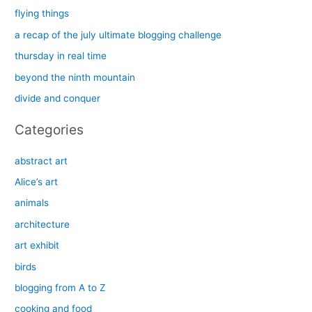
c
flying things
h
a recap of the july ultimate blogging challenge
f
thursday in real time
o
beyond the ninth mountain
r
divide and conquer
:
Categories
abstract art
Alice’s art
animals
architecture
art exhibit
birds
blogging from A to Z
cooking and food