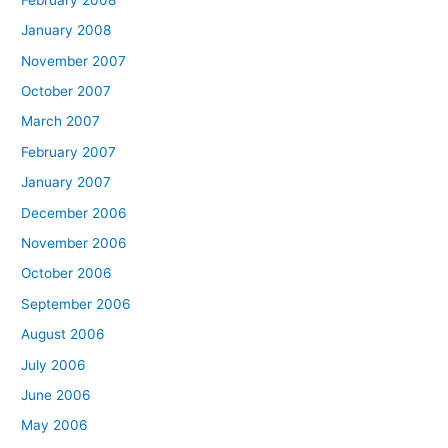
January 2008
November 2007
October 2007
March 2007
February 2007
January 2007
December 2006
November 2006
October 2006
September 2006
August 2006
July 2006
June 2006
May 2006