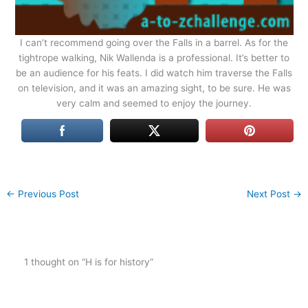
I can’t recommend going over the Falls in a barrel. As for the
tightrope walking, Nik Wallenda is a professional. It’s better to
be an audience for his feats. I did watch him traverse the Falls
on television, and it was an amazing sight, to be sure. He was
very calm and seemed to enjoy the journey.
←
Previous Post
Next Post
→
1 thought on “H is for history”