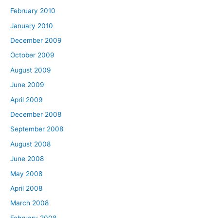
February 2010
January 2010
December 2009
October 2009
August 2009
June 2009
April 2009
December 2008
September 2008
August 2008
June 2008
May 2008
April 2008
March 2008
February 2008