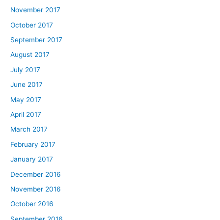
November 2017
October 2017
September 2017
August 2017
July 2017
June 2017
May 2017
April 2017
March 2017
February 2017
January 2017
December 2016
November 2016
October 2016
September 2016