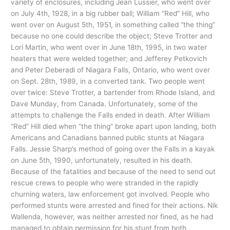
variety of enclosures, including Jean Lussier, who went over
on July 4th, 1928, in a big rubber ball; William “Red” Hill, who
went over on August 5th, 1951, in something called “the thing”
because no one could describe the object; Steve Trotter and
Lori Martin, who went over in June 18th, 1995, in two water
heaters that were welded together; and Jefferey Petkovich
and Peter Deberadi of Niagara Falls, Ontario, who went over
on Sept. 28th, 1989, in a converted tank. Two people went
over twice: Steve Trotter, a bartender from Rhode Island, and
Dave Munday, from Canada. Unfortunately, some of the
attempts to challenge the Falls ended in death. After William
“Red” Hill died when “the thing” broke apart upon landing, both
Americans and Canadians banned public stunts at Niagara
Falls. Jessie Sharp’s method of going over the Falls in a kayak
on June 5th, 1990, unfortunately, resulted in his death.
Because of the fatalities and because of the need to send out
rescue crews to people who were stranded in the rapidly
churning waters, law enforcement got involved. People who
performed stunts were arrested and fined for their actions. Nik
Wallenda, however, was neither arrested nor fined, as he had
managed to obtain permission for his stunt from both