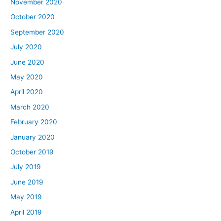
November 2020
October 2020
September 2020
July 2020
June 2020
May 2020
April 2020
March 2020
February 2020
January 2020
October 2019
July 2019
June 2019
May 2019
April 2019