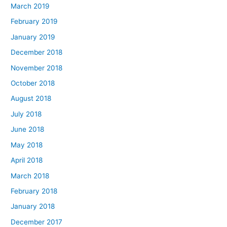
March 2019
February 2019
January 2019
December 2018
November 2018
October 2018
August 2018
July 2018
June 2018
May 2018
April 2018
March 2018
February 2018
January 2018
December 2017