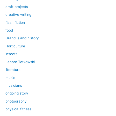
craft projects
creative writing
flash fiction
food
Grand Island history
Horticulture
insects
Lenore Tetkowski
literature
music
musicians
ongoing story
photography
physical fitness