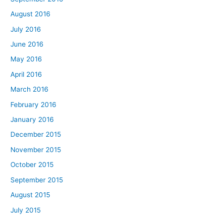
August 2016
July 2016
June 2016
May 2016
April 2016
March 2016
February 2016
January 2016
December 2015
November 2015
October 2015
September 2015
August 2015
July 2015