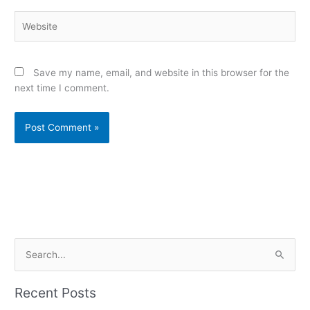
Website
Save my name, email, and website in this browser for the
next time I comment.
Alternative:
S
e
a
Recent Posts
r