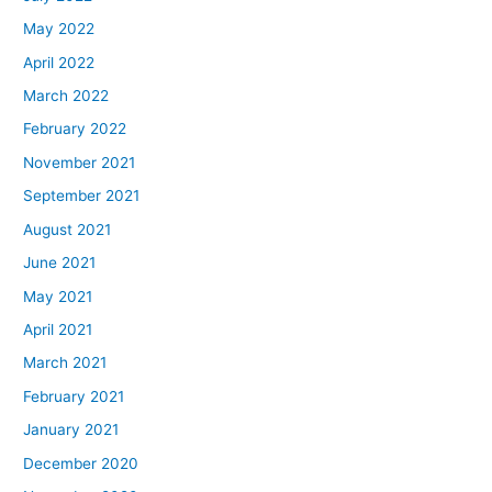
May 2022
April 2022
March 2022
February 2022
November 2021
September 2021
August 2021
June 2021
May 2021
April 2021
March 2021
February 2021
January 2021
December 2020