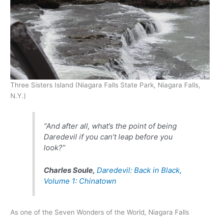
Three Sisters Island (Niagara Falls State Park, Niagara Falls,
N.Y.)
“And after all, what’s the point of being
Daredevil if you can’t leap before you
look?”
Charles Soule,
Daredevil: Back in Black,
Volume 1: Chinatown
As one of the Seven Wonders of the World, Niagara Falls