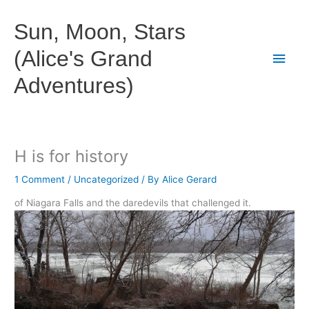
Skip
to
Sun, Moon, Stars
content
(Alice's Grand
Main
Adventures)
Men
H is for history
1 Comment
/
Uncategorized
/ By
Alice Gerard
of Niagara Falls and the daredevils that challenged it.