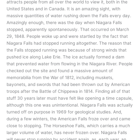
attracts people from all over the world to view it, both in the
United States and in Canada. It is an amazing sight, with
massive quantities of water rushing down the Falls every day.
Amazingly enough, there was the day when Niagara Falls
stopped, apparently spontaneously. That occurred on March
29, 1848. People woke up and were startled by the fact that
Niagara Falls had stopped running altogether. The reason that
the Falls stopped running was because of strong winds that
pushed ice along Lake Erie. The ice actually formed a dam
that prevented water from flowing in the Niagara River. People
checked out the site and found a massive amount of
memorabilia from the War of 1812, including muskets,
bayonets, and swords that had been thrown out by American
troops after the Battle of Chippewa in 1814. Finding all of that
stuff 30 years later must have felt like opening a time capsule,
although this one was unintentional. Niagara Falls was actually
turned off on purpose in 1969 for geological studies. And,
during a few winters, the American Falls froze over and came
close to stopping. The Horseshoe Falls, which carries a much
larger volume of water, has never frozen over. Niagara Falls
will never stop running by accident again, as, each year, an