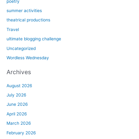
poetry
summer activities
theatrical productions
Travel
ultimate blogging challenge
Uncategorized
Wordless Wednesday
Archives
August 2026
July 2026
June 2026
April 2026
March 2026
February 2026