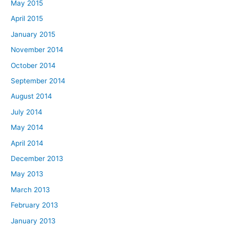
May 2015
April 2015
January 2015
November 2014
October 2014
September 2014
August 2014
July 2014
May 2014
April 2014
December 2013
May 2013
March 2013
February 2013
January 2013