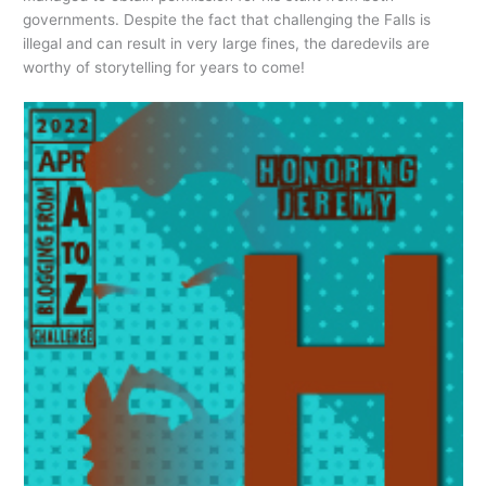
governments. Despite the fact that challenging the Falls is
illegal and can result in very large fines, the daredevils are
worthy of storytelling for years to come!