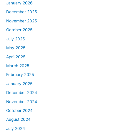
January 2026
December 2025
November 2025
October 2025
July 2025
May 2025
April 2025
March 2025
February 2025
January 2025
December 2024
November 2024
October 2024
August 2024
July 2024