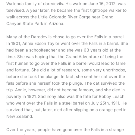
Wallenda family of daredevils. His walk on June 16, 2012, was
televised. A year later, he became the first tightrope walker to
walk across the Little Colorado River Gorge near Grand
Canyon State Park in Arizona.
Many of the Daredevils chose to go over the Falls in a barrel.
In 1901, Annie Edson Taylor went over the Falls in a barrel. She
had been a schoolteacher and she was 63 years old at the
time. She was hoping that the Grand Adventure of being the
first human to go over the Falls in a barrel would lead to fame
and fortune. She did a lot of research, some very unorthodox,
before she took the plunge. In fact, she sent her cat over the
falls before she herself took the plunge. The cat survived the
trip. Annie, however, did not become famous, and she died in
poverty in 1921. Sad irony also was the fate for Bobby Leach,
who went over the Falls in a steel barrel on July 25th, 1911. He
survived that, but, later, died after slipping on a orange peel in
New Zealand.
Over the years, people have gone over the Falls in a strange