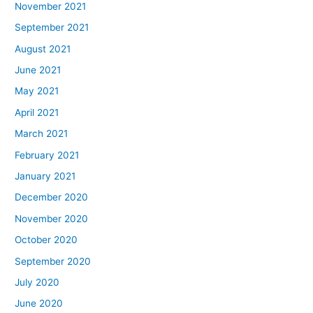
November 2021
September 2021
August 2021
June 2021
May 2021
April 2021
March 2021
February 2021
January 2021
December 2020
November 2020
October 2020
September 2020
July 2020
June 2020