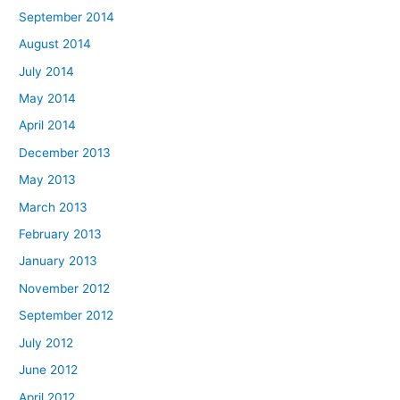
September 2014
August 2014
July 2014
May 2014
April 2014
December 2013
May 2013
March 2013
February 2013
January 2013
November 2012
September 2012
July 2012
June 2012
April 2012