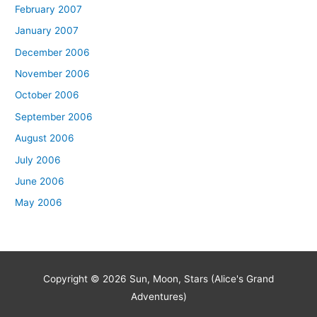
February 2007
January 2007
December 2006
November 2006
October 2006
September 2006
August 2006
July 2006
June 2006
May 2006
Copyright © 2026
Sun, Moon, Stars (Alice's Grand
Adventures)