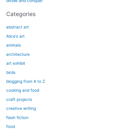
divide and conquer
:
Categories
abstract art
Alice’s art
animals
architecture
art exhibit
birds
blogging from A to Z
cooking and food
craft projects
creative writing
flash fiction
food