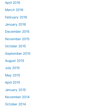
April 2016
March 2016
February 2016
January 2016
December 2015
November 2015
October 2015
September 2015
August 2015
July 2015
May 2015
April 2015
January 2015
November 2014
October 2014