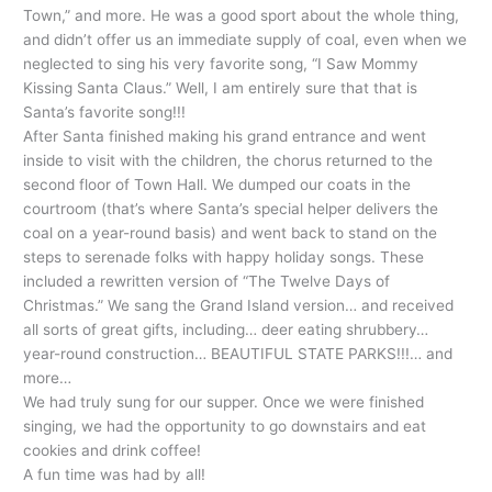
Town,” and more. He was a good sport about the whole thing,
and didn’t offer us an immediate supply of coal, even when we
neglected to sing his very favorite song, “I Saw Mommy
Kissing Santa Claus.” Well, I am entirely sure that that is
Santa’s favorite song!!!
After Santa finished making his grand entrance and went
inside to visit with the children, the chorus returned to the
second floor of Town Hall. We dumped our coats in the
courtroom (that’s where Santa’s special helper delivers the
coal on a year-round basis) and went back to stand on the
steps to serenade folks with happy holiday songs. These
included a rewritten version of “The Twelve Days of
Christmas.” We sang the Grand Island version… and received
all sorts of great gifts, including… deer eating shrubbery…
year-round construction… BEAUTIFUL STATE PARKS!!!… and
more…
We had truly sung for our supper. Once we were finished
singing, we had the opportunity to go downstairs and eat
cookies and drink coffee!
A fun time was had by all!