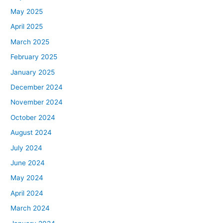
May 2025
April 2025
March 2025
February 2025
January 2025
December 2024
November 2024
October 2024
August 2024
July 2024
June 2024
May 2024
April 2024
March 2024