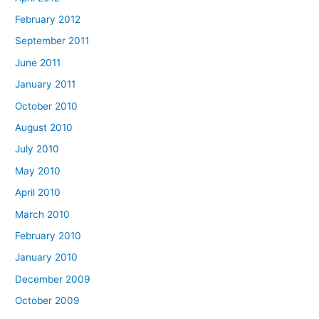
February 2012
September 2011
June 2011
January 2011
October 2010
August 2010
July 2010
May 2010
April 2010
March 2010
February 2010
January 2010
December 2009
October 2009