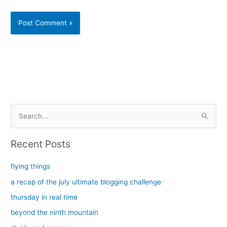
Alternative:
S
e
a
Recent Posts
r
c
flying things
h
a recap of the july ultimate blogging challenge
f
thursday in real time
o
beyond the ninth mountain
r