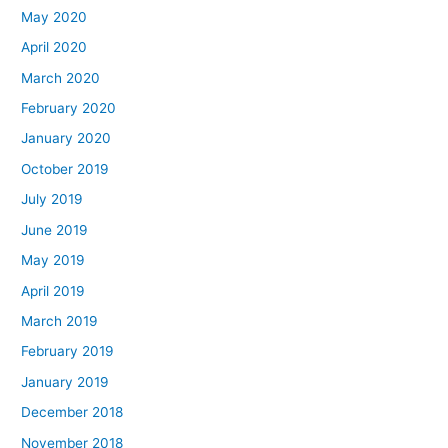
May 2020
April 2020
March 2020
February 2020
January 2020
October 2019
July 2019
June 2019
May 2019
April 2019
March 2019
February 2019
January 2019
December 2018
November 2018