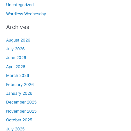
Uncategorized
Wordless Wednesday
Archives
August 2026
July 2026
June 2026
April 2026
March 2026
February 2026
January 2026
December 2025
November 2025
October 2025
July 2025