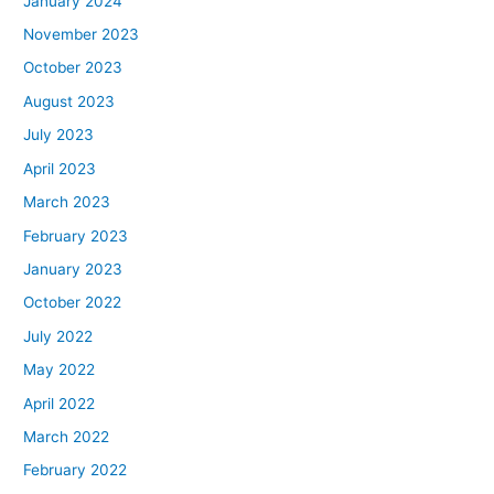
January 2024
November 2023
October 2023
August 2023
July 2023
April 2023
March 2023
February 2023
January 2023
October 2022
July 2022
May 2022
April 2022
March 2022
February 2022