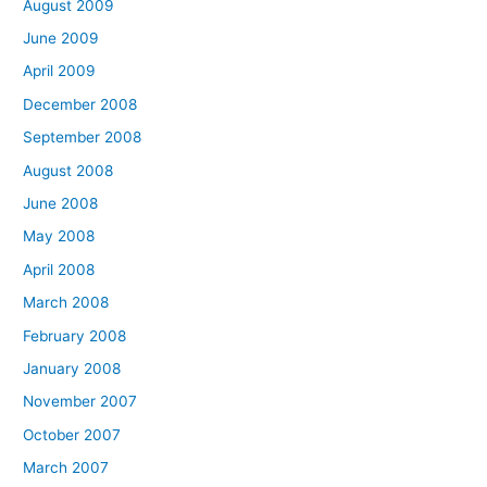
August 2009
June 2009
April 2009
December 2008
September 2008
August 2008
June 2008
May 2008
April 2008
March 2008
February 2008
January 2008
November 2007
October 2007
March 2007