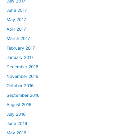
July 2017
June 2017
May 2017
April 2017
March 2017
February 2017
January 2017
December 2016
November 2016
October 2016
September 2016
August 2016
July 2016
June 2016
May 2016