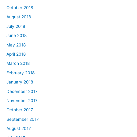
October 2018
August 2018
July 2018
June 2018
May 2018
April 2018
March 2018
February 2018
January 2018
December 2017
November 2017
October 2017
September 2017
August 2017