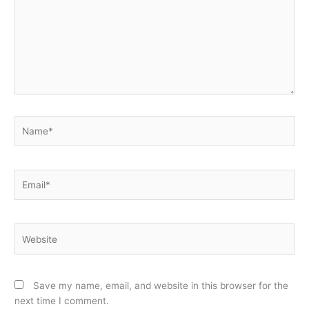
Name*
Email*
Website
Save my name, email, and website in this browser for the
next time I comment.