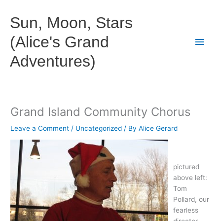
Skip
to
Sun, Moon, Stars
content
(Alice's Grand
Main
Adventures)
Men
Grand Island Community Chorus
Leave a Comment
/
Uncategorized
/ By
Alice Gerard
pictured
above left:
Tom
Pollard, our
fearless