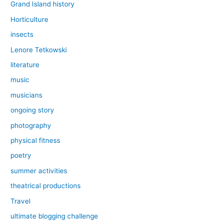
Grand Island history
Horticulture
insects
Lenore Tetkowski
literature
music
musicians
ongoing story
photography
physical fitness
poetry
summer activities
theatrical productions
Travel
ultimate blogging challenge