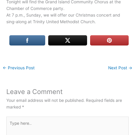
Tonight will find the Grand Island Community Chorus at the
Chamber of Commerce party.
At 7 p.m., Sunday, we will offer our Christmas concert and
sing-along at Trinity United Methodist Church.
←
Previous Post
Next Post
→
Leave a Comment
Your email address will not be published.
Required fields are
marked
*
Type
here..