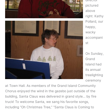
director
pictured
above
right: Kathy
Pollard, our
happy,
wacky
accompani
st
On Sunday,
Grand
Island had
its annual
treelighting
ceremony
at Town Hall. As members of the Grand Island Community
Chorus enjoyed the wind in the gazebo just outside of the
building, Santa Claus was delivered in grand style… by fire
truck! To welcome Santa, we sang his favorite songs,
including “Oh Christmas Tree,” “Santa Claus is Coming to