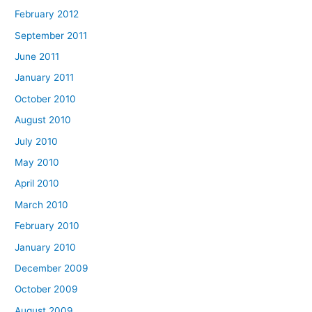
February 2012
September 2011
June 2011
January 2011
October 2010
August 2010
July 2010
May 2010
April 2010
March 2010
February 2010
January 2010
December 2009
October 2009
August 2009