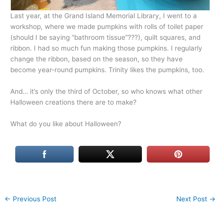
Last year, at the Grand Island Memorial Library, I went to a
workshop, where we made pumpkins with rolls of toilet paper
(should I be saying “bathroom tissue”???), quilt squares, and
ribbon. I had so much fun making those pumpkins. I regularly
change the ribbon, based on the season, so they have
become year-round pumpkins. Trinity likes the pumpkins, too.
And… it’s only the third of October, so who knows what other
Halloween creations there are to make?
What do you like about Halloween?
←
Previous Post
Next Post
→