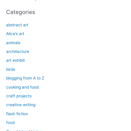
:
Categories
abstract art
Alice’s art
animals
architecture
art exhibit
birds
blogging from A to Z
cooking and food
craft projects
creative writing
flash fiction
food