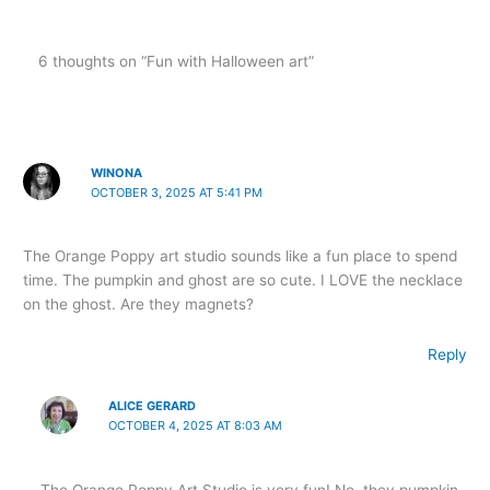
6 thoughts on “Fun with Halloween art”
WINONA
OCTOBER 3, 2025 AT 5:41 PM
The Orange Poppy art studio sounds like a fun place to spend
time. The pumpkin and ghost are so cute. I LOVE the necklace
on the ghost. Are they magnets?
Reply
ALICE GERARD
OCTOBER 4, 2025 AT 8:03 AM
The Orange Poppy Art Studio is very fun! No, they pumpkin