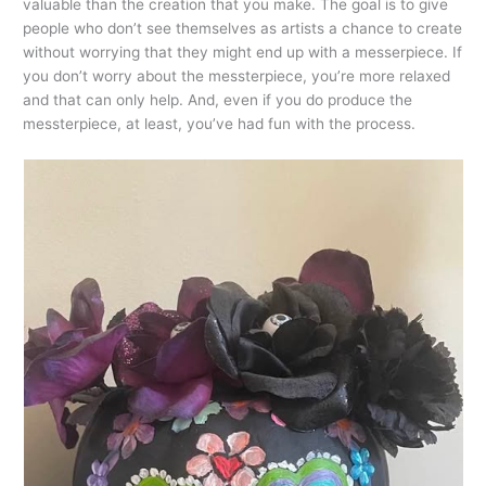
valuable than the creation that you make. The goal is to give
people who don’t see themselves as artists a chance to create
without worrying that they might end up with a messerpiece. If
you don’t worry about the messterpiece, you’re more relaxed
and that can only help. And, even if you do produce the
messterpiece, at least, you’ve had fun with the process.