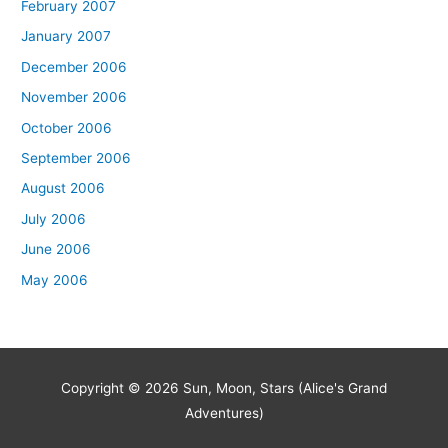
February 2007
January 2007
December 2006
November 2006
October 2006
September 2006
August 2006
July 2006
June 2006
May 2006
Copyright © 2026
Sun, Moon, Stars (Alice's Grand
Adventures)