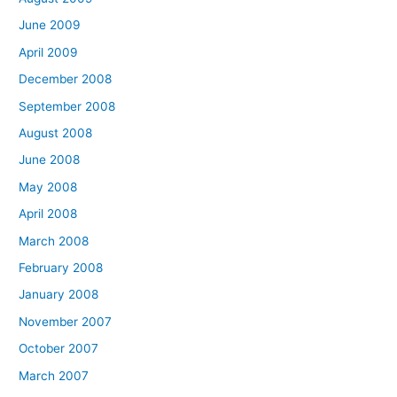
June 2009
April 2009
December 2008
September 2008
August 2008
June 2008
May 2008
April 2008
March 2008
February 2008
January 2008
November 2007
October 2007
March 2007