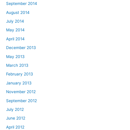
September 2014
August 2014
July 2014
May 2014
April 2014
December 2013
May 2013
March 2013
February 2013
January 2013
November 2012
September 2012
July 2012
June 2012
April 2012