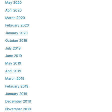
May 2020
April 2020
March 2020
February 2020
January 2020
October 2019
July 2019
June 2019
May 2019
April 2019
March 2019
February 2019
January 2019
December 2018
November 2018