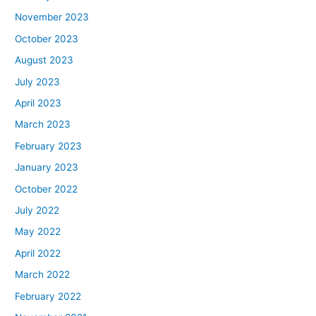
November 2023
October 2023
August 2023
July 2023
April 2023
March 2023
February 2023
January 2023
October 2022
July 2022
May 2022
April 2022
March 2022
February 2022