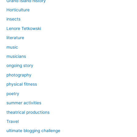
Grand Island history
Horticulture
insects
Lenore Tetkowski
literature
music
musicians
ongoing story
photography
physical fitness
poetry
summer activities
theatrical productions
Travel
ultimate blogging challenge