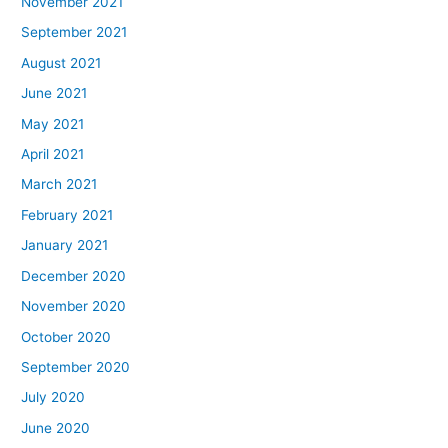
November 2021
September 2021
August 2021
June 2021
May 2021
April 2021
March 2021
February 2021
January 2021
December 2020
November 2020
October 2020
September 2020
July 2020
June 2020