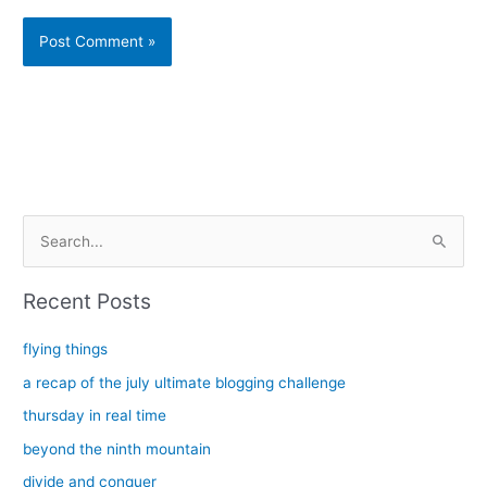
Alternative:
S
e
a
Recent Posts
r
c
flying things
h
a recap of the july ultimate blogging challenge
f
thursday in real time
o
beyond the ninth mountain
r
divide and conquer