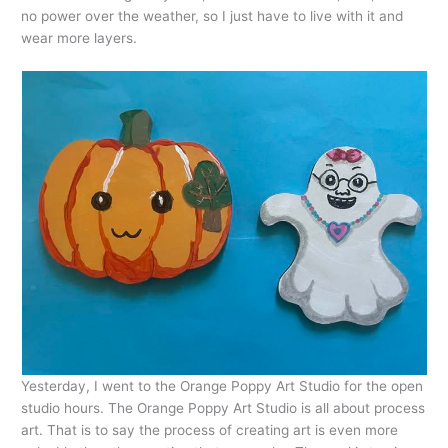
no power over the weather, so I just have to live with it and
wear more layers.
Yesterday, I went to the Orange Poppy Art Studio for the open
studio hours. The Orange Poppy Art Studio is all about process
art. That is to say the process of creating art is even more