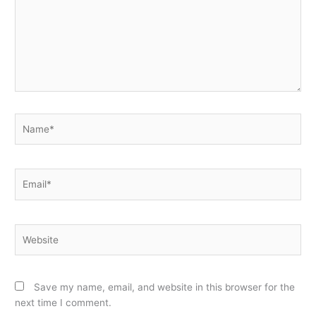
Name*
Email*
Website
Save my name, email, and website in this browser for the
next time I comment.