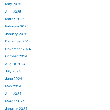
May 2025
April 2025
March 2025
February 2025
January 2025
December 2024
November 2024
October 2024
August 2024
July 2024
June 2024
May 2024
April 2024
March 2024
January 2024