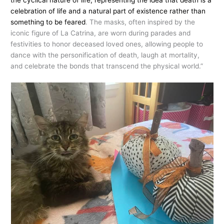
the cyclical nature of life, representing the idea that death is a
celebration of life and a natural part of existence rather than
something to be feared
. The masks, often inspired by the
iconic figure of La Catrina, are worn during parades and
festivities to honor deceased loved ones, allowing people to
dance with the personification of death, laugh at mortality,
and celebrate the bonds that transcend the physical world.”