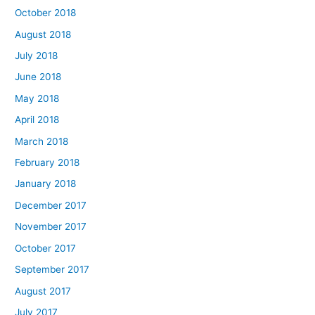
October 2018
August 2018
July 2018
June 2018
May 2018
April 2018
March 2018
February 2018
January 2018
December 2017
November 2017
October 2017
September 2017
August 2017
July 2017