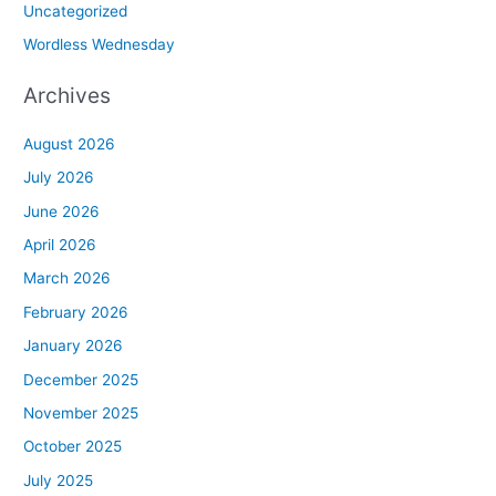
Uncategorized
Wordless Wednesday
Archives
August 2026
July 2026
June 2026
April 2026
March 2026
February 2026
January 2026
December 2025
November 2025
October 2025
July 2025