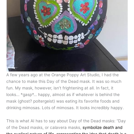
A few years ago at the Orange Poppy Art Studio, I had the
chance to make this Day of the Dead mask. It was so much
fun. My mask, however, isn’t frightening at all. In fact, it
looks… *gasp*… happy, almost as if whatever is behind the
mask (ghost? poltergeist) was eating its favorite foods and
drinking mimosas. Lots of mimosas. It looks incredibly happy.
This is what AI has to say about Day of the Dead masks: “Day
of the Dead masks, or calavera masks,
symbolize death and