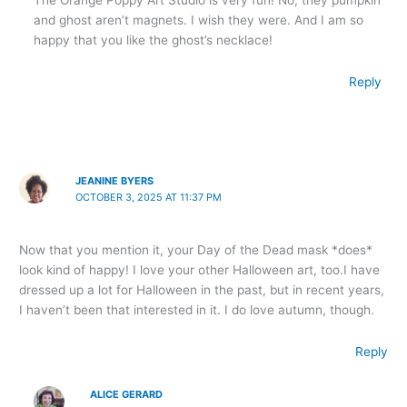
and ghost aren’t magnets. I wish they were. And I am so
happy that you like the ghost’s necklace!
Reply
JEANINE BYERS
OCTOBER 3, 2025 AT 11:37 PM
Now that you mention it, your Day of the Dead mask *does*
look kind of happy! I love your other Halloween art, too.I have
dressed up a lot for Halloween in the past, but in recent years,
I haven’t been that interested in it. I do love autumn, though.
Reply
ALICE GERARD