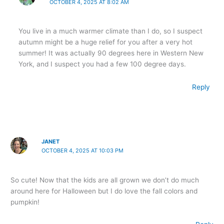
OCTOBER 4, 2025 AT 8:02 AM
You live in a much warmer climate than I do, so I suspect
autumn might be a huge relief for you after a very hot
summer! It was actually 90 degrees here in Western New
York, and I suspect you had a few 100 degree days.
Reply
JANET
OCTOBER 4, 2025 AT 10:03 PM
So cute! Now that the kids are all grown we don’t do much
around here for Halloween but I do love the fall colors and
pumpkin!