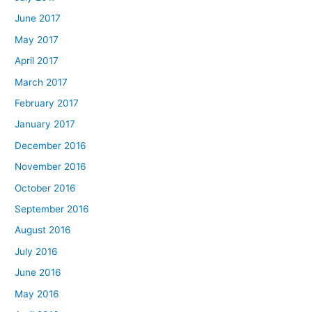
June 2017
May 2017
April 2017
March 2017
February 2017
January 2017
December 2016
November 2016
October 2016
September 2016
August 2016
July 2016
June 2016
May 2016