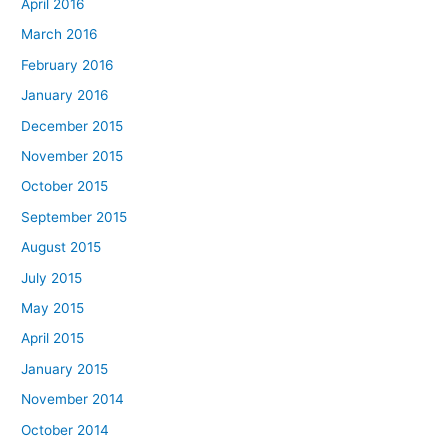
April 2016
March 2016
February 2016
January 2016
December 2015
November 2015
October 2015
September 2015
August 2015
July 2015
May 2015
April 2015
January 2015
November 2014
October 2014