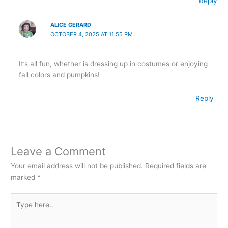
Reply
ALICE GERARD
OCTOBER 4, 2025 AT 11:55 PM
It’s all fun, whether is dressing up in costumes or enjoying
fall colors and pumpkins!
Reply
Leave a Comment
Your email address will not be published.
Required fields are
marked
*
Type
here..