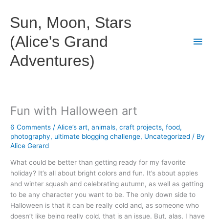
Skip
to
Sun, Moon, Stars
content
(Alice's Grand
Main
Adventures)
Men
Fun with Halloween art
6 Comments
/
Alice’s art
,
animals
,
craft projects
,
food
,
photography
,
ultimate blogging challenge
,
Uncategorized
/ By
Alice Gerard
What could be better than getting ready for my favorite
holiday? It’s all about bright colors and fun. It’s about apples
and winter squash and celebrating autumn, as well as getting
to be any character you want to be. The only down side to
Halloween is that it can be really cold and, as someone who
doesn’t like being really cold, that is an issue. But, alas, I have