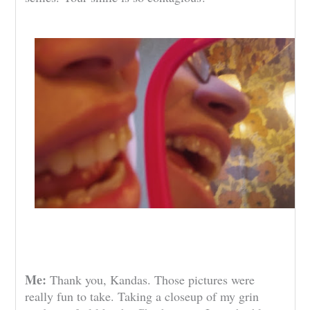
Me:
Thank you, Kandas. Those pictures were
really fun to take. Taking a closeup of my grin