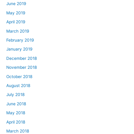
June 2019
May 2019
April 2019
March 2019
February 2019
January 2019
December 2018
November 2018
October 2018
August 2018
July 2018
June 2018
May 2018
April 2018
March 2018