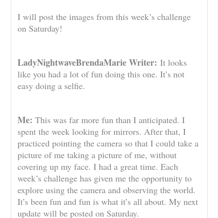
I will post the images from this week’s challenge
on Saturday!
LadyNightwaveBrendaMarie Writer:
It looks
like you had a lot of fun doing this one. It’s not
easy doing a selfie.
Me:
This was far more fun than I anticipated. I
spent the week looking for mirrors. After that, I
practiced pointing the camera so that I could take a
picture of me taking a picture of me, without
covering up my face. I had a great time. Each
week’s challenge has given me the opportunity to
explore using the camera and observing the world.
It’s been fun and fun is what it’s all about. My next
update will be posted on Saturday.