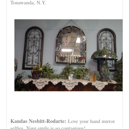
Tonawanda, N.Y.
Kandas Nesbitt-Rodarte:
Love your hand mirror
selfies. Your smile is so contagious!