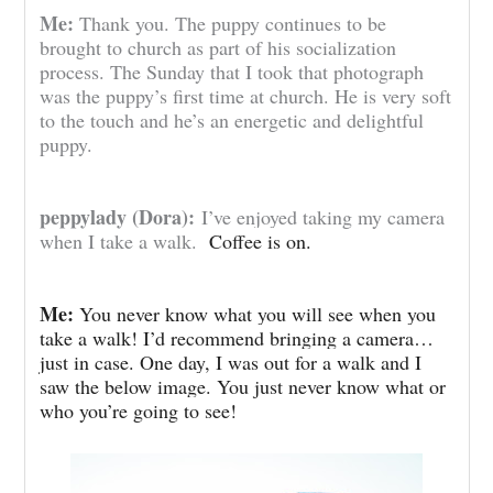
Me:
Thank you. The puppy continues to be
brought to church as part of his socialization
process. The Sunday that I took that photograph
was the puppy’s first time at church. He is very soft
to the touch and he’s an energetic and delightful
puppy.
peppylady (Dora):
I’ve enjoyed taking my camera
when I take a walk.
Coffee is on.
Me:
You never know what you will see when you
take a walk! I’d recommend bringing a camera…
just in case. One day, I was out for a walk and I
saw the below image. You just never know what or
who you’re going to see!