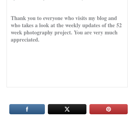
Thank you to everyone who visits my blog and
who takes a look at the weekly updates of the 52
week photography project. You are very much
appreciated.