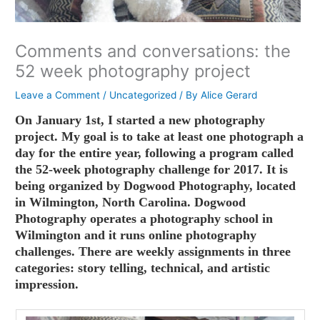
Comments and conversations: the
52 week photography project
Leave a Comment
/
Uncategorized
/ By
Alice Gerard
On January 1st, I started a new photography
project. My goal is to take at least one photograph a
day for the entire year, following a program called
the 52-week photography challenge for 2017. It is
being organized by Dogwood Photography, located
in Wilmington, North Carolina. Dogwood
Photography operates a photography school in
Wilmington and it runs online photography
challenges. There are weekly assignments in three
categories: story telling, technical, and artistic
impression.