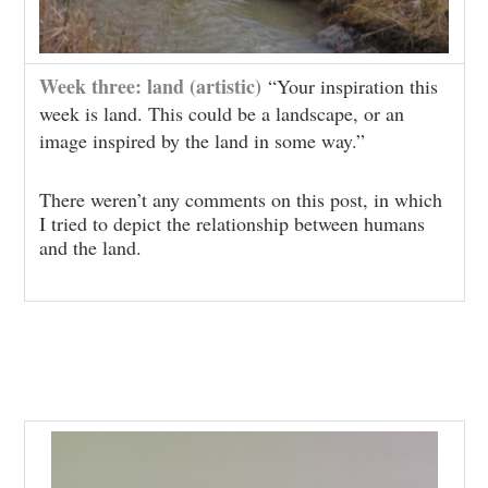
Week three: land (artistic)
“Your inspiration this
week is land. This could be a landscape, or an
image inspired by the land in some way.”
There weren’t any comments on this post, in which
I tried to depict the relationship between humans
and the land.