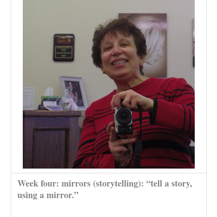
Week four: mirrors (storytelling): “tell a story,
using a mirror.”