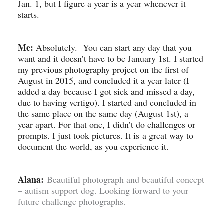
Jan. 1, but I figure a year is a year whenever it
starts.
Me:
Absolutely. You can start any day that you
want and it doesn’t have to be January 1st. I started
my previous photography project on the first of
August in 2015, and concluded it a year later (I
added a day because I got sick and missed a day,
due to having vertigo). I started and concluded in
the same place on the same day (August 1st), a
year apart. For that one, I didn’t do challenges or
prompts. I just took pictures. It is
a great way to
document the world, as you experience it.
Alana:
Beautiful photograph and beautiful concept
– autism support dog. Looking forward to your
future challenge photographs.