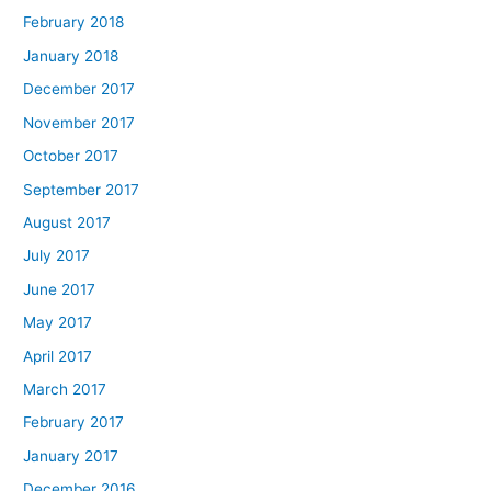
February 2018
January 2018
December 2017
November 2017
October 2017
September 2017
August 2017
July 2017
June 2017
May 2017
April 2017
March 2017
February 2017
January 2017
December 2016