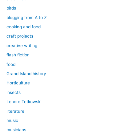
birds
blogging from A to Z
cooking and food
craft projects
creative writing
flash fiction
food
Grand Island history
Horticulture
insects
Lenore Tetkowski
literature
music
musicians