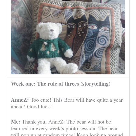
Week one: The rule of threes (storytelling)
AnneZ:
Too cute! This Bear will have quite a year
ahead! Good luck!
Me:
Thank you, AnneZ. The bear will not be
featured in every week’s photo session. The bear
will pop up at random times! Keep looking around