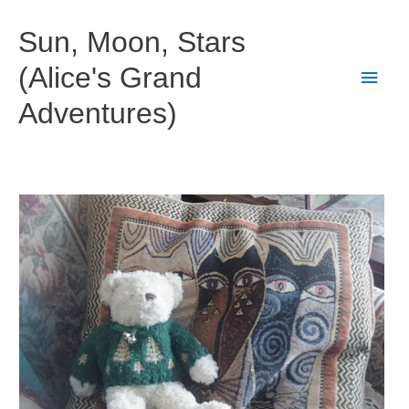
Skip
to
Sun, Moon, Stars
content
(Alice's Grand
Main
Adventures)
Men