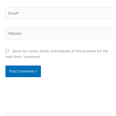
Email*
Website
Save my name, email, and website in this browser for the
next time I comment.
Alternative:
S