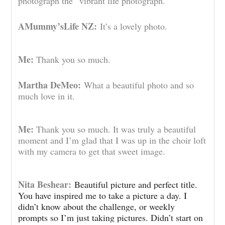
photograph the “vibrant life photograph.”
AMummy’sLife NZ:
It’s a lovely photo.
Me:
Thank you so much.
Martha DeMeo:
What a beautiful photo and so
much love in it.
Me:
Thank you so much. It was truly a beautiful
moment and I’m glad that I was up in the choir loft
with my camera to get that sweet image.
Nita Beshear:
Beautiful picture and perfect title.
You have inspired me to take a picture a day. I
didn’t know about the challenge, or weekly
prompts so I’m just taking pictures. Didn’t start on