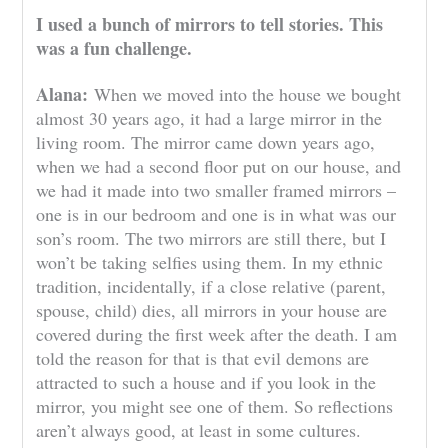
I used a bunch of mirrors to tell stories. This
was a fun challenge.
Alana:
When we moved into the house we bought
almost 30 years ago, it had a large mirror in the
living room. The mirror came down years ago,
when we had a second floor put on our house, and
we had it made into two smaller framed mirrors –
one is in our bedroom and one is in what was our
son’s room. The two mirrors are still there, but I
won’t be taking selfies using them. In my ethnic
tradition, incidentally, if a close relative (parent,
spouse, child) dies, all mirrors in your house are
covered during the first week after the death. I am
told the reason for that is that evil demons are
attracted to such a house and if you look in the
mirror, you might see one of them. So reflections
aren’t always good, at least in some cultures.