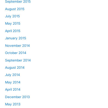
September 2015
August 2015
July 2015
May 2015
April 2015
January 2015
November 2014
October 2014
September 2014
August 2014
July 2014
May 2014
April 2014
December 2013
May 2013