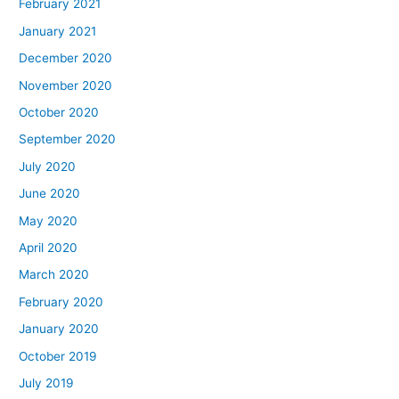
February 2021
January 2021
December 2020
November 2020
October 2020
September 2020
July 2020
June 2020
May 2020
April 2020
March 2020
February 2020
January 2020
October 2019
July 2019