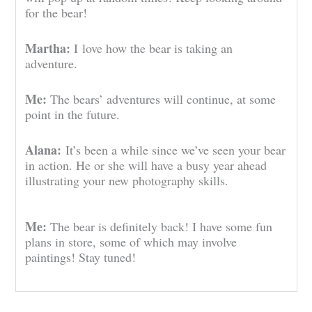
for the bear!
Martha:
I
love how the bear is taking an
adventure.
Me:
The bears’ adventures will continue, at some
point in the future.
Alana:
It’s been a while since we’ve seen your bear
in action. He or she will have a busy year ahead
illustrating your new photography skills.
Me:
The bear is definitely back! I have some fun
plans in store, some of which may involve
paintings! Stay tuned!