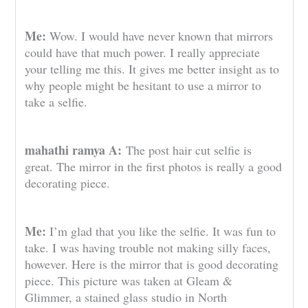
Me:
Wow. I would have never known that mirrors
could have that much power. I really appreciate
your telling me this. It gives me better insight as to
why people might be hesitant to use a mirror to
take a selfie.
mahathi ramya A:
The post hair cut selfie is
great. The mirror in the first photos is really a good
decorating piece.
Me:
I’m glad that you like the selfie. It was fun to
take. I was having trouble not making silly faces,
however. Here is the mirror that is good decorating
piece. This picture was taken at Gleam &
Glimmer, a stained glass studio in North