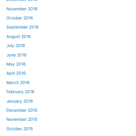
November 2016
October 2016
September 2016
August 2016
July 2016
June 2016
May 2016
April 2016
March 2016
February 2016
January 2016
December 2015
November 2015
October 2015