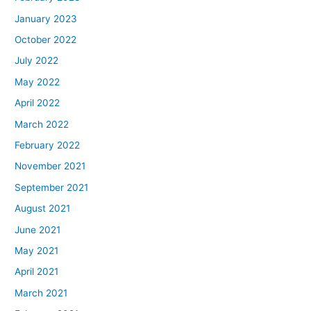
January 2023
October 2022
July 2022
May 2022
April 2022
March 2022
February 2022
November 2021
September 2021
August 2021
June 2021
May 2021
April 2021
March 2021