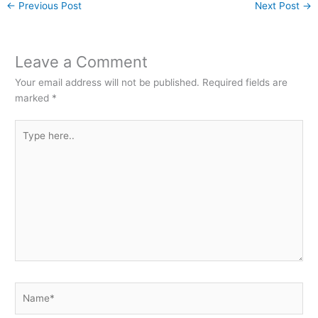
←
Previous Post
Next Post
→
Leave a Comment
Your email address will not be published.
Required fields are
marked
*
Type
here..
Name*