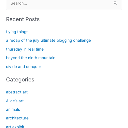
e
a
Recent Posts
r
c
flying things
h
a recap of the july ultimate blogging challenge
f
thursday in real time
o
beyond the ninth mountain
r
divide and conquer
:
Categories
abstract art
Alice’s art
animals
architecture
art exhibit