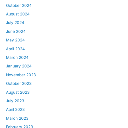
October 2024
August 2024
July 2024
June 2024
May 2024
April 2024
March 2024
January 2024
November 2023
October 2023
August 2023
July 2023
April 2023
March 2023
February 2023