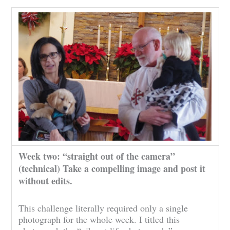
Week two: “straight out of the camera”
(technical) Take a compelling image and post it
without edits.
This challenge literally required only a single
photograph for the whole week. I titled this