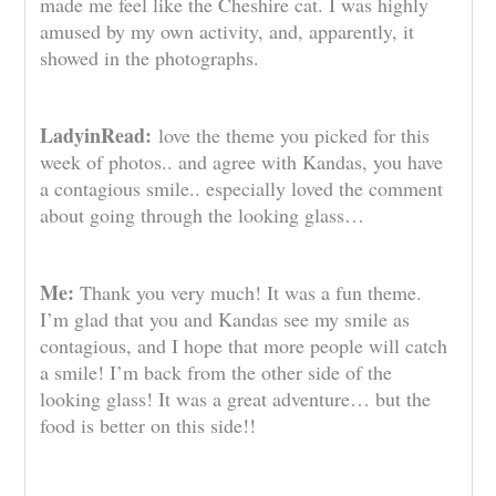
made me feel like the Cheshire cat. I was highly
amused by my own activity, and, apparently, it
showed in the photographs.
LadyinRead:
love the theme you picked for this
week of photos.. and agree with Kandas, you have
a contagious smile.. especially loved the comment
about going through the looking glass…
Me:
Thank you very much! It was a fun theme.
I’m glad that you and Kandas see my smile as
contagious, and I hope that more people will catch
a smile! I’m back from the other side of the
looking glass! It was a great adventure… but the
food is better on this side!!