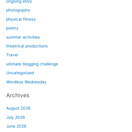
ongoing story
photography
physical fitness
poetry
summer activities
theatrical productions
Travel
ultimate blogging challenge
Uncategorized
Wordless Wednesday
Archives
August 2026
July 2026
June 2026