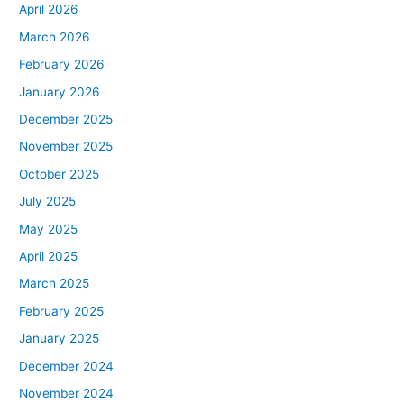
April 2026
March 2026
February 2026
January 2026
December 2025
November 2025
October 2025
July 2025
May 2025
April 2025
March 2025
February 2025
January 2025
December 2024
November 2024