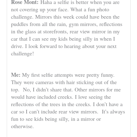
Rose Mont:
Haha a selfie is better when you are
not covering up your face. What a fun photo
challenge. Mirrors this week could have been the
puddles from all the rain, gym mirrors, reflections
in the glass at storefronts, rear view mirror in my
car that I can see my kids being silly in when I
drive. I look forward to hearing about your next
challenge!
Me:
My first selfie attempts were pretty funny.
They were cameras with hair sticking out of the
top. No, I didn’t share that. Other mirrors for me
would have included creeks. I love seeing the
reflections of the trees in the creeks. I don’t have a
car so I can’t include rear view mirrors. It’s always
fun to see kids being silly, in a mirror or
otherwise.