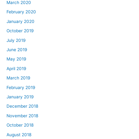
March 2020
February 2020
January 2020
October 2019
July 2019
June 2019
May 2019
April 2019
March 2019
February 2019
January 2019
December 2018
November 2018
October 2018
August 2018