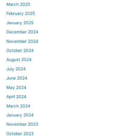
March 2025
February 2025
January 2025
December 2024
November 2024
October 2024
August 2024
July 2024
June 2024
May 2024
April 2024
March 2024
January 2024
November 2023
October 2023