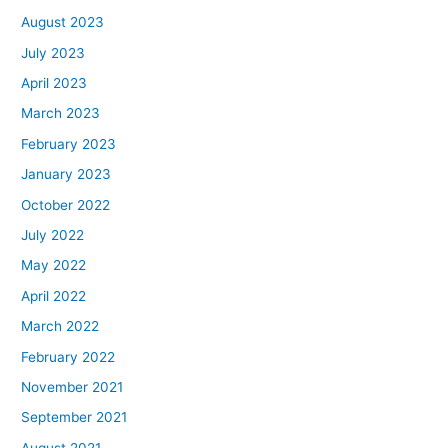
August 2023
July 2023
April 2023
March 2023
February 2023
January 2023
October 2022
July 2022
May 2022
April 2022
March 2022
February 2022
November 2021
September 2021
August 2021