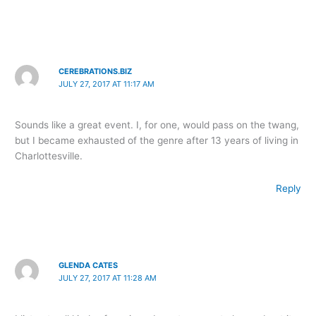
CEREBRATIONS.BIZ
JULY 27, 2017 AT 11:17 AM
Sounds like a great event. I, for one, would pass on the twang,
but I became exhausted of the genre after 13 years of living in
Charlottesville.
Reply
GLENDA CATES
JULY 27, 2017 AT 11:28 AM