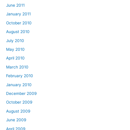
June 2011
January 2011
October 2010
August 2010
July 2010
May 2010
April 2010
March 2010
February 2010
January 2010
December 2009
October 2009
August 2009
June 2009
April 2009