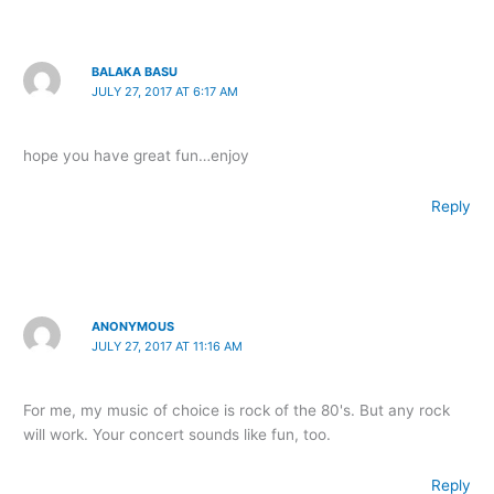
BALAKA BASU
JULY 27, 2017 AT 6:17 AM
hope you have great fun…enjoy
Reply
ANONYMOUS
JULY 27, 2017 AT 11:16 AM
For me, my music of choice is rock of the 80's. But any rock
will work. Your concert sounds like fun, too.
Reply