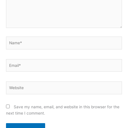
Name*
Email*
Website
Save my name, email, and website in this browser for the
next time I comment.