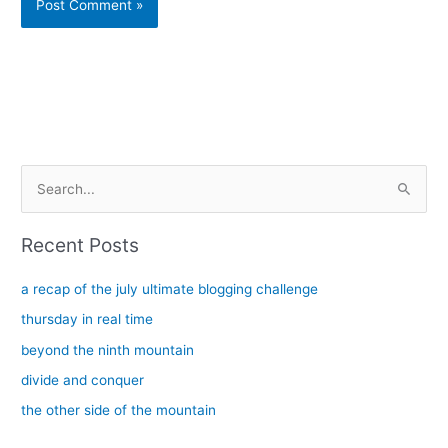
Alternative:
S
e
a
Recent Posts
r
c
a recap of the july ultimate blogging challenge
h
thursday in real time
f
beyond the ninth mountain
o
divide and conquer
r
the other side of the mountain
: