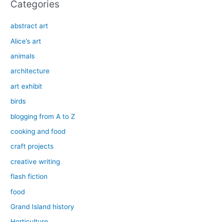
Categories
abstract art
Alice’s art
animals
architecture
art exhibit
birds
blogging from A to Z
cooking and food
craft projects
creative writing
flash fiction
food
Grand Island history
Horticulture