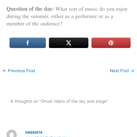
Question of the day:
What sort of music do you enjoy
during the summer, either as a performer or as a
member of the audience?
←
Previous Post
Next Post
→
6 thoughts on “Ghost riders of the sky and stage”
NABANITA