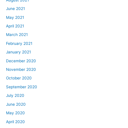
June 2021
May 2021
April 2021
March 2021
February 2021
January 2021
December 2020
November 2020
October 2020
September 2020
July 2020
June 2020
May 2020
April 2020