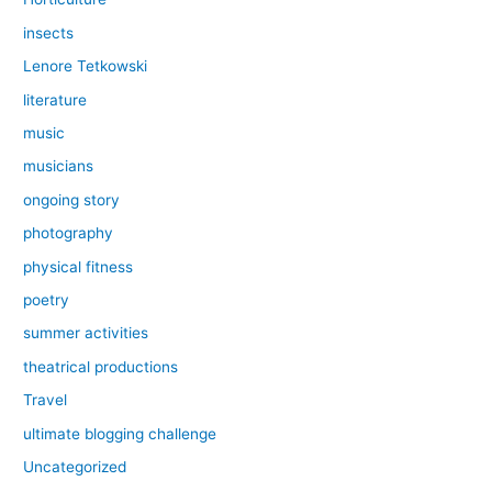
insects
Lenore Tetkowski
literature
music
musicians
ongoing story
photography
physical fitness
poetry
summer activities
theatrical productions
Travel
ultimate blogging challenge
Uncategorized