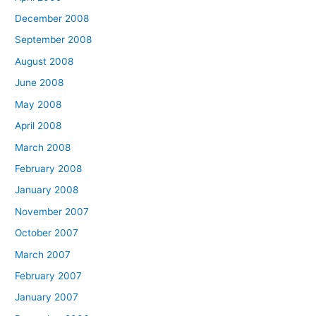
December 2008
September 2008
August 2008
June 2008
May 2008
April 2008
March 2008
February 2008
January 2008
November 2007
October 2007
March 2007
February 2007
January 2007