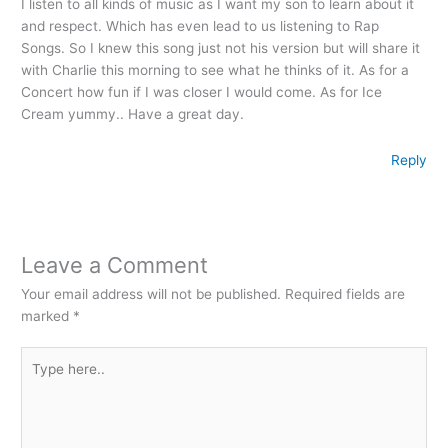
I listen to all kinds of music as I want my son to learn about it
and respect. Which has even lead to us listening to Rap
Songs. So I knew this song just not his version but will share it
with Charlie this morning to see what he thinks of it. As for a
Concert how fun if I was closer I would come. As for Ice
Cream yummy.. Have a great day.
Reply
Leave a Comment
Your email address will not be published.
Required fields are
marked
*
Type
here..