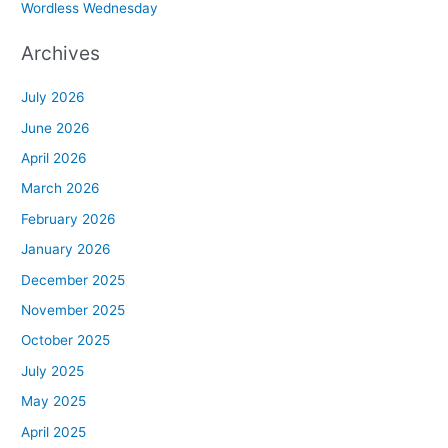
Wordless Wednesday
Archives
July 2026
June 2026
April 2026
March 2026
February 2026
January 2026
December 2025
November 2025
October 2025
July 2025
May 2025
April 2025