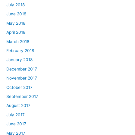
July 2018
June 2018
May 2018
April 2018
March 2018
February 2018
January 2018
December 2017
November 2017
October 2017
September 2017
August 2017
July 2017
June 2017
May 2017