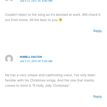
JULY 27, 2017 AT 4:40 AM
Couldn't listen to the song as it's blocked at work. Will check it
out from home. All the best to you
Reply
SHIRELL DALTON
JULY 27, 2017 AT 5:00 AM
He has a very unique and captivating voice. I've only been
familiar with his Christmas songs. And the one that mainly
comes to mind is "A Holly Jolly Christmas".
Reply