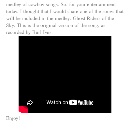
medley of cowboy songs. So, for your entertainment
today, I thought that I would share one of the songs that
will be included in the medley: Ghost Riders of the
Sky. This is the original version of the song, as
recorded by Burl Ives.
Enjoy!