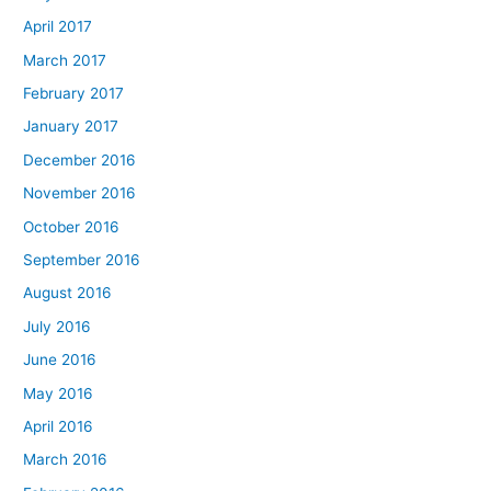
April 2017
March 2017
February 2017
January 2017
December 2016
November 2016
October 2016
September 2016
August 2016
July 2016
June 2016
May 2016
April 2016
March 2016