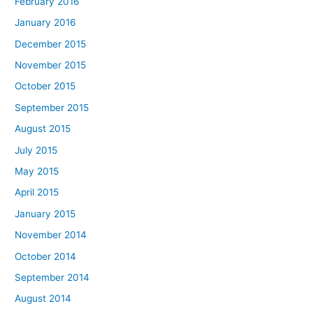
February 2016
January 2016
December 2015
November 2015
October 2015
September 2015
August 2015
July 2015
May 2015
April 2015
January 2015
November 2014
October 2014
September 2014
August 2014