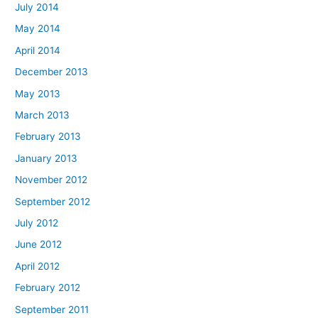
July 2014
May 2014
April 2014
December 2013
May 2013
March 2013
February 2013
January 2013
November 2012
September 2012
July 2012
June 2012
April 2012
February 2012
September 2011