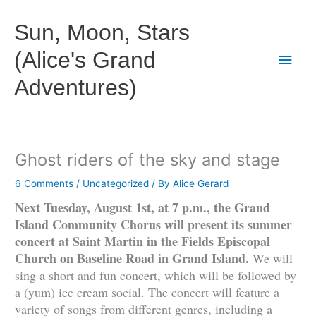
Skip
to
Sun, Moon, Stars
content
(Alice's Grand
Main
Adventures)
Men
Ghost riders of the sky and stage
6 Comments
/
Uncategorized
/ By
Alice Gerard
Next Tuesday, August 1st, at 7 p.m., the Grand
Island Community Chorus will present its summer
concert at Saint Martin in the Fields Episcopal
Church on Baseline Road in Grand Island.
We will
sing a short and fun concert, which will be followed by
a (yum) ice cream social. The concert will feature a
variety of songs from different genres, including a