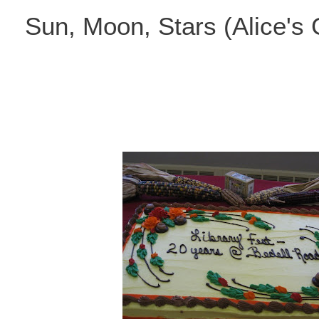
Skip
Sun, Moon, Stars (Alice's
to
content