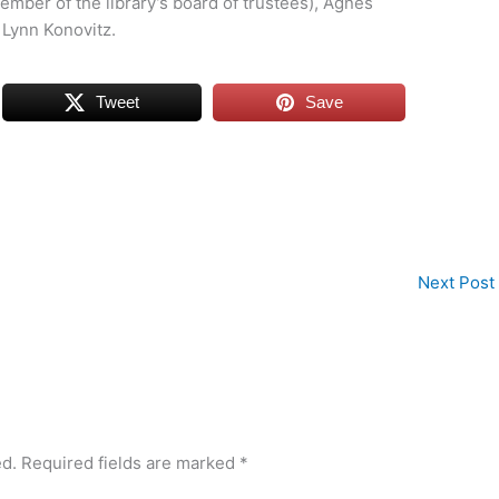
member of the library’s board of trustees), Agnes
 Lynn Konovitz.
Tweet
Save
Next Post
ed.
Required fields are marked
*