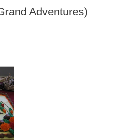
 Grand Adventures)