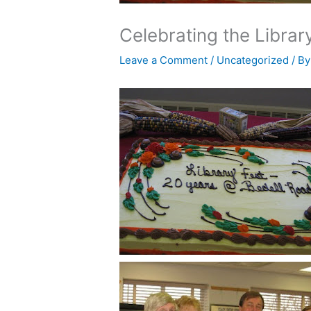
Celebrating the Librar
Leave a Comment
/
Uncategorized
/ B