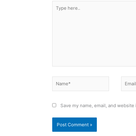
Type
here..
Name*
Email*
Save my name, email, and website i
Alternative: