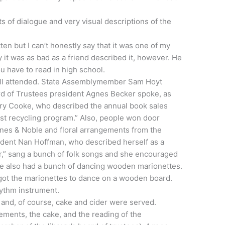
ts of dialogue and very visual descriptions of the
tten but I can’t honestly say that it was one of my
ay it was as bad as a friend described it, however. He
u have to read in high school.
l attended. State
Assemblymember
Sam Hoyt
ard of Trustees president Agnes Becker spoke, as
ary Cooke, who described the annual book sales
est recycling program.” Also, people won door
arnes & Noble and floral arrangements from the
sident Nan Hoffman, who described herself as a
ller,” sang a bunch of folk songs and she encouraged
he also had a bunch of dancing wooden marionettes.
ot the marionettes to dance on a wooden board.
ythm instrument.
n and, of course, cake and cider were served.
ements, the cake, and the reading of the