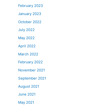
February 2023
January 2023
October 2022
July 2022
May 2022
April 2022
March 2022
February 2022
November 2021
September 2021
August 2021
June 2021
May 2021