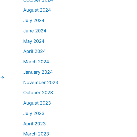
August 2024
July 2024
June 2024
May 2024
April 2024
March 2024
January 2024
→
November 2023
October 2023
August 2023
July 2023
April 2023
March 2023