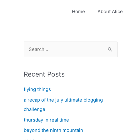
Home
About Alice
S
e
a
Recent Posts
r
c
flying things
h
a recap of the july ultimate blogging
f
challenge
o
thursday in real time
r
:
beyond the ninth mountain