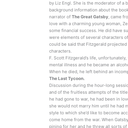
by Liz
Engl
. She is the moderator of a
background information about the book 
narrator of
The Great Gatsby
, came fr
love with a charming young woman, Zel
some financial success. He did have su
were elements of several characters of
could be said that Fitzgerald projected p
characters.
F. Scott Fitzgerald’s life, unfortunatel
mental illness and he became an alcohol
When he died, he left behind an incomp
The Last Tycoon.
Discussion during the hour-long sessi
and of the fruitless attempts of the titl
he had gone to war, he had been in lov
she would not marry him until he had
style to which she’d like to become ac
come home from the war. When Gatsby 
pining for her and he threw all sorts o