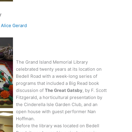
y
y
Alice Gerard
The Grand Island Memorial Library
celebrated twenty years at its location on
Bedell
Road with a week-long series of
programs that included a Big Read book
discussion of
The Great Gatsby
, by F. Scott
Fitzgerald, a horticultural presentation by
the Cinderella Isle Garden Club, and an
open house with guest performer Nan
Hoffman.
Before the library was located on
Bedell