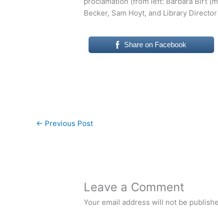
proclamation (from left: Barbara Birt (
Becker, Sam Hoyt, and Library Director
Share on Facebook
←
Previous Post
Leave a Comment
Your email address will not be publish