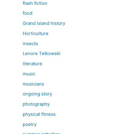
flash fiction
food
Grand Island history
Horticulture
insects
Lenore Tetkowski
literature
music
musicians
ongoing story
photography
physical fitness
poetry