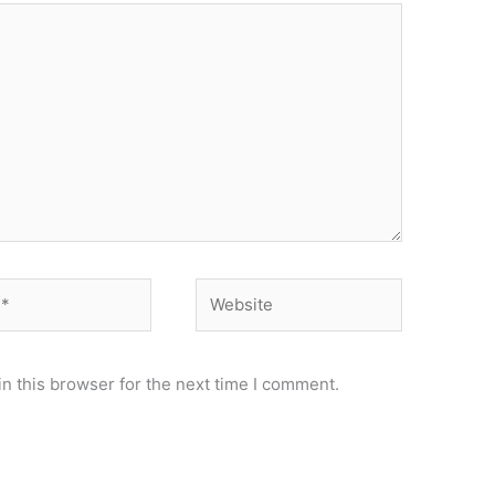
Website
n this browser for the next time I comment.