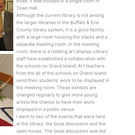
Road, it was housed in a single room in
Town Hall.
Although the current library is not among
the larger libraries in the Buffalo & Erie
County library system, it is a good facility,
with a large room housing the stacks and a
separate meeting room. In the meeting
room, there is a rotating art display. Library
staff have established a collaboration with
the schools on Grand Island. Art teachers
from the all of the schools on Grand Island
send their students’ work to be displayed in
the meeting room. These exhibits are
changed regularly to give more young
artists the chance to have their work
displayed in a public venue.
I went to two of the events that were held
at the library: the book discussion and the
open house. The book discussion was led