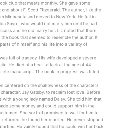
 book club that meets monthly. She gave some
and about F. Scott Fitzgerald. The author, like the
om Minnesota and moved to New York. He fell in
da Sayre, who would not marry him until he had
ccess and he did marry her. Liz noted that there
 the book that seemed to resemble the author. It
arts of himself and his life into a variety of
y, was full of tragedy. His wife developed a severe
ic. He died of a heart attack at the age of 44.
lete manuscript. The book in progress was titled
on centered on the shallowness of the characters
e character, Jay Gatsby, to reclaim lost love. Before
e with a young lady named Daisy. She told him that
 made some money and could support him in the
customed. She sort-of promised to wait for him to
returned, he found her married. He never stopped
f parties. He vainly hoped that he could win her back