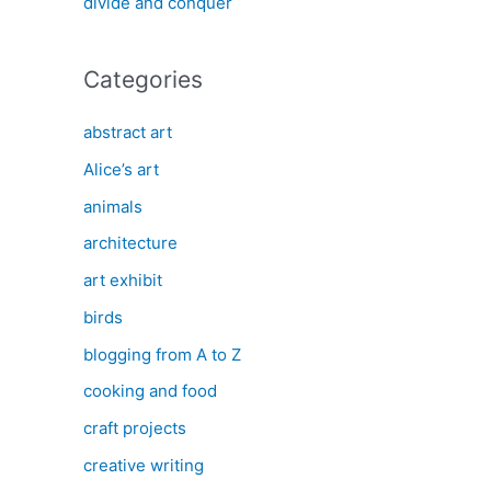
divide and conquer
Categories
abstract art
Alice’s art
animals
architecture
art exhibit
birds
blogging from A to Z
cooking and food
craft projects
creative writing