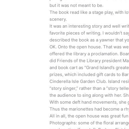
but it was not meant to be.
The book read like a stage play, with lo
scenery.
It was an interesting story and well wri
favorite pieces of writing. I wouldn’t s
described the book as a yawner that yo
OK. Onto the open house. That was wel
offered the library a proclamation. Bo
did Friends of the Library president M
and book cart as “Grand Island’s great
prizes, which included gift cards to B
Cinderella Isle Garden Club. Island re
“story singer,” rather than a “story te
the audience to sing along with her. S
With some deft hand movements, she g
Thus the marionettes had become a rh
All in all, the open house was great fu
Photographs: some of the floral arrang