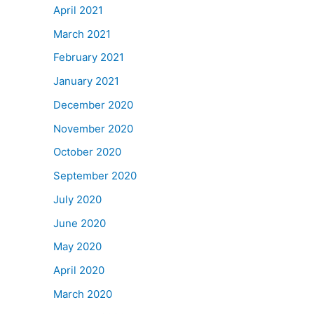
April 2021
March 2021
February 2021
January 2021
December 2020
November 2020
October 2020
September 2020
July 2020
June 2020
May 2020
April 2020
March 2020