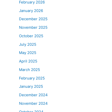
February 2026
January 2026
December 2025
November 2025
October 2025
July 2025
May 2025
April 2025
March 2025
February 2025
January 2025
December 2024
November 2024
October 2024