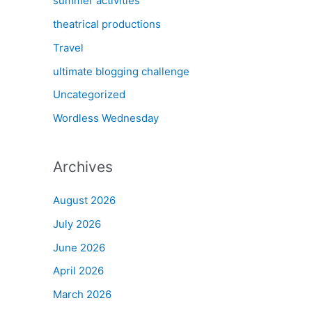
summer activities
theatrical productions
Travel
ultimate blogging challenge
Uncategorized
Wordless Wednesday
Archives
August 2026
July 2026
June 2026
April 2026
March 2026