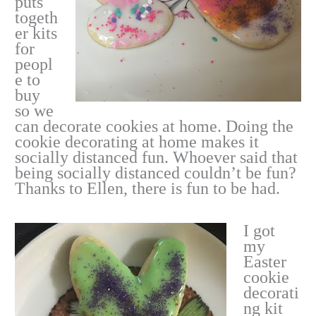
puts
togeth
er kits
for
peopl
e to
buy
so we
can decorate cookies at home. Doing the
cookie decorating at home makes it
socially distanced fun. Whoever said that
being socially distanced couldn’t be fun?
Thanks to Ellen, there is fun to be had.
I got
my
Easter
cookie
decorati
ng kit