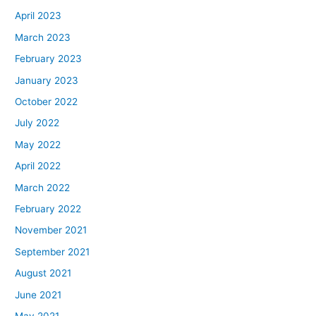
April 2023
March 2023
February 2023
January 2023
October 2022
July 2022
May 2022
April 2022
March 2022
February 2022
November 2021
September 2021
August 2021
June 2021