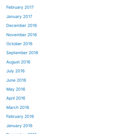
February 2017
January 2017
December 2016
November 2016
October 2016
September 2016
August 2016
July 2016
June 2016
May 2016
April 2016
March 2016
February 2016
January 2016