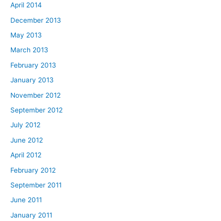
April 2014
December 2013
May 2013
March 2013
February 2013
January 2013
November 2012
September 2012
July 2012
June 2012
April 2012
February 2012
September 2011
June 2011
January 2011