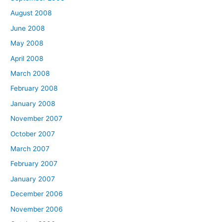
August 2008
June 2008
May 2008
April 2008
March 2008
February 2008
January 2008
November 2007
October 2007
March 2007
February 2007
January 2007
December 2006
November 2006