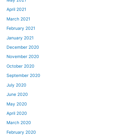
May 2021
April 2021
March 2021
February 2021
January 2021
December 2020
November 2020
October 2020
September 2020
July 2020
June 2020
May 2020
April 2020
March 2020
February 2020