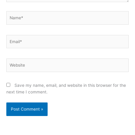
Name*
Email*
Website
Save my name, email, and website in this browser for the
next time I comment.
Alternative: