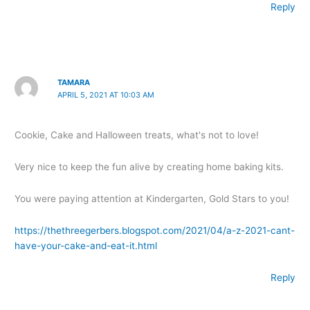
Reply
TAMARA
APRIL 5, 2021 AT 10:03 AM
Cookie, Cake and Halloween treats, what's not to love!
Very nice to keep the fun alive by creating home baking kits.
You were paying attention at Kindergarten, Gold Stars to you!
https://thethreegerbers.blogspot.com/2021/04/a-z-2021-cant-
have-your-cake-and-eat-it.html
Reply