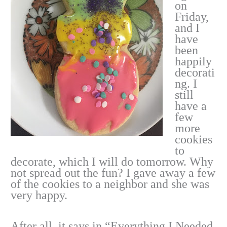
on
Friday,
and I
have
been
happily
decorati
ng. I
still
have a
few
more
cookies
to
decorate, which I will do tomorrow. Why
not spread out the fun? I gave away a few
of the cookies to a neighbor and she was
very happy.
After all, it says in “Everything I Needed