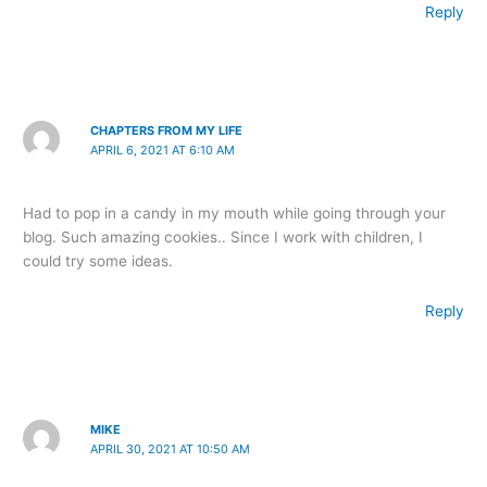
Reply
CHAPTERS FROM MY LIFE
APRIL 6, 2021 AT 6:10 AM
Had to pop in a candy in my mouth while going through your
blog. Such amazing cookies.. Since I work with children, I
could try some ideas.
Reply
MIKE
APRIL 30, 2021 AT 10:50 AM