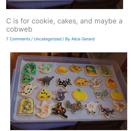
C is for cookie, cakes, and maybe a
cobweb
7 Comments
/
Uncategorized
/ By
Alice Gerard