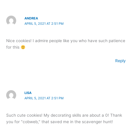
ANDREA
APRIL 5, 2021 AT 2:51 PM
Nice cookies! I admire people like you who have such patience
for this
Reply
LISA
APRIL 5, 2021 AT 2:51 PM
Such cute cookies! My decorating skills are about a 0! Thank
you for "cobweb," that saved me in the scavenger hunt!