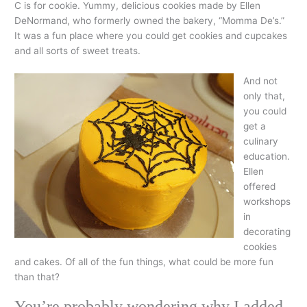
C is for cookie. Yummy, delicious cookies made by Ellen
DeNormand, who formerly owned the bakery, “Momma De’s.”
It was a fun place where you could get cookies and cupcakes
and all sorts of sweet treats.
And not
only that,
you could
get a
culinary
education.
Ellen
offered
workshops
in
decorating
cookies
and cakes. Of all of the fun things, what could be more fun
than that?
You’re probably wondering why I added