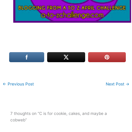
←
Previous Post
Next Post
→
7 thoughts on “C is for cookie, cakes, and maybe a
cobweb”