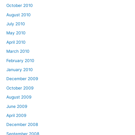
October 2010
August 2010
July 2010
May 2010
April 2010
March 2010
February 2010
January 2010
December 2009
October 2009
August 2009
June 2009
April 2009
December 2008
September 2008