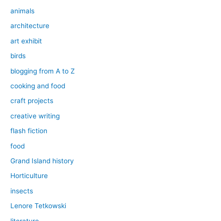
animals
architecture
art exhibit
birds
blogging from A to Z
cooking and food
craft projects
creative writing
flash fiction
food
Grand Island history
Horticulture
insects
Lenore Tetkowski
literature