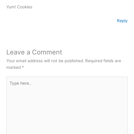
Yum! Cookies
Reply
Leave a Comment
Your email address will not be published.
Required fields are
marked
*
Type
here..