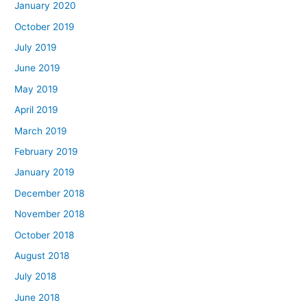
January 2020
October 2019
July 2019
June 2019
May 2019
April 2019
March 2019
February 2019
January 2019
December 2018
November 2018
October 2018
August 2018
July 2018
June 2018