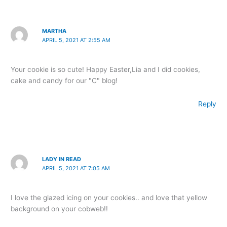
MARTHA
APRIL 5, 2021 AT 2:55 AM
Your cookie is so cute! Happy Easter,Lia and I did cookies,
cake and candy for our "C" blog!
Reply
LADY IN READ
APRIL 5, 2021 AT 7:05 AM
I love the glazed icing on your cookies.. and love that yellow
background on your cobweb!!