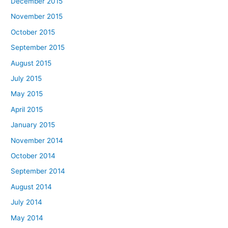
December 2015
November 2015
October 2015
September 2015
August 2015
July 2015
May 2015
April 2015
January 2015
November 2014
October 2014
September 2014
August 2014
July 2014
May 2014