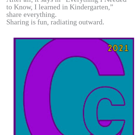
to Know, I learned in Kindergarten,”
share everything.
Sharing is fun, radiating outward.