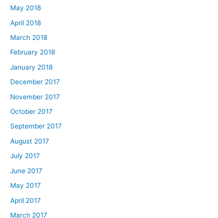
May 2018
April 2018
March 2018
February 2018
January 2018
December 2017
November 2017
October 2017
September 2017
August 2017
July 2017
June 2017
May 2017
April 2017
March 2017