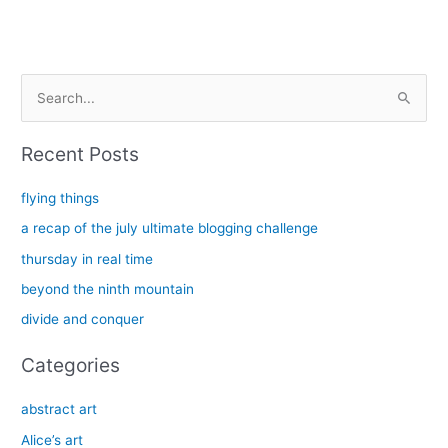
S
e
a
Recent Posts
r
c
flying things
h
a recap of the july ultimate blogging challenge
f
thursday in real time
o
beyond the ninth mountain
r
divide and conquer
:
Categories
abstract art
Alice’s art