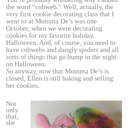
the word “cobweb.” Well, actually, the
very first cookie decorating class that I
went to at Momma De’s was one
October, when we were decorating
cookies for my favorite holiday,
Halloween. And, of course, you need to
have cobwebs and dangly spiders and all
sorts of things that go bump in the night
on Halloween.
So anyway, now that Momma De’s is
closed, Ellen is still baking and selling
her cookies.
Not
only
that,
she