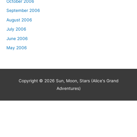
October 2006
September 2006
August 2006
July 2006
June 2006
May 2006
Copyright © 2026
Sun, Moon, Stars (Alice's Grand
Adventures)