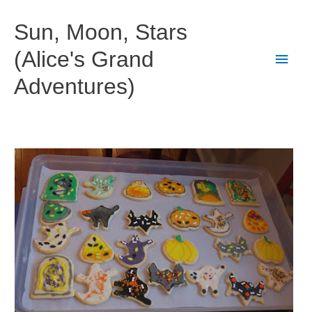
Skip
to
Sun, Moon, Stars
content
(Alice's Grand
Main
Adventures)
Men