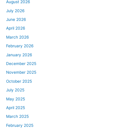
August 2026
July 2026
June 2026
April 2026
March 2026
February 2026
January 2026
December 2025
November 2025
October 2025
July 2025
May 2025
April 2025
March 2025
February 2025