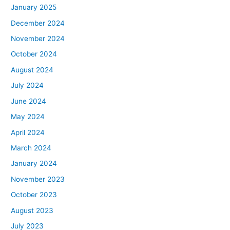
January 2025
December 2024
November 2024
October 2024
August 2024
July 2024
June 2024
May 2024
April 2024
March 2024
January 2024
November 2023
October 2023
August 2023
July 2023