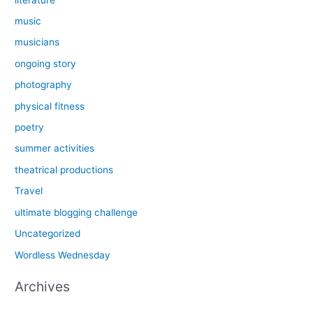
music
musicians
ongoing story
photography
physical fitness
poetry
summer activities
theatrical productions
Travel
ultimate blogging challenge
Uncategorized
Wordless Wednesday
Archives