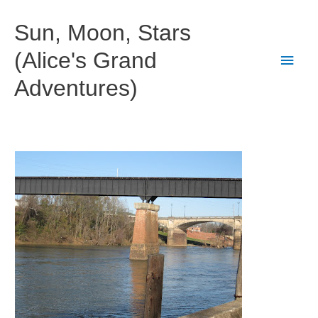
Skip
to
Sun, Moon, Stars
content
(Alice's Grand
Main
Adventures)
Men