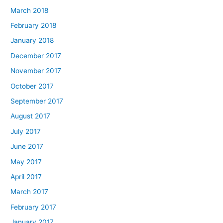
March 2018
February 2018
January 2018
December 2017
November 2017
October 2017
September 2017
August 2017
July 2017
June 2017
May 2017
April 2017
March 2017
February 2017
January 2017