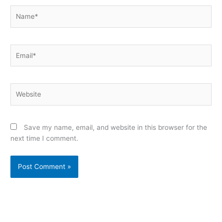
Name*
Email*
Website
Save my name, email, and website in this browser for the
next time I comment.
Alternative: