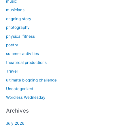
music
musicians
ongoing story
photography
physical fitness
poetry
summer activities
theatrical productions
Travel
ultimate blogging challenge
Uncategorized
Wordless Wednesday
Archives
July 2026