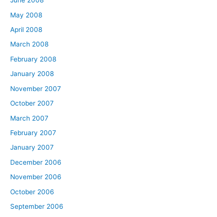
June 2008
May 2008
April 2008
March 2008
February 2008
January 2008
November 2007
October 2007
March 2007
February 2007
January 2007
December 2006
November 2006
October 2006
September 2006