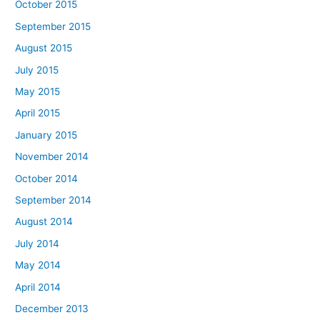
October 2015
September 2015
August 2015
July 2015
May 2015
April 2015
January 2015
November 2014
October 2014
September 2014
August 2014
July 2014
May 2014
April 2014
December 2013