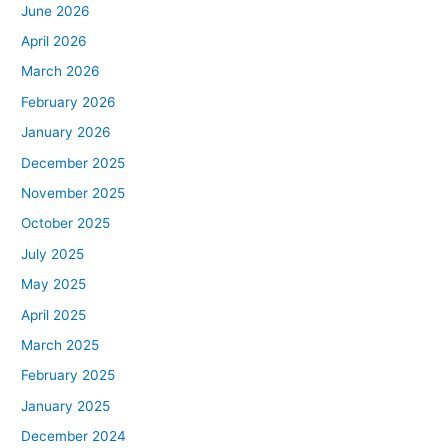
June 2026
April 2026
March 2026
February 2026
January 2026
December 2025
November 2025
October 2025
July 2025
May 2025
April 2025
March 2025
February 2025
January 2025
December 2024