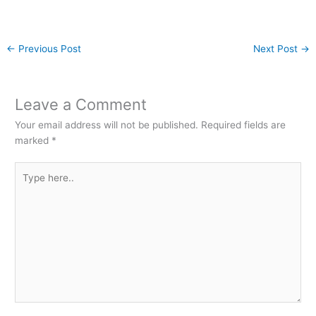
←
Previous Post
Next Post
→
Leave a Comment
Your email address will not be published.
Required fields are
marked
*
Type
here..