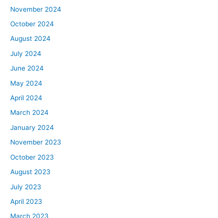
November 2024
October 2024
August 2024
July 2024
June 2024
May 2024
April 2024
March 2024
January 2024
November 2023
October 2023
August 2023
July 2023
April 2023
March 2023