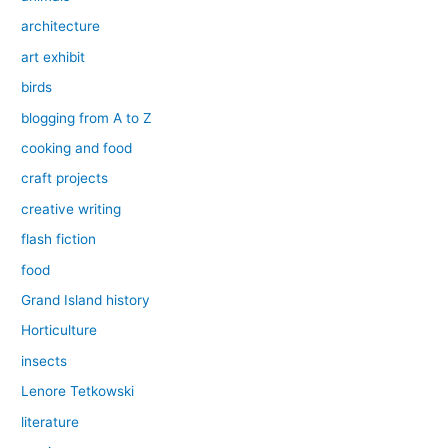
architecture
art exhibit
birds
blogging from A to Z
cooking and food
craft projects
creative writing
flash fiction
food
Grand Island history
Horticulture
insects
Lenore Tetkowski
literature