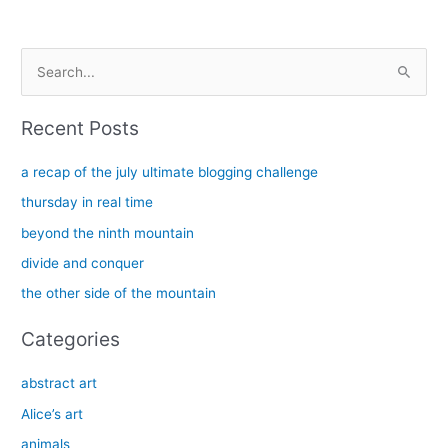
S
e
a
Recent Posts
r
c
a recap of the july ultimate blogging challenge
h
thursday in real time
f
beyond the ninth mountain
o
divide and conquer
r
the other side of the mountain
:
Categories
abstract art
Alice’s art
animals