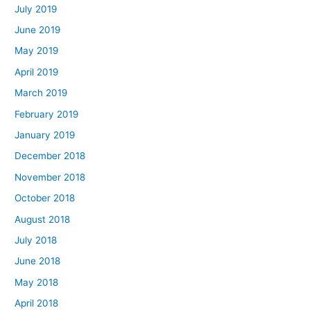
July 2019
June 2019
May 2019
April 2019
March 2019
February 2019
January 2019
December 2018
November 2018
October 2018
August 2018
July 2018
June 2018
May 2018
April 2018