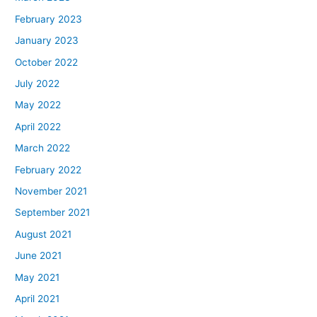
February 2023
January 2023
October 2022
July 2022
May 2022
April 2022
March 2022
February 2022
November 2021
September 2021
August 2021
June 2021
May 2021
April 2021