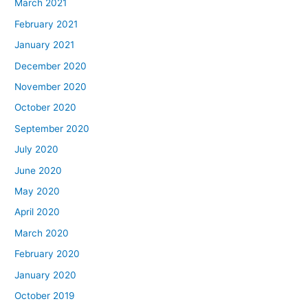
March 2021
February 2021
January 2021
December 2020
November 2020
October 2020
September 2020
July 2020
June 2020
May 2020
April 2020
March 2020
February 2020
January 2020
October 2019