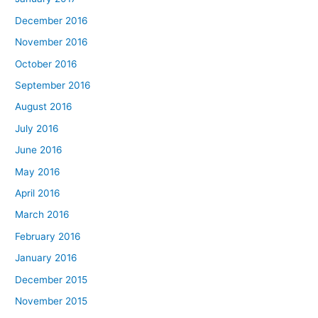
December 2016
November 2016
October 2016
September 2016
August 2016
July 2016
June 2016
May 2016
April 2016
March 2016
February 2016
January 2016
December 2015
November 2015