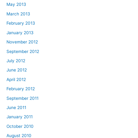
May 2013
March 2013
February 2013
January 2013
November 2012
September 2012
July 2012
June 2012
April 2012
February 2012
September 2011
June 2011
January 2011
October 2010
August 2010