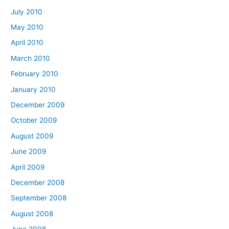
July 2010
May 2010
April 2010
March 2010
February 2010
January 2010
December 2009
October 2009
August 2009
June 2009
April 2009
December 2008
September 2008
August 2008