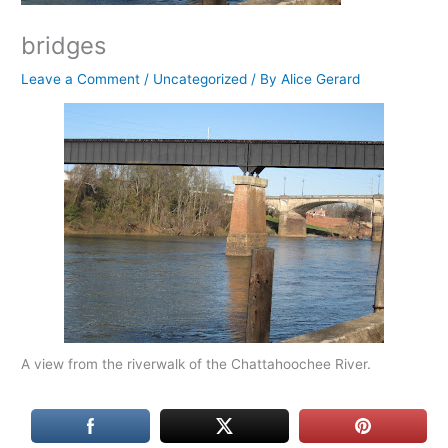
bridges
Leave a Comment
/
Uncategorized
/ By
Alice Gerard
A view from the riverwalk of the Chattahoochee River.