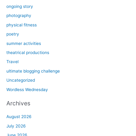
ongoing story
photography
physical fitness
poetry
summer activities
theatrical productions
Travel
ultimate blogging challenge
Uncategorized
Wordless Wednesday
Archives
August 2026
July 2026
June 2026