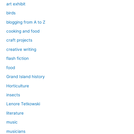
art exhibit
birds
blogging from A to Z
cooking and food
craft projects
creative writing
flash fiction
food
Grand Island history
Horticulture
insects
Lenore Tetkowski
literature
music
musicians