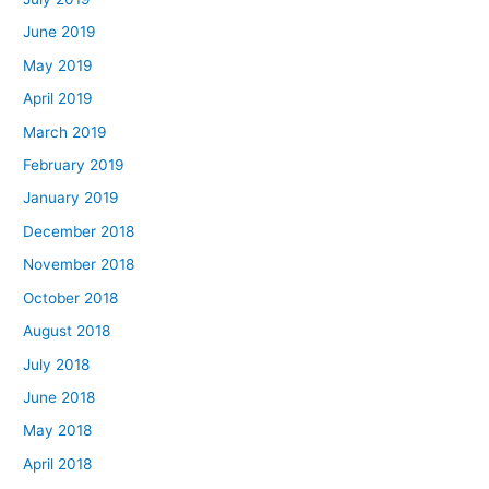
June 2019
May 2019
April 2019
March 2019
February 2019
January 2019
December 2018
November 2018
October 2018
August 2018
July 2018
June 2018
May 2018
April 2018