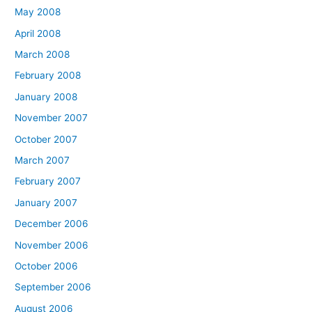
May 2008
April 2008
March 2008
February 2008
January 2008
November 2007
October 2007
March 2007
February 2007
January 2007
December 2006
November 2006
October 2006
September 2006
August 2006