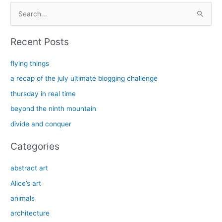
S
e
a
Recent Posts
r
c
flying things
h
a recap of the july ultimate blogging challenge
f
thursday in real time
o
beyond the ninth mountain
r
divide and conquer
:
Categories
abstract art
Alice’s art
animals
architecture