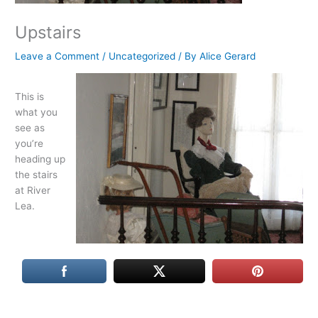
Upstairs
Leave a Comment
/
Uncategorized
/ By
Alice Gerard
This is
what you
see as
you’re
heading up
the stairs
at River
Lea.