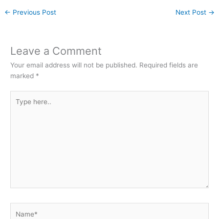
←
Previous Post
Next Post
→
Leave a Comment
Your email address will not be published.
Required fields are
marked
*
Type
here..
Name*