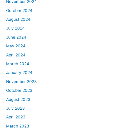
November 2024
October 2024
August 2024
July 2024
June 2024
May 2024
April 2024
March 2024
January 2024
November 2023
October 2023
August 2023
July 2023
April 2023
March 2023