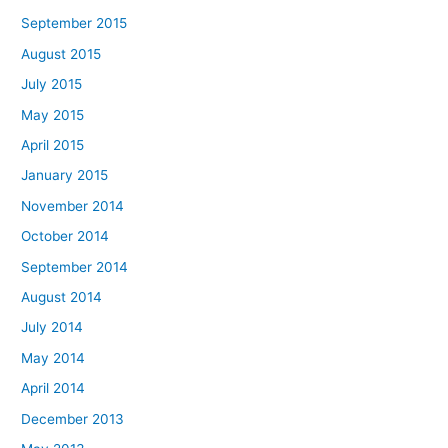
September 2015
August 2015
July 2015
May 2015
April 2015
January 2015
November 2014
October 2014
September 2014
August 2014
July 2014
May 2014
April 2014
December 2013