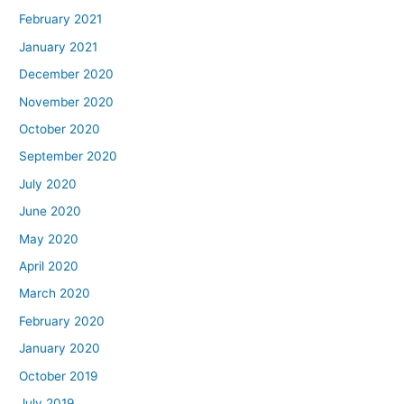
February 2021
January 2021
December 2020
November 2020
October 2020
September 2020
July 2020
June 2020
May 2020
April 2020
March 2020
February 2020
January 2020
October 2019
July 2019