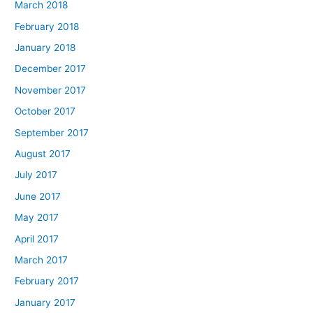
March 2018
February 2018
January 2018
December 2017
November 2017
October 2017
September 2017
August 2017
July 2017
June 2017
May 2017
April 2017
March 2017
February 2017
January 2017