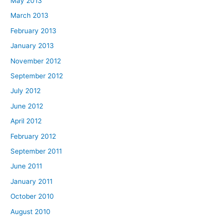
May 2013
March 2013
February 2013
January 2013
November 2012
September 2012
July 2012
June 2012
April 2012
February 2012
September 2011
June 2011
January 2011
October 2010
August 2010