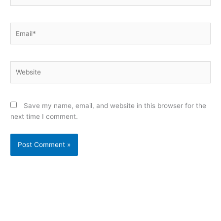
Email*
Website
Save my name, email, and website in this browser for the
next time I comment.
Alternative: