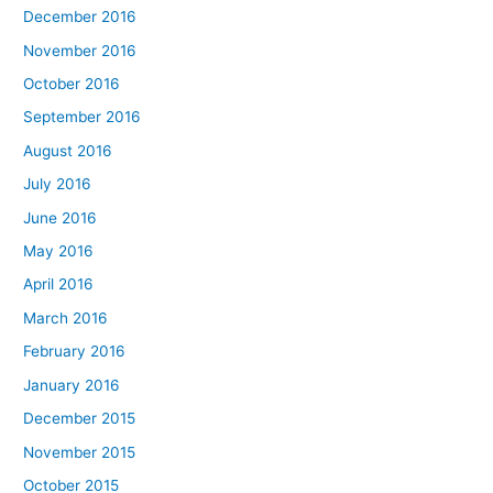
December 2016
November 2016
October 2016
September 2016
August 2016
July 2016
June 2016
May 2016
April 2016
March 2016
February 2016
January 2016
December 2015
November 2015
October 2015