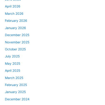
April 2026
March 2026
February 2026
January 2026
December 2025
November 2025
October 2025
July 2025
May 2025
April 2025
March 2025
February 2025
January 2025
December 2024