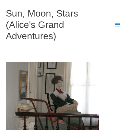
Skip
to
Sun, Moon, Stars
content
(Alice's Grand
Main
Adventures)
Men