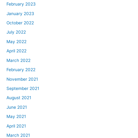
February 2023
January 2023
October 2022
July 2022
May 2022
April 2022
March 2022
February 2022
November 2021
September 2021
August 2021
June 2021
May 2021
April 2021
March 2021