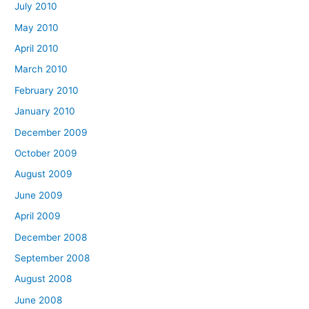
July 2010
May 2010
April 2010
March 2010
February 2010
January 2010
December 2009
October 2009
August 2009
June 2009
April 2009
December 2008
September 2008
August 2008
June 2008