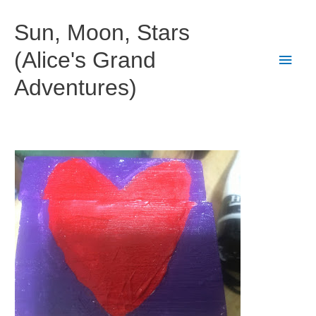
Skip
to
Sun, Moon, Stars
content
(Alice's Grand
Main
Adventures)
Men