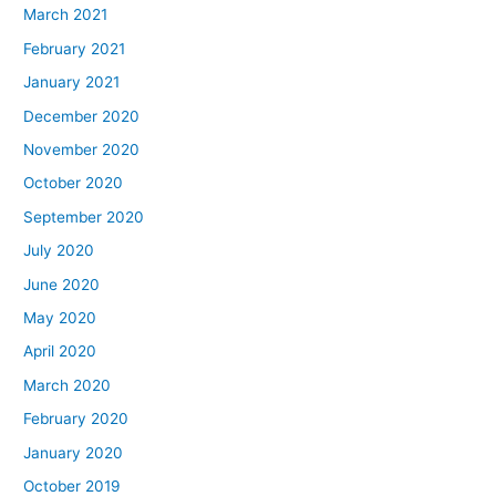
March 2021
February 2021
January 2021
December 2020
November 2020
October 2020
September 2020
July 2020
June 2020
May 2020
April 2020
March 2020
February 2020
January 2020
October 2019