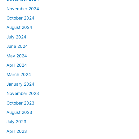
November 2024
October 2024
August 2024
July 2024
June 2024
May 2024
April 2024
March 2024
January 2024
November 2023
October 2023
August 2023
July 2023
April 2023