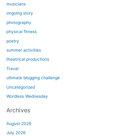
musicians
ongoing story
photography
physical fitness
poetry
summer activities
theatrical productions
Travel
ultimate blogging challenge
Uncategorized
Wordless Wednesday
Archives
August 2026
July 2026