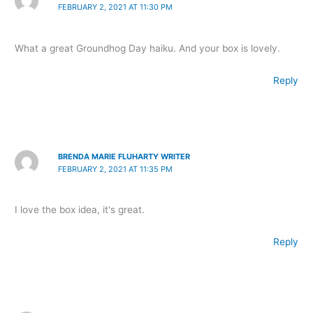
FEBRUARY 2, 2021 AT 11:30 PM
What a great Groundhog Day haiku. And your box is lovely.
Reply
BRENDA MARIE FLUHARTY WRITER
FEBRUARY 2, 2021 AT 11:35 PM
I love the box idea, it's great.
Reply