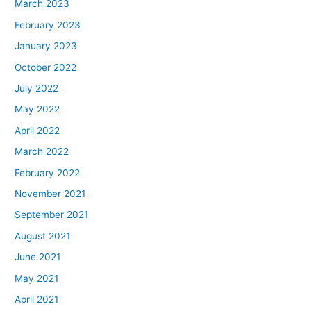
March 2023
February 2023
January 2023
October 2022
July 2022
May 2022
April 2022
March 2022
February 2022
November 2021
September 2021
August 2021
June 2021
May 2021
April 2021