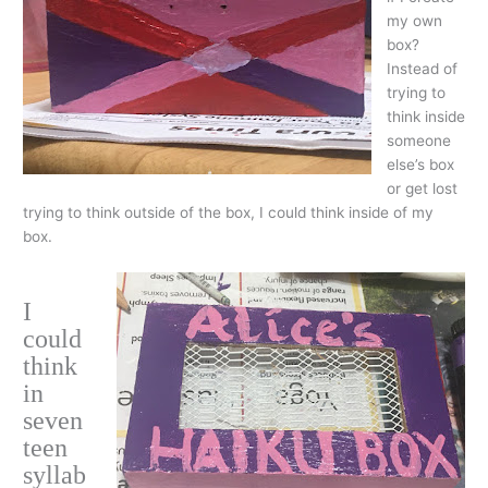
my own
box?
Instead of
trying to
think inside
someone
else’s box
or get lost
trying to think outside of the box, I could think inside of my
box.
I
could
think
in
seven
teen
syllab