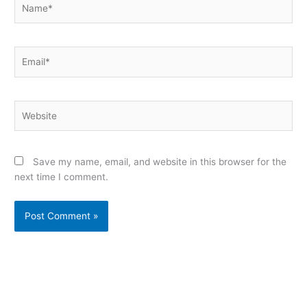
Email*
Website
Save my name, email, and website in this browser for the
next time I comment.
Alternative: