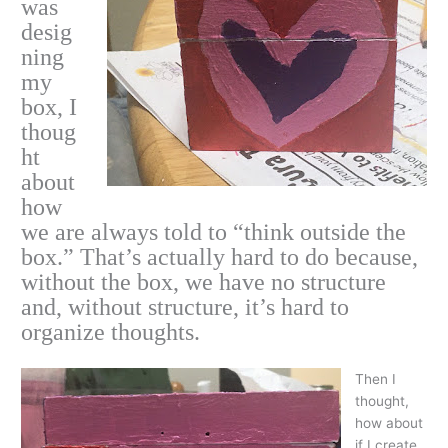
was
desig
ning
my
box, I
thoug
ht
about
how
we are always told to “think outside the
box.” That’s actually hard to do because,
without the box, we have no structure
and, without structure, it’s hard to
organize thoughts.
Then I
thought,
how about
if I create