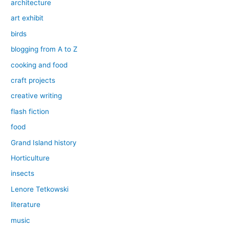
architecture
art exhibit
birds
blogging from A to Z
cooking and food
craft projects
creative writing
flash fiction
food
Grand Island history
Horticulture
insects
Lenore Tetkowski
literature
music