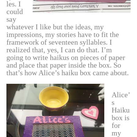
les. I
could
say
whatever I like but the ideas, my
impressions, my stories have to fit the
framework of seventeen syllables. I
realized that, yes, I can do that. I’m
going to write haikus on pieces of paper
and place that paper inside the box. So
that’s how Alice’s haiku box came about.
Alice’
s
Haiku
box is
for
my