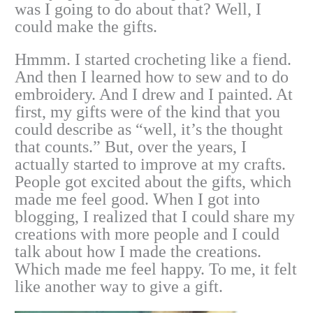
was I going to do about that? Well, I
could make the gifts.
Hmmm. I started crocheting like a fiend.
And then I learned how to sew and to do
embroidery. And I drew and I painted. At
first, my gifts were of the kind that you
could describe as “well, it’s the thought
that counts.” But, over the years, I
actually started to improve at my crafts.
People got excited about the gifts, which
made me feel good. When I got into
blogging, I realized that I could share my
creations with more people and I could
talk about how I made the creations.
Which made me feel happy. To me, it felt
like another way to give a gift.