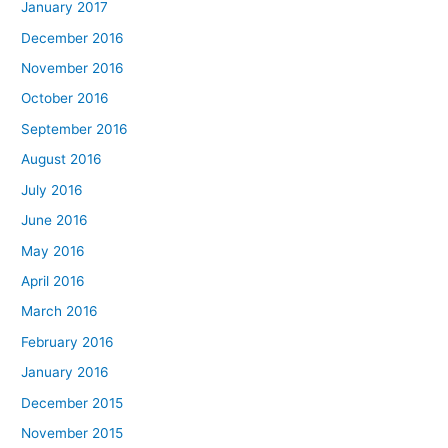
January 2017
December 2016
November 2016
October 2016
September 2016
August 2016
July 2016
June 2016
May 2016
April 2016
March 2016
February 2016
January 2016
December 2015
November 2015