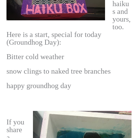
haiku
s and
yours,
too.
Here is a start, special for today
(Groundhog Day):
Bitter cold weather
snow clings to naked tree branches
happy groundhog day
If you
share
a