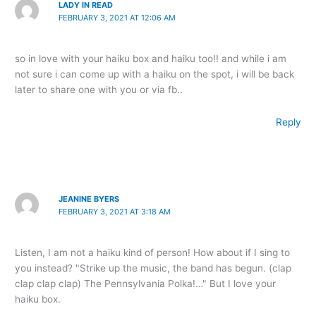
LADY IN READ
FEBRUARY 3, 2021 AT 12:06 AM
so in love with your haiku box and haiku too!! and while i am
not sure i can come up with a haiku on the spot, i will be back
later to share one with you or via fb..
Reply
JEANINE BYERS
FEBRUARY 3, 2021 AT 3:18 AM
Listen, I am not a haiku kind of person! How about if I sing to
you instead? "Strike up the music, the band has begun. (clap
clap clap clap) The Pennsylvania Polka!…" But I love your
haiku box.