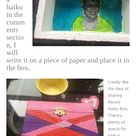
haiku
in the
comm
ents
sectio
n, I
will
write it on a piece of paper and place it in
the box.
I really like
the idea of
sharing
Alice’s
Haiku Box.
There’s
plenty of
space for
haikus.