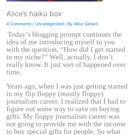
Alice’s haiku box
4 Comments
/
Uncategorized
/ By
Alice Gerard
Today’s blogging prompt continues the
idea of me introducing myself to you
with the question, “How did I get started
in my niche?” Well, actually, I don’t
really know. It just sort of happened over
time.
Years ago, when I was just getting started
in my flip floppy (mostly floppy)
journalism career, I realized that I had to
figure out some way to save on buying
gifts. My floppy journalism career was
not going to provide me with the income
to buy special gifts for people. So what