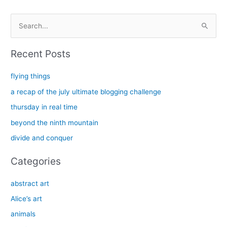
S
e
a
Recent Posts
r
c
flying things
h
a recap of the july ultimate blogging challenge
f
thursday in real time
o
beyond the ninth mountain
r
divide and conquer
:
Categories
abstract art
Alice’s art
animals