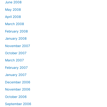
June 2008
May 2008
April 2008
March 2008
February 2008
January 2008
November 2007
October 2007
March 2007
February 2007
January 2007
December 2006
November 2006
October 2006
September 2006