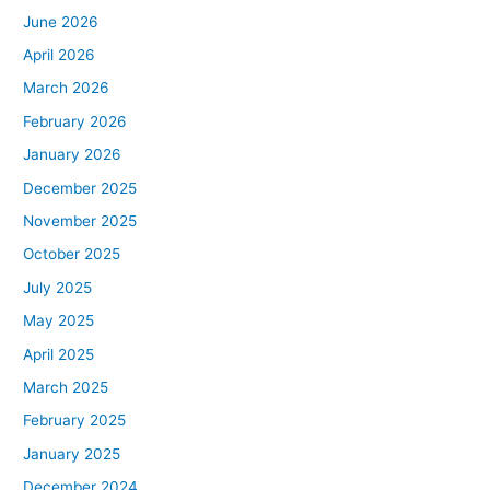
June 2026
April 2026
March 2026
February 2026
January 2026
December 2025
November 2025
October 2025
July 2025
May 2025
April 2025
March 2025
February 2025
January 2025
December 2024