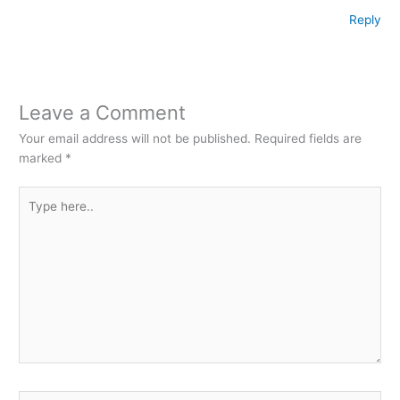
Reply
Leave a Comment
Your email address will not be published.
Required fields are
marked
*
Type
here..
Name*