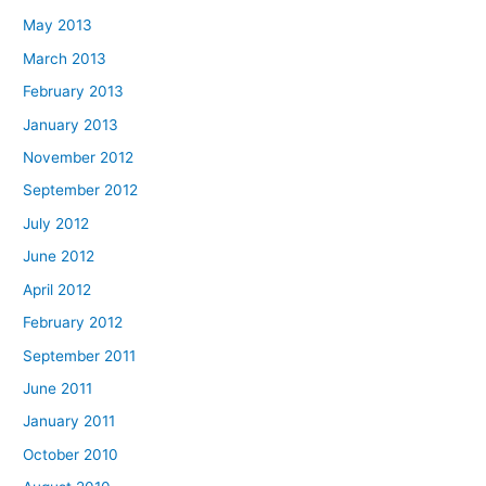
May 2013
March 2013
February 2013
January 2013
November 2012
September 2012
July 2012
June 2012
April 2012
February 2012
September 2011
June 2011
January 2011
October 2010