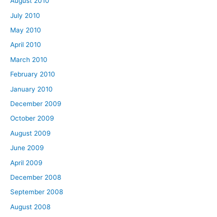
August 2010
July 2010
May 2010
April 2010
March 2010
February 2010
January 2010
December 2009
October 2009
August 2009
June 2009
April 2009
December 2008
September 2008
August 2008