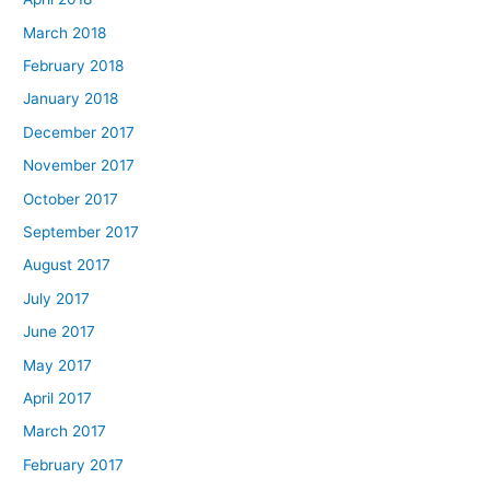
March 2018
February 2018
January 2018
December 2017
November 2017
October 2017
September 2017
August 2017
July 2017
June 2017
May 2017
April 2017
March 2017
February 2017