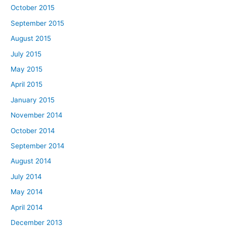
October 2015
September 2015
August 2015
July 2015
May 2015
April 2015
January 2015
November 2014
October 2014
September 2014
August 2014
July 2014
May 2014
April 2014
December 2013