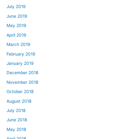
July 2019
June 2019
May 2019
April 2019
March 2019
February 2019
January 2019
December 2018
November 2018
October 2018
August 2018
July 2018
June 2018
May 2018
April 2018