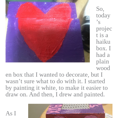
So,
today
’s
projec
t is a
haiku
box. I
had a
plain
wood
en box that I wanted to decorate, but I
wasn’t sure what to do with it. I started
by painting it white, to make it easier to
draw on. And then, I drew and painted.
As I