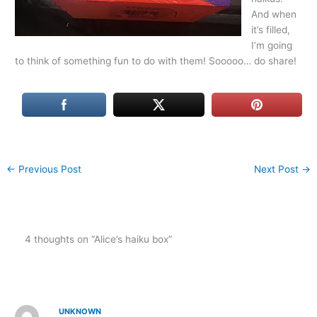
And when
it’s filled,
I’m going
to think of something fun to do with them! Sooooo… do share!
←
Previous Post
Next Post
→
4 thoughts on “Alice’s haiku box”
UNKNOWN