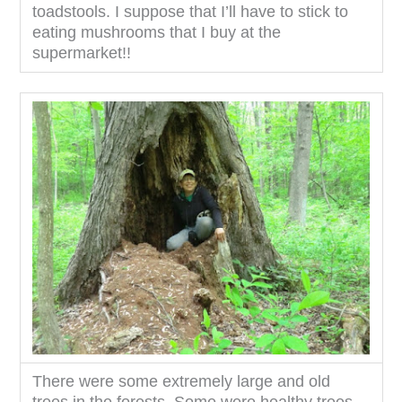
toadstools. I suppose that I’ll have to stick to
eating mushrooms that I buy at the
supermarket!!
There were some extremely large and old