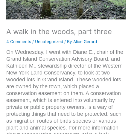
A walk in the woods, part three
4 Comments
/
Uncategorized
/ By
Alice Gerard
On Wednesday, I went with Diane E., chair of the
Grand Island Conservation Advisory Board, and
Kathleen M., stewardship director of the Western
New York Land Conservancy, to look at two
wooded lots in Grand Island. These wooded lots
are owned by the town, which placed a
conservation easement on them. A conservation
easement, which is entered into voluntarily by
private or public property owners, is a way of
protecting things that need to be protected, such
as migration routes of birds species or various
plant and animal species. For more information