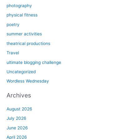
photography
physical fitness
poetry
summer activities
theatrical productions
Travel
ultimate blogging challenge
Uncategorized
Wordless Wednesday
Archives
August 2026
July 2026
June 2026
April 2026