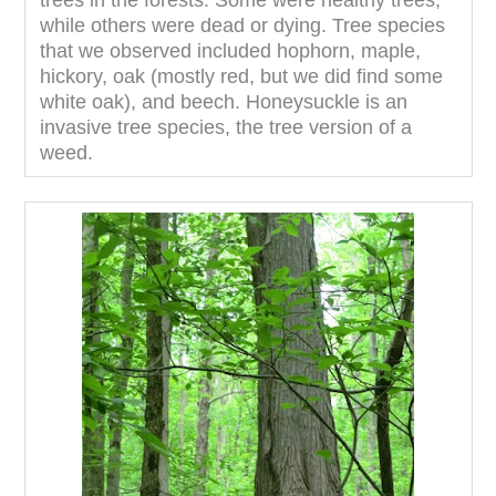
trees in the forests. Some were healthy trees,
while others were dead or dying. Tree species
that we observed included hophorn, maple,
hickory, oak (mostly red, but we did find some
white oak), and beech. Honeysuckle is an
invasive tree species, the tree version of a
weed.