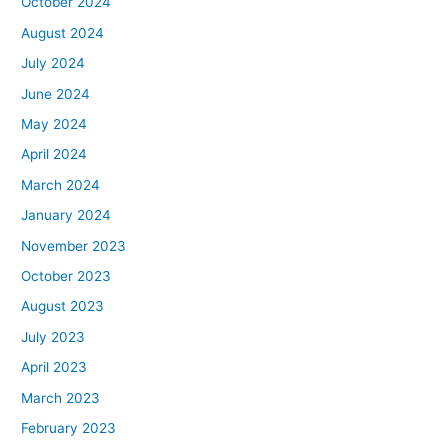
October 2024
August 2024
July 2024
June 2024
May 2024
April 2024
March 2024
January 2024
November 2023
October 2023
August 2023
July 2023
April 2023
March 2023
February 2023