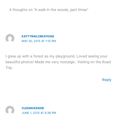
4 thoughts on “A walk in the woods, part three”
KATYTRAILCREATIONS
MAY 30, 2015 AT 1:15 PM
I grew up with a forest as my playground. Loved seeing your
beautiful photos! Made me very nostalgic. Visiting on the Road
Trip.
Reply
CLEEMCKENZIE
JUNE 1, 2015 AT 6:38 PM