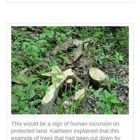
This would be a sign of human incursion on
protected land. Kathleen explained that this
example of trees that had been cut down by