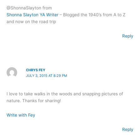
@ShonnaSlayton from
Shonna Slayton YA Writer
– Blogged the 1940’s from A to Z
and now on the road trip
Reply
CHRYS FEY
JULY 3, 2015 AT 8:29 PM
I love to take walks in the woods and snapping pictures of
nature. Thanks for sharing!
Write with Fey
Reply