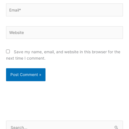
Email*
Website
Save my name, email, and website in this browser for the
next time I comment.
Alternative:
S