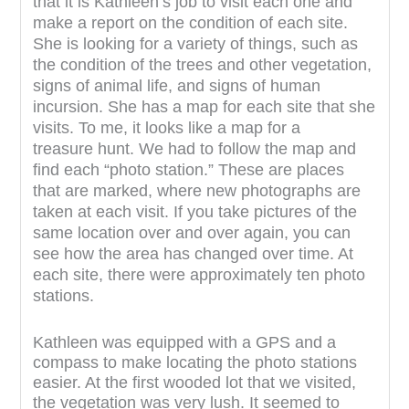
that it is Kathleen’s job to visit each one and
make a report on the condition of each site.
She is looking for a variety of things, such as
the condition of the trees and other vegetation,
signs of animal life, and signs of human
incursion. She has a map for each site that she
visits. To me, it looks like a map for a
treasure hunt. We had to follow the map and
find each “photo station.” These are places
that are marked, where new photographs are
taken at each visit. If you take pictures of the
same location over and over again, you can
see how the area has changed over time. At
each site, there were approximately ten photo
stations.
Kathleen was equipped with a GPS and a
compass to make locating the photo stations
easier. At the first wooded lot that we visited,
the vegetation was very lush. It seemed to