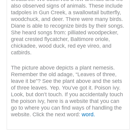
also observed signs of animals. These include
tadpoles in Gun Creek, a swallowtail butterfly,
woodchuck, and deer. There were many birds.
Diane is able to recognize birds by their songs.
She heard songs from: pilliated woodpecker,
great crested flycatcher, Baltimore oriole,
chickadee, wood duck, red eye vireo, and
catbirds.
The picture above depicts a plant nemesis.
Remember the old adage, “Leaves of three,
leave it be”? See the plant above and the sets
of three leaves. Yep. You’ve got it. Poison ivy.
Look, but don’t touch. If you accidentally touch
the poison ivy, here is a website that you can
go to where you can find ways of handling the
website. Click the next word:
word.