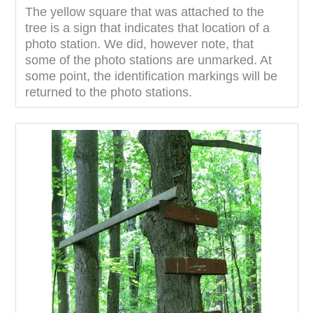
The yellow square that was attached to the
tree is a sign that indicates that location of a
photo station. We did, however note, that
some of the photo stations are unmarked. At
some point, the identification markings will be
returned to the photo stations.