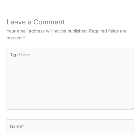
Leave a Comment
Your email address will not be published.
Required fields are
marked
*
Type
here..
Name*