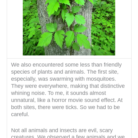
We also encountered some less than friendly
species of plants and animals. The first site,
especially, was swarming with mosquitoes.
They were everywhere, making that distinctive
whining noise. To me, it sounds almost
unnatural, like a horror movie sound effect. At
both sites, there were ticks. So we had to be
careful.
Not all animals and insects are evil, scary
creatures. We observed a few animals and we