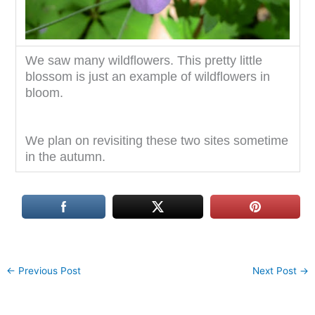
We saw many wildflowers. This pretty little
blossom is just an example of wildflowers in
bloom.
We plan on revisiting these two sites sometime
in the autumn.
←
Previous Post
Next Post
→