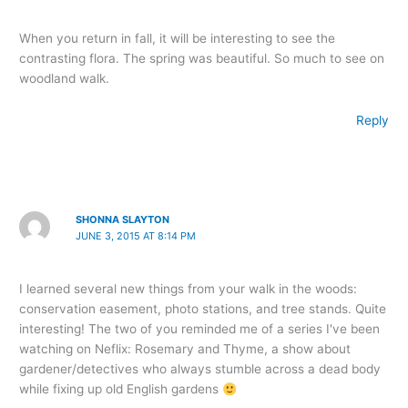
When you return in fall, it will be interesting to see the
contrasting flora. The spring was beautiful. So much to see on
woodland walk.
Reply
SHONNA SLAYTON
JUNE 3, 2015 AT 8:14 PM
I learned several new things from your walk in the woods:
conservation easement, photo stations, and tree stands. Quite
interesting! The two of you reminded me of a series I've been
watching on Neflix: Rosemary and Thyme, a show about
gardener/detectives who always stumble across a dead body
while fixing up old English gardens