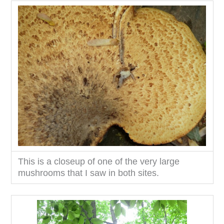
This is a closeup of one of the very large
mushrooms that I saw in both sites.