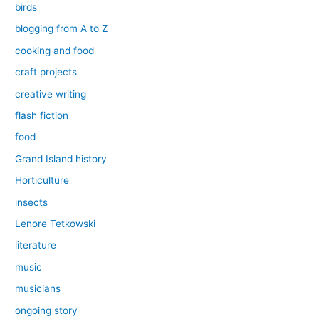
birds
blogging from A to Z
cooking and food
craft projects
creative writing
flash fiction
food
Grand Island history
Horticulture
insects
Lenore Tetkowski
literature
music
musicians
ongoing story