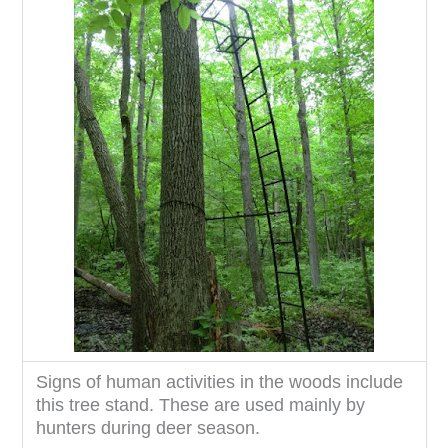
Signs of human activities in the woods include
this tree stand. These are used mainly by
hunters during deer season.