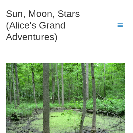
Skip
to
Sun, Moon, Stars
content
(Alice's Grand
Main
Adventures)
Men