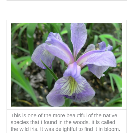
This is one of the more beautiful of the native
species that I found in the woods. It is called
the wild iris. It was delightful to find it in bloom.