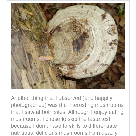
Another thing that I observed (and happily
photographed) was the interesting mushrooms
that I saw at both sites. Although I enjoy eating
mushrooms, I chose to skip the taste test
because I don’t have to skills to differentiate
nutritious, delicious mushrooms from deadly