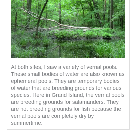
At both sites, I saw a variety of vernal pools.
These small bodies of water are also known as
ephemeral pools. They are temporary bodies
of water that are breeding grounds for various
species. Here in Grand Island, the vernal pools
are breeding grounds for salamanders. They
are not breeding grounds for fish because the
vernal pools are completely dry by
summertime.