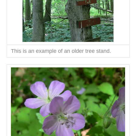
This is an example of an older tree stand.