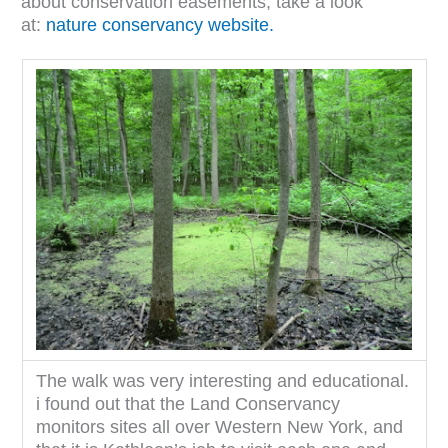
about conservation easements, take a look
at:
nature conservancy website.
The walk was very interesting and educational.
i found out that the Land Conservancy
monitors sites all over Western New York, and