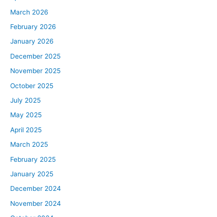
March 2026
February 2026
January 2026
December 2025
November 2025
October 2025
July 2025
May 2025
April 2025
March 2025
February 2025
January 2025
December 2024
November 2024