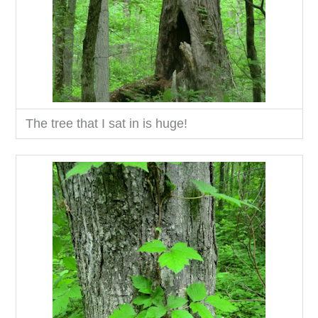
The tree that I sat in is huge!