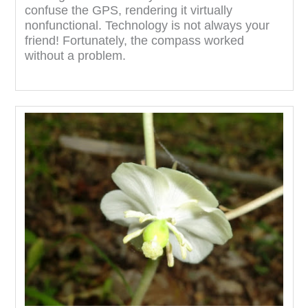
confuse the GPS, rendering it virtually
nonfunctional. Technology is not always your
friend! Fortunately, the compass worked
without a problem.