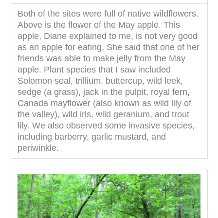
Both of the sites were full of native wildflowers.
Above is the flower of the May apple. This
apple, Diane explained to me, is not very good
as an apple for eating. She said that one of her
friends was able to make jelly from the May
apple. Plant species that I saw included
Solomon seal, trillium, buttercup, wild leek,
sedge (a grass), jack in the pulpit, royal fern,
Canada mayflower (also known as wild lily of
the valley), wild iris, wild geranium, and trout
lily. We also observed some invasive species,
including barberry, garlic mustard, and
periwinkle.