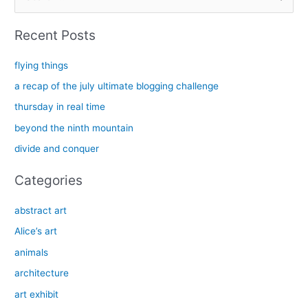
e
a
Recent Posts
r
c
flying things
h
a recap of the july ultimate blogging challenge
f
thursday in real time
o
beyond the ninth mountain
r
divide and conquer
:
Categories
abstract art
Alice’s art
animals
architecture
art exhibit