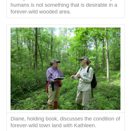
humans is not something that is desirable in a
forever-wild wooded area.
Diane, holding book, discusses the condition of
forever-wild town land with Kathleen.