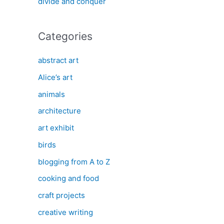
divide and conquer
Categories
abstract art
Alice’s art
animals
architecture
art exhibit
birds
blogging from A to Z
cooking and food
craft projects
creative writing