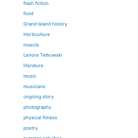
flash fiction
food
Grand Island history
Horticulture
insects
Lenore Tetkowski
literature
music
musicians
ongoing story
photography
physical fitness
poetry