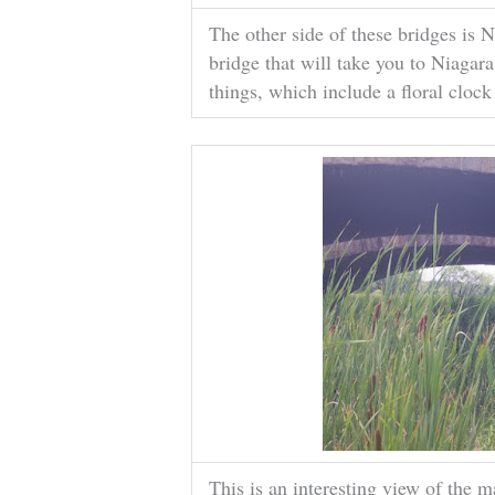
The other side of these bridges is 
bridge that will take you to Niagara
things, which include a floral clock
This is an interesting view of the m