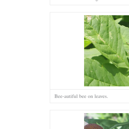
Bee-autiful bee on leaves.