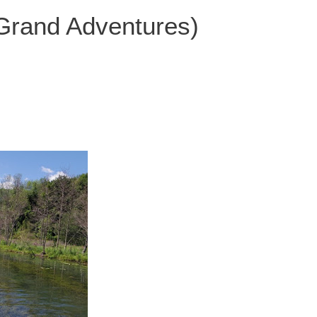
 Grand Adventures)