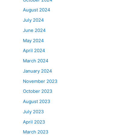
August 2024
July 2024
June 2024
May 2024
April 2024
March 2024
January 2024
November 2023
October 2023
August 2023
July 2023
April 2023
March 2023