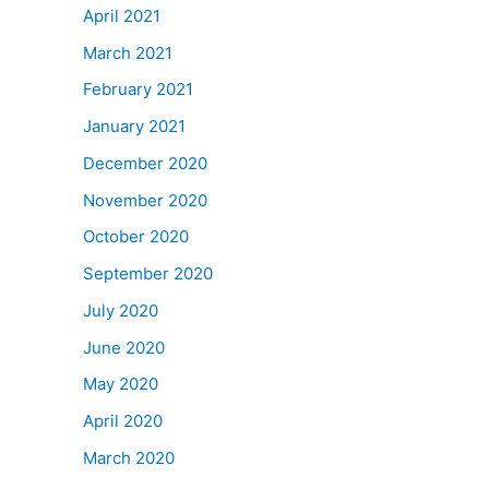
April 2021
March 2021
February 2021
January 2021
December 2020
November 2020
October 2020
September 2020
July 2020
June 2020
May 2020
April 2020
March 2020