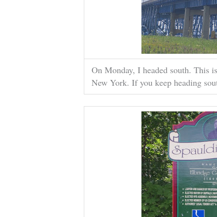
On Monday, I headed south. This is
New York. If you keep heading south