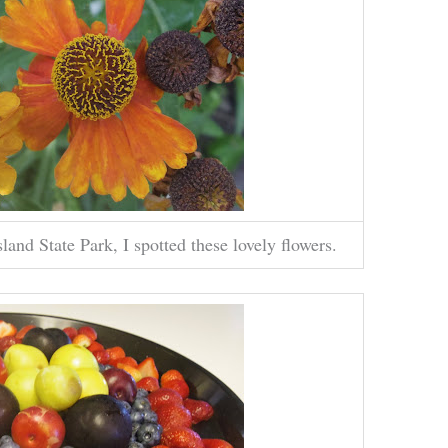
d State Park, I spotted these lovely flowers.