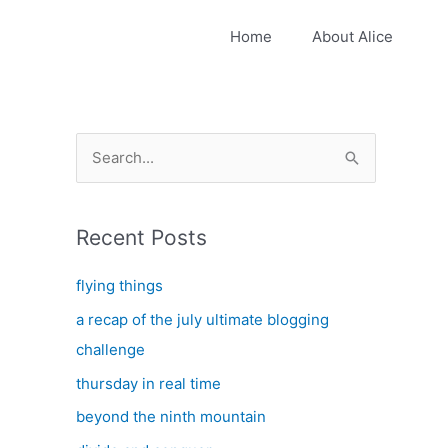
Home
About Alice
S
e
a
Recent Posts
r
c
flying things
h
a recap of the july ultimate blogging
f
challenge
o
thursday in real time
r
:
beyond the ninth mountain