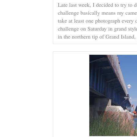
Late last week, I decided to try to
challenge basically means my camer
take at least one photograph every 
challenge on Saturday in grand styl
in the northern tip of Grand Island