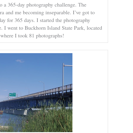
 do a 365-day photography challenge. The
a and me becoming inseparable. I’ve got to
day for 365 days. I started the photography
e. I went to Buckhorn Island State Park, located
, where I took 81 photographs!