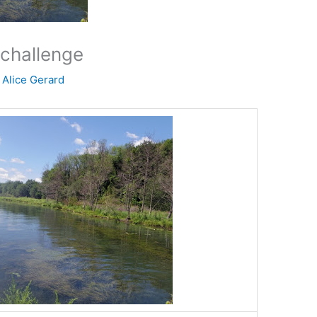
challenge
y
Alice Gerard