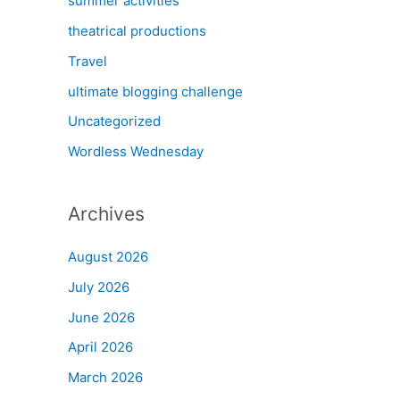
summer activities
theatrical productions
Travel
ultimate blogging challenge
Uncategorized
Wordless Wednesday
Archives
August 2026
July 2026
June 2026
April 2026
March 2026