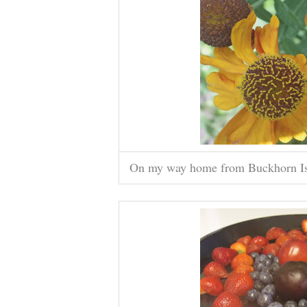
On my way home from Buckhorn Islan