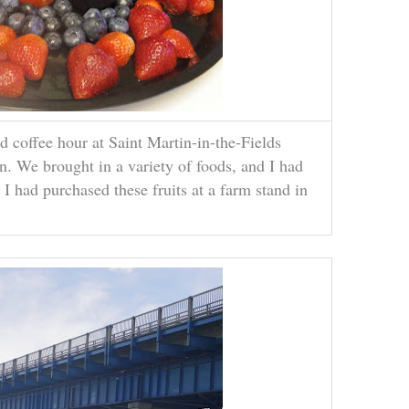
 coffee hour at Saint Martin-in-the-Fields
. We brought in a variety of foods, and I had
. I had purchased these fruits at a farm stand in