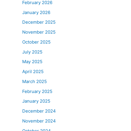
February 2026
January 2026
December 2025
November 2025
October 2025
July 2025
May 2025
April 2025
March 2025
February 2025
January 2025
December 2024
November 2024
October 2024