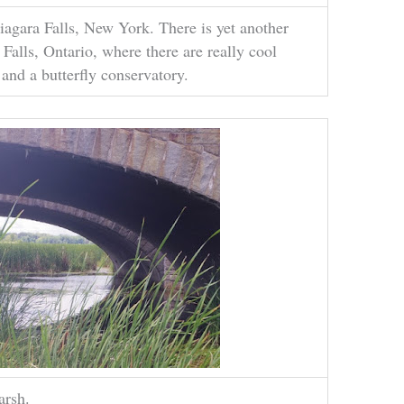
Niagara Falls, New York. There is yet another
 Falls, Ontario, where there are really cool
 and a butterfly conservatory.
arsh.