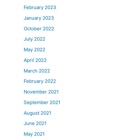
February 2023
January 2023
October 2022
July 2022
May 2022
April 2022
March 2022
February 2022
November 2021
September 2021
August 2021
June 2021
May 2021