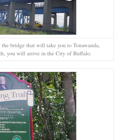
 the bridge that will take you to Tonawanda,
, you will arrive in the City of Buffalo.