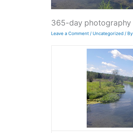
365-day photography 
Leave a Comment
/
Uncategorized
/ B