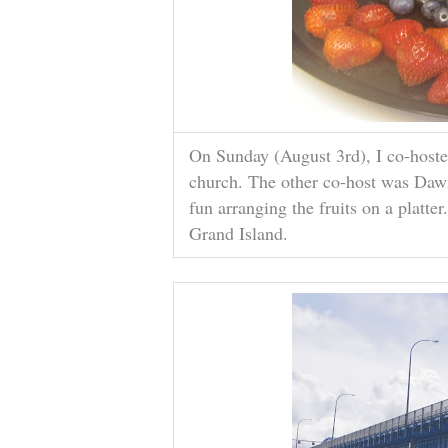
On Sunday (August 3rd), I co-hosted
church. The other co-host was Dawn
fun arranging the fruits on a platter
Grand Island.