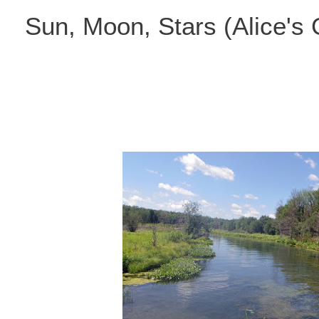
Skip
Sun, Moon, Stars (Alice's
to
content