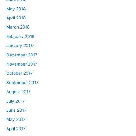
May 2018
April 2018
March 2018
February 2018
January 2018
December 2017
November 2017
October 2017
September 2017
August 2017
July 2017
June 2017
May 2017
April 2017