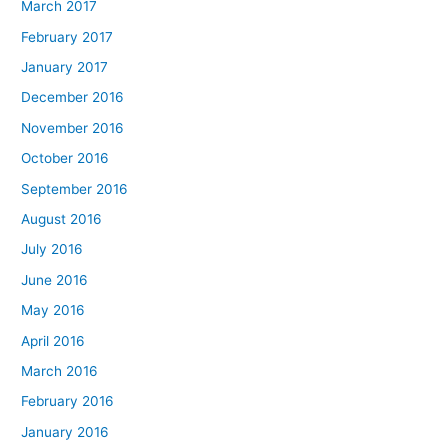
March 2017
February 2017
January 2017
December 2016
November 2016
October 2016
September 2016
August 2016
July 2016
June 2016
May 2016
April 2016
March 2016
February 2016
January 2016