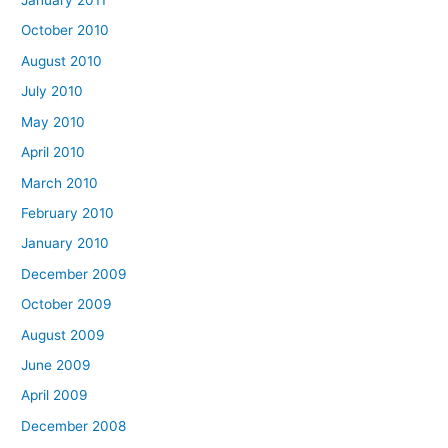
January 2011
October 2010
August 2010
July 2010
May 2010
April 2010
March 2010
February 2010
January 2010
December 2009
October 2009
August 2009
June 2009
April 2009
December 2008