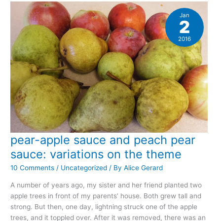
to
2016
Jan
2
2016
pear-apple sauce and peach pear
sauce: variations on the theme
10 Comments
/
Uncategorized
/ By
Alice Gerard
A number of years ago, my sister and her friend planted two
apple trees in front of my parents’ house. Both grew tall and
strong. But then, one day, lightning struck one of the apple
trees, and it toppled over. After it was removed, there was an