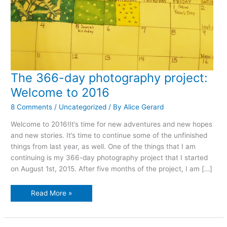
The 366-day photography project:
Welcome to 2016
8 Comments
/
Uncategorized
/ By
Alice Gerard
Welcome to 2016!It’s time for new adventures and new hopes
and new stories. It’s time to continue some of the unfinished
things from last year, as well. One of the things that I am
continuing is my 366-day photography project that I started
on August 1st, 2015. After five months of the project, I am […]
The
Read More »
366-
day
photography
project:
Welcome