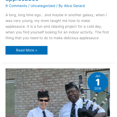
9 Comments
/
Uncategorized
/ By
Alice Gerard
A long, long time ago… and maybe in another galaxy, when I
was very young, my mom taught me how to make
applesauce. It is a fun and relaxing project for a cold day,
when you find yourself looking for an indoor activity. The first
thing that you need to do to make delicious applesauce
An
Read More »
illustrated
guide
to
making
applesauce
Jan
1
2016