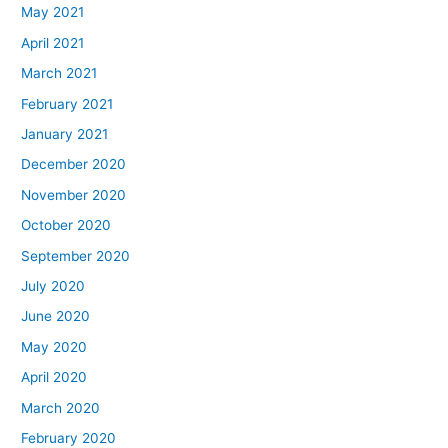
May 2021
April 2021
March 2021
February 2021
January 2021
December 2020
November 2020
October 2020
September 2020
July 2020
June 2020
May 2020
April 2020
March 2020
February 2020