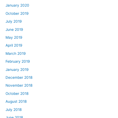
January 2020
October 2019
July 2019
June 2019
May 2019
April 2019
March 2019
February 2019
January 2019
December 2018
November 2018
October 2018
August 2018
July 2018
June 2018