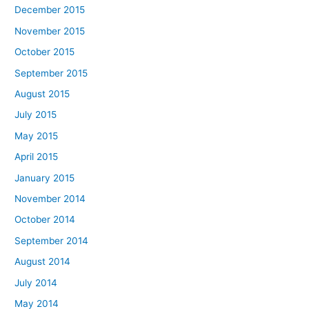
December 2015
November 2015
October 2015
September 2015
August 2015
July 2015
May 2015
April 2015
January 2015
November 2014
October 2014
September 2014
August 2014
July 2014
May 2014