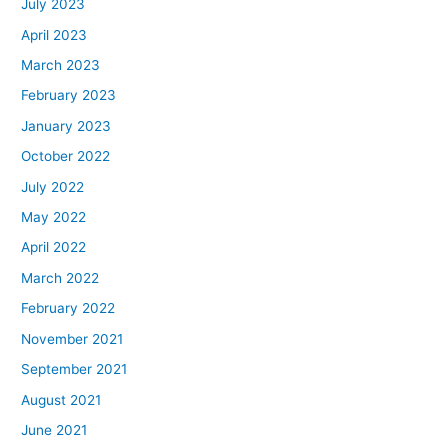
July 2023
April 2023
March 2023
February 2023
January 2023
October 2022
July 2022
May 2022
April 2022
March 2022
February 2022
November 2021
September 2021
August 2021
June 2021