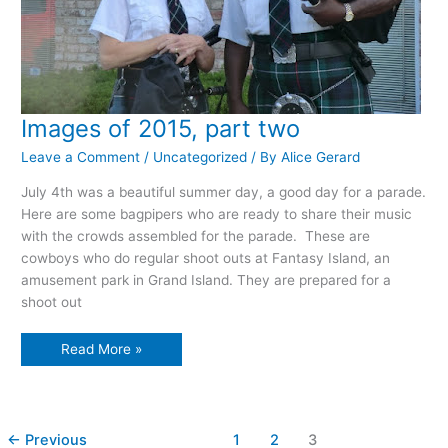
Images of 2015, part two
Leave a Comment
/
Uncategorized
/ By
Alice Gerard
July 4th was a beautiful summer day, a good day for a parade.
Here are some bagpipers who are ready to share their music
with the crowds assembled for the parade. These are
cowboys who do regular shoot outs at Fantasy Island, an
amusement park in Grand Island. They are prepared for a
shoot out
Images
Read More »
of
2015,
part
two
←
Previous
1
2
3