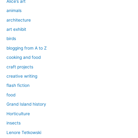
Alice’s art
animals
architecture
art exhibit
birds
blogging from A to Z
cooking and food
craft projects
creative writing
flash fiction
food
Grand Island history
Horticulture
insects
Lenore Tetkowski