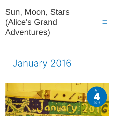
Skip
to
Sun, Moon, Stars
content
(Alice's Grand
Main
Adventures)
Men
January 2016
Jan
4
2016