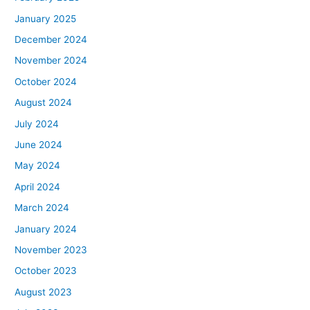
January 2025
December 2024
November 2024
October 2024
August 2024
July 2024
June 2024
May 2024
April 2024
March 2024
January 2024
November 2023
October 2023
August 2023