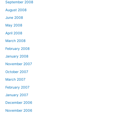
September 2008
August 2008
June 2008
May 2008
April 2008
March 2008
February 2008
January 2008
November 2007
October 2007
March 2007
February 2007
January 2007
December 2006
November 2006