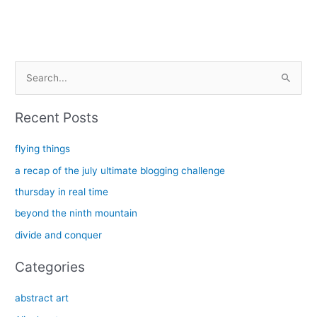
S
e
a
Recent Posts
r
c
flying things
h
a recap of the july ultimate blogging challenge
f
thursday in real time
o
beyond the ninth mountain
r
divide and conquer
:
Categories
abstract art