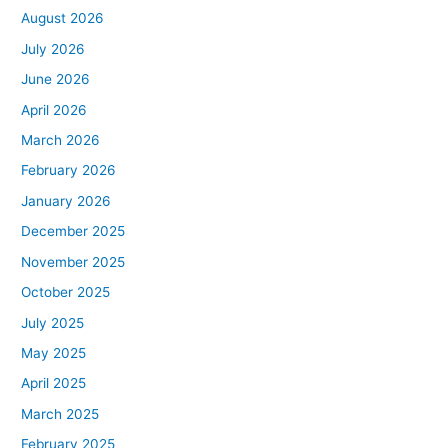
August 2026
July 2026
June 2026
April 2026
March 2026
February 2026
January 2026
December 2025
November 2025
October 2025
July 2025
May 2025
April 2025
March 2025
February 2025