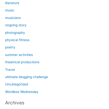
literature
music
musicians
ongoing story
photography
physical fitness
poetry
summer activities
theatrical productions
Travel
ultimate blogging challenge
Uncategorized
Wordless Wednesday
Archives