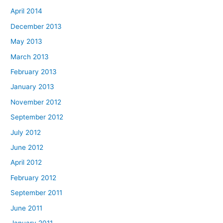
April 2014
December 2013
May 2013
March 2013
February 2013
January 2013
November 2012
September 2012
July 2012
June 2012
April 2012
February 2012
September 2011
June 2011