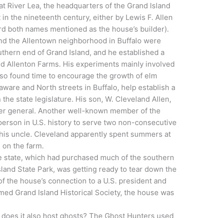
at River Lea, the headquarters of the Grand Island
 in the nineteenth century, either by Lewis F. Allen
eard both names mentioned as the house’s builder).
and the Allentown neighborhood in Buffalo were
thern end of Grand Island, and he established a
ed Allenton Farms. His experiments mainly involved
also found time to encourage the growth of elm
aware and North streets in Buffalo, help establish a
 the state legislature. His son, W. Cleveland Allen,
ster general. Another well-known member of the
person in U.S. history to serve two non-consecutive
 his uncle. Cleveland apparently spent summers at
 on the farm.
the state, which had purchased much of the southern
sland State Park, was getting ready to tear down the
of the house’s connection to a U.S. president and
rmed Grand Island Historical Society, the house was
… does it also host ghosts? The Ghost Hunters used