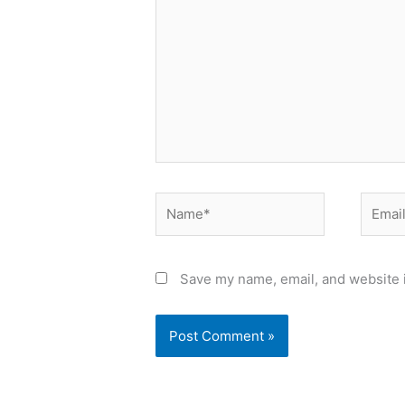
Name*
Email*
Save my name, email, and website i
Alternative: