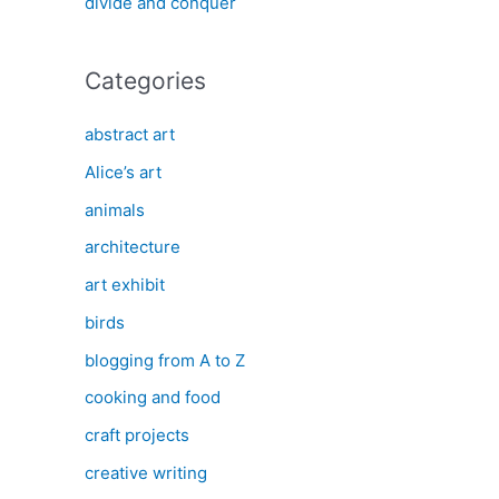
divide and conquer
Categories
abstract art
Alice’s art
animals
architecture
art exhibit
birds
blogging from A to Z
cooking and food
craft projects
creative writing