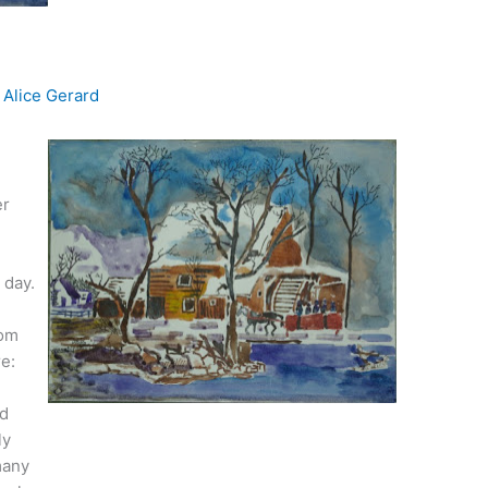
y
Alice Gerard
er
 day.
rom
re:
ed
ly
many