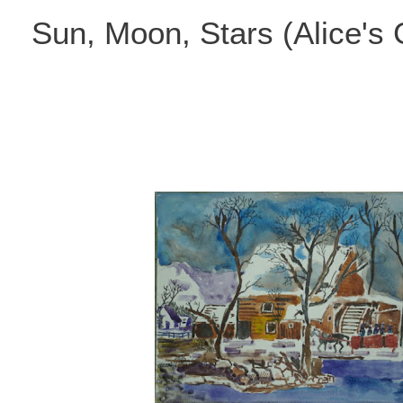
Skip
Sun, Moon, Stars (Alice's
to
content