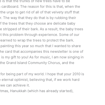
 is that the trunks of new trees have to be
cardboard. The reason for this is that, when the
e urge to get rid of all of that velvety stuff that
r. The way that they do that is by rubbing their
f the trees that they choose are delicate baby
e stripped of their bark. As a result, the baby trees
ut this problem through experience. Some of our
learned to wrap the trees to protect the bark.
 painting this year so much that I wanted to share
the card that accompanies this newsletter is one of
s is my gift to you! As for music, I am now singing in
, the Grand Island Community Chorus, and the
for being part of my world. I hope that your 2010 is
e eternal optimist, believing that, if we work hard
we can achieve it.
tmas, Hanukkah (which has already started),