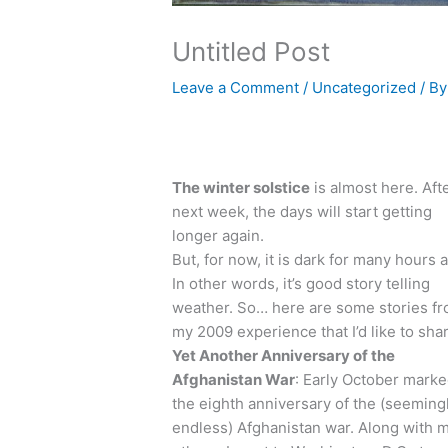
Untitled Post
Leave a Comment
/
Uncategorized
/ B
The winter solstice
is almost here. Aft
next week, the days will start getting
longer again.
But, for now, it is dark for many hours a
In other words, it’s good story telling
weather. So… here are some stories f
my 2009 experience that I’d like to sha
Yet Another Anniversary of the
Afghanistan War
: Early October mark
the eighth anniversary of the (seeming
endless) Afghanistan war. Along with 