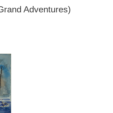
 Grand Adventures)