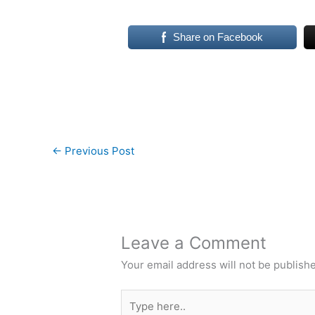
Share on Facebook
←
Previous Post
Leave a Comment
Your email address will not be publish
Type
here..