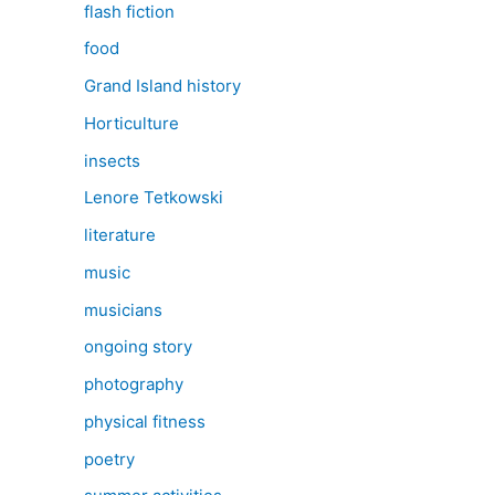
flash fiction
food
Grand Island history
Horticulture
insects
Lenore Tetkowski
literature
music
musicians
ongoing story
photography
physical fitness
poetry