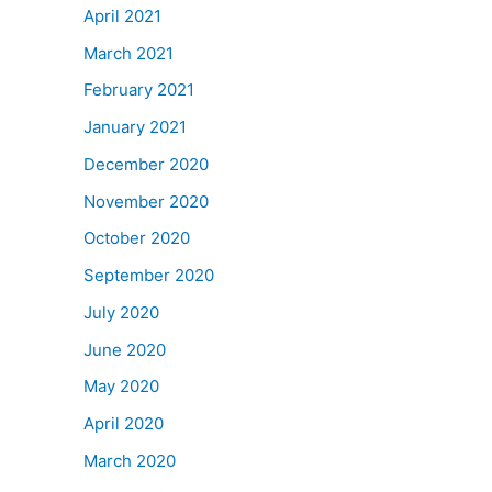
April 2021
March 2021
February 2021
January 2021
December 2020
November 2020
October 2020
September 2020
July 2020
June 2020
May 2020
April 2020
March 2020