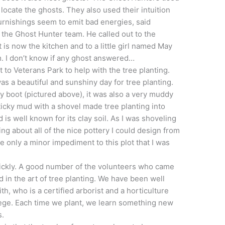
o locate the ghosts. They also used their intuition
 furnishings seem to emit bad energies, said
 the Ghost Hunter team. He called out to the
 is now the kitchen and to a little girl named May
m. I don’t know if any ghost answered…
 to Veterans Park to help with the tree planting.
was a beautiful and sunshiny day for tree planting.
y boot (pictured above), it was also a very muddy
sticky mud with a shovel made tree planting into
 is well known for its clay soil. As I was shoveling
ing about all of the nice pottery I could design from
ke only a minor impediment to this plot that I was
uickly. A good number of the volunteers who came
 in the art of tree planting. We have been well
th, who is a certified arborist and a horticulture
ege. Each time we plant, we learn something new
s.