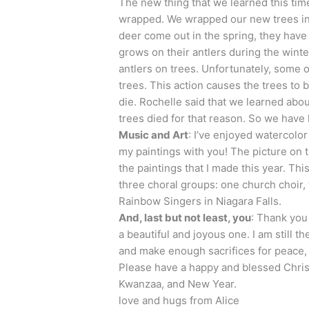
The new thing that we learned this time
wrapped. We wrapped our new trees in 
deer come out in the spring, they have th
grows on their antlers during the winte
antlers on trees. Unfortunately, some o
trees. This action causes the trees to b
die. Rochelle said that we learned abo
trees died for that reason. So we have 
Music and Art
: I’ve enjoyed watercolor
my paintings with you! The picture on 
the paintings that I made this year. Thi
three choral groups: one church choir
Rainbow Singers in Niagara Falls.
And, last but not least, you
: Thank you 
a beautiful and joyous one. I am still th
and make enough sacrifices for peace, 
Please have a happy and blessed Chris
Kwanzaa, and New Year.
love and hugs from Alice