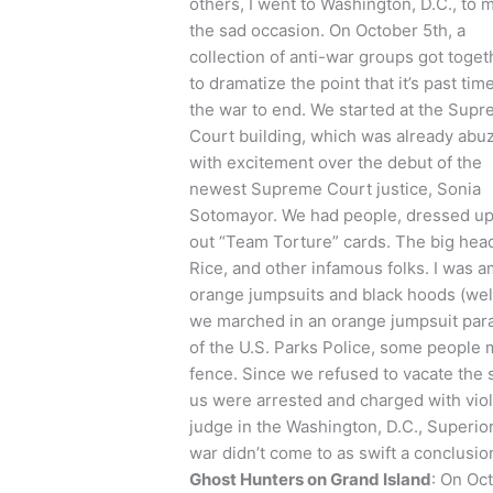
others, I went to Washington, D.C., to 
the sad occasion. On October 5th, a
collection of anti-war groups got toget
to dramatize the point that it’s past time
the war to end. We started at the Sup
Court building, which was already abu
with excitement over the debut of the
newest Supreme Court justice, Sonia
Sotomayor. We had people, dressed up i
out “Team Torture” cards. The big hea
Rice, and other infamous folks. I was a
orange jumpsuits and black hoods (well
we marched in an orange jumpsuit para
of the U.S. Parks Police, some people
fence. Since we refused to vacate the 
us were arrested and charged with viola
judge in the Washington, D.C., Superio
war didn’t come to as swift a conclusio
Ghost Hunters on Grand Island
: On Oc