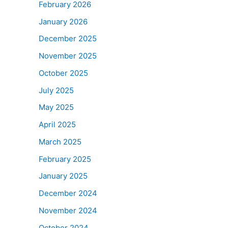
February 2026
January 2026
December 2025
November 2025
October 2025
July 2025
May 2025
April 2025
March 2025
February 2025
January 2025
December 2024
November 2024
October 2024