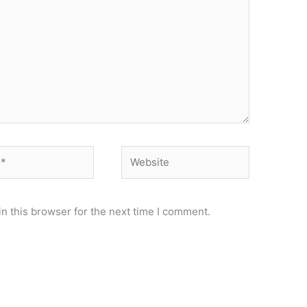
Website
n this browser for the next time I comment.