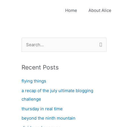
Home
About Alice
S
e
a
Recent Posts
r
c
flying things
h
a recap of the july ultimate blogging
f
challenge
o
thursday in real time
r
:
beyond the ninth mountain