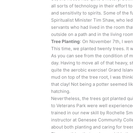
all sorts of technology in their effort t
and sensitivity to spirits. Some of the
Spiritualist Minister Tim Shaw, who led
servants who had lived in the room that
outside on a path and in the living roo
Tree Planting
: On November 7th, I went
This time, we planted twenty trees. It 
As you can see from the condition of m
day. Having to move all of that heavy, 
quite the aerobic exercise! Grand Island
mud on top of the tree root, I was think
that clay! Not being a potter seemed li
hatching.
Nevertheless, the trees got planted q
to Veterans Park were well experienced
trained in our new skill by Rochelle Smi
instructor at Genesee Community Coll
about both planting and caring for tree