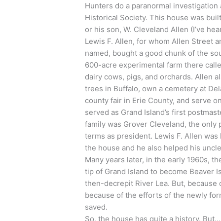
Hunters do a paranormal investigation 
Historical Society. This house was built
or his son, W. Cleveland Allen (I’ve h
Lewis F. Allen, for whom Allen Street 
named, bought a good chunk of the sou
600-acre experimental farm there call
dairy cows, pigs, and orchards. Allen 
trees in Buffalo, own a cemetery at Del
county fair in Erie County, and serve on
served as Grand Island’s first postma
family was Grover Cleveland, the only 
terms as president. Lewis F. Allen was
the house and he also helped his uncle
Many years later, in the early 1960s, 
tip of Grand Island to become Beaver I
then-decrepit River Lea. But, because 
because of the efforts of the newly fo
saved.
So, the house has quite a history. But