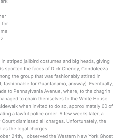
mark
her
 for
reme
zz
n striped jailbird costumes and big heads, giving
ds sported the faces of Dick Cheney, Condoleeza
mong the group that was fashionably attired in
, fashionable for Guantanamo, anyway). Eventually,
de to Pennsylvania Avenue, where, to the chagrin
 managed to chain themselves to the White House
sidewalk when invited to do so, approximately 60 of
ting a lawful police order. A few weeks later, a
r Court dismissed all charges. Unfortunately, the
n as the legal charges.
tober 24th, I observed the Western New York Ghost