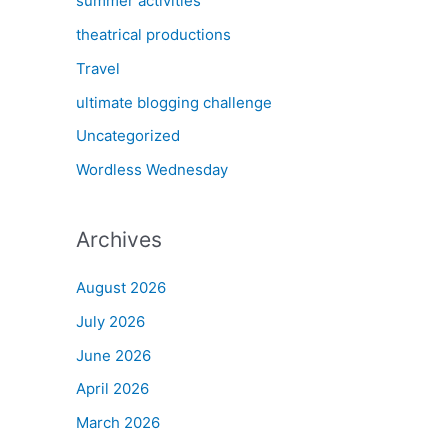
summer activities
theatrical productions
Travel
ultimate blogging challenge
Uncategorized
Wordless Wednesday
Archives
August 2026
July 2026
June 2026
April 2026
March 2026