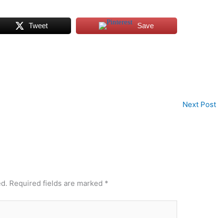
Tweet
Save
Next Post
ed.
Required fields are marked
*