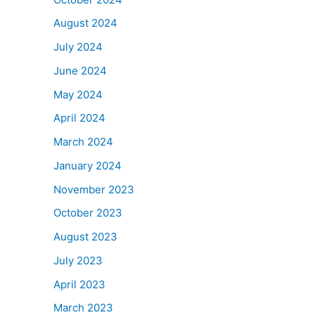
August 2024
July 2024
June 2024
May 2024
April 2024
March 2024
January 2024
November 2023
October 2023
August 2023
July 2023
April 2023
March 2023