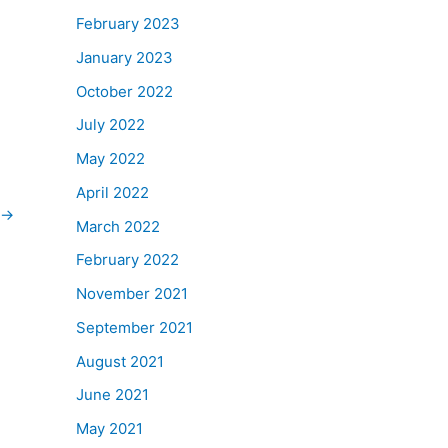
February 2023
January 2023
October 2022
July 2022
May 2022
April 2022
→
March 2022
February 2022
November 2021
September 2021
August 2021
June 2021
May 2021