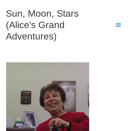
Skip
to
Sun, Moon, Stars
content
(Alice's Grand
Main
Adventures)
Men