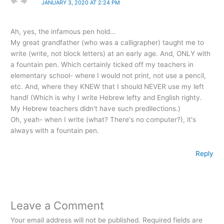
JANUARY 3, 2020 AT 2:24 PM
Ah, yes, the infamous pen hold…
My great grandfather (who was a calligrapher) taught me to
write (write, not block letters) at an early age. And, ONLY with
a fountain pen. Which certainly ticked off my teachers in
elementary school- where I would not print, not use a pencil,
etc. And, where they KNEW that I should NEVER use my left
hand! (Which is why I write Hebrew lefty and English righty.
My Hebrew teachers didn't have such predilections.)
Oh, yeah- when I write (what? There's no computer?), it's
always with a fountain pen.
Reply
Leave a Comment
Your email address will not be published.
Required fields are