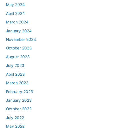
May 2024
April 2024
March 2024
January 2024
November 2023
October 2023
August 2023
July 2023
April 2023
March 2023
February 2023
January 2023
October 2022
July 2022
May 2022