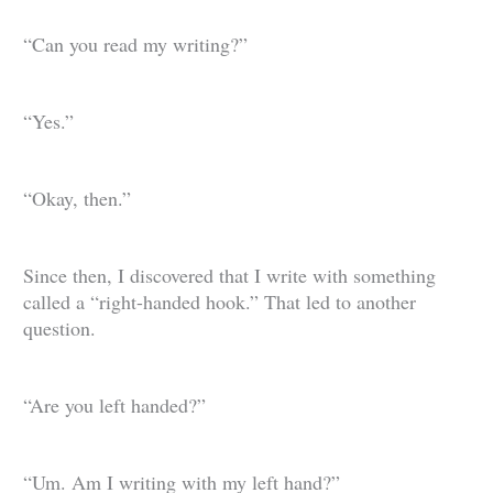
“Can you read my writing?”
“Yes.”
“Okay, then.”
Since then, I discovered that I write with something
called a “right-handed hook.” That led to another
question.
“Are you left handed?”
“Um. Am I writing with my left hand?”