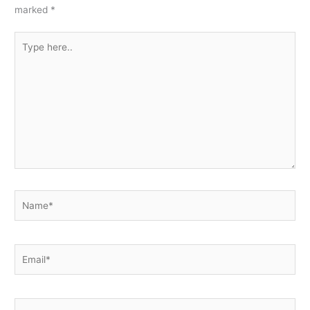
marked
*
Type
here..
Name*
Email*
Website