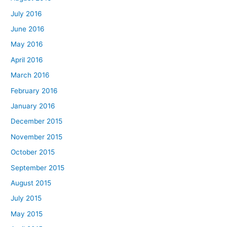
July 2016
June 2016
May 2016
April 2016
March 2016
February 2016
January 2016
December 2015
November 2015
October 2015
September 2015
August 2015
July 2015
May 2015