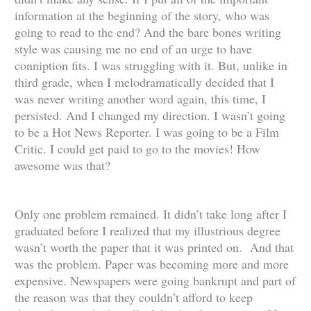
information at the beginning of the story, who was
going to read to the end? And the bare bones writing
style was causing me no end of an urge to have
conniption fits. I was struggling with it. But, unlike in
third grade, when I melodramatically decided that I
was never writing another word again, this time, I
persisted. And I changed my direction. I wasn’t going
to be a Hot News Reporter. I was going to be a Film
Critic. I could get paid to go to the movies! How
awesome was that?
Only one problem remained. It didn’t take long after I
graduated before I realized that my illustrious degree
wasn’t worth the paper that it was printed on. And that
was the problem. Paper was becoming more and more
expensive. Newspapers were going bankrupt and part of
the reason was that they couldn’t afford to keep