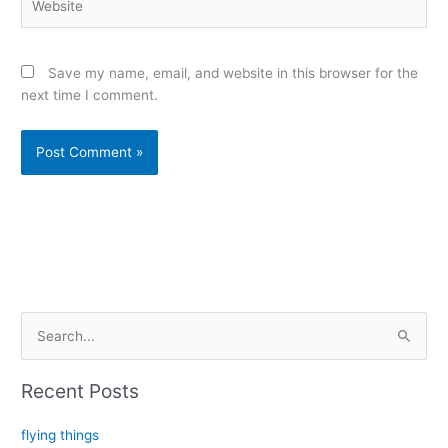
Save my name, email, and website in this browser for the
next time I comment.
Alternative:
S
e
a
Recent Posts
r
c
flying things