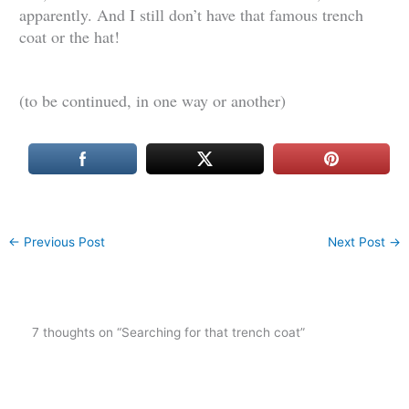
apparently. And I still don’t have that famous trench
coat or the hat!
(to be continued, in one way or another)
←
Previous Post
Next Post
→
7 thoughts on “Searching for that trench coat”