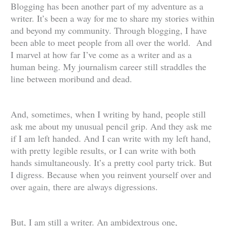
Blogging has been another part of my adventure as a
writer. It’s been a way for me to share my stories within
and beyond my community. Through blogging, I have
been able to meet people from all over the world. And
I marvel at how far I’ve come as a writer and as a
human being. My journalism career still straddles the
line between moribund and dead.
And, sometimes, when I writing by hand, people still
ask me about my unusual pencil grip. And they ask me
if I am left handed. And I can write with my left hand,
with pretty legible results, or I can write with both
hands simultaneously. It’s a pretty cool party trick. But
I digress. Because when you reinvent yourself over and
over again, there are always digressions.
But, I am still a writer. An ambidextrous one,