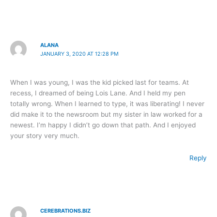
ALANA
JANUARY 3, 2020 AT 12:28 PM
When I was young, I was the kid picked last for teams. At
recess, I dreamed of being Lois Lane. And I held my pen
totally wrong. When I learned to type, it was liberating! I never
did make it to the newsroom but my sister in law worked for a
newest. I’m happy I didn’t go down that path. And I enjoyed
your story very much.
Reply
CEREBRATIONS.BIZ