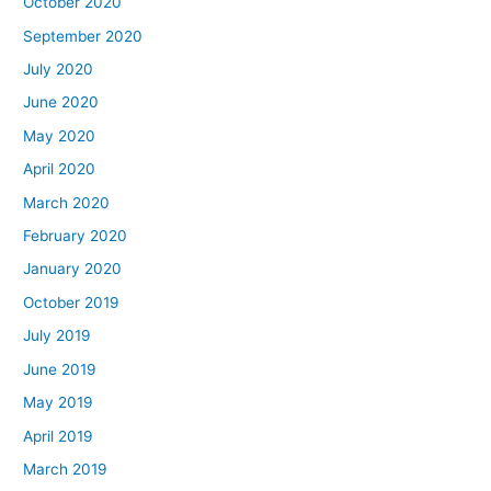
October 2020
September 2020
July 2020
June 2020
May 2020
April 2020
March 2020
February 2020
January 2020
October 2019
July 2019
June 2019
May 2019
April 2019
March 2019