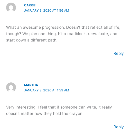
CARRIE
JANUARY 3, 2020 AT 1:56 AM
What an awesome progression. Doesn't that reflect all of life,
though? We plan one thing, hit a roadblock, reevaluate, and
start down a different path.
Reply
MARTHA
JANUARY 3, 2020 AT 1:59 AM
Very interesting! I feel that if someone can write, it really
doesn't matter how they hold the crayon!
Reply