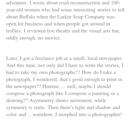
adventure. I wrote about road reconstruction and 100-
year-old women who had some interesting stories to tell
about Buffalo when the Larkin Soap Company was
open for business and when people got around in
trollies. I reviewed live theater and the visual arts but,
oddly enough, no movies.
Later, I got a freelance job at a small, local newspaper.
And this time, not only did I have to write the stories, I
had to take my own photographs!!! How do I take a
photograph, I wondered, that’s good enough to print in
the newspaper?? Hmmm…. well, maybe I should
compose a photograph like I compose a painting or a
drawing?? Asymmetry shows movement, while
symmetry is static. Then there’s light and shadow and
color and… somehow, I morphed into a photographer!