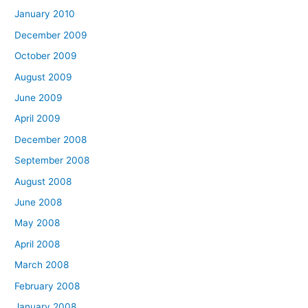
January 2010
December 2009
October 2009
August 2009
June 2009
April 2009
December 2008
September 2008
August 2008
June 2008
May 2008
April 2008
March 2008
February 2008
January 2008