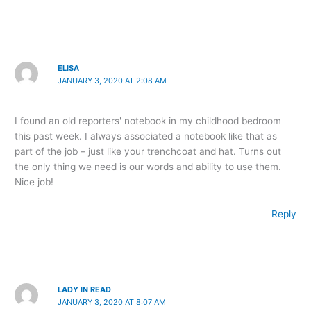
ELISA
JANUARY 3, 2020 AT 2:08 AM
I found an old reporters' notebook in my childhood bedroom
this past week. I always associated a notebook like that as
part of the job – just like your trenchcoat and hat. Turns out
the only thing we need is our words and ability to use them.
Nice job!
Reply
LADY IN READ
JANUARY 3, 2020 AT 8:07 AM