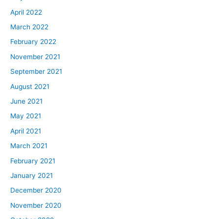
April 2022
March 2022
February 2022
November 2021
September 2021
August 2021
June 2021
May 2021
April 2021
March 2021
February 2021
January 2021
December 2020
November 2020