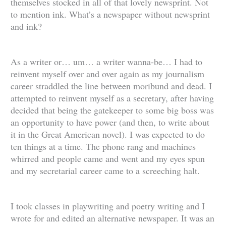
themselves stocked in all of that lovely newsprint. Not
to mention ink. What’s a newspaper without newsprint
and ink?
As a writer or… um… a writer wanna-be… I had to
reinvent myself over and over again as my journalism
career straddled the line between moribund and dead. I
attempted to reinvent myself as a secretary, after having
decided that being the gatekeeper to some big boss was
an opportunity to have power (and then, to write about
it in the Great American novel). I was expected to do
ten things at a time. The phone rang and machines
whirred and people came and went and my eyes spun
and my secretarial career came to a screeching halt.
I took classes in playwriting and poetry writing and I
wrote for and edited an alternative newspaper. It was an