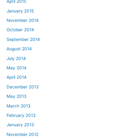
April 2015
January 2015
November 2014
October 2014
September 2014
August 2014
July 2014
May 2014
April 2014
December 2013
May 2013
March 2013
February 2013
January 2013
November 2012