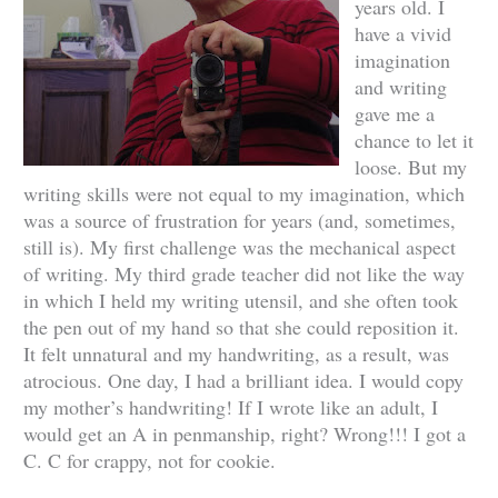
years old. I
have a vivid
imagination
and writing
gave me a
chance to let it
loose. But my
writing skills were not equal to my imagination, which
was a source of frustration for years (and, sometimes,
still is). My first challenge was the mechanical aspect
of writing. My third grade teacher did not like the way
in which I held my writing utensil, and she often took
the pen out of my hand so that she could reposition it.
It felt unnatural and my handwriting, as a result, was
atrocious. One day, I had a brilliant idea. I would copy
my mother’s handwriting! If I wrote like an adult, I
would get an A in penmanship, right? Wrong!!! I got a
C. C for crappy, not for cookie.