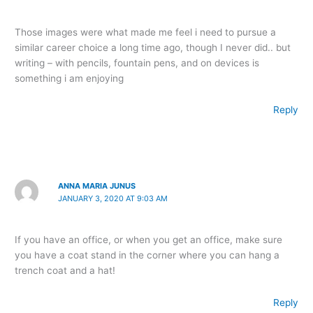
Those images were what made me feel i need to pursue a
similar career choice a long time ago, though I never did.. but
writing – with pencils, fountain pens, and on devices is
something i am enjoying
Reply
ANNA MARIA JUNUS
JANUARY 3, 2020 AT 9:03 AM
If you have an office, or when you get an office, make sure
you have a coat stand in the corner where you can hang a
trench coat and a hat!
Reply