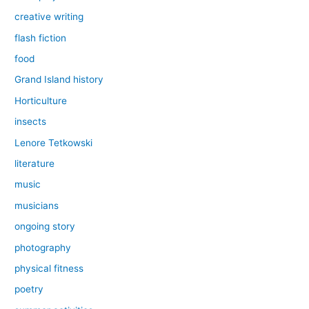
creative writing
flash fiction
food
Grand Island history
Horticulture
insects
Lenore Tetkowski
literature
music
musicians
ongoing story
photography
physical fitness
poetry