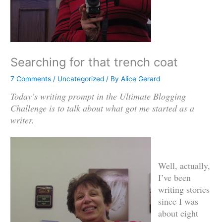
Searching for that trench coat
7 Comments
/
Uncategorized
/ By
Alice Gerard
Today’s writing prompt in the Ultimate Blogging
Challenge is to talk about what got me started as a
writer.
Well, actually,
I’ve been
writing stories
since I was
about eight