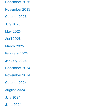
December 2025
November 2025
October 2025
July 2025
May 2025
April 2025
March 2025
February 2025
January 2025
December 2024
November 2024
October 2024
August 2024
July 2024
June 2024