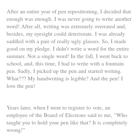
After an entire year of pen repositioning, I decided that
enough was enough. I was never going to write another
word! After all, writing was extremely overrated and,
besides, my eyesight could deteriorate. I was already
saddled with a pair of really ugly glasses. So, I made
good on my pledge. I didn’t write a word for the entire
summer. Not a single word! In the fall, I went back to
school, and, this time, I had to write with a fountain
pen. Sadly, I picked up the pen and started writing.
What??? My handwriting is legible? And the pen! I
love the pen!
Years later, when I went to register to vote, an
employee of the Board of Elections said to me, “Who
taught you to hold your pen like that? It is completely
wrong!”