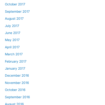
October 2017
September 2017
August 2017
July 2017
June 2017
May 2017
April 2017
March 2017
February 2017
January 2017
December 2016
November 2016
October 2016
September 2016
August 2016