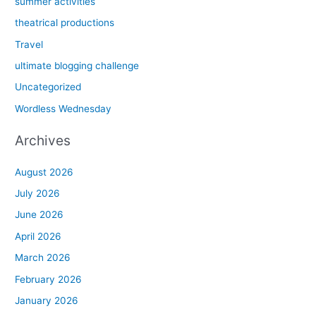
summer activities
theatrical productions
Travel
ultimate blogging challenge
Uncategorized
Wordless Wednesday
Archives
August 2026
July 2026
June 2026
April 2026
March 2026
February 2026
January 2026