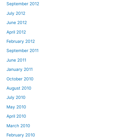
September 2012
July 2012
June 2012
April 2012
February 2012
September 2011
June 2011
January 2011
October 2010
August 2010
July 2010
May 2010
April 2010
March 2010
February 2010