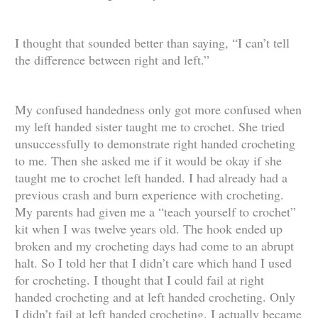
I thought that sounded better than saying, “I can’t tell
the difference between right and left.”
My confused handedness only got more confused when
my left handed sister taught me to crochet. She tried
unsuccessfully to demonstrate right handed crocheting
to me. Then she asked me if it would be okay if she
taught me to crochet left handed. I had already had a
previous crash and burn experience with crocheting.
My parents had given me a “teach yourself to crochet”
kit when I was twelve years old. The hook ended up
broken and my crocheting days had come to an abrupt
halt. So I told her that I didn’t care which hand I used
for crocheting. I thought that I could fail at right
handed crocheting and at left handed crocheting. Only
I didn’t fail at left handed crocheting. I actually became