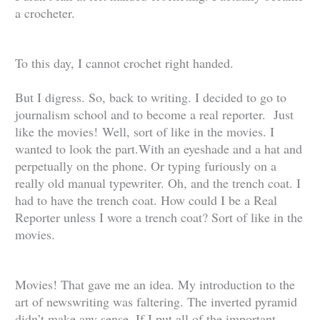
a crocheter.
To this day, I cannot crochet right handed.
But I digress. So, back to writing. I decided to go to
journalism school and to become a real reporter. Just
like the movies!
Well, sort of like in the movies. I
wanted to look the part.With an eyeshade and a hat and
perpetually on the phone. Or typing furiously on a
really old manual typewriter. Oh, and the trench coat. I
had to have the trench coat. How could I be a Real
Reporter unless I wore a trench coat? Sort of like in the
movies.
Movies! That gave me an idea. My introduction to the
art of newswriting was faltering. The inverted pyramid
didn’t make any sense. If I put all of the important