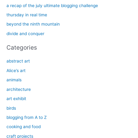
h
a recap of the july ultimate blogging challenge
f
thursday in real time
o
beyond the ninth mountain
r
divide and conquer
:
Categories
abstract art
Alice’s art
animals
architecture
art exhibit
birds
blogging from A to Z
cooking and food
craft projects