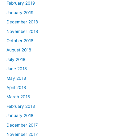
February 2019
January 2019
December 2018
November 2018
October 2018
August 2018
July 2018
June 2018
May 2018
April 2018
March 2018
February 2018
January 2018
December 2017
November 2017