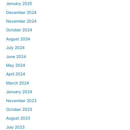
January 2025
December 2024
November 2024
October 2024
August 2024
July 2024
June 2024
May 2024
April 2024
March 2024
January 2024
November 2023
October 2023
August 2023
July 2023