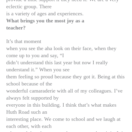
eclectic group. There
is a variety of ages and experiences.
What brings you the most joy as a
teacher?
It’s that moment
when you see the aha look on their face, when they
come up to you and say, “I
didn’t understand this last year but now I really
understand it.” When you see
them feeling so proud because they got it. Being at this
school because of the
wonderful camaraderie with all of my colleagues. I’ve
always felt supported by
everyone in this building. I think that’s what makes
Huth Road such an
interesting place. We come to school and we laugh at
each other, with each