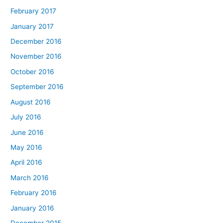
February 2017
January 2017
December 2016
November 2016
October 2016
September 2016
August 2016
July 2016
June 2016
May 2016
April 2016
March 2016
February 2016
January 2016
December 2015