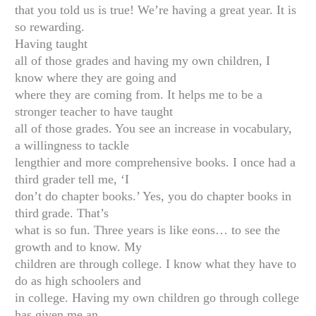
that you told us is true! We’re having a great year. It is
so rewarding.
Having taught
all of those grades and having my own children, I
know where they are going and
where they are coming from. It helps me to be a
stronger teacher to have taught
all of those grades. You see an increase in vocabulary,
a willingness to tackle
lengthier and more comprehensive books. I once had a
third grader tell me, ‘I
don’t do chapter books.’ Yes, you do chapter books in
third
grade. That’s
what is so fun. Three years is like eons… to see the
growth and to know. My
children are through college. I know what they have to
do as high schoolers and
in college. Having my own children go through college
has given me an