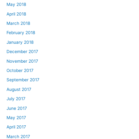
May 2018
April 2018
March 2018
February 2018
January 2018
December 2017
November 2017
October 2017
September 2017
August 2017
July 2017
June 2017
May 2017
April 2017
March 2017