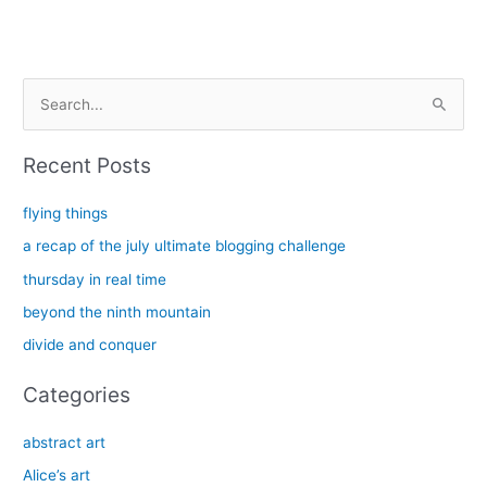
S
e
a
Recent Posts
r
c
flying things
h
a recap of the july ultimate blogging challenge
f
thursday in real time
o
beyond the ninth mountain
r
divide and conquer
:
Categories
abstract art
Alice’s art