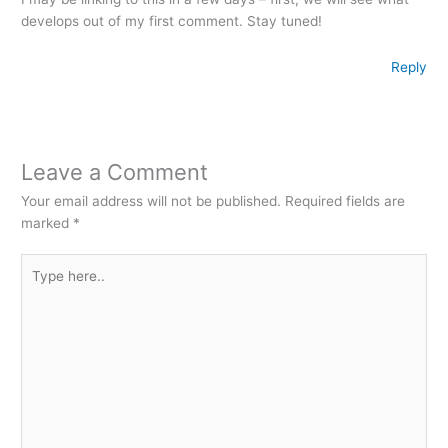
develops out of my first comment. Stay tuned!
Reply
Leave a Comment
Your email address will not be published.
Required fields are
marked
*
Type
here..