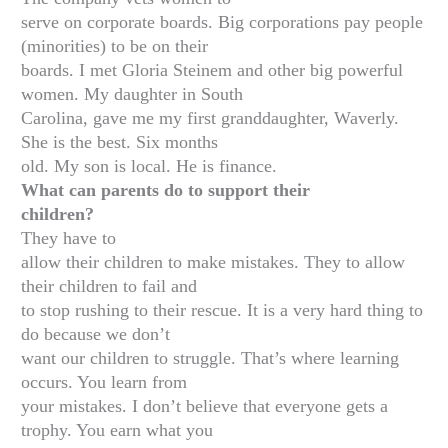
serve on corporate boards. Big corporations pay people
(minorities) to be on their
boards. I met Gloria Steinem and other big powerful
women. My daughter in South
Carolina, gave me my first granddaughter, Waverly.
She is the best. Six months
old. My son is local. He is finance.
What can parents do to support their
children?
They have to
allow their children to make mistakes. They to allow
their children to fail and
to stop rushing to their rescue. It is a very hard thing to
do because we don’t
want our children to struggle. That’s where learning
occurs. You learn from
your mistakes. I don’t believe that everyone gets a
trophy. You earn what you