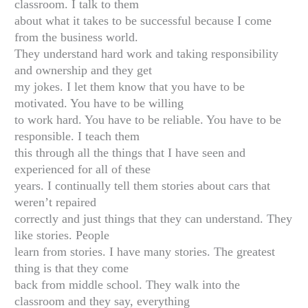
classroom. I talk to them
about what it takes to be successful because I come
from the business world.
They understand hard work and taking responsibility
and ownership and they get
my jokes. I let them know that you have to be
motivated. You have to be willing
to work hard. You have to be reliable. You have to be
responsible. I teach them
this through all the things that I have seen and
experienced for all of these
years. I continually tell them stories about cars that
weren’t repaired
correctly and just things that they can understand. They
like stories. People
learn from stories. I have many stories. The greatest
thing is that they come
back from middle school. They walk into the
classroom and they say, everything