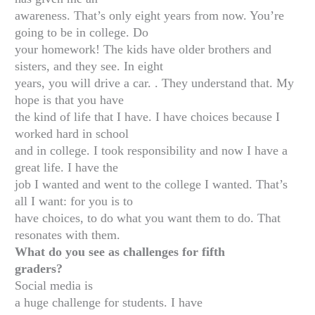
awareness. That’s only eight years from now. You’re
going to be in college. Do
your homework! The kids have older brothers and
sisters, and they see. In eight
years, you will drive a car. . They understand that. My
hope is that you have
the kind of life that I have. I have choices because I
worked hard in school
and in college. I took responsibility and now I have a
great life. I have the
job I wanted and went to the college I wanted. That’s
all I want: for you is to
have choices, to do what you want them to do. That
resonates with them.
What do you see as challenges for fifth
graders?
Social media is
a huge challenge for students. I have