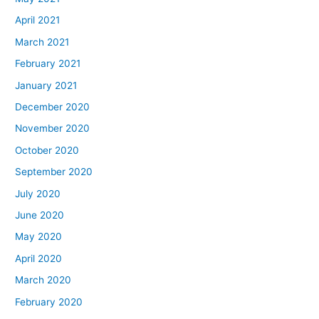
April 2021
March 2021
February 2021
January 2021
December 2020
November 2020
October 2020
September 2020
July 2020
June 2020
May 2020
April 2020
March 2020
February 2020