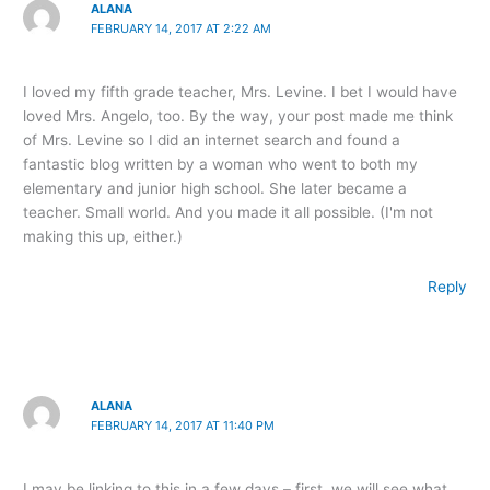
ALANA
FEBRUARY 14, 2017 AT 2:22 AM
I loved my fifth grade teacher, Mrs. Levine. I bet I would have
loved Mrs. Angelo, too. By the way, your post made me think
of Mrs. Levine so I did an internet search and found a
fantastic blog written by a woman who went to both my
elementary and junior high school. She later became a
teacher. Small world. And you made it all possible. (I'm not
making this up, either.)
Reply
ALANA
FEBRUARY 14, 2017 AT 11:40 PM
I may be linking to this in a few days – first, we will see what