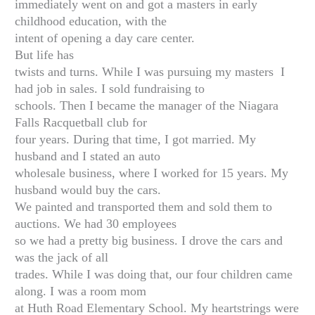
immediately went on and got a masters in early
childhood education, with the
intent of opening a day care center.
But life has
twists and turns. While I was pursuing my masters I
had job in sales. I sold fundraising to
schools. Then I became the manager of the Niagara
Falls Racquetball club for
four years. During that time, I got married. My
husband and I stated an auto
wholesale business, where I worked for 15 years. My
husband would buy the cars.
We painted and transported them and sold them to
auctions. We had 30 employees
so we had a pretty big business. I drove the cars and
was the jack of all
trades. While I was doing that, our four children came
along. I was a room mom
at Huth Road Elementary School. My heartstrings were