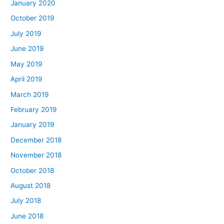
January 2020
October 2019
July 2019
June 2019
May 2019
April 2019
March 2019
February 2019
January 2019
December 2018
November 2018
October 2018
August 2018
July 2018
June 2018