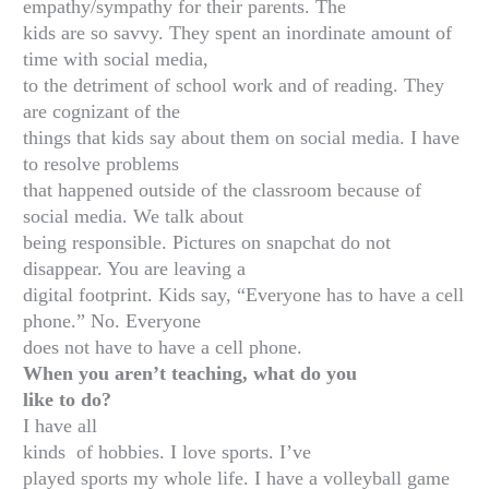
empathy/sympathy for their parents. The
kids are so savvy. They spent an inordinate amount of
time with social media,
to the detriment of school work and of reading. They
are cognizant of the
things that kids say about them on social media. I have
to resolve problems
that happened outside of the classroom because of
social media. We talk about
being responsible. Pictures on snapchat do not
disappear. You are leaving a
digital footprint. Kids say, “Everyone has to have a cell
phone.” No. Everyone
does not have to have a cell phone.
When you aren’t teaching, what do you
like to do?
I have all
kinds of hobbies. I love sports. I’ve
played sports my whole life. I have a volleyball game