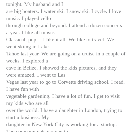
tonight. My husband and I
are big boaters. I water ski. I snow ski. I cycle. I love
music. I played cello
through college and beyond. I attend a dozen concerts
a year. I like all music.
Classical, pop… I like it all. We like to travel. We
went skiing in Lake
Tahoe last year. We are going on a cruise in a couple of
weeks. I explored a
cave in Belize. I showed the kids pictures, and they
were amazed. I went to Las
Vegas last year to go to Corvette driving school. I read.
I have fun with
vegetable gardening. I have a lot of fun. I get to visit
my kids who are all
over the world. I have a daughter in London, trying to
start a business. My
daughter in New York City is working for a startup.
The company vets women to