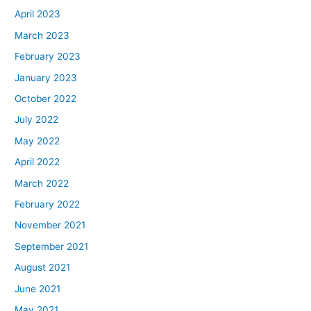
April 2023
March 2023
February 2023
January 2023
October 2022
July 2022
May 2022
April 2022
March 2022
February 2022
November 2021
September 2021
August 2021
June 2021
May 2021