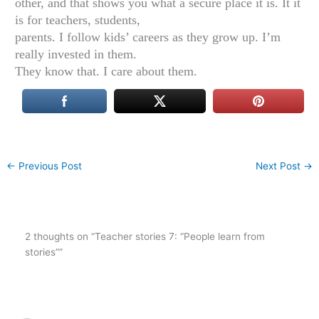
other, and that shows you what a secure place it is. It it
is for teachers, students,
parents. I follow kids’ careers as they grow up. I’m
really invested in them.
They know that. I care about them.
←
Previous Post
Next Post
→
2 thoughts on “Teacher stories 7: “People learn from
stories””