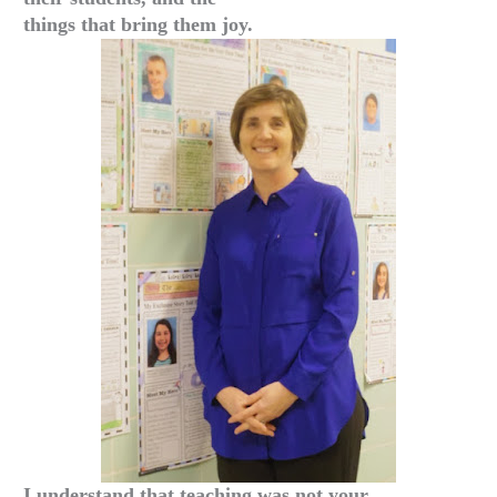
things that bring them joy.
I understand that teaching was not your