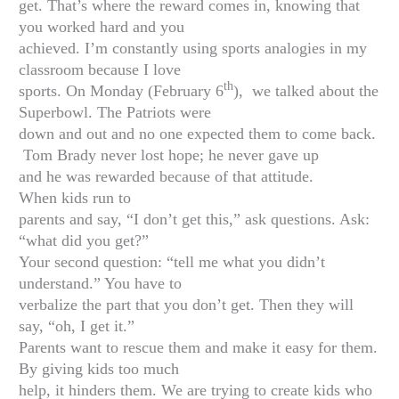
get. That’s where the reward comes in, knowing that
you worked hard and you
achieved. I’m constantly using sports analogies in my
classroom because I love
th
sports. On Monday (February 6
), we talked about the
Superbowl. The Patriots were
down and out and no one expected them to come back.
Tom Brady never lost hope; he never gave up
and he was rewarded because of that attitude.
When kids run to
parents and say, “I don’t get this,” ask questions. Ask:
“what did you get?”
Your second question: “tell me what you didn’t
understand.” You have to
verbalize the part that you don’t get. Then they will
say, “oh, I get it.”
Parents want to rescue them and make it easy for them.
By giving kids too much
help, it hinders them. We are trying to create kids who