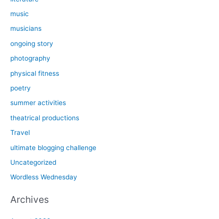
music
musicians
ongoing story
photography
physical fitness
poetry
summer activities
theatrical productions
Travel
ultimate blogging challenge
Uncategorized
Wordless Wednesday
Archives