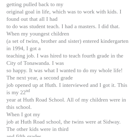
getting pulled back to my
original goal in life, which was to work with kids. I
found out that all I had
to do was student teach. I had a masters. I did that.
When my youngest children
(a set of twins, brother and sister) entered kindergarten
in 1994, I got a
teaching job. I was hired to teach fourth grade in the
City of Tonawanda. I was
so happy. It was what I wanted to do my whole life!
The next year, a second grade
job opened up at Huth. I interviewed and I got it. This
nd
is my 22
year at Huth Road School. All of my children were in
this school.
When I got my
job at Huth Road school, the twins were at Sidway.
The other kids were in third
and fifth grades.