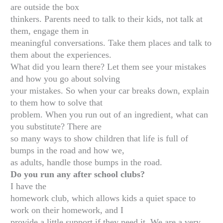
are outside the box
thinkers. Parents need to talk to their kids, not talk at
them, engage them in
meaningful conversations. Take them places and talk to
them about the experiences.
What did you learn there? Let them see your mistakes
and how you go about solving
your mistakes. So when your car breaks down, explain
to them how to solve that
problem. When you run out of an ingredient, what can
you substitute? There are
so many ways to show children that life is full of
bumps in the road and how we,
as adults, handle those bumps in the road.
Do you run any after school clubs?
I have the
homework club, which allows kids a quiet space to
work on their homework, and I
provide a little support if they need it. We are a very