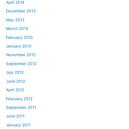
April 2014
December 2013
May 2013
March 2013
February 2013
January 2013
November 2012
September 2012
July 2012
June 2012
April 2012
February 2012
September 2011
June 2011
January 2011