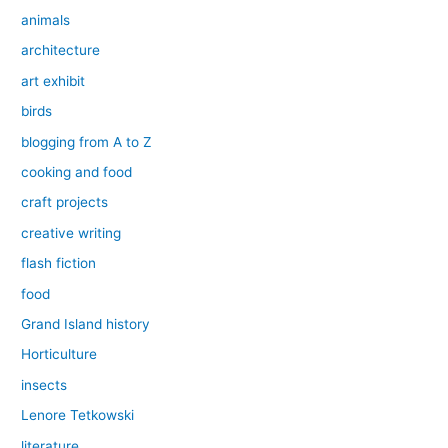
animals
architecture
art exhibit
birds
blogging from A to Z
cooking and food
craft projects
creative writing
flash fiction
food
Grand Island history
Horticulture
insects
Lenore Tetkowski
literature