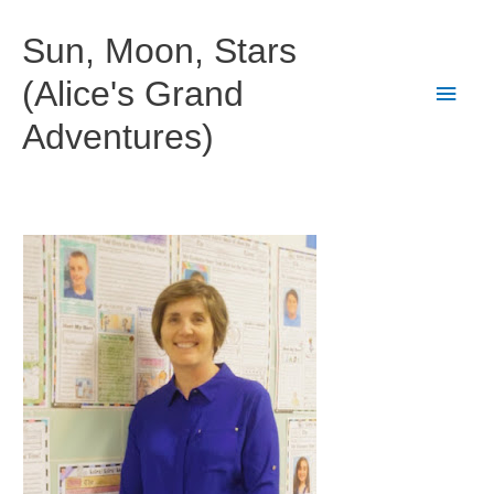
Skip
to
Sun, Moon, Stars
content
(Alice's Grand
Main
Adventures)
Men