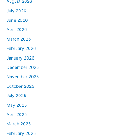
August 2026
July 2026
June 2026
April 2026
March 2026
February 2026
January 2026
December 2025
November 2025
October 2025
July 2025
May 2025
April 2025
March 2025
February 2025