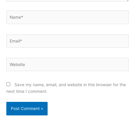
Name*
Email*
Website
Save my name, email, and website in this browser for the
next time I comment.
Alternative: