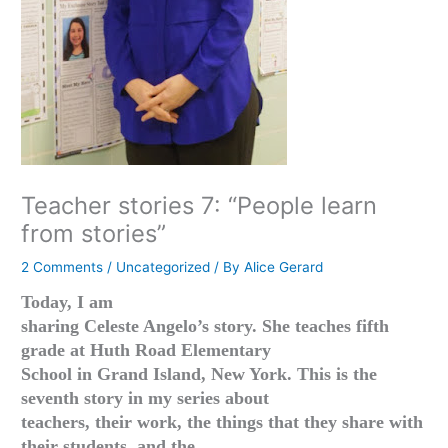
Teacher stories 7: “People learn
from stories”
2 Comments
/
Uncategorized
/ By
Alice Gerard
Today, I am
sharing Celeste Angelo’s story. She teaches fifth
grade at Huth Road Elementary
School in Grand Island, New York. This is the
seventh story in my series about
teachers, their work, the things that they share with
their students, and the