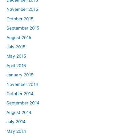
November 2015
October 2015
September 2015
August 2015
July 2015
May 2015
April 2015
January 2015
November 2014
October 2014
September 2014
August 2014
July 2014
May 2014