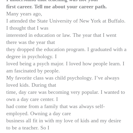
first career. Tell me about your career path.
Many years ago,
I attended the State University of New York at Buffalo.
I thought that I was
interested in education or law. The year that I went
there was the year that
they dropped the education program. I graduated with a
degree in psychology. I
loved being a psych major. I loved how people learn. I
am fascinated by people.
My favorite class was child psychology. I’ve always
loved kids. During that
time, day care was becoming very popular. I wanted to
own a day care center. I
had come from a family that was always self-
employed. Owning a day care
business all fit in with my love of kids and my desire
to be a teacher. So I