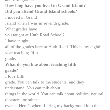
How long have you lived in Grand Island?
Did you attend Grand Island schools?
I moved in Grand
Island when I was in seventh grade.
What grades have
you taught at Huth Road School?
I have taught
all of the grades here at Huth Road. This is my eighth
year teaching fifth
grade.
What do you like about teaching fifth
grade?
I love fifth
grade. You can talk to the students, and they
understand. You can talk about
things in the world. You can talk about politics, natural
disasters, or other
events. Here’s where I bring my background into the