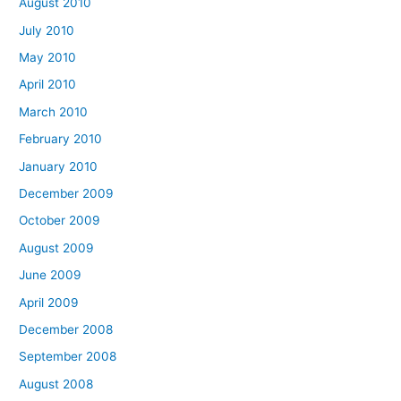
August 2010
July 2010
May 2010
April 2010
March 2010
February 2010
January 2010
December 2009
October 2009
August 2009
June 2009
April 2009
December 2008
September 2008
August 2008