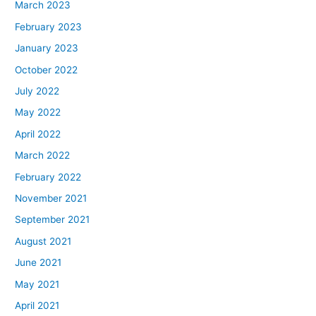
March 2023
February 2023
January 2023
October 2022
July 2022
May 2022
April 2022
March 2022
February 2022
November 2021
September 2021
August 2021
June 2021
May 2021
April 2021