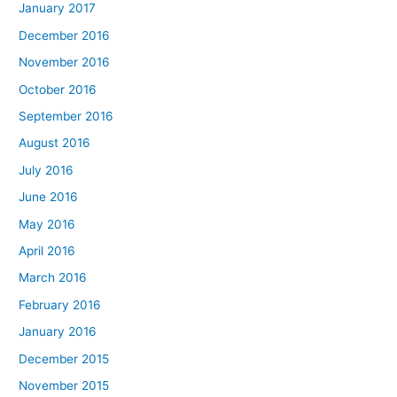
January 2017
December 2016
November 2016
October 2016
September 2016
August 2016
July 2016
June 2016
May 2016
April 2016
March 2016
February 2016
January 2016
December 2015
November 2015