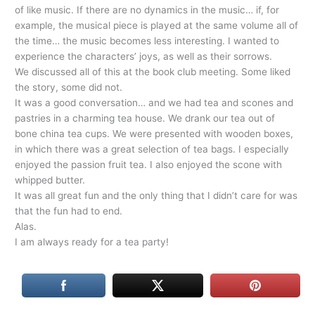
of like music. If there are no dynamics in the music… if, for
example, the musical piece is played at the same volume all of
the time… the music becomes less interesting. I wanted to
experience the characters’ joys, as well as their sorrows.
We discussed all of this at the book club meeting. Some liked
the story, some did not.
It was a good conversation… and we had tea and scones and
pastries in a charming tea house. We drank our tea out of
bone china tea cups. We were presented with wooden boxes,
in which there was a great selection of tea bags. I especially
enjoyed the passion fruit tea. I also enjoyed the scone with
whipped butter.
It was all great fun and the only thing that I didn’t care for was
that the fun had to end.
Alas.
I am always ready for a tea party!