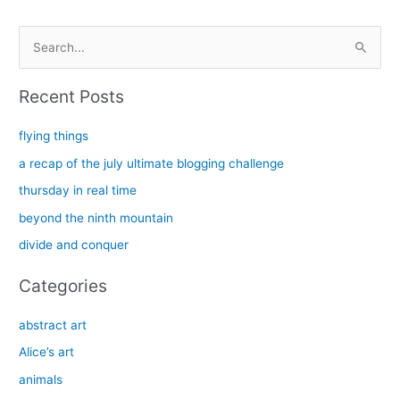
S
e
a
Recent Posts
r
c
flying things
h
a recap of the july ultimate blogging challenge
f
thursday in real time
o
beyond the ninth mountain
r
divide and conquer
:
Categories
abstract art
Alice’s art
animals