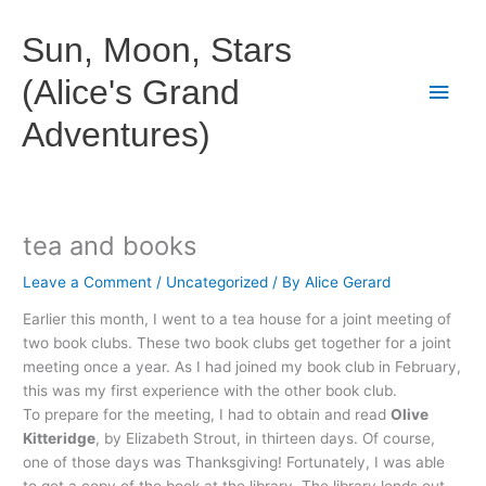
Skip
to
Sun, Moon, Stars
content
(Alice's Grand
Main
Adventures)
Men
tea and books
Leave a Comment
/
Uncategorized
/ By
Alice Gerard
Earlier this month, I went to a tea house for a joint meeting of
two book clubs. These two book clubs get together for a joint
meeting once a year. As I had joined my book club in February,
this was my first experience with the other book club.
To prepare for the meeting, I had to obtain and read
Olive
Kitteridge
, by Elizabeth
Strout
, in thirteen days. Of course,
one of those days was Thanksgiving! Fortunately, I was able