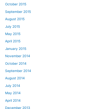
October 2015
September 2015
August 2015
July 2015
May 2015
April 2015
January 2015
November 2014
October 2014
September 2014
August 2014
July 2014
May 2014
April 2014
December 2013