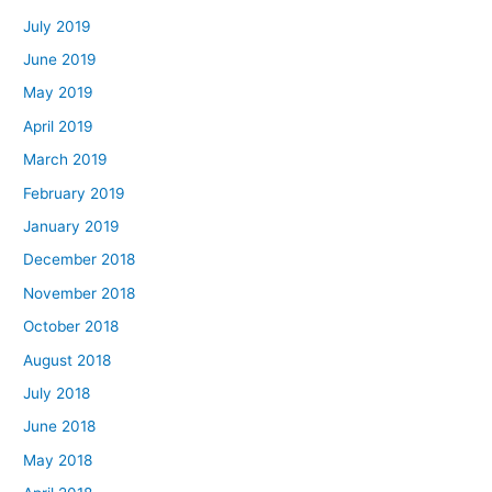
July 2019
June 2019
May 2019
April 2019
March 2019
February 2019
January 2019
December 2018
November 2018
October 2018
August 2018
July 2018
June 2018
May 2018