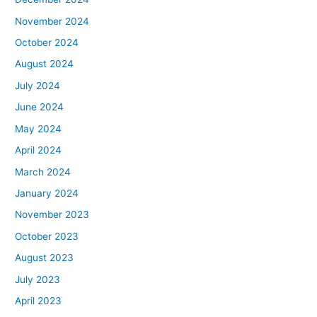
November 2024
October 2024
August 2024
July 2024
June 2024
May 2024
April 2024
March 2024
January 2024
November 2023
October 2023
August 2023
July 2023
April 2023