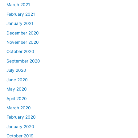
March 2021
February 2021
January 2021
December 2020
November 2020
October 2020
September 2020
July 2020
June 2020
May 2020
April 2020
March 2020
February 2020
January 2020
October 2019