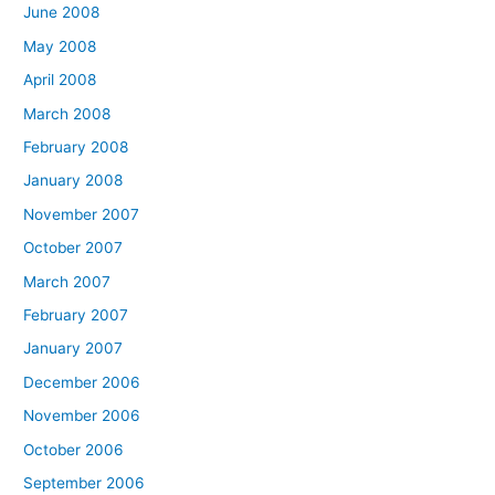
June 2008
May 2008
April 2008
March 2008
February 2008
January 2008
November 2007
October 2007
March 2007
February 2007
January 2007
December 2006
November 2006
October 2006
September 2006