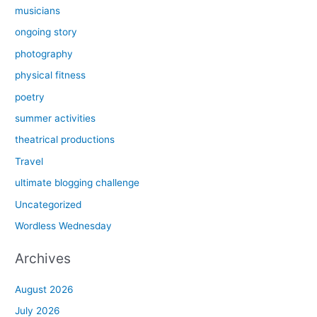
musicians
ongoing story
photography
physical fitness
poetry
summer activities
theatrical productions
Travel
ultimate blogging challenge
Uncategorized
Wordless Wednesday
Archives
August 2026
July 2026