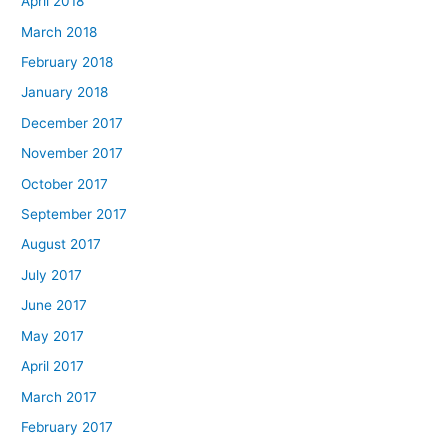
April 2018
March 2018
February 2018
January 2018
December 2017
November 2017
October 2017
September 2017
August 2017
July 2017
June 2017
May 2017
April 2017
March 2017
February 2017