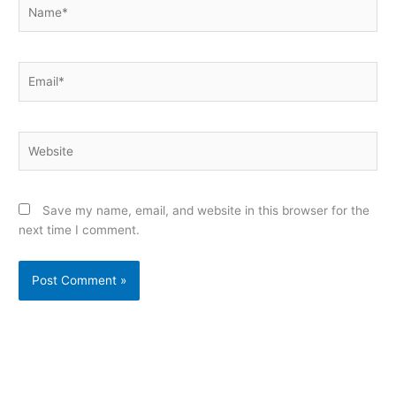
Name*
Email*
Website
Save my name, email, and website in this browser for the
next time I comment.
Alternative: