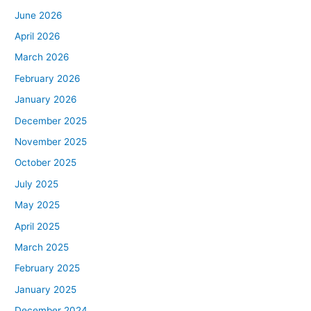
June 2026
April 2026
March 2026
February 2026
January 2026
December 2025
November 2025
October 2025
July 2025
May 2025
April 2025
March 2025
February 2025
January 2025
December 2024