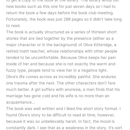
to get a copy of the book at the library. The library lends out
new books such as this one for just seven days so I had to
return the book a few days before the book club meeting.
Fortunately, the book was just 288 pages so it didn’t take long
to read.
The book is actually structured as a series of thirteen short
stories that are tied together by the presence (either as a
major character or in the background) of Olive
Kitteridge
, a
retired math teacher, whose relationships with other people
tended to be uncomfortable. Because Olive keeps her pain
inside of her and because she is not exactly the warm and
fuzzy type, people tend to view her in a negative light.
Olive’s life comes across as incredibly painful. She endures
one trauma after the next. The other characters don’t fare
much better. A girl suffers with anorexia, a man finds that his
marriage has gone cold and his wife is no more than an
acquaintance…
The book was well written and I liked the short story format. I
found Olive’s story to be difficult to read at time, however,
because it was so unbelievably harsh. In fact, the mood is
constantly dark. I see that as a weakness in the story. It’s sort