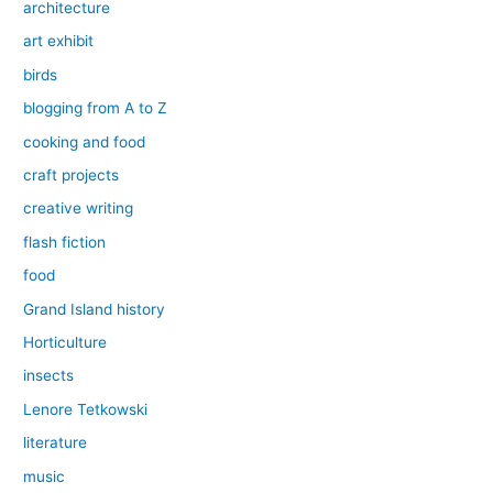
architecture
art exhibit
birds
blogging from A to Z
cooking and food
craft projects
creative writing
flash fiction
food
Grand Island history
Horticulture
insects
Lenore Tetkowski
literature
music