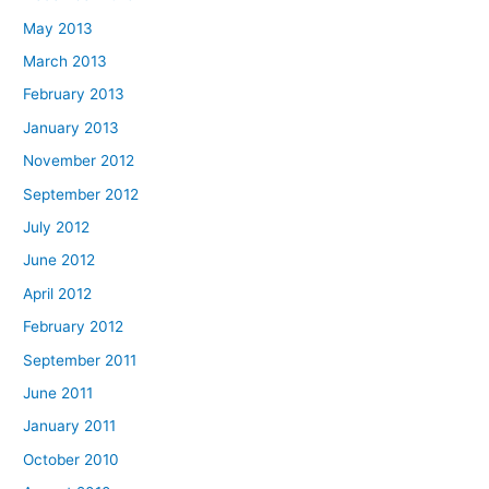
May 2013
March 2013
February 2013
January 2013
November 2012
September 2012
July 2012
June 2012
April 2012
February 2012
September 2011
June 2011
January 2011
October 2010