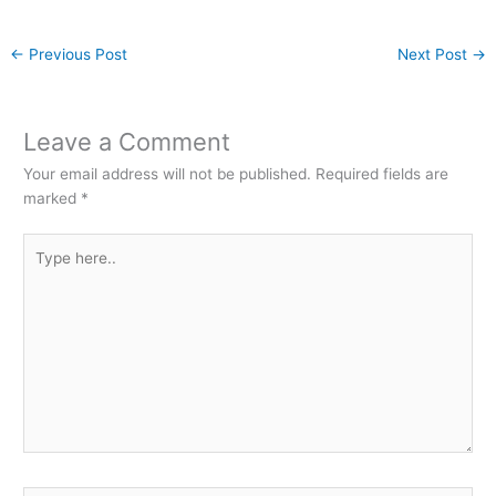
←
Previous Post
Next Post
→
Leave a Comment
Your email address will not be published.
Required fields are
marked
*
Type
here..