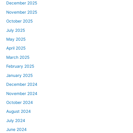
December 2025
November 2025
October 2025
July 2025
May 2025
April 2025
March 2025
February 2025
January 2025
December 2024
November 2024
October 2024
August 2024
July 2024
June 2024