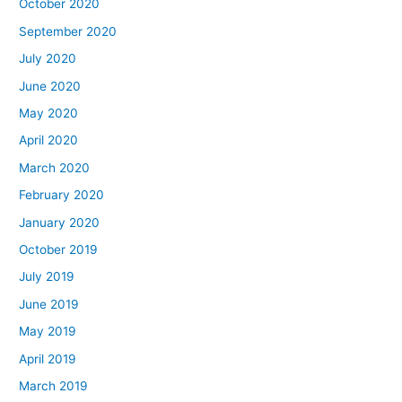
October 2020
September 2020
July 2020
June 2020
May 2020
April 2020
March 2020
February 2020
January 2020
October 2019
July 2019
June 2019
May 2019
April 2019
March 2019