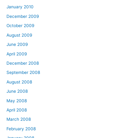
January 2010
December 2009
October 2009
August 2009
June 2009
April 2009
December 2008
September 2008
August 2008
June 2008
May 2008
April 2008
March 2008
February 2008