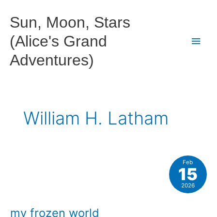
Skip
to
Sun, Moon, Stars
content
(Alice's Grand
Main
Adventures)
Men
William H. Latham
Feb
15
2026
my frozen world