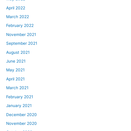
April 2022
March 2022
February 2022
November 2021
September 2021
August 2021
June 2021
May 2021
April 2021
March 2021
February 2021
January 2021
December 2020
November 2020