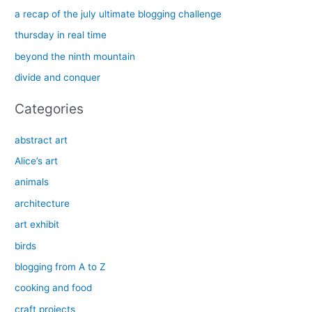
h
a recap of the july ultimate blogging challenge
f
thursday in real time
o
beyond the ninth mountain
r
divide and conquer
:
Categories
abstract art
Alice’s art
animals
architecture
art exhibit
birds
blogging from A to Z
cooking and food
craft projects