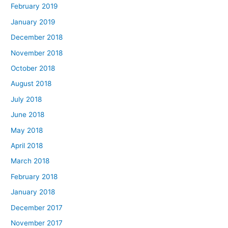
February 2019
January 2019
December 2018
November 2018
October 2018
August 2018
July 2018
June 2018
May 2018
April 2018
March 2018
February 2018
January 2018
December 2017
November 2017