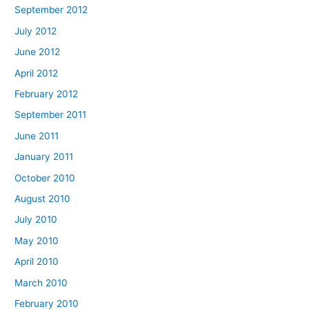
September 2012
July 2012
June 2012
April 2012
February 2012
September 2011
June 2011
January 2011
October 2010
August 2010
July 2010
May 2010
April 2010
March 2010
February 2010