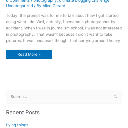
6 Comments
/
photography
,
ultimate blogging challenge
,
Uncategorized
/ By
Alice Gerard
Today, the prompt was for me to talk about how I got started
doing what I do. Well, actually, I became a photographer by
accident. When I was in journalism school, I was not interested
in photography. That wasn’t because I didn’t want to take
pictures. It was because I thought that carrying around heavy
winter
Read More »
in
the
niagara
river
S
e
a
Recent Posts
r
c
flying things