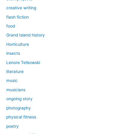
creative writing
flash fiction
food
Grand Island history
Horticulture
insects
Lenore Tetkowski
literature
music
musicians
ongoing story
photography
physical fitness
poetry