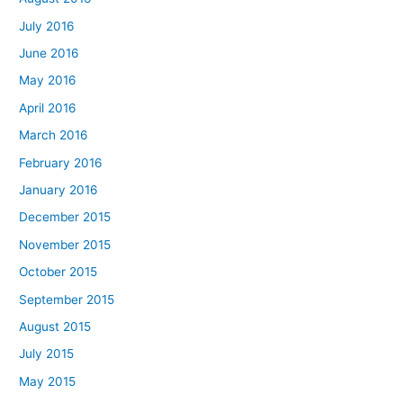
July 2016
June 2016
May 2016
April 2016
March 2016
February 2016
January 2016
December 2015
November 2015
October 2015
September 2015
August 2015
July 2015
May 2015