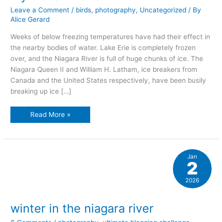
Leave a Comment
/
birds
,
photography
,
Uncategorized
/ By
Alice Gerard
Weeks of below freezing temperatures have had their effect in
the nearby bodies of water. Lake Erie is completely frozen
over, and the Niagara River is full of huge chunks of ice. The
Niagara Queen II and William H. Latham, ice breakers from
Canada and the United States respectively, have been busily
breaking up ice […]
my
Read More »
frozen
world
Jan
2
2026
winter in the niagara river