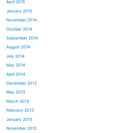
April 2015
January 2015
November 2014
October 2014
September 2014
August 2014
July 2014
May 2014
April 2014
December 2013
May 2013
March 2013
February 2013
January 2013
November 2012