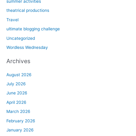
summer activities
theatrical productions
Travel
ultimate blogging challenge
Uncategorized
Wordless Wednesday
Archives
August 2026
July 2026
June 2026
April 2026
March 2026
February 2026
January 2026