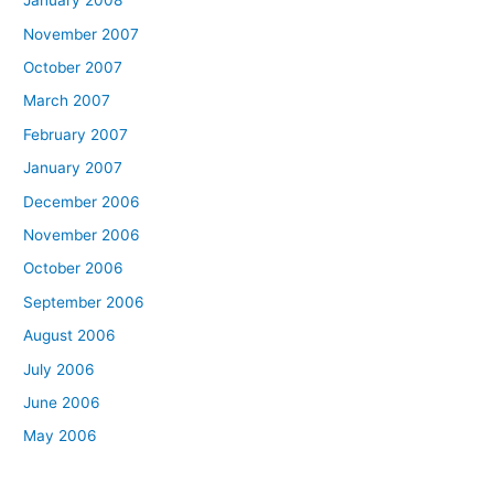
January 2008
November 2007
October 2007
March 2007
February 2007
January 2007
December 2006
November 2006
October 2006
September 2006
August 2006
July 2006
June 2006
May 2006