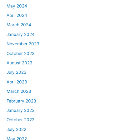
May 2024
April 2024
March 2024
January 2024
November 2023
October 2023
August 2023
July 2023
April 2023
March 2023
February 2023
January 2023
October 2022
July 2022
May 2022