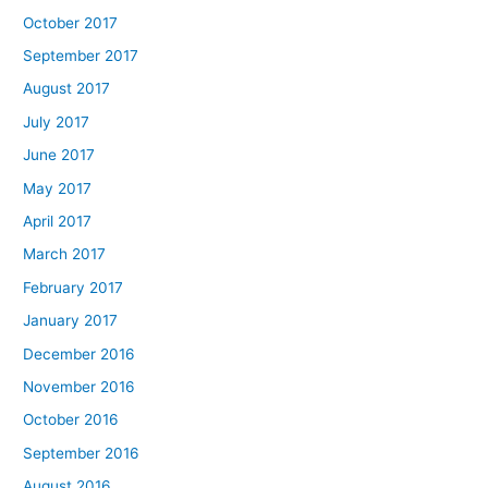
October 2017
September 2017
August 2017
July 2017
June 2017
May 2017
April 2017
March 2017
February 2017
January 2017
December 2016
November 2016
October 2016
September 2016
August 2016