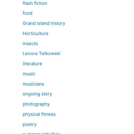
flash fiction
food
Grand Island history
Horticulture
insects
Lenore Tetkowski
literature
music
musicians
ongoing story
photography
physical fitness
poetry