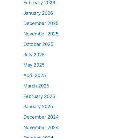
February 2026
January 2026
December 2025
November 2025
October 2025
July 2025
May 2025
April 2025
March 2025
February 2025
January 2025
December 2024
November 2024
October 2024