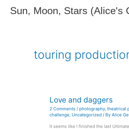
Skip
Sun, Moon, Stars (Alice's
to
content
touring productio
Love and daggers
2 Comments
/
photography
,
theatrical
challenge
,
Uncategorized
/ By
Alice Ge
It seems like I finished the last Ultima