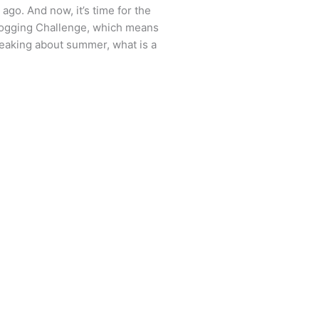
ago. And now, it’s time for the
logging Challenge, which means
peaking about summer, what is a