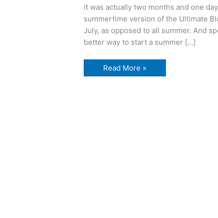
it was actually two months and one day 
summertime version of the Ultimate B
July, as opposed to all summer. And s
better way to start a summer […]
Love
Read More »
and
daggers