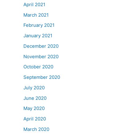
April 2021
March 2021
February 2021
January 2021
December 2020
November 2020
October 2020
September 2020
July 2020
June 2020
May 2020
April 2020
March 2020