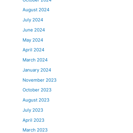
August 2024
July 2024
June 2024
May 2024
April 2024
March 2024
January 2024
November 2023
October 2023
August 2023
July 2023
April 2023
March 2023