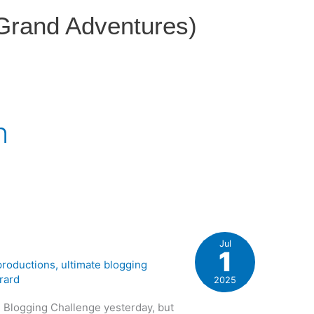
 Grand Adventures)
n
Jul
1
 productions
,
ultimate blogging
rard
2025
te Blogging Challenge yesterday, but