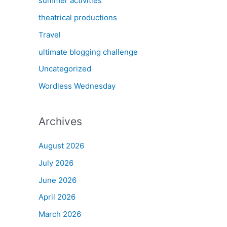
summer activities
theatrical productions
Travel
ultimate blogging challenge
Uncategorized
Wordless Wednesday
Archives
August 2026
July 2026
June 2026
April 2026
March 2026