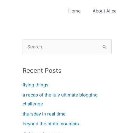
Home
About Alice
S
e
a
Recent Posts
r
c
flying things
h
a recap of the july ultimate blogging
f
challenge
o
thursday in real time
r
:
beyond the ninth mountain