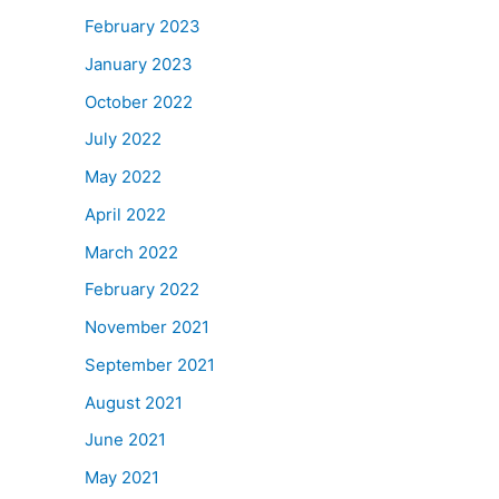
February 2023
January 2023
October 2022
July 2022
May 2022
April 2022
March 2022
February 2022
November 2021
September 2021
August 2021
June 2021
May 2021