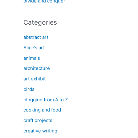
divide and conquer
Categories
abstract art
Alice’s art
animals
architecture
art exhibit
birds
blogging from A to Z
cooking and food
craft projects
creative writing