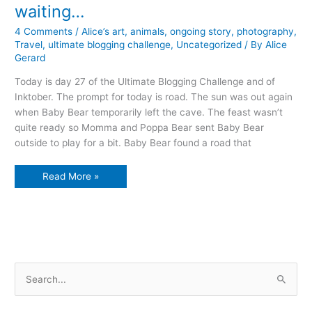
waiting…
4 Comments
/
Alice’s art
,
animals
,
ongoing story
,
photography
,
Travel
,
ultimate blogging challenge
,
Uncategorized
/ By
Alice
Gerard
Today is day 27 of the Ultimate Blogging Challenge and of
Inktober. The prompt for today is road. The sun was out again
when Baby Bear temporarily left the cave. The feast wasn’t
quite ready so Momma and Poppa Bear sent Baby Bear
outside to play for a bit. Baby Bear found a road that
waiting…
Read More »
S
e
a