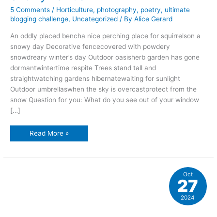
5 Comments
/
Horticulture
,
photography
,
poetry
,
ultimate
blogging challenge
,
Uncategorized
/ By
Alice Gerard
An oddly placed bencha nice perching place for squirrelson a
snowy day Decorative fencecovered with powdery
snowdreary winter’s day Outdoor oasisherb garden has gone
dormantwintertime respite Trees stand tall and
straightwatching gardens hibernatewaiting for sunlight
Outdoor umbrellaswhen the sky is overcastprotect from the
snow Question for you: What do you see out of your window
[…]
Snowy
Read More »
haikus
Oct
27
2024