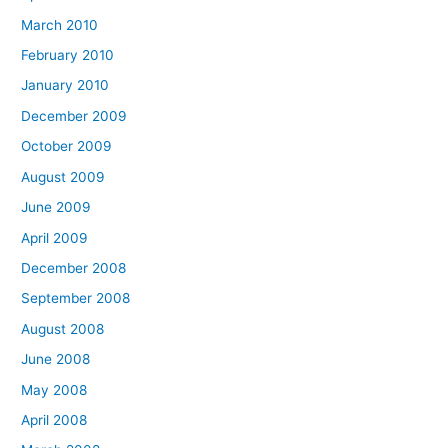
March 2010
February 2010
January 2010
December 2009
October 2009
August 2009
June 2009
April 2009
December 2008
September 2008
August 2008
June 2008
May 2008
April 2008