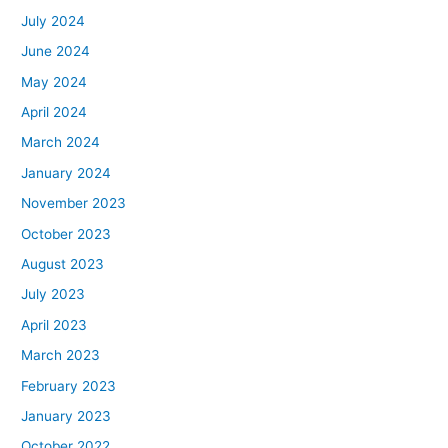
July 2024
June 2024
May 2024
April 2024
March 2024
January 2024
November 2023
October 2023
August 2023
July 2023
April 2023
March 2023
February 2023
January 2023
October 2022