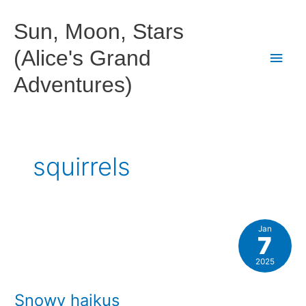
Skip
to
Sun, Moon, Stars
content
(Alice's Grand
Main
Adventures)
Men
squirrels
Jan
7
2025
Snowy haikus