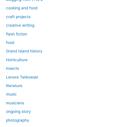
cooking and food
craft projects
creative writing
flash fiction
food
Grand Island history
Horticulture
insects
Lenore Tetkowski
literature
music
musicians
ongoing story
photography