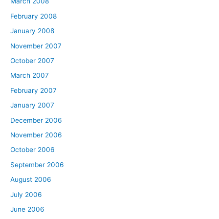
March 2008
February 2008
January 2008
November 2007
October 2007
March 2007
February 2007
January 2007
December 2006
November 2006
October 2006
September 2006
August 2006
July 2006
June 2006