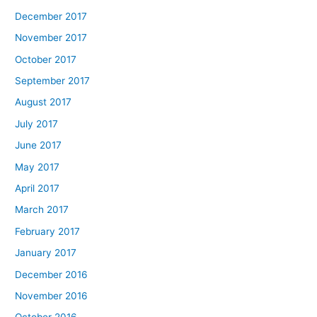
December 2017
November 2017
October 2017
September 2017
August 2017
July 2017
June 2017
May 2017
April 2017
March 2017
February 2017
January 2017
December 2016
November 2016