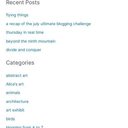
Recent Posts
r
c
flying things
h
a recap of the july ultimate blogging challenge
f
thursday in real time
o
beyond the ninth mountain
r
divide and conquer
:
Categories
abstract art
Alice’s art
animals
architecture
art exhibit
birds
blogging from A to Z