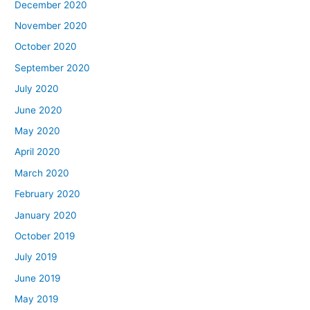
December 2020
November 2020
October 2020
September 2020
July 2020
June 2020
May 2020
April 2020
March 2020
February 2020
January 2020
October 2019
July 2019
June 2019
May 2019