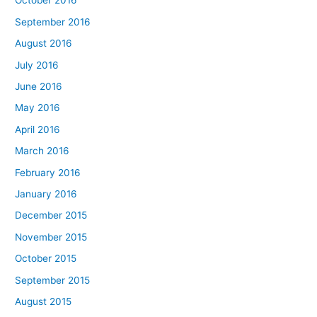
October 2016
September 2016
August 2016
July 2016
June 2016
May 2016
April 2016
March 2016
February 2016
January 2016
December 2015
November 2015
October 2015
September 2015
August 2015