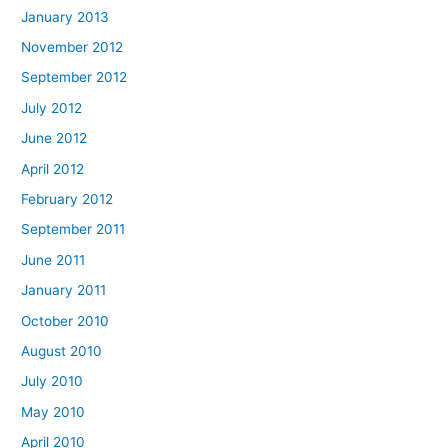
January 2013
November 2012
September 2012
July 2012
June 2012
April 2012
February 2012
September 2011
June 2011
January 2011
October 2010
August 2010
July 2010
May 2010
April 2010