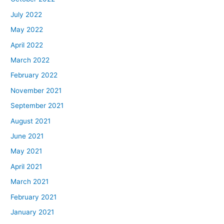
July 2022
May 2022
April 2022
March 2022
February 2022
November 2021
September 2021
August 2021
June 2021
May 2021
April 2021
March 2021
February 2021
January 2021