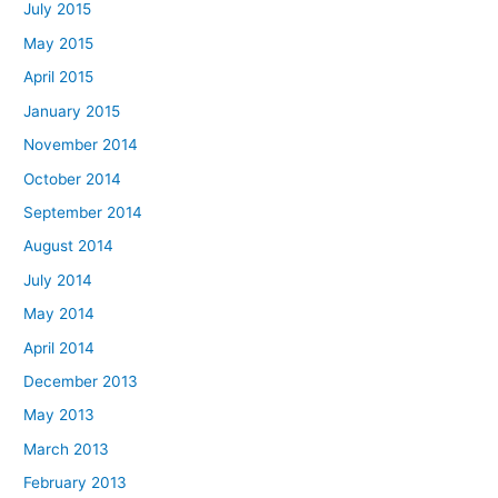
July 2015
May 2015
April 2015
January 2015
November 2014
October 2014
September 2014
August 2014
July 2014
May 2014
April 2014
December 2013
May 2013
March 2013
February 2013