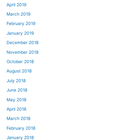
April 2019
March 2019
February 2019
January 2019
December 2018
November 2018
October 2018
August 2018
July 2018
June 2018
May 2018
April 2018
March 2018
February 2018
January 2018