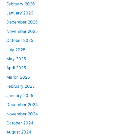
February 2026
January 2026
December 2025
November 2025
October 2025
July 2025
May 2025
April 2025
March 2025
February 2025
January 2025
December 2024
November 2024
October 2024
August 2024