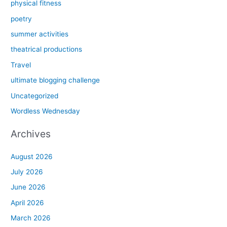
physical fitness
poetry
summer activities
theatrical productions
Travel
ultimate blogging challenge
Uncategorized
Wordless Wednesday
Archives
August 2026
July 2026
June 2026
April 2026
March 2026