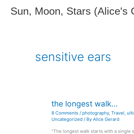
Skip
Sun, Moon, Stars (Alice's
to
content
sensitive ears
the longest walk…
8 Comments
/
photography
,
Travel
,
ult
Uncategorized
/ By
Alice Gerard
“The longest walk starts with a single s