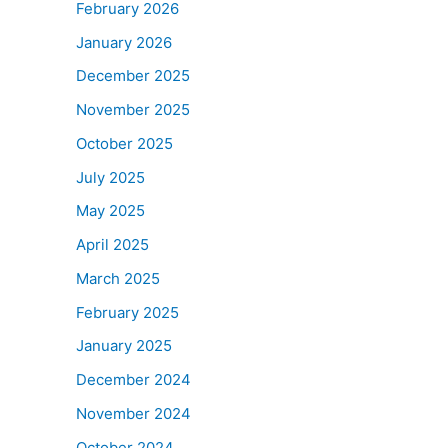
February 2026
January 2026
December 2025
November 2025
October 2025
July 2025
May 2025
April 2025
March 2025
February 2025
January 2025
December 2024
November 2024
October 2024