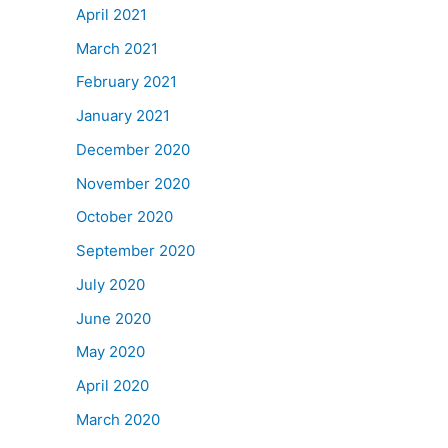
April 2021
March 2021
February 2021
January 2021
December 2020
November 2020
October 2020
September 2020
July 2020
June 2020
May 2020
April 2020
March 2020