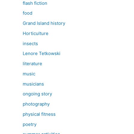
flash fiction
food
Grand Island history
Horticulture
insects
Lenore Tetkowski
literature
music
musicians
ongoing story
photography
physical fitness
poetry