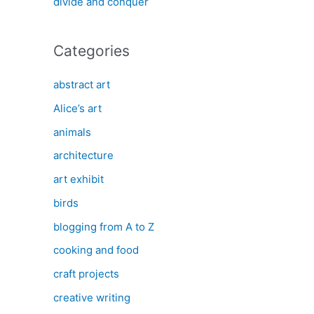
divide and conquer
Categories
abstract art
Alice’s art
animals
architecture
art exhibit
birds
blogging from A to Z
cooking and food
craft projects
creative writing