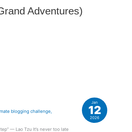
 Grand Adventures)
Jan
12
imate blogging challenge
,
2026
tep” — Lao Tzu It’s never too late