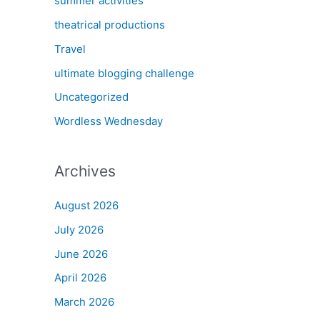
summer activities
theatrical productions
Travel
ultimate blogging challenge
Uncategorized
Wordless Wednesday
Archives
August 2026
July 2026
June 2026
April 2026
March 2026