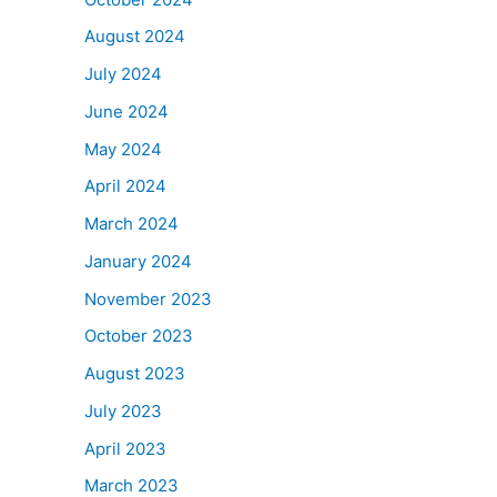
August 2024
July 2024
June 2024
May 2024
April 2024
March 2024
January 2024
November 2023
October 2023
August 2023
July 2023
April 2023
March 2023