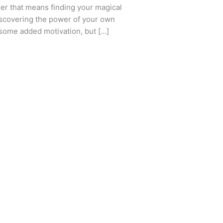
er that means finding your magical
discovering the power of your own
r some added motivation, but […]