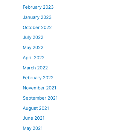
February 2023
January 2023
October 2022
July 2022
May 2022
April 2022
March 2022
February 2022
November 2021
September 2021
August 2021
June 2021
May 2021