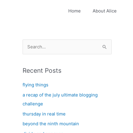
Home
About Alice
S
e
a
Recent Posts
r
c
flying things
h
a recap of the july ultimate blogging
f
challenge
o
thursday in real time
r
:
beyond the ninth mountain