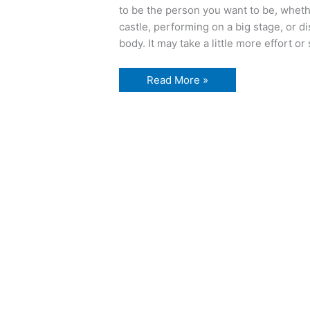
to be the person you want to be, wheth
castle, performing on a big stage, or 
body. It may take a little more effort o
the
Read More »
longest
walk…