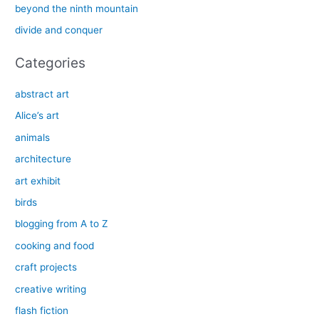
beyond the ninth mountain
r
divide and conquer
:
Categories
abstract art
Alice’s art
animals
architecture
art exhibit
birds
blogging from A to Z
cooking and food
craft projects
creative writing
flash fiction