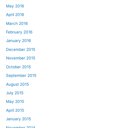
May 2016
April 2016
March 2016
February 2016
January 2016
December 2015
November 2015
October 2015
September 2015
August 2015
July 2015
May 2015
April 2015
January 2015
November 2014