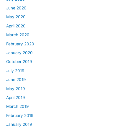
June 2020
May 2020
April 2020
March 2020
February 2020
January 2020
October 2019
July 2019
June 2019
May 2019
April 2019
March 2019
February 2019
January 2019