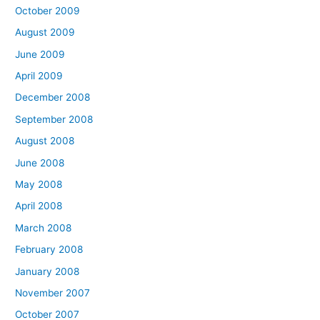
October 2009
August 2009
June 2009
April 2009
December 2008
September 2008
August 2008
June 2008
May 2008
April 2008
March 2008
February 2008
January 2008
November 2007
October 2007