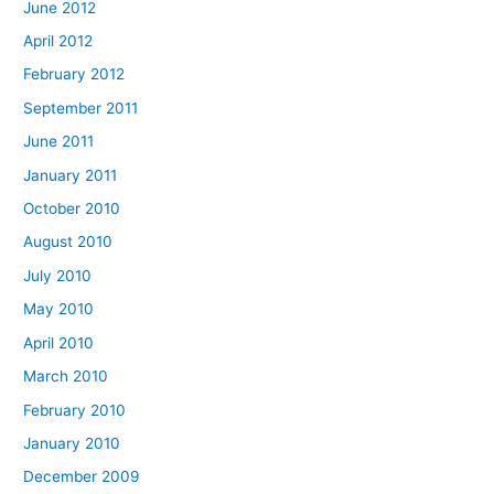
June 2012
April 2012
February 2012
September 2011
June 2011
January 2011
October 2010
August 2010
July 2010
May 2010
April 2010
March 2010
February 2010
January 2010
December 2009