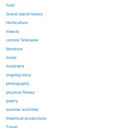
food
Grand Island history
Horticulture
insects
Lenore Tetkowski
literature
music
musicians
ongoing story
photography
physical fitness
poetry
summer activities
theatrical productions
Travel