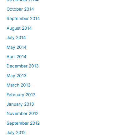
October 2014
September 2014
August 2014
July 2014
May 2014
April 2014
December 2013
May 2013
March 2013
February 2013
January 2013
November 2012
September 2012
July 2012