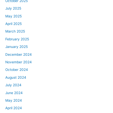
October 2025
July 2025
May 2025
April 2025
March 2025
February 2025
January 2025
December 2024
November 2024
October 2024
August 2024
July 2024
June 2024
May 2024
April 2024