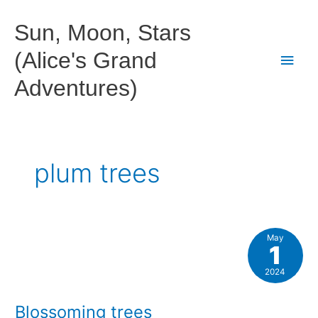
Skip
to
Sun, Moon, Stars
content
(Alice's Grand
Main
Adventures)
Men
plum trees
May
1
2024
Blossoming trees