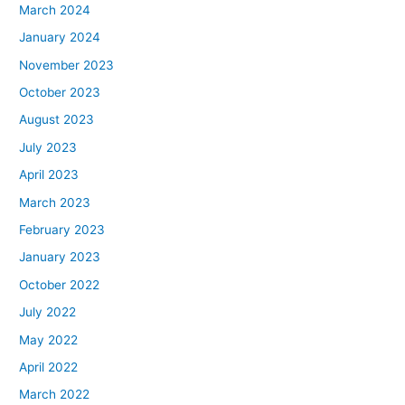
March 2024
January 2024
November 2023
October 2023
August 2023
July 2023
April 2023
March 2023
February 2023
January 2023
October 2022
July 2022
May 2022
April 2022
March 2022