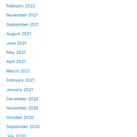
February 2022
November 2021
September 2021
August 2021
June 2021
May 2021
April 2021
March 2021
February 2021
January 2021
December 2020
November 2020
October 2020
September 2020
July 2020