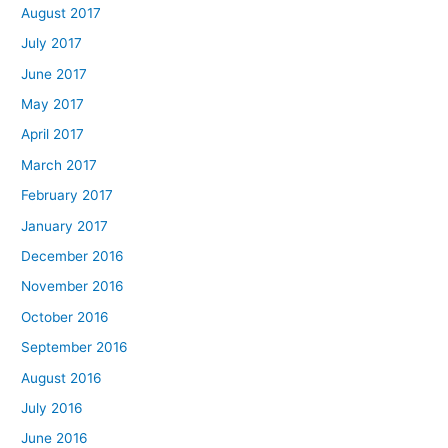
August 2017
July 2017
June 2017
May 2017
April 2017
March 2017
February 2017
January 2017
December 2016
November 2016
October 2016
September 2016
August 2016
July 2016
June 2016