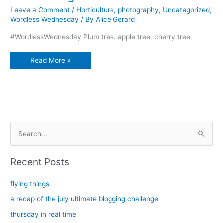
Leave a Comment
/
Horticulture
,
photography
,
Uncategorized
,
Wordless Wednesday
/ By
Alice Gerard
#WordlessWednesday Plum tree. apple tree. cherry tree.
Blossoming
Read More »
trees
S
e
a
Recent Posts
r
c
flying things
h
a recap of the july ultimate blogging challenge
f
thursday in real time
o