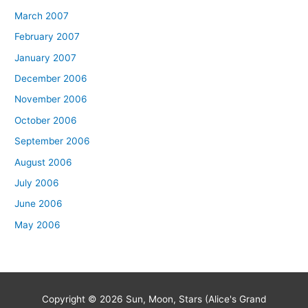
March 2007
February 2007
January 2007
December 2006
November 2006
October 2006
September 2006
August 2006
July 2006
June 2006
May 2006
Copyright © 2026
Sun, Moon, Stars (Alice's Grand