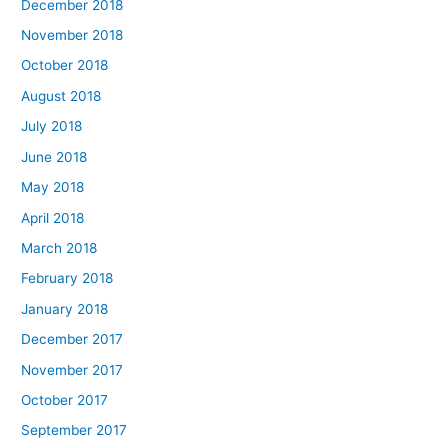
December 2018
November 2018
October 2018
August 2018
July 2018
June 2018
May 2018
April 2018
March 2018
February 2018
January 2018
December 2017
November 2017
October 2017
September 2017