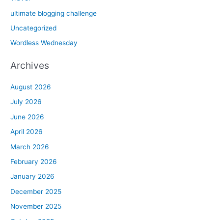
ultimate blogging challenge
Uncategorized
Wordless Wednesday
Archives
August 2026
July 2026
June 2026
April 2026
March 2026
February 2026
January 2026
December 2025
November 2025