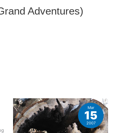
 Grand Adventures)
Mar
15
2007
og