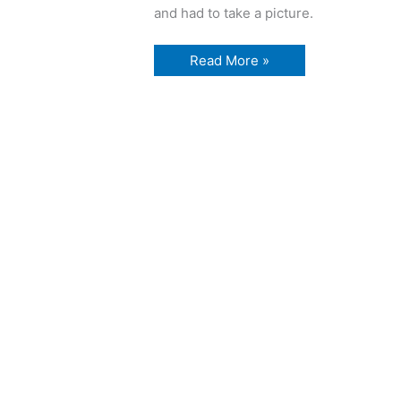
and had to take a picture.
emptiness
Read More »