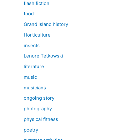
flash fiction
food
Grand Island history
Horticulture
insects
Lenore Tetkowski
literature
music
musicians
ongoing story
photography
physical fitness
poetry