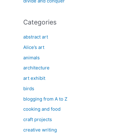
divide and conquer
Categories
abstract art
Alice’s art
animals
architecture
art exhibit
birds
blogging from A to Z
cooking and food
craft projects
creative writing