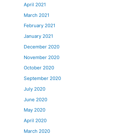
April 2021
March 2021
February 2021
January 2021
December 2020
November 2020
October 2020
September 2020
July 2020
June 2020
May 2020
April 2020
March 2020