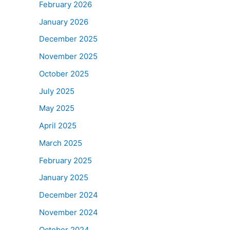
February 2026
January 2026
December 2025
November 2025
October 2025
July 2025
May 2025
April 2025
March 2025
February 2025
January 2025
December 2024
November 2024
October 2024