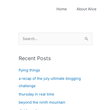
Home
About Alice
S
e
a
Recent Posts
r
c
flying things
h
a recap of the july ultimate blogging
f
challenge
o
thursday in real time
r
:
beyond the ninth mountain