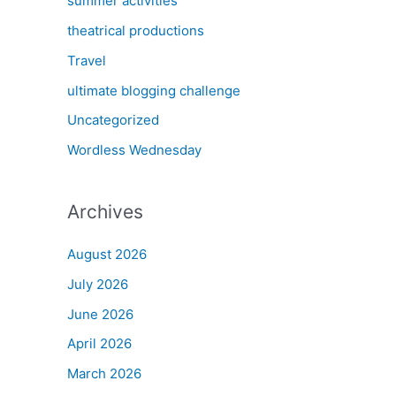
summer activities
theatrical productions
Travel
ultimate blogging challenge
Uncategorized
Wordless Wednesday
Archives
August 2026
July 2026
June 2026
April 2026
March 2026