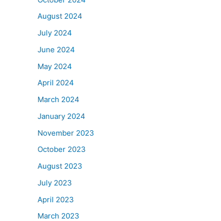
August 2024
July 2024
June 2024
May 2024
April 2024
March 2024
January 2024
November 2023
October 2023
August 2023
July 2023
April 2023
March 2023