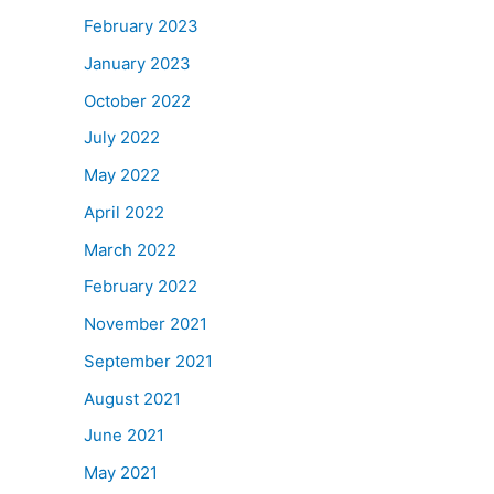
February 2023
January 2023
October 2022
July 2022
May 2022
April 2022
March 2022
February 2022
November 2021
September 2021
August 2021
June 2021
May 2021