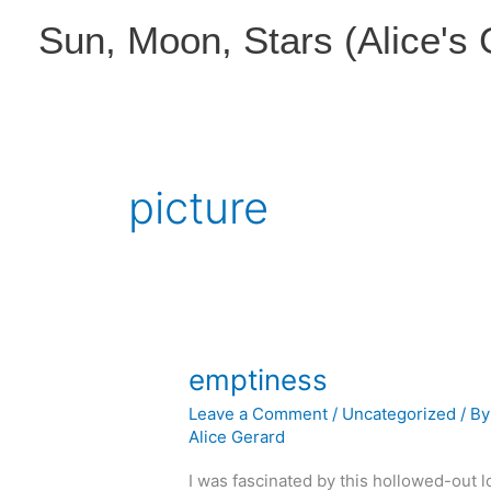
Skip
Sun, Moon, Stars (Alice's
to
content
picture
emptiness
Leave a Comment
/
Uncategorized
/ By
Alice Gerard
I was fascinated by this hollowed-out l