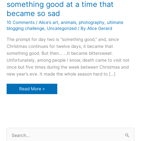
something good at a time that
became so sad
10 Comments
/
Alice’s art
,
animals
,
photography
,
ultimate
blogging challenge
,
Uncategorized
/ By
Alice Gerard
The prompt for day two is “something good,” and, since
Christmas continues for twelve days, it became that
something good. But then… …It became bittersweet.
Unfortunately, among people I know, death came to visit not
once but five times during the week between Christmas and
new year’s eve. It made the whole season hard to […]
something
Read More »
good
at
a
time
that
became
so
sad
S
e