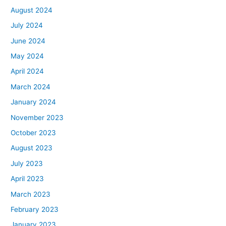
August 2024
July 2024
June 2024
May 2024
April 2024
March 2024
January 2024
November 2023
October 2023
August 2023
July 2023
April 2023
March 2023
February 2023
January 2023