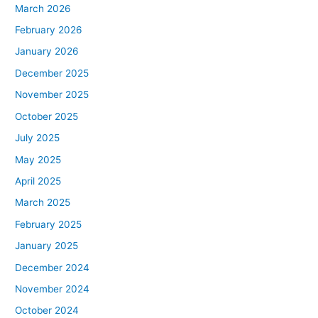
March 2026
February 2026
January 2026
December 2025
November 2025
October 2025
July 2025
May 2025
April 2025
March 2025
February 2025
January 2025
December 2024
November 2024
October 2024