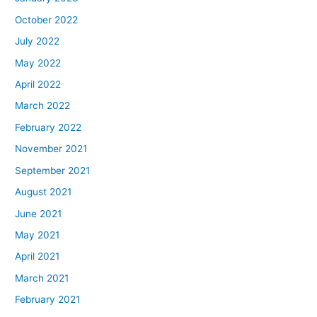
October 2022
July 2022
May 2022
April 2022
March 2022
February 2022
November 2021
September 2021
August 2021
June 2021
May 2021
April 2021
March 2021
February 2021