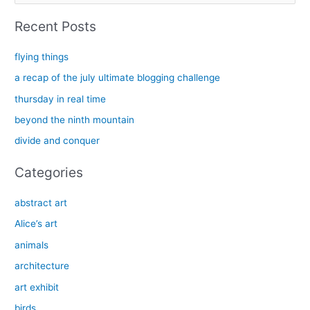
a
Recent Posts
r
c
flying things
h
a recap of the july ultimate blogging challenge
f
thursday in real time
o
beyond the ninth mountain
r
divide and conquer
:
Categories
abstract art
Alice’s art
animals
architecture
art exhibit
birds