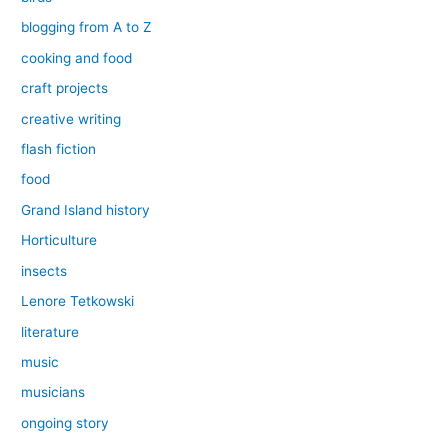
blogging from A to Z
cooking and food
craft projects
creative writing
flash fiction
food
Grand Island history
Horticulture
insects
Lenore Tetkowski
literature
music
musicians
ongoing story