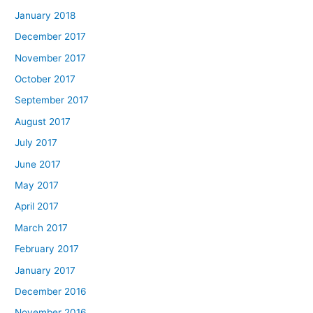
January 2018
December 2017
November 2017
October 2017
September 2017
August 2017
July 2017
June 2017
May 2017
April 2017
March 2017
February 2017
January 2017
December 2016
November 2016