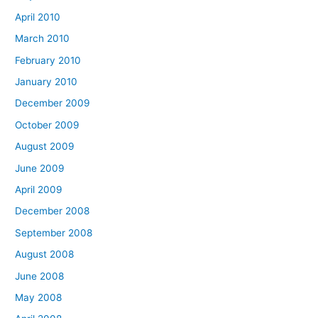
April 2010
March 2010
February 2010
January 2010
December 2009
October 2009
August 2009
June 2009
April 2009
December 2008
September 2008
August 2008
June 2008
May 2008