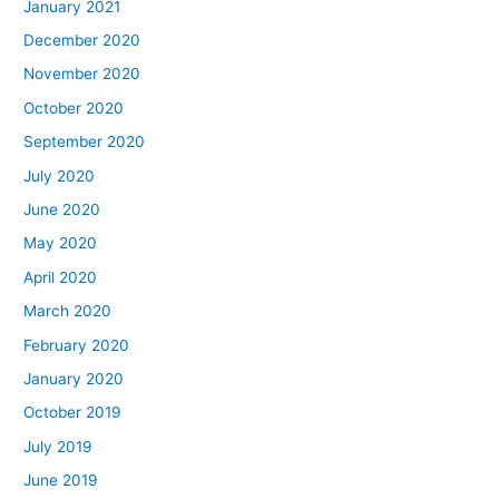
January 2021
December 2020
November 2020
October 2020
September 2020
July 2020
June 2020
May 2020
April 2020
March 2020
February 2020
January 2020
October 2019
July 2019
June 2019