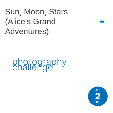
Skip
to
Sun, Moon, Stars
content
(Alice's Grand
Main
Adventures)
Men
photography
challenge
Jan
2
2025