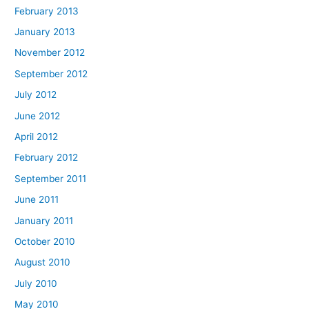
February 2013
January 2013
November 2012
September 2012
July 2012
June 2012
April 2012
February 2012
September 2011
June 2011
January 2011
October 2010
August 2010
July 2010
May 2010