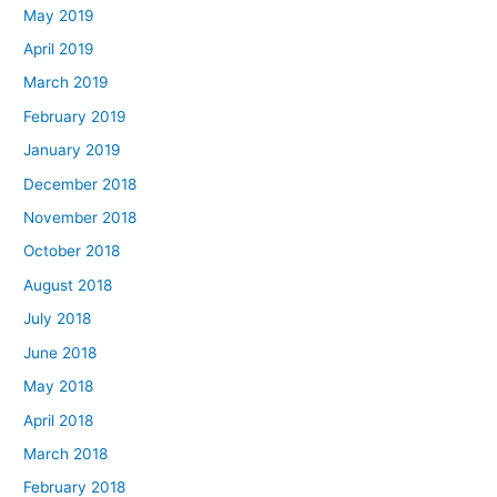
May 2019
April 2019
March 2019
February 2019
January 2019
December 2018
November 2018
October 2018
August 2018
July 2018
June 2018
May 2018
April 2018
March 2018
February 2018