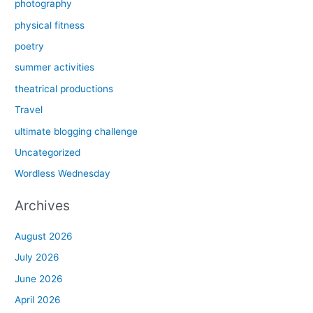
photography
physical fitness
poetry
summer activities
theatrical productions
Travel
ultimate blogging challenge
Uncategorized
Wordless Wednesday
Archives
August 2026
July 2026
June 2026
April 2026