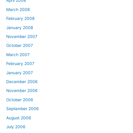
April 2008
March 2008
February 2008
January 2008
November 2007
October 2007
March 2007
February 2007
January 2007
December 2006
November 2006
October 2006
September 2006
August 2006
July 2006