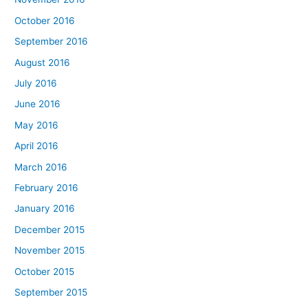
October 2016
September 2016
August 2016
July 2016
June 2016
May 2016
April 2016
March 2016
February 2016
January 2016
December 2015
November 2015
October 2015
September 2015