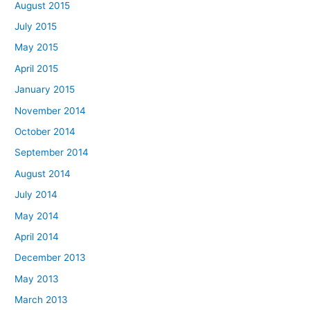
August 2015
July 2015
May 2015
April 2015
January 2015
November 2014
October 2014
September 2014
August 2014
July 2014
May 2014
April 2014
December 2013
May 2013
March 2013