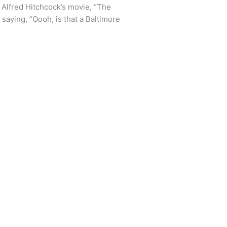
 Alfred Hitchcock’s movie, “The
s saying, “Oooh, is that a Baltimore