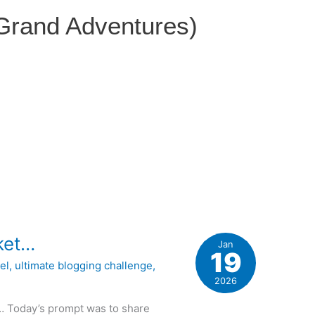
 Grand Adventures)
cket…
Jan
19
el
,
ultimate blogging challenge
,
2026
t… Today’s prompt was to share