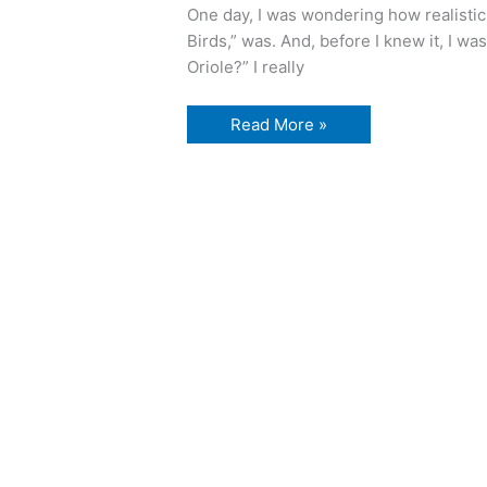
One day, I was wondering how realistic
Birds,” was. And, before I knew it, I wa
Oriole?” I really
Watching
Read More »
birds