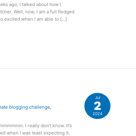
ks ago, I talked about how I
cher. Well, now, I am a full fledged
so excited when I am able to […]
Jul
2
mate blogging challenge
,
2024
mmmmm. I really don’t know. It’s
ed when I was least expecting it.