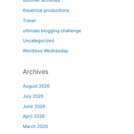
summer activities
theatrical productions
Travel
ultimate blogging challenge
Uncategorized
Wordless Wednesday
Archives
August 2026
July 2026
June 2026
April 2026
March 2026