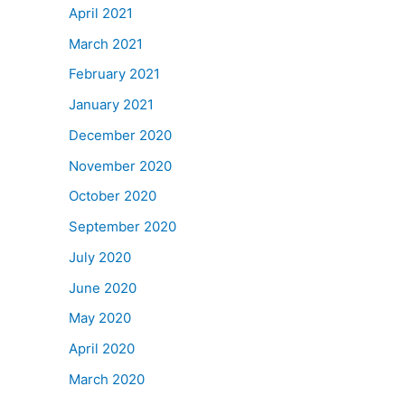
April 2021
March 2021
February 2021
January 2021
December 2020
November 2020
October 2020
September 2020
July 2020
June 2020
May 2020
April 2020
March 2020