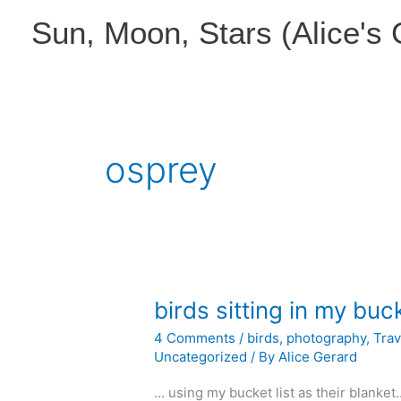
Skip
Sun, Moon, Stars (Alice's
to
content
osprey
birds sitting in my bu
4 Comments
/
birds
,
photography
,
Trav
Uncategorized
/ By
Alice Gerard
… using my bucket list as their blanke