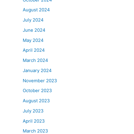
August 2024
July 2024
June 2024
May 2024
April 2024
March 2024
January 2024
November 2023
October 2023
August 2023
July 2023
April 2023
March 2023