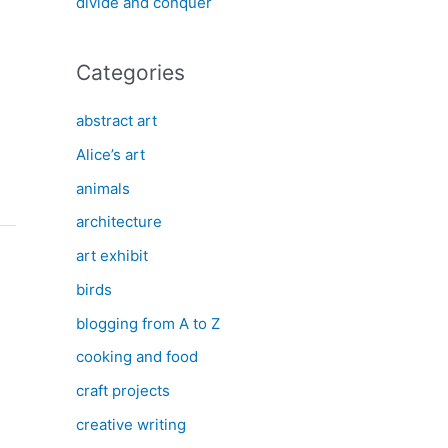
divide and conquer
Categories
abstract art
Alice’s art
animals
architecture
art exhibit
birds
blogging from A to Z
cooking and food
craft projects
creative writing