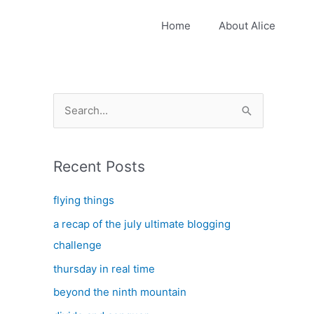
Home
About Alice
S
e
a
Recent Posts
r
c
flying things
h
a recap of the july ultimate blogging
f
challenge
o
thursday in real time
r
:
beyond the ninth mountain