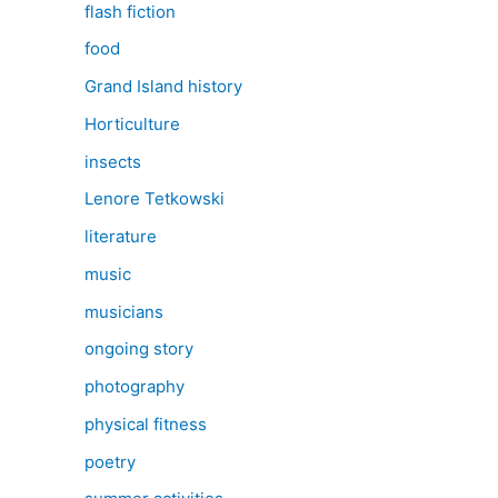
flash fiction
food
Grand Island history
Horticulture
insects
Lenore Tetkowski
literature
music
musicians
ongoing story
photography
physical fitness
poetry