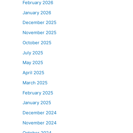
February 2026
January 2026
December 2025
November 2025
October 2025
July 2025
May 2025
April 2025
March 2025
February 2025
January 2025
December 2024
November 2024
October 2024