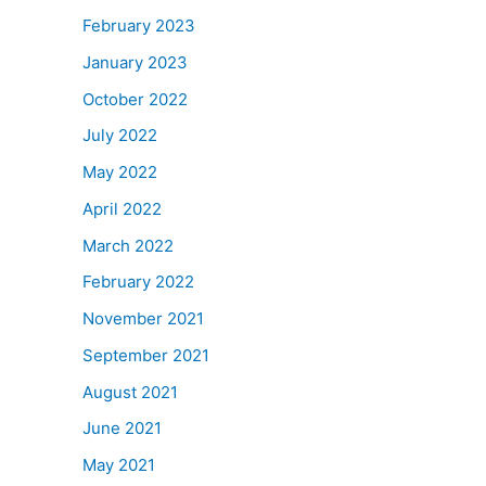
February 2023
January 2023
October 2022
July 2022
May 2022
April 2022
March 2022
February 2022
November 2021
September 2021
August 2021
June 2021
May 2021