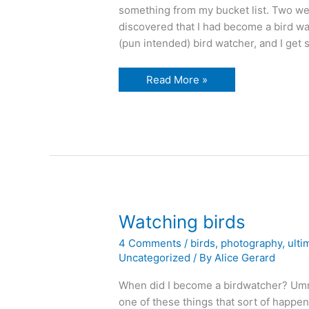
something from my bucket list. Two wee
discovered that I had become a bird wat
(pun intended) bird watcher, and I get 
birds
Read More »
sitting
in
my
bucket…
Watching birds
4 Comments
/
birds
,
photography
,
ulti
Uncategorized
/ By
Alice Gerard
When did I become a birdwatcher? Umm
one of these things that sort of happen