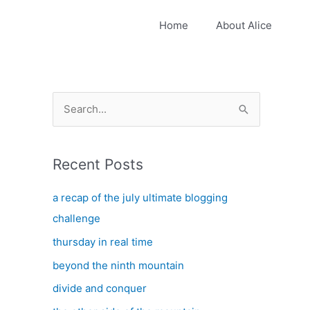
Home
About Alice
S
e
a
Recent Posts
r
c
a recap of the july ultimate blogging
h
challenge
f
thursday in real time
o
beyond the ninth mountain
r
:
divide and conquer