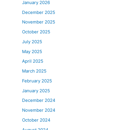
January 2026
December 2025
November 2025
October 2025
July 2025
May 2025
April 2025
March 2025
February 2025
January 2025
December 2024
November 2024
October 2024
August 2024