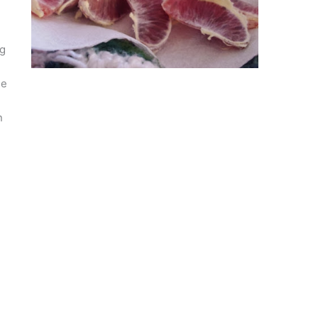
ng
he
n