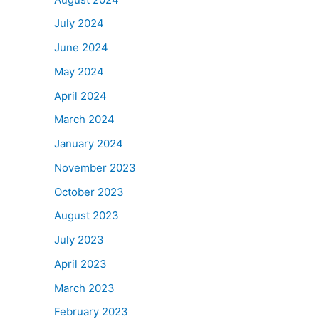
July 2024
June 2024
May 2024
April 2024
March 2024
January 2024
November 2023
October 2023
August 2023
July 2023
April 2023
March 2023
February 2023