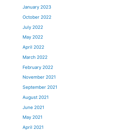
January 2023
October 2022
July 2022
May 2022
April 2022
March 2022
February 2022
November 2021
September 2021
August 2021
June 2021
May 2021
April 2021