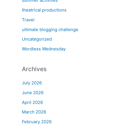
summer activities
theatrical productions
Travel
ultimate blogging challenge
Uncategorized
Wordless Wednesday
Archives
July 2026
June 2026
April 2026
March 2026
February 2026