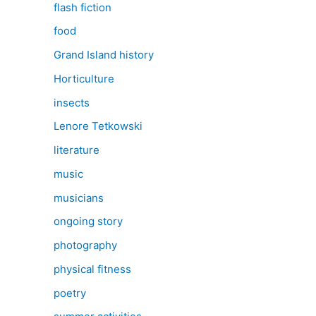
flash fiction
food
Grand Island history
Horticulture
insects
Lenore Tetkowski
literature
music
musicians
ongoing story
photography
physical fitness
poetry