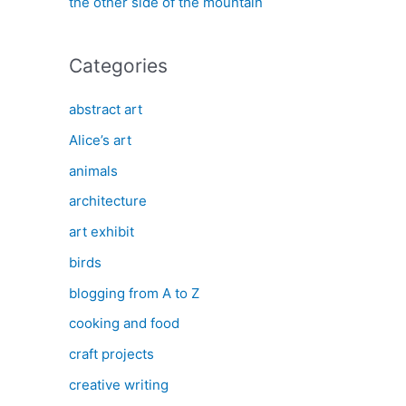
the other side of the mountain
Categories
abstract art
Alice’s art
animals
architecture
art exhibit
birds
blogging from A to Z
cooking and food
craft projects
creative writing