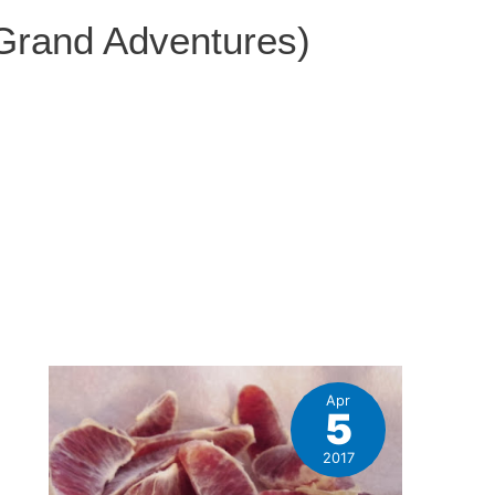
 Grand Adventures)
Apr
5
e
2017