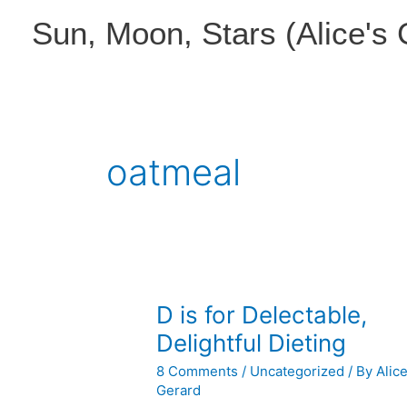
Skip
Sun, Moon, Stars (Alice's
to
content
oatmeal
D is for Delectable,
Delightful Dieting
8 Comments
/
Uncategorized
/ By
Alic
Gerard