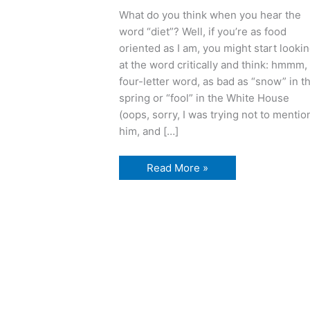
What do you think when you hear the
word “diet”? Well, if you’re as food
oriented as I am, you might start looki
at the word critically and think: hmmm,
four-letter word, as bad as “snow” in t
spring or “fool” in the White House
(oops, sorry, I was trying not to mentio
him, and […]
D
Read More »
is
for
Delectable,
Delightful
Dieting