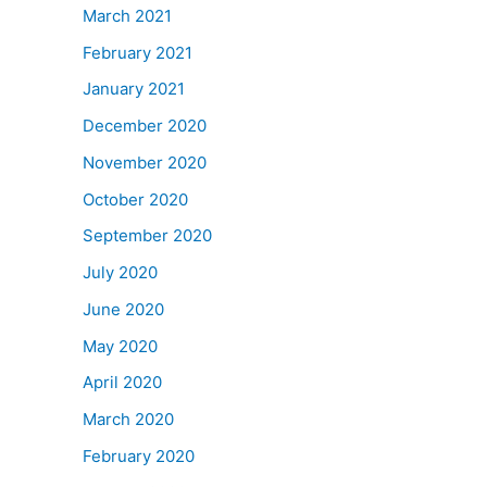
March 2021
February 2021
January 2021
December 2020
November 2020
October 2020
September 2020
July 2020
June 2020
May 2020
April 2020
March 2020
February 2020