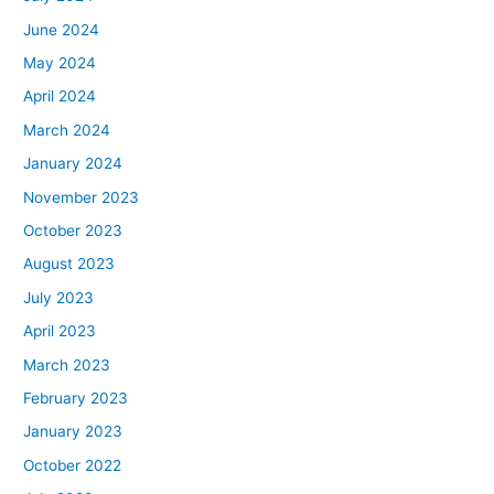
June 2024
May 2024
April 2024
March 2024
January 2024
November 2023
October 2023
August 2023
July 2023
April 2023
March 2023
February 2023
January 2023
October 2022