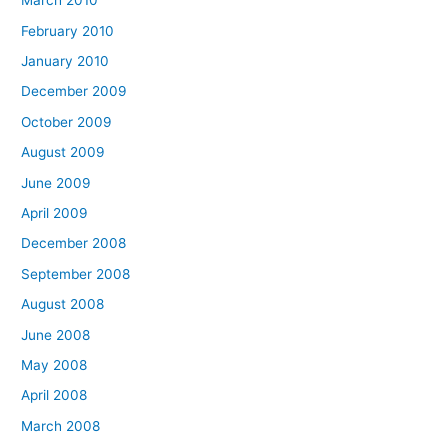
March 2010
February 2010
January 2010
December 2009
October 2009
August 2009
June 2009
April 2009
December 2008
September 2008
August 2008
June 2008
May 2008
April 2008
March 2008