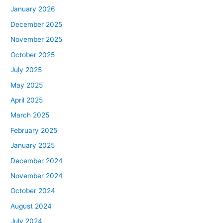
January 2026
December 2025
November 2025
October 2025
July 2025
May 2025
April 2025
March 2025
February 2025
January 2025
December 2024
November 2024
October 2024
August 2024
July 2024