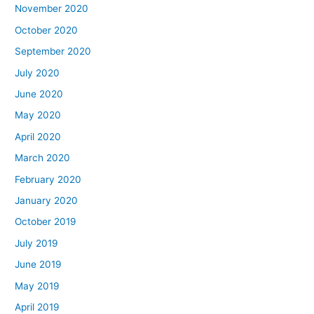
November 2020
October 2020
September 2020
July 2020
June 2020
May 2020
April 2020
March 2020
February 2020
January 2020
October 2019
July 2019
June 2019
May 2019
April 2019