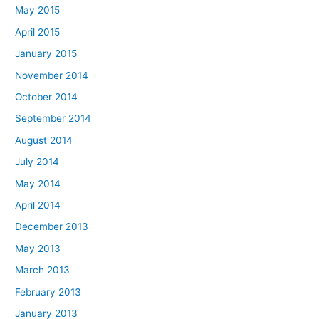
May 2015
April 2015
January 2015
November 2014
October 2014
September 2014
August 2014
July 2014
May 2014
April 2014
December 2013
May 2013
March 2013
February 2013
January 2013