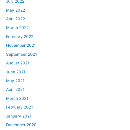
July 2022
May 2022
April 2022
March 2022
February 2022
November 2021
September 2021
August 2021
June 2021
May 2021
April 2021
March 2021
February 2021
January 2021
December 2020