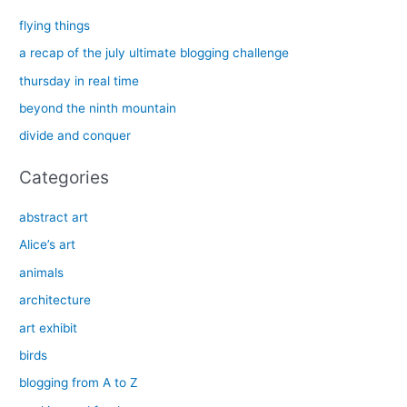
c
flying things
h
a recap of the july ultimate blogging challenge
f
thursday in real time
o
beyond the ninth mountain
r
divide and conquer
:
Categories
abstract art
Alice’s art
animals
architecture
art exhibit
birds
blogging from A to Z