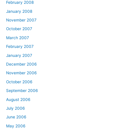
February 2008
January 2008
November 2007
October 2007
March 2007
February 2007
January 2007
December 2006
November 2006
October 2006
September 2006
August 2006
July 2006
June 2006
May 2006