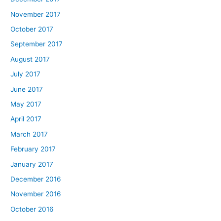
November 2017
October 2017
September 2017
August 2017
July 2017
June 2017
May 2017
April 2017
March 2017
February 2017
January 2017
December 2016
November 2016
October 2016