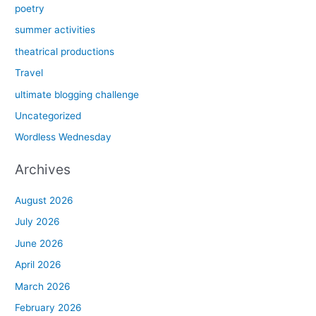
poetry
summer activities
theatrical productions
Travel
ultimate blogging challenge
Uncategorized
Wordless Wednesday
Archives
August 2026
July 2026
June 2026
April 2026
March 2026
February 2026