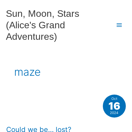
Skip
to
Sun, Moon, Stars
content
(Alice's Grand
Main
Adventures)
Men
maze
Oct
16
2024
Could we be… lost?