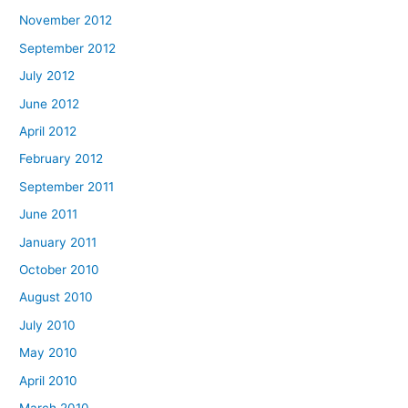
November 2012
September 2012
July 2012
June 2012
April 2012
February 2012
September 2011
June 2011
January 2011
October 2010
August 2010
July 2010
May 2010
April 2010