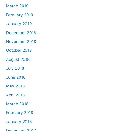
March 2019
February 2019
January 2019
December 2018
November 2018
October 2018
August 2018
July 2018
June 2018
May 2018
April 2018
March 2018
February 2018
January 2018
December 2017