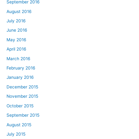
September 2016
August 2016
July 2016
June 2016
May 2016
April 2016
March 2016
February 2016
January 2016
December 2015
November 2015
October 2015
September 2015
August 2015
July 2015