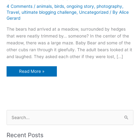
4 Comments
/
animals
,
birds
,
ongoing story
,
photography
,
Travel
,
ultimate blogging challenge
,
Uncategorized
/ By
Alice
Gerard
The bears had arrived at a meadow, surrounded by hedges
that were neatly trimmed by… someone? In the center of the
meadow, there was a large maze. Baby Bear and some of the
other cubs ran through it gleefully. The adult bears looked at it
and laughed. They asked each other if they were lost, […]
Could
Read More »
we
be…
lost?
S
e
a
Recent Posts
r