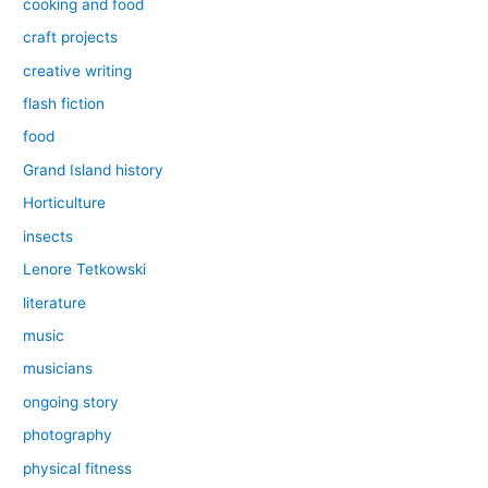
cooking and food
craft projects
creative writing
flash fiction
food
Grand Island history
Horticulture
insects
Lenore Tetkowski
literature
music
musicians
ongoing story
photography
physical fitness