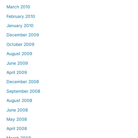
March 2010
February 2010
January 2010
December 2009
October 2009
August 2009
June 2009
April 2009
December 2008
September 2008
August 2008
June 2008
May 2008
April 2008
March 2008