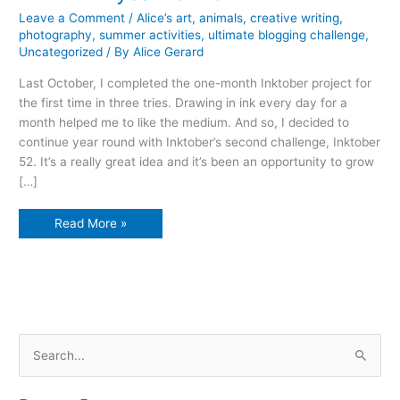
Leave a Comment
/
Alice’s art
,
animals
,
creative writing
,
photography
,
summer activities
,
ultimate blogging challenge
,
Uncategorized
/ By
Alice Gerard
Last October, I completed the one-month Inktober project for
the first time in three tries. Drawing in ink every day for a
month helped me to like the medium. And so, I decided to
continue year round with Inktober’s second challenge, Inktober
52. It’s a really great idea and it’s been an opportunity to grow
[…]
Think
Read More »
ink
year
round!
S
e
a