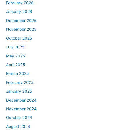
February 2026
January 2026
December 2025
November 2025
October 2025
July 2025
May 2025
April 2025
March 2025
February 2025
January 2025
December 2024
November 2024
October 2024
August 2024