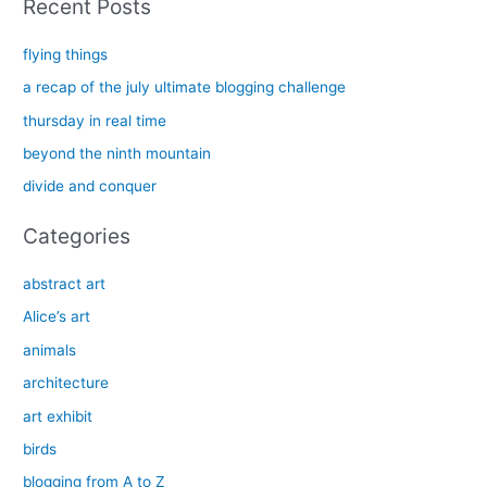
Recent Posts
r
c
flying things
h
a recap of the july ultimate blogging challenge
f
thursday in real time
o
beyond the ninth mountain
r
divide and conquer
:
Categories
abstract art
Alice’s art
animals
architecture
art exhibit
birds
blogging from A to Z