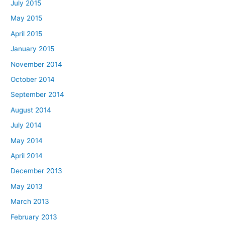
July 2015
May 2015
April 2015
January 2015
November 2014
October 2014
September 2014
August 2014
July 2014
May 2014
April 2014
December 2013
May 2013
March 2013
February 2013