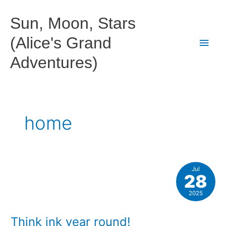
Skip
to
Sun, Moon, Stars
content
(Alice's Grand
Main
Adventures)
Men
home
Jul
28
2025
Think ink year round!