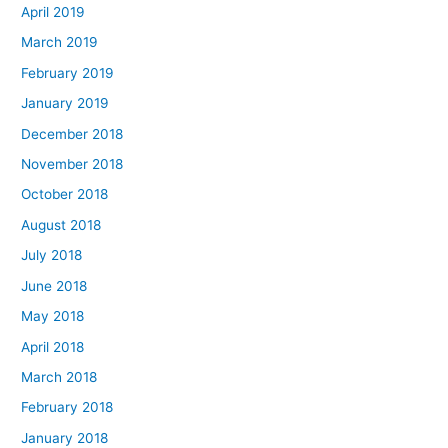
April 2019
March 2019
February 2019
January 2019
December 2018
November 2018
October 2018
August 2018
July 2018
June 2018
May 2018
April 2018
March 2018
February 2018
January 2018