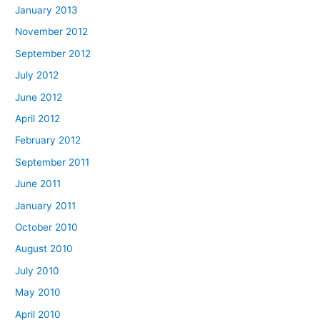
January 2013
November 2012
September 2012
July 2012
June 2012
April 2012
February 2012
September 2011
June 2011
January 2011
October 2010
August 2010
July 2010
May 2010
April 2010