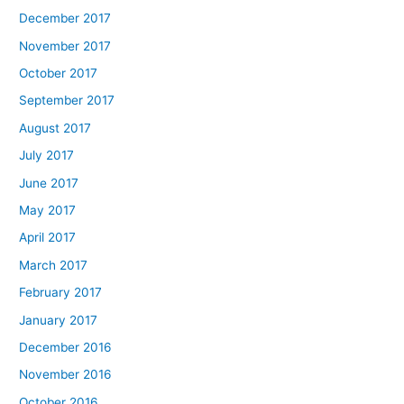
December 2017
November 2017
October 2017
September 2017
August 2017
July 2017
June 2017
May 2017
April 2017
March 2017
February 2017
January 2017
December 2016
November 2016
October 2016