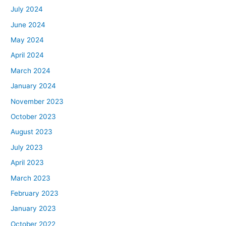
July 2024
June 2024
May 2024
April 2024
March 2024
January 2024
November 2023
October 2023
August 2023
July 2023
April 2023
March 2023
February 2023
January 2023
October 2022