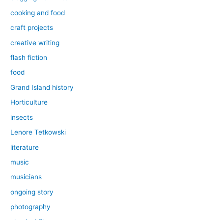
cooking and food
craft projects
creative writing
flash fiction
food
Grand Island history
Horticulture
insects
Lenore Tetkowski
literature
music
musicians
ongoing story
photography