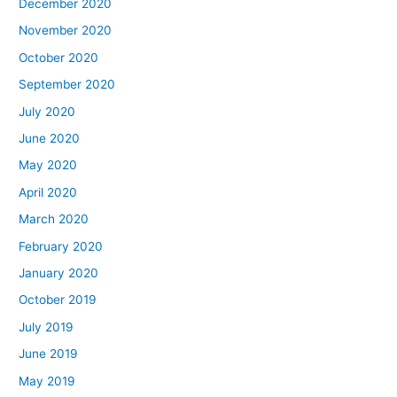
December 2020
November 2020
October 2020
September 2020
July 2020
June 2020
May 2020
April 2020
March 2020
February 2020
January 2020
October 2019
July 2019
June 2019
May 2019