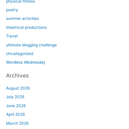
physical fitness
poetry
summer activities
theatrical productions
Travel
ultimate blogging challenge
Uncategorized
Wordless Wednesday
Archives
August 2026
July 2026
June 2026
April 2026
March 2026