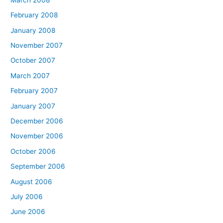
February 2008
January 2008
November 2007
October 2007
March 2007
February 2007
January 2007
December 2006
November 2006
October 2006
September 2006
August 2006
July 2006
June 2006