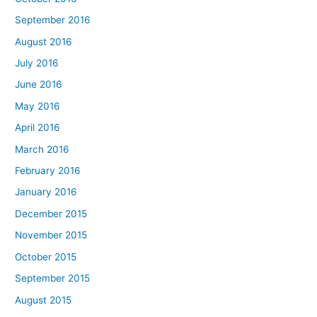
September 2016
August 2016
July 2016
June 2016
May 2016
April 2016
March 2016
February 2016
January 2016
December 2015
November 2015
October 2015
September 2015
August 2015