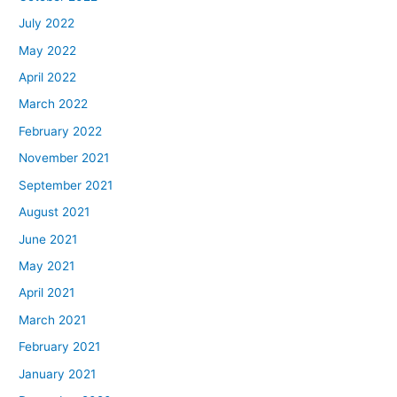
July 2022
May 2022
April 2022
March 2022
February 2022
November 2021
September 2021
August 2021
June 2021
May 2021
April 2021
March 2021
February 2021
January 2021