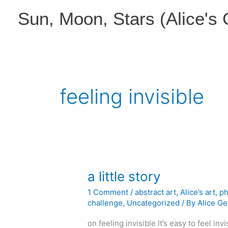
Skip
Sun, Moon, Stars (Alice's
to
content
feeling invisible
a little story
1 Comment
/
abstract art
,
Alice’s art
,
ph
challenge
,
Uncategorized
/ By
Alice Ge
on feeling invisible It’s easy to feel inv