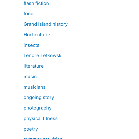
flash fiction
food
Grand Island history
Horticulture
insects
Lenore Tetkowski
literature
music
musicians
ongoing story
photography
physical fitness
poetry