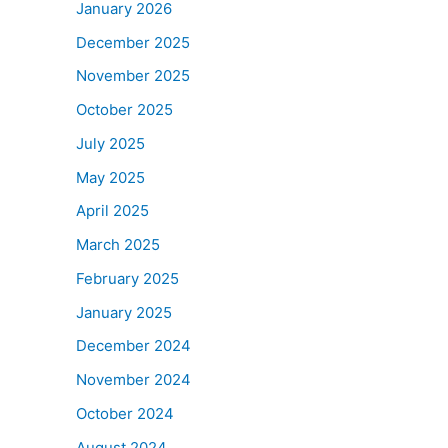
January 2026
December 2025
November 2025
October 2025
July 2025
May 2025
April 2025
March 2025
February 2025
January 2025
December 2024
November 2024
October 2024
August 2024