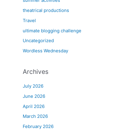
summer activities
theatrical productions
Travel
ultimate blogging challenge
Uncategorized
Wordless Wednesday
Archives
July 2026
June 2026
April 2026
March 2026
February 2026