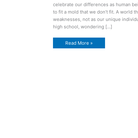
celebrate our differences as human be
to fit a mold that we don’t fit. A world 
weaknesses, not as our unique individu
high school, wondering […]
a
Read More »
little
story