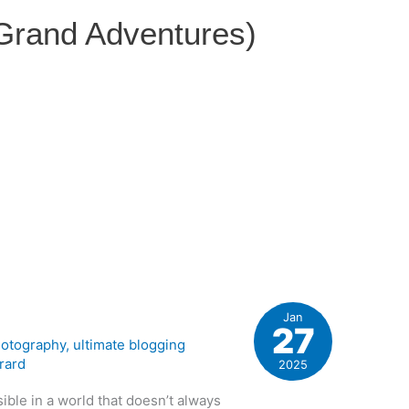
 Grand Adventures)
Jan
27
otography
,
ultimate blogging
rard
2025
isible in a world that doesn’t always