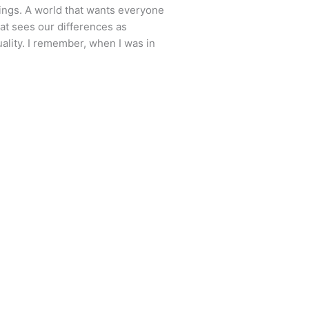
ings. A world that wants everyone
that sees our differences as
ality. I remember, when I was in