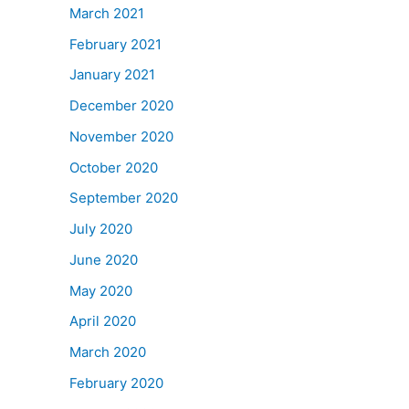
March 2021
February 2021
January 2021
December 2020
November 2020
October 2020
September 2020
July 2020
June 2020
May 2020
April 2020
March 2020
February 2020