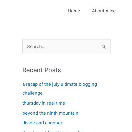
Home
About Alice
S
e
a
Recent Posts
r
c
a recap of the july ultimate blogging
h
challenge
f
thursday in real time
o
beyond the ninth mountain
r
:
divide and conquer