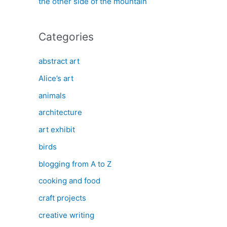
the other side of the mountain
Categories
abstract art
Alice’s art
animals
architecture
art exhibit
birds
blogging from A to Z
cooking and food
craft projects
creative writing