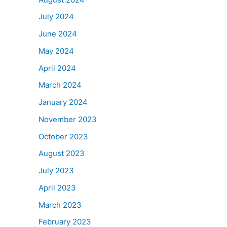
July 2024
June 2024
May 2024
April 2024
March 2024
January 2024
November 2023
October 2023
August 2023
July 2023
April 2023
March 2023
February 2023