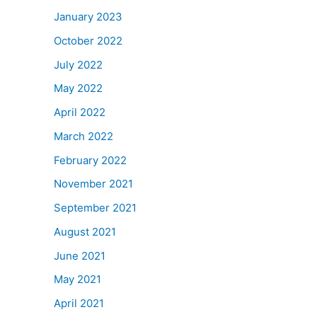
January 2023
October 2022
July 2022
May 2022
April 2022
March 2022
February 2022
November 2021
September 2021
August 2021
June 2021
May 2021
April 2021