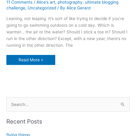
11 Comments
/
Alice’s art
,
photography
,
ultimate blogging
challenge
,
Uncategorized
/ By
Alice Gerard
Leaning, not leaping. It’s sort of like trying to decide if you’re
going to go swimming outdoors on a cold day. Which is
warmer… the air or the water? Should I stick a toe in? Should I
run in the other direction? Except, with a new year, there’s no
running in the other direction. The
leaning
Read More »
into
a
new
year
S
e
a
Recent Posts
r
c
flying things