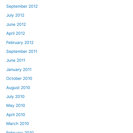
September 2012
July 2012
June 2012
April 2012
February 2012
September 2011
June 2011
January 2011
October 2010
August 2010
July 2010
May 2010
April 2010
March 2010
February 2010