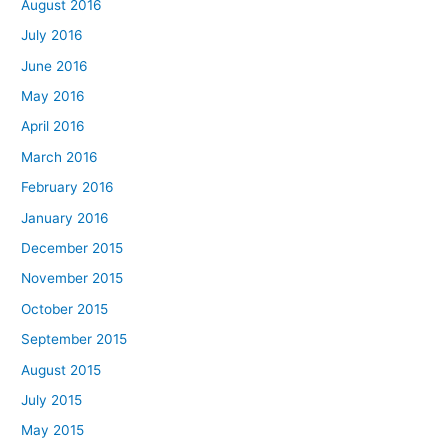
August 2016
July 2016
June 2016
May 2016
April 2016
March 2016
February 2016
January 2016
December 2015
November 2015
October 2015
September 2015
August 2015
July 2015
May 2015