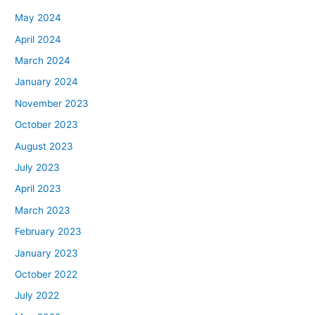
May 2024
April 2024
March 2024
January 2024
November 2023
October 2023
August 2023
July 2023
April 2023
March 2023
February 2023
January 2023
October 2022
July 2022