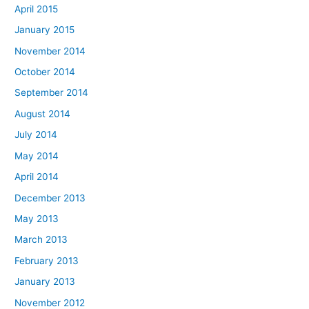
April 2015
January 2015
November 2014
October 2014
September 2014
August 2014
July 2014
May 2014
April 2014
December 2013
May 2013
March 2013
February 2013
January 2013
November 2012