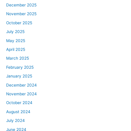
December 2025
November 2025
October 2025
July 2025
May 2025
April 2025
March 2025
February 2025
January 2025
December 2024
November 2024
October 2024
August 2024
July 2024
June 2024