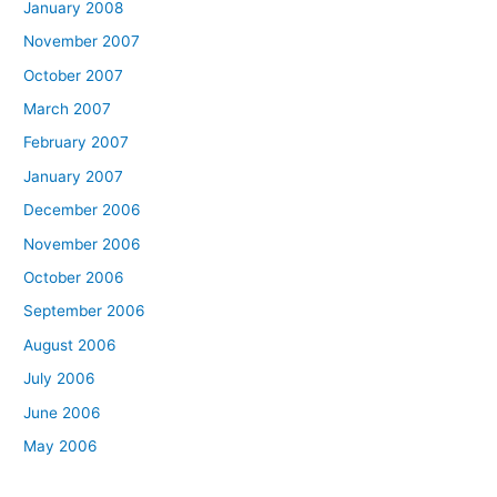
January 2008
November 2007
October 2007
March 2007
February 2007
January 2007
December 2006
November 2006
October 2006
September 2006
August 2006
July 2006
June 2006
May 2006