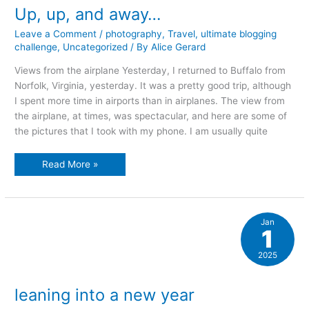
Up, up, and away…
Leave a Comment
/
photography
,
Travel
,
ultimate blogging
challenge
,
Uncategorized
/ By
Alice Gerard
Views from the airplane Yesterday, I returned to Buffalo from
Norfolk, Virginia, yesterday. It was a pretty good trip, although
I spent more time in airports than in airplanes. The view from
the airplane, at times, was spectacular, and here are some of
the pictures that I took with my phone. I am usually quite
Up,
Read More »
up,
and
away…
Jan
1
2025
leaning into a new year