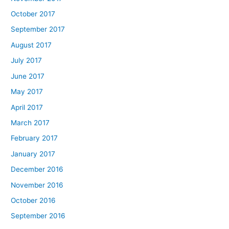
October 2017
September 2017
August 2017
July 2017
June 2017
May 2017
April 2017
March 2017
February 2017
January 2017
December 2016
November 2016
October 2016
September 2016