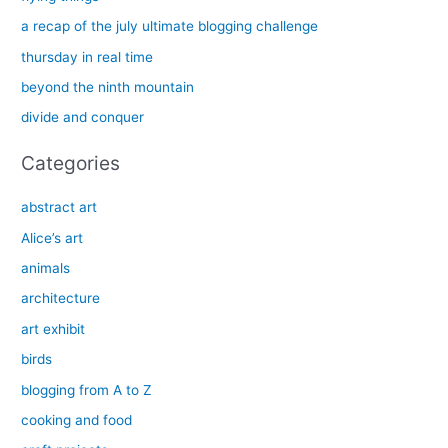
h
a recap of the july ultimate blogging challenge
f
thursday in real time
o
beyond the ninth mountain
r
divide and conquer
:
Categories
abstract art
Alice’s art
animals
architecture
art exhibit
birds
blogging from A to Z
cooking and food