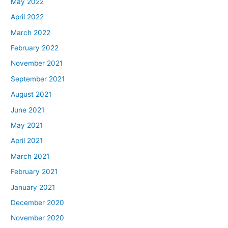
May 2022
April 2022
March 2022
February 2022
November 2021
September 2021
August 2021
June 2021
May 2021
April 2021
March 2021
February 2021
January 2021
December 2020
November 2020