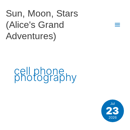
Skip
to
Sun, Moon, Stars
content
(Alice's Grand
Main
Adventures)
Men
cell phone
photography
Jul
23
2026