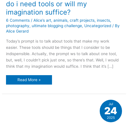
do i need tools or will my
imagination suffice?
6 Comments
/
Alice’s art
,
animals
,
craft projects
,
insects
,
photography
,
ultimate blogging challenge
,
Uncategorized
/ By
Alice Gerard
Today’s prompt is to talk about tools that make my work
easier. These tools should be things that I consider to be
indispensible. Actually, the prompt ws to talk about one tool,
but, well, I couldn’t pick just one, so there’s that. Well, I would
think that my imagination would suffice. I think that it’s […]
do
Read More »
i
need
tools
or
will
my
Jul
imagination
24
suffice?
2025