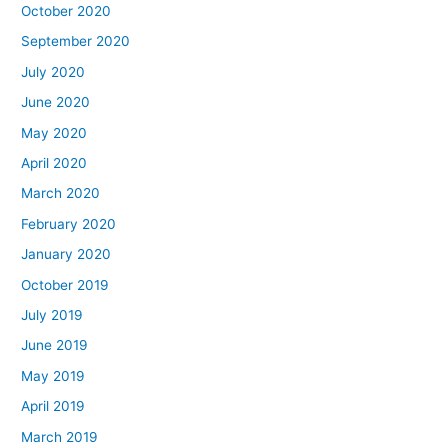
October 2020
September 2020
July 2020
June 2020
May 2020
April 2020
March 2020
February 2020
January 2020
October 2019
July 2019
June 2019
May 2019
April 2019
March 2019