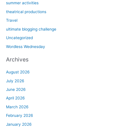
summer activities
theatrical productions
Travel
ultimate blogging challenge
Uncategorized
Wordless Wednesday
Archives
August 2026
July 2026
June 2026
April 2026
March 2026
February 2026
January 2026