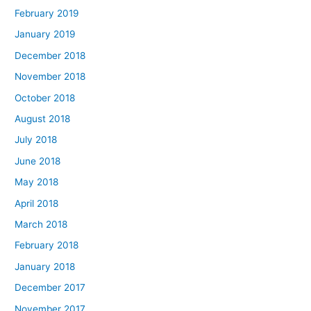
February 2019
January 2019
December 2018
November 2018
October 2018
August 2018
July 2018
June 2018
May 2018
April 2018
March 2018
February 2018
January 2018
December 2017
November 2017