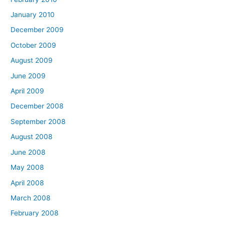
January 2010
December 2009
October 2009
August 2009
June 2009
April 2009
December 2008
September 2008
August 2008
June 2008
May 2008
April 2008
March 2008
February 2008