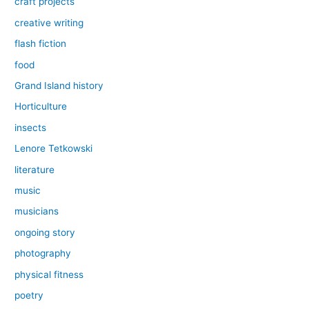
craft projects
creative writing
flash fiction
food
Grand Island history
Horticulture
insects
Lenore Tetkowski
literature
music
musicians
ongoing story
photography
physical fitness
poetry