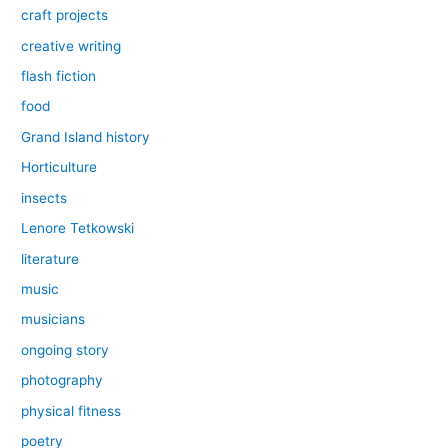
craft projects
creative writing
flash fiction
food
Grand Island history
Horticulture
insects
Lenore Tetkowski
literature
music
musicians
ongoing story
photography
physical fitness
poetry