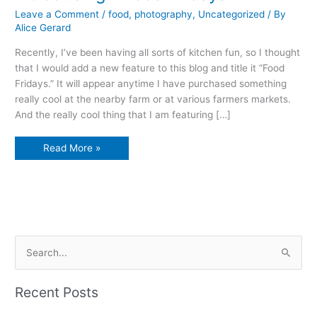
Leave a Comment
/
food
,
photography
,
Uncategorized
/ By
Alice Gerard
Recently, I’ve been having all sorts of kitchen fun, so I thought
that I would add a new feature to this blog and title it “Food
Fridays.” It will appear anytime I have purchased something
really cool at the nearby farm or at various farmers markets.
And the really cool thing that I am featuring […]
Introducing…
Read More »
Food
Fridays
S
e
a
Recent Posts
r