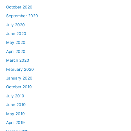
October 2020
September 2020
July 2020
June 2020
May 2020
April 2020
March 2020
February 2020
January 2020
October 2019
July 2019
June 2019
May 2019
April 2019