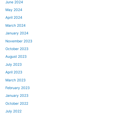
June 2024
May 2024
April 2024
March 2024
January 2024
November 2023
October 2023
August 2023
July 2023
April 2023
March 2023
February 2023
January 2023
October 2022
July 2022