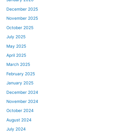
December 2025
November 2025
October 2025
July 2025
May 2025
April 2025
March 2025
February 2025
January 2025
December 2024
November 2024
October 2024
August 2024
July 2024