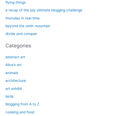
c
flying things
h
a recap of the july ultimate blogging challenge
f
thursday in real time
o
beyond the ninth mountain
r
divide and conquer
:
Categories
abstract art
Alice’s art
animals
architecture
art exhibit
birds
blogging from A to Z
cooking and food