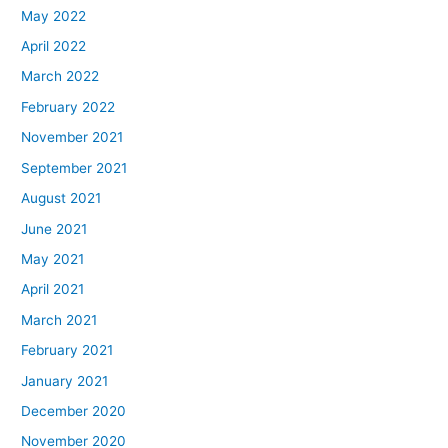
May 2022
April 2022
March 2022
February 2022
November 2021
September 2021
August 2021
June 2021
May 2021
April 2021
March 2021
February 2021
January 2021
December 2020
November 2020