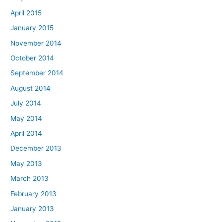
April 2015
January 2015
November 2014
October 2014
September 2014
August 2014
July 2014
May 2014
April 2014
December 2013
May 2013
March 2013
February 2013
January 2013