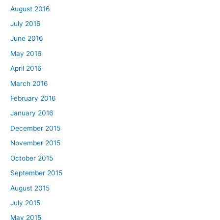
August 2016
July 2016
June 2016
May 2016
April 2016
March 2016
February 2016
January 2016
December 2015
November 2015
October 2015
September 2015
August 2015
July 2015
May 2015