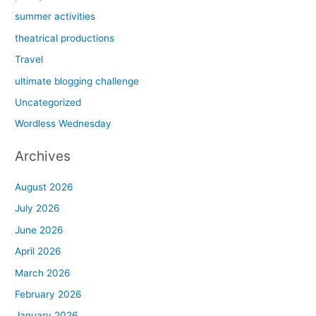
summer activities
theatrical productions
Travel
ultimate blogging challenge
Uncategorized
Wordless Wednesday
Archives
August 2026
July 2026
June 2026
April 2026
March 2026
February 2026
January 2026