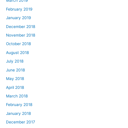
March 2019
February 2019
January 2019
December 2018
November 2018
October 2018
August 2018
July 2018
June 2018
May 2018
April 2018
March 2018
February 2018
January 2018
December 2017