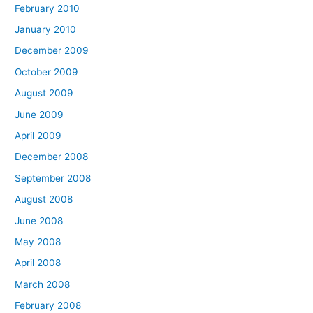
February 2010
January 2010
December 2009
October 2009
August 2009
June 2009
April 2009
December 2008
September 2008
August 2008
June 2008
May 2008
April 2008
March 2008
February 2008