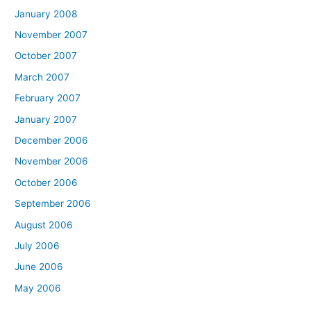
January 2008
November 2007
October 2007
March 2007
February 2007
January 2007
December 2006
November 2006
October 2006
September 2006
August 2006
July 2006
June 2006
May 2006