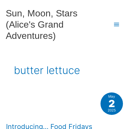
Skip
to
Sun, Moon, Stars
content
(Alice's Grand
Main
Adventures)
Men
butter lettuce
May
2
2025
Introducing… Food Fridays