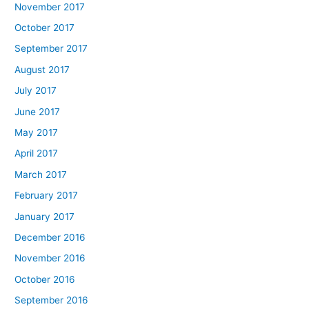
November 2017
October 2017
September 2017
August 2017
July 2017
June 2017
May 2017
April 2017
March 2017
February 2017
January 2017
December 2016
November 2016
October 2016
September 2016