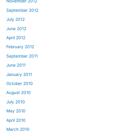
November 2012
September 2012
July 2012
June 2012
April 2012
February 2012
September 2011
June 2011
January 2011
October 2010
August 2010
July 2010
May 2010
April 2010
March 2010