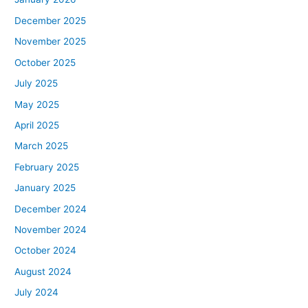
December 2025
November 2025
October 2025
July 2025
May 2025
April 2025
March 2025
February 2025
January 2025
December 2024
November 2024
October 2024
August 2024
July 2024