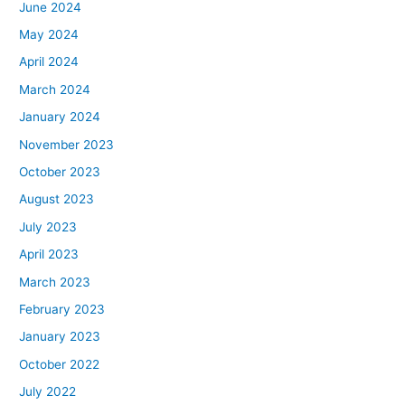
June 2024
May 2024
April 2024
March 2024
January 2024
November 2023
October 2023
August 2023
July 2023
April 2023
March 2023
February 2023
January 2023
October 2022
July 2022