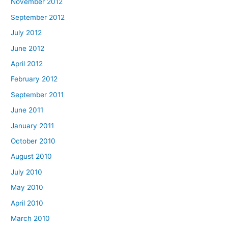
November 2012
September 2012
July 2012
June 2012
April 2012
February 2012
September 2011
June 2011
January 2011
October 2010
August 2010
July 2010
May 2010
April 2010
March 2010