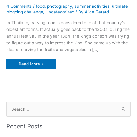
4 Comments
/
food
,
photography
,
summer activities
,
ultimate
blogging challenge
,
Uncategorized
/ By
Alice Gerard
In Thailand, carving food is considered one of that country’s
oldest art forms. It actually goes back to the 1300s, during the
annual festival. In the year 1364, the king’s consort was trying
to figure out a way to impress the king. She came up with the
idea of carving the fruits and vegetables in […]
Food
Read More »
as
a
work
of
art
S
e
a
Recent Posts
r