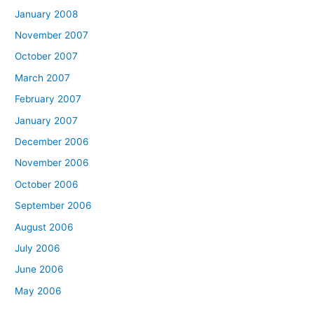
January 2008
November 2007
October 2007
March 2007
February 2007
January 2007
December 2006
November 2006
October 2006
September 2006
August 2006
July 2006
June 2006
May 2006