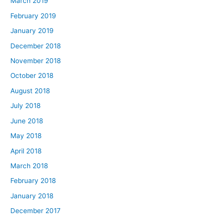
March 2019
February 2019
January 2019
December 2018
November 2018
October 2018
August 2018
July 2018
June 2018
May 2018
April 2018
March 2018
February 2018
January 2018
December 2017