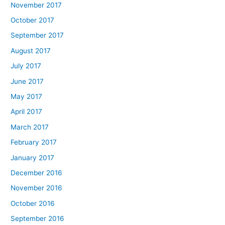
November 2017
October 2017
September 2017
August 2017
July 2017
June 2017
May 2017
April 2017
March 2017
February 2017
January 2017
December 2016
November 2016
October 2016
September 2016