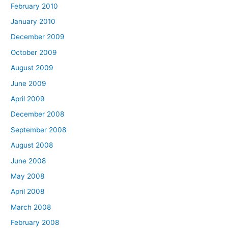
February 2010
January 2010
December 2009
October 2009
August 2009
June 2009
April 2009
December 2008
September 2008
August 2008
June 2008
May 2008
April 2008
March 2008
February 2008