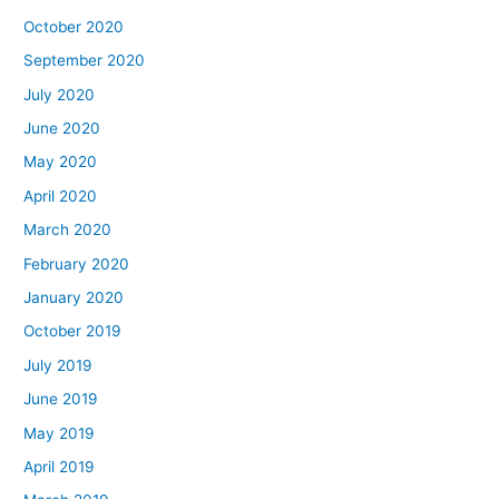
October 2020
September 2020
July 2020
June 2020
May 2020
April 2020
March 2020
February 2020
January 2020
October 2019
July 2019
June 2019
May 2019
April 2019