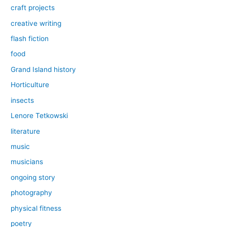
craft projects
creative writing
flash fiction
food
Grand Island history
Horticulture
insects
Lenore Tetkowski
literature
music
musicians
ongoing story
photography
physical fitness
poetry