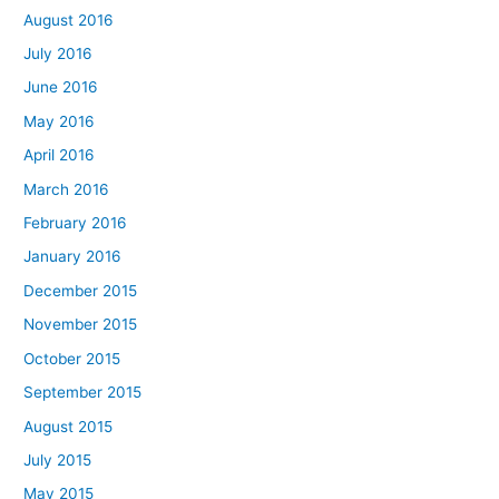
August 2016
July 2016
June 2016
May 2016
April 2016
March 2016
February 2016
January 2016
December 2015
November 2015
October 2015
September 2015
August 2015
July 2015
May 2015