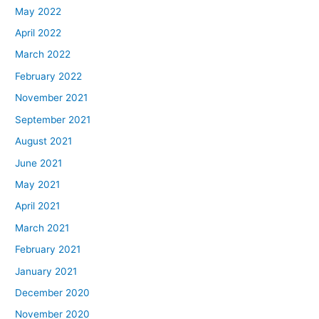
May 2022
April 2022
March 2022
February 2022
November 2021
September 2021
August 2021
June 2021
May 2021
April 2021
March 2021
February 2021
January 2021
December 2020
November 2020