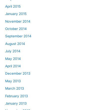
April 2015
January 2015
November 2014
October 2014
September 2014
August 2014
July 2014
May 2014
April 2014
December 2013
May 2013
March 2013
February 2013
January 2013