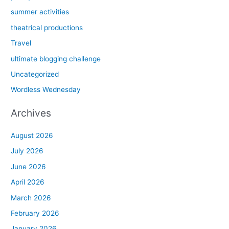
summer activities
theatrical productions
Travel
ultimate blogging challenge
Uncategorized
Wordless Wednesday
Archives
August 2026
July 2026
June 2026
April 2026
March 2026
February 2026
January 2026