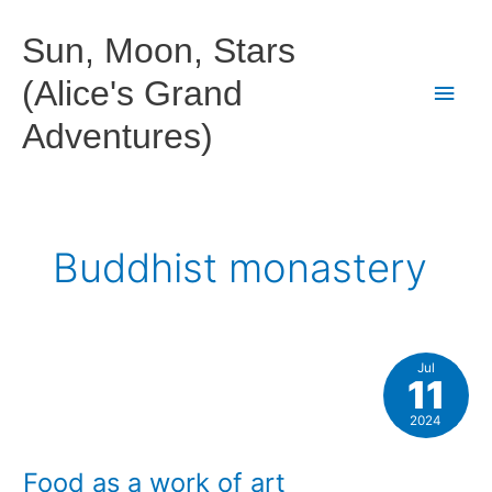
Skip
to
Sun, Moon, Stars
content
(Alice's Grand
Main
Adventures)
Men
Buddhist monastery
Jul
11
2024
Food as a work of art