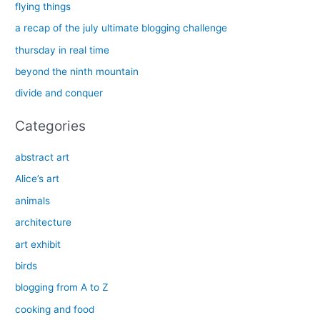
c
flying things
h
a recap of the july ultimate blogging challenge
f
thursday in real time
o
beyond the ninth mountain
r
divide and conquer
:
Categories
abstract art
Alice’s art
animals
architecture
art exhibit
birds
blogging from A to Z
cooking and food