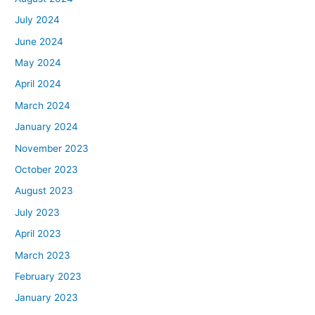
July 2024
June 2024
May 2024
April 2024
March 2024
January 2024
November 2023
October 2023
August 2023
July 2023
April 2023
March 2023
February 2023
January 2023