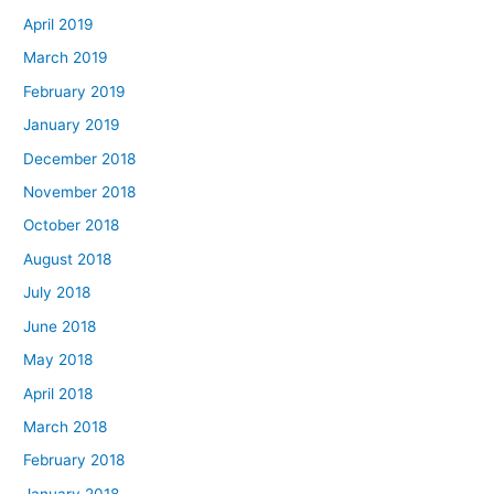
April 2019
March 2019
February 2019
January 2019
December 2018
November 2018
October 2018
August 2018
July 2018
June 2018
May 2018
April 2018
March 2018
February 2018
January 2018