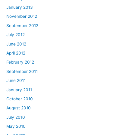
January 2013
November 2012
September 2012
July 2012
June 2012
April 2012
February 2012
September 2011
June 2011
January 2011
October 2010
August 2010
July 2010
May 2010