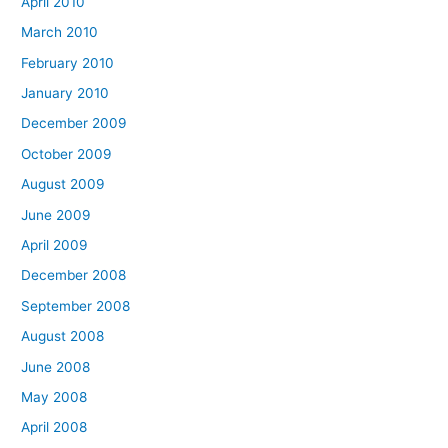
April 2010
March 2010
February 2010
January 2010
December 2009
October 2009
August 2009
June 2009
April 2009
December 2008
September 2008
August 2008
June 2008
May 2008
April 2008