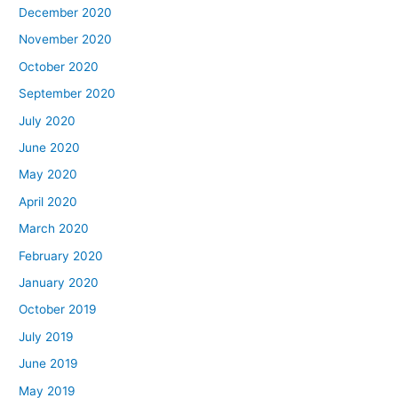
December 2020
November 2020
October 2020
September 2020
July 2020
June 2020
May 2020
April 2020
March 2020
February 2020
January 2020
October 2019
July 2019
June 2019
May 2019