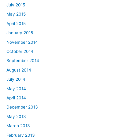
July 2015
May 2015
April 2015
January 2015
November 2014
October 2014
September 2014
August 2014
July 2014
May 2014
April 2014
December 2013
May 2013
March 2013
February 2013