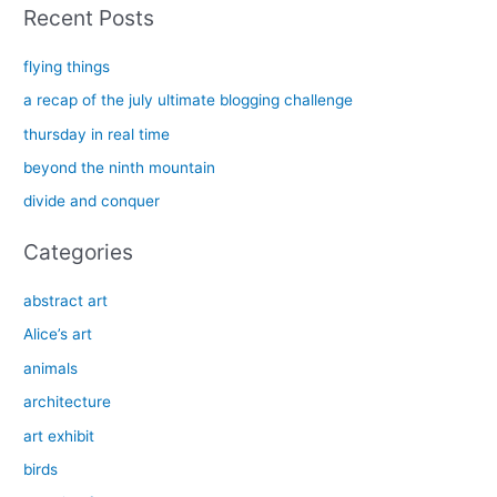
a
Recent Posts
r
c
flying things
h
a recap of the july ultimate blogging challenge
f
thursday in real time
o
beyond the ninth mountain
r
divide and conquer
:
Categories
abstract art
Alice’s art
animals
architecture
art exhibit
birds