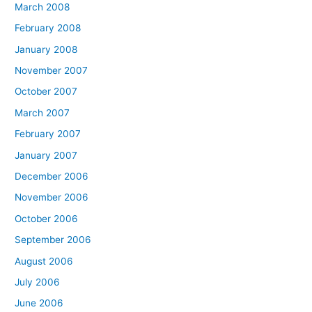
March 2008
February 2008
January 2008
November 2007
October 2007
March 2007
February 2007
January 2007
December 2006
November 2006
October 2006
September 2006
August 2006
July 2006
June 2006