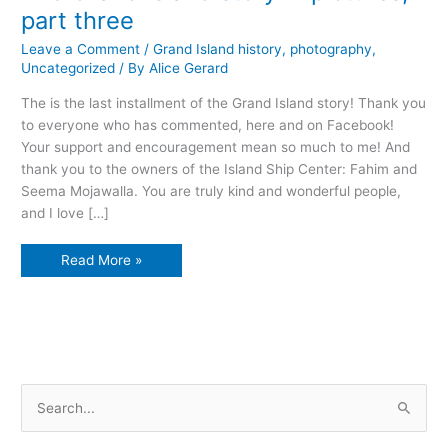
part three
Leave a Comment
/
Grand Island history
,
photography
,
Uncategorized
/ By
Alice Gerard
The is the last installment of the Grand Island story! Thank you
to everyone who has commented, here and on Facebook!
Your support and encouragement mean so much to me! And
thank you to the owners of the Island Ship Center: Fahim and
Seema Mojawalla. You are truly kind and wonderful people,
and I love […]
The
Read More »
Grand
Island
story
in
pictures,
part
three
S
e