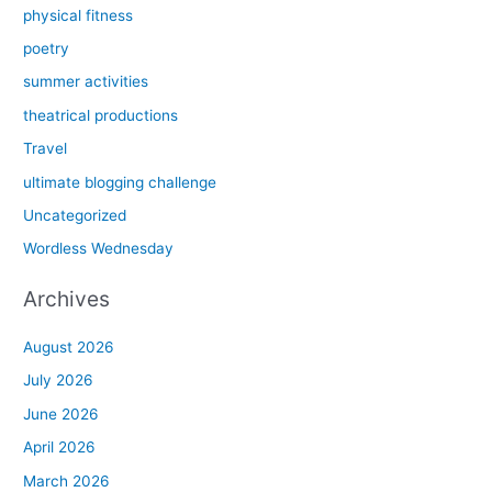
physical fitness
poetry
summer activities
theatrical productions
Travel
ultimate blogging challenge
Uncategorized
Wordless Wednesday
Archives
August 2026
July 2026
June 2026
April 2026
March 2026