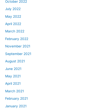
October 2022
July 2022
May 2022
April 2022
March 2022
February 2022
November 2021
September 2021
August 2021
June 2021
May 2021
April 2021
March 2021
February 2021
January 2021