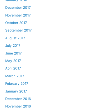
December 2017
November 2017
October 2017
September 2017
August 2017
July 2017
June 2017
May 2017
April 2017
March 2017
February 2017
January 2017
December 2016
November 2016