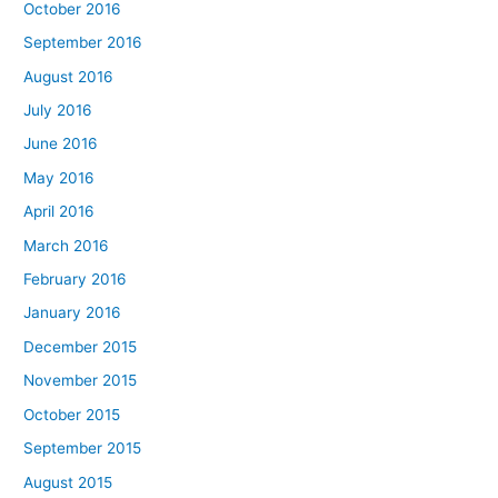
October 2016
September 2016
August 2016
July 2016
June 2016
May 2016
April 2016
March 2016
February 2016
January 2016
December 2015
November 2015
October 2015
September 2015
August 2015