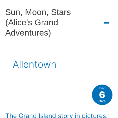
Skip
to
Sun, Moon, Stars
content
(Alice's Grand
Main
Adventures)
Men
Allentown
Dec
6
2024
The Grand Island story in pictures,