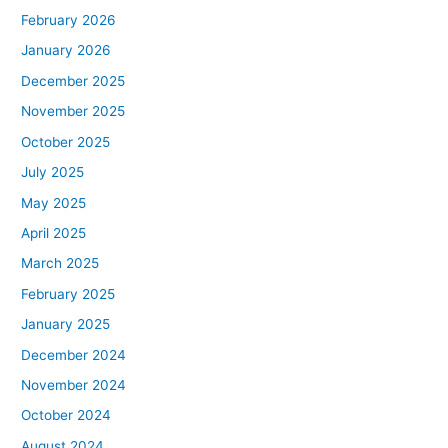
February 2026
January 2026
December 2025
November 2025
October 2025
July 2025
May 2025
April 2025
March 2025
February 2025
January 2025
December 2024
November 2024
October 2024
August 2024