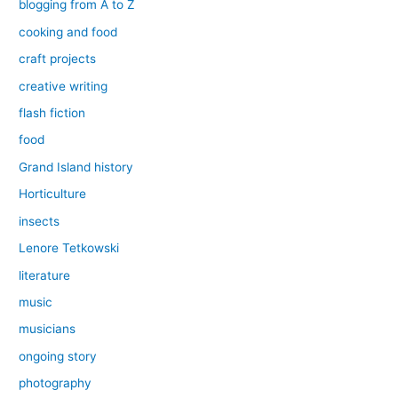
blogging from A to Z
cooking and food
craft projects
creative writing
flash fiction
food
Grand Island history
Horticulture
insects
Lenore Tetkowski
literature
music
musicians
ongoing story
photography