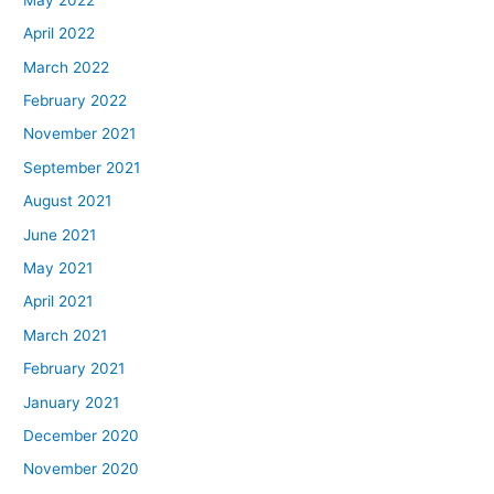
April 2022
March 2022
February 2022
November 2021
September 2021
August 2021
June 2021
May 2021
April 2021
March 2021
February 2021
January 2021
December 2020
November 2020