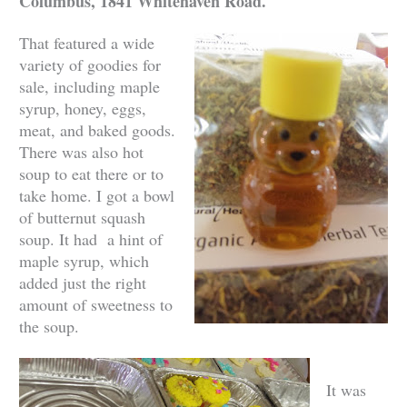
Columbus, 1841 Whitehaven Road.
That featured a wide
variety of goodies for
sale, including maple
syrup, honey, eggs,
meat, and baked goods.
There was also hot
soup to eat there or to
take home. I got a bowl
of butternut squash
soup. It had a hint of
maple syrup, which
added just the right
amount of sweetness to
the soup.
It was