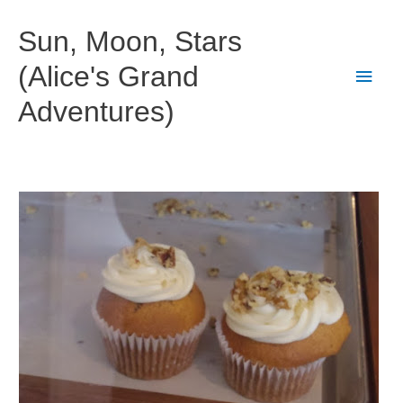
Skip
to
Sun, Moon, Stars
content
(Alice's Grand
Main
Adventures)
Men