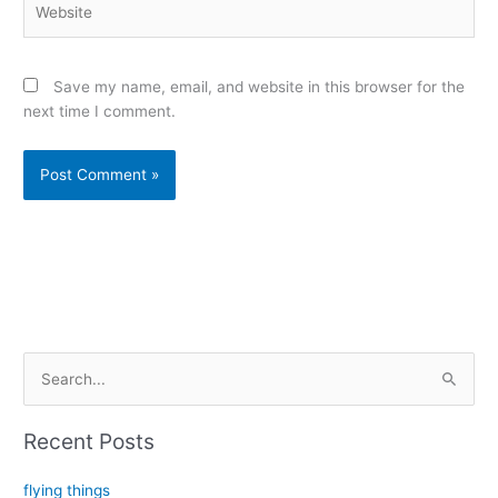
Save my name, email, and website in this browser for the
next time I comment.
Alternative:
S
e
a
Recent Posts
r
c
flying things