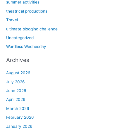
summer activities
theatrical productions
Travel
ultimate blogging challenge
Uncategorized
Wordless Wednesday
Archives
August 2026
July 2026
June 2026
April 2026
March 2026
February 2026
January 2026