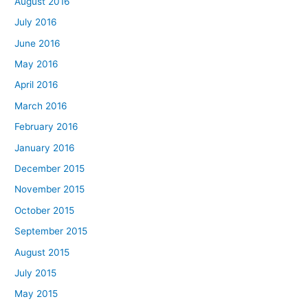
August 2016
July 2016
June 2016
May 2016
April 2016
March 2016
February 2016
January 2016
December 2015
November 2015
October 2015
September 2015
August 2015
July 2015
May 2015