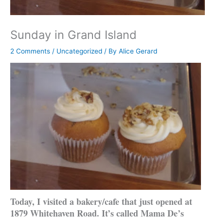
Sunday in Grand Island
2 Comments
/
Uncategorized
/ By
Alice Gerard
Today, I visited a bakery/cafe that just opened at
1879 Whitehaven Road. It’s called Mama De’s