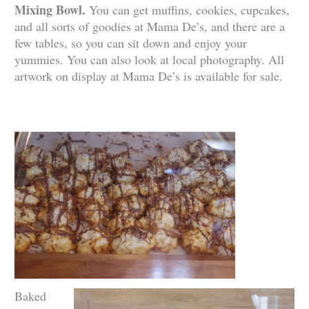
Mixing Bowl.
You can get muffins, cookies, cupcakes,
and all sorts of goodies at Mama De’s, and there are a
few tables, so you can sit down and enjoy your
yummies. You can also look at local photography. All
artwork on display at Mama De’s is available for sale.
Baked