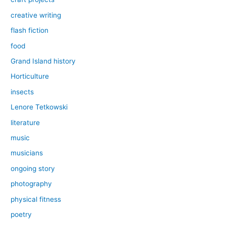
creative writing
flash fiction
food
Grand Island history
Horticulture
insects
Lenore Tetkowski
literature
music
musicians
ongoing story
photography
physical fitness
poetry