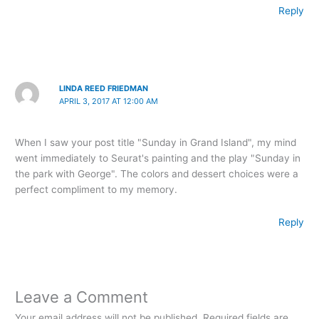
Reply
LINDA REED FRIEDMAN
APRIL 3, 2017 AT 12:00 AM
When I saw your post title "Sunday in Grand Island", my mind
went immediately to Seurat's painting and the play "Sunday in
the park with George". The colors and dessert choices were a
perfect compliment to my memory.
Reply
Leave a Comment
Your email address will not be published.
Required fields are