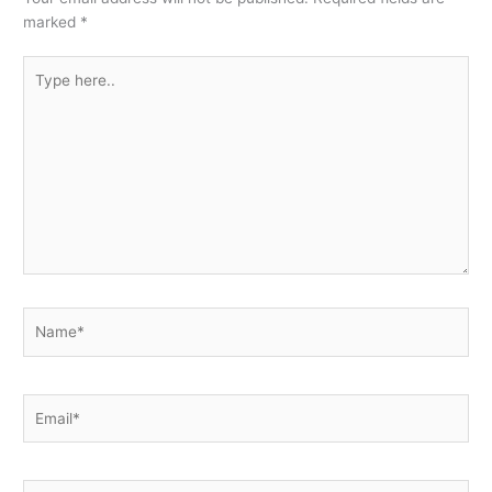
marked
*
Type
here..
Name*
Email*
Website