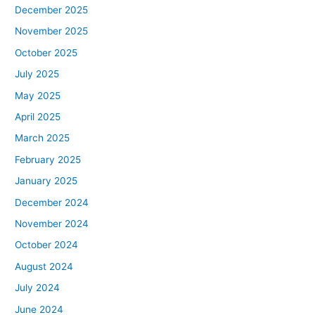
December 2025
November 2025
October 2025
July 2025
May 2025
April 2025
March 2025
February 2025
January 2025
December 2024
November 2024
October 2024
August 2024
July 2024
June 2024