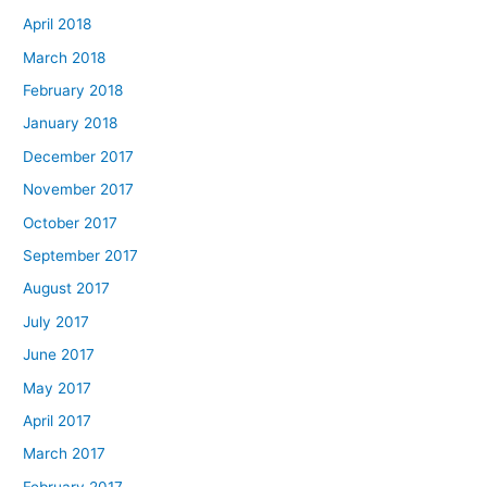
April 2018
March 2018
February 2018
January 2018
December 2017
November 2017
October 2017
September 2017
August 2017
July 2017
June 2017
May 2017
April 2017
March 2017
February 2017