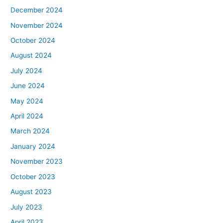
December 2024
November 2024
October 2024
August 2024
July 2024
June 2024
May 2024
April 2024
March 2024
January 2024
November 2023
October 2023
August 2023
July 2023
April 2023