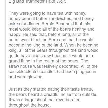
Big Bad Trumpeter Fake Wolf.
They were going to have tea with honey,
honey peanut butter sandwiches, and honey
cakes for dinner. Bernie Bear said that this
meal would keep all of the bears healthy and
happy. He said that, before long, all of the
bears would feel the Bern and that he would
become the king of the land. When he became
king, all of the bears throughout the land would
get to have nice straw houses. It would be a
grand thing in the realm of the bears. The
straw house was festively decorated. All of the
sensible electric candles had been plugged in
and were glowing.
Just as they started eating their taste treats,
the bears heard a dreadful noise from outside.
It was a large shout that reverberated
throughout the house.