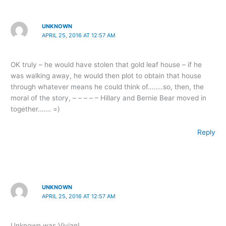
UNKNOWN
APRIL 25, 2016 AT 12:57 AM
OK truly – he would have stolen that gold leaf house – if he
was walking away, he would then plot to obtain that house
through whatever means he could think of……..so, then, the
moral of the story, – – – – – Hillary and Bernie Bear moved in
together……. =)
Reply
UNKNOWN
APRIL 25, 2016 AT 12:57 AM
Unknown was Vivian!