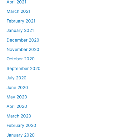
April 2021
March 2021
February 2021
January 2021
December 2020
November 2020
October 2020
September 2020
July 2020
June 2020
May 2020
April 2020
March 2020
February 2020
January 2020