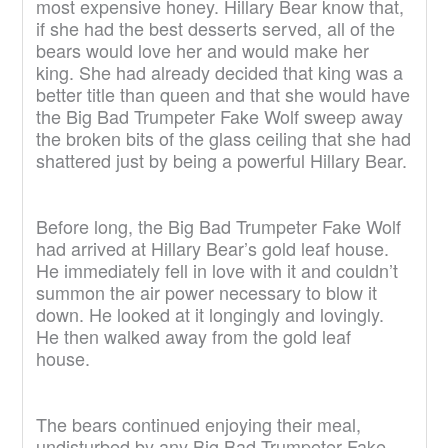
most expensive honey. Hillary Bear know that,
if she had the best desserts served, all of the
bears would love her and would make her
king. She had already decided that king was a
better title than queen and that she would have
the Big Bad Trumpeter Fake Wolf sweep away
the broken bits of the glass ceiling that she had
shattered just by being a powerful Hillary Bear.
Before long, the Big Bad Trumpeter Fake Wolf
had arrived at Hillary Bear’s gold leaf house.
He immediately fell in love with it and couldn’t
summon the air power necessary to blow it
down. He looked at it longingly and lovingly.
He then walked away from the gold leaf
house.
The bears continued enjoying their meal,
undisturbed by any Big Bad Trumpeter Fake