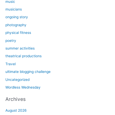
music
musicians
ongoing story
photography
physical fitness
poetry
summer activities
theatrical productions
Travel
ultimate blogging challenge
Uncategorized
Wordless Wednesday
Archives
August 2026