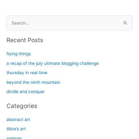
S
e
a
Recent Posts
r
c
flying things
h
a recap of the july ultimate blogging challenge
f
thursday in real time
o
beyond the ninth mountain
r
divide and conquer
:
Categories
abstract art
Alice’s art
animals