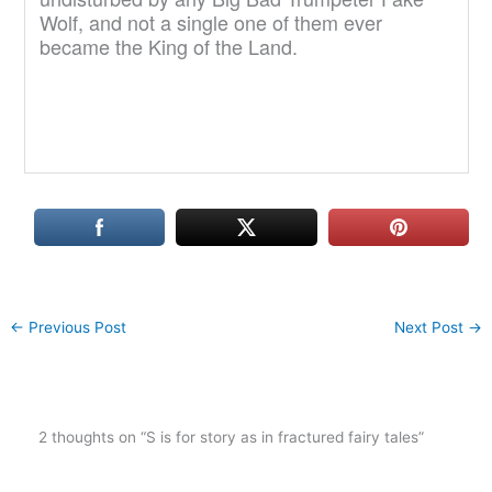
Wolf, and not a single one of them ever
became the King of the Land.
←
Previous Post
Next Post
→
2 thoughts on “S is for story as in fractured fairy tales”