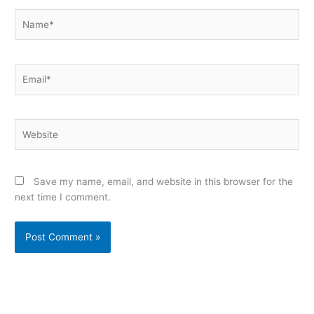
Name*
Email*
Website
Save my name, email, and website in this browser for the
next time I comment.
Alternative: