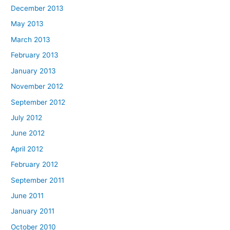
December 2013
May 2013
March 2013
February 2013
January 2013
November 2012
September 2012
July 2012
June 2012
April 2012
February 2012
September 2011
June 2011
January 2011
October 2010