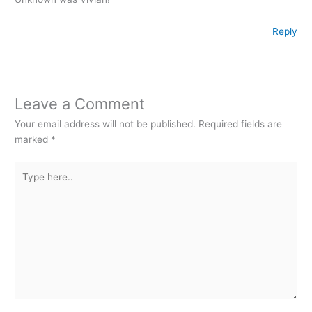
Reply
Leave a Comment
Your email address will not be published.
Required fields are
marked
*
Type
here..