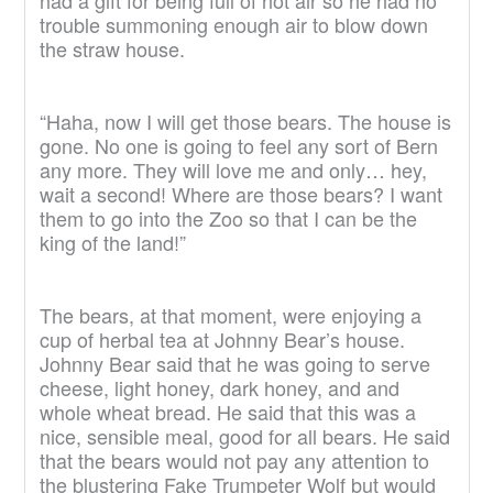
had a gift for being full of hot air so he had no
trouble summoning enough air to blow down
the straw house.
“Haha, now I will get those bears. The house is
gone. No one is going to feel any sort of Bern
any more. They will love me and only… hey,
wait a second! Where are those bears? I want
them to go into the Zoo so that I can be the
king of the land!”
The bears, at that moment, were enjoying a
cup of herbal tea at Johnny Bear’s house.
Johnny Bear said that he was going to serve
cheese, light honey, dark honey, and and
whole wheat bread. He said that this was a
nice, sensible meal, good for all bears. He said
that the bears would not pay any attention to
the blustering Fake Trumpeter Wolf but would