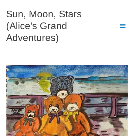
Skip
to
Sun, Moon, Stars
content
(Alice's Grand
Main
Adventures)
Men