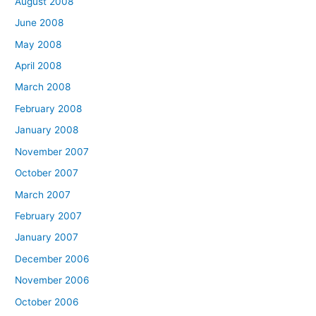
August 2008
June 2008
May 2008
April 2008
March 2008
February 2008
January 2008
November 2007
October 2007
March 2007
February 2007
January 2007
December 2006
November 2006
October 2006