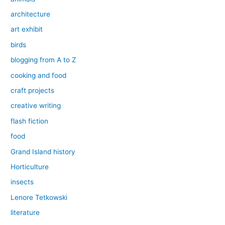
architecture
art exhibit
birds
blogging from A to Z
cooking and food
craft projects
creative writing
flash fiction
food
Grand Island history
Horticulture
insects
Lenore Tetkowski
literature