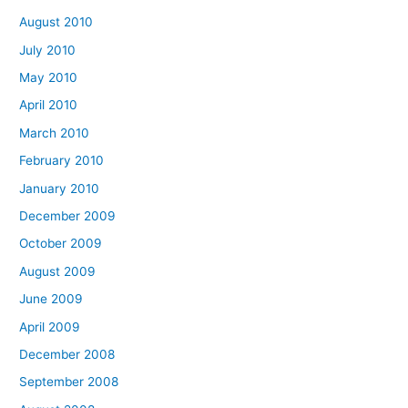
August 2010
July 2010
May 2010
April 2010
March 2010
February 2010
January 2010
December 2009
October 2009
August 2009
June 2009
April 2009
December 2008
September 2008