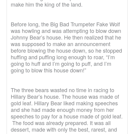
make him the king of the land.
Before long, the Big Bad Trumpeter Fake Wolf
was howling and was attempting to blow down
Johnny Bear’s house. He then realized that he
was supposed to make an announcement
before blowing the house down, so he stopped
huffing and puffing long enough to roar, “I’m
going to huff and I’m going to puff, and I’m
going to blow this house down!”
The three bears wasted no time in racing to
Hillary Bear’s house. The house was made of
gold leaf. Hillary Bear liked making speeches
and she had made enough money from her
speeches to pay for a house made of gold leaf.
The food was already prepared. It was all
dessert, made with only the best, rarest, and