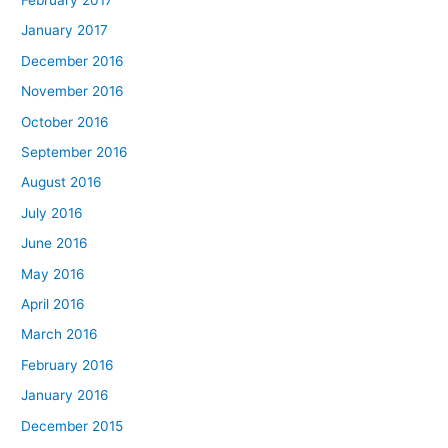
January 2017
December 2016
November 2016
October 2016
September 2016
August 2016
July 2016
June 2016
May 2016
April 2016
March 2016
February 2016
January 2016
December 2015