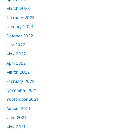
March 2023
February 2023
January 2023
October 2022
July 2022
May 2022
April 2022
March 2022
February 2022
November 2021
September 2021
August 2021
June 2021
May 2021