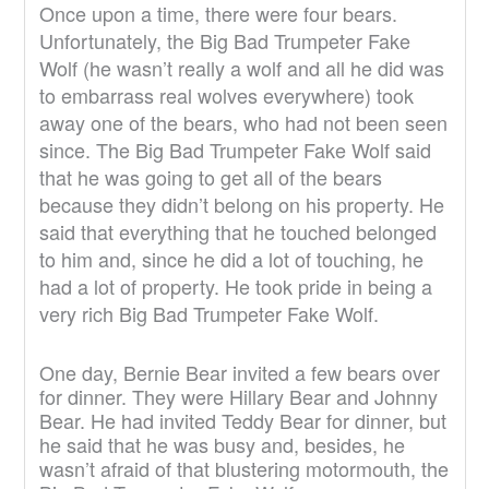
Once upon a time, there were four bears.
Unfortunately, the Big Bad Trumpeter Fake
Wolf (he wasn’t really a wolf and all he did was
to embarrass real wolves everywhere) took
away one of the bears, who had not been seen
since. The Big Bad Trumpeter Fake Wolf said
that he was going to get all of the bears
because they didn’t belong on his property. He
said that everything that he touched belonged
to him and, since he did a lot of touching, he
had a lot of property. He took pride in being a
very rich Big Bad Trumpeter Fake Wolf.
One day, Bernie Bear invited a few bears over
for dinner. They were Hillary Bear and Johnny
Bear. He had invited Teddy Bear for dinner, but
he said that he was busy and, besides, he
wasn’t afraid of that blustering motormouth, the