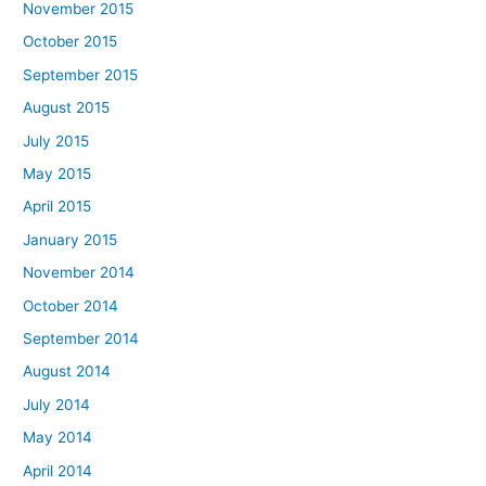
November 2015
October 2015
September 2015
August 2015
July 2015
May 2015
April 2015
January 2015
November 2014
October 2014
September 2014
August 2014
July 2014
May 2014
April 2014