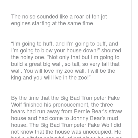
The noise sounded like a roar of ten jet
engines starting at the same time.
“I’m going to huff, and I’m going to puff, and
I’m going to blow your house down!” shouted
the noisy one. “Not only that but I’m going to
build a great big wall, so tall, so very tall that
wall. You will love my zoo wall. I will be the
king and you will live in the zoo!”
By the time that the Big Bad Trumpeter Fake
Wolf finished his pronoucement, the three
bears had run away from Bernie Bear’s straw
house and had come to Johnny Bear’s mud
house. The Big Bad Trumpeter Fake Wolf did
not know that the house was unoccupied. He