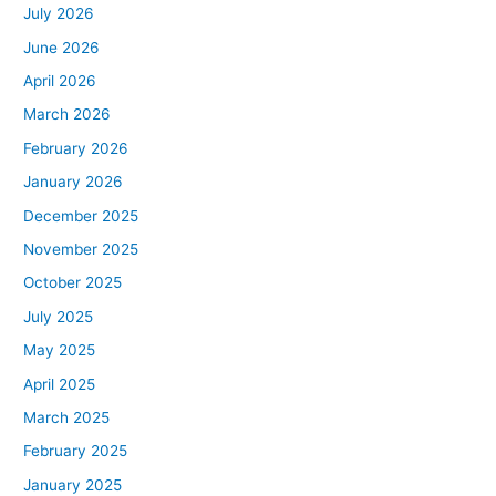
July 2026
June 2026
April 2026
March 2026
February 2026
January 2026
December 2025
November 2025
October 2025
July 2025
May 2025
April 2025
March 2025
February 2025
January 2025