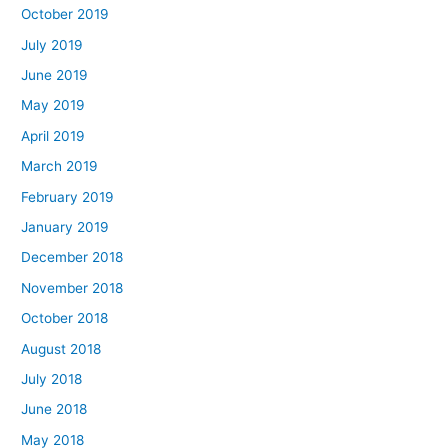
October 2019
July 2019
June 2019
May 2019
April 2019
March 2019
February 2019
January 2019
December 2018
November 2018
October 2018
August 2018
July 2018
June 2018
May 2018