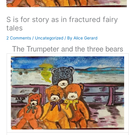
S is for story as in fractured fairy
tales
2 Comments
/
Uncategorized
/ By
Alice Gerard
The Trumpeter and the three bears