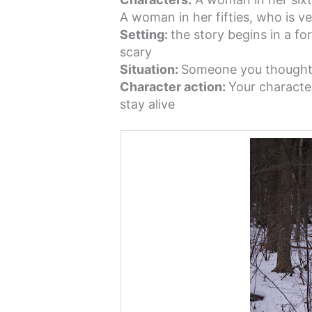
A woman in her fifties, who is ve
Setting:
the story begins in a for
scary
Situation:
Someone you thought i
Character action:
Your characte
stay alive