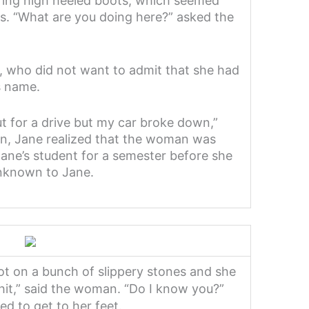
ing high heeled boots, which seemed
ds. “What are you doing here?” asked the
ne, who did not want to admit that she had
s name.
ut for a drive but my car broke down,”
en, Jane realized that the woman was
ane’s student for a semester before she
unknown to Jane.
t on a bunch of slippery stones and she
shit,” said the woman. “Do I know you?”
ed to get to her feet.