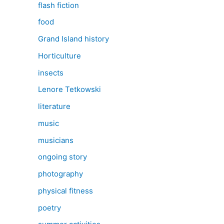
flash fiction
food
Grand Island history
Horticulture
insects
Lenore Tetkowski
literature
music
musicians
ongoing story
photography
physical fitness
poetry