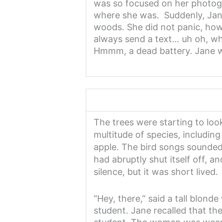
was so focused on her photogr
where she was. Suddenly, Jane 
woods. She did not panic, how
always send a text… uh oh, wh
Hmmm, a dead battery. Jane wo
The trees were starting to loo
multitude of species, including
apple. The bird songs sounded 
had abruptly shut itself off, a
silence, but it was short lived.
“Hey, there,” said a tall blo
student. Jane recalled that th