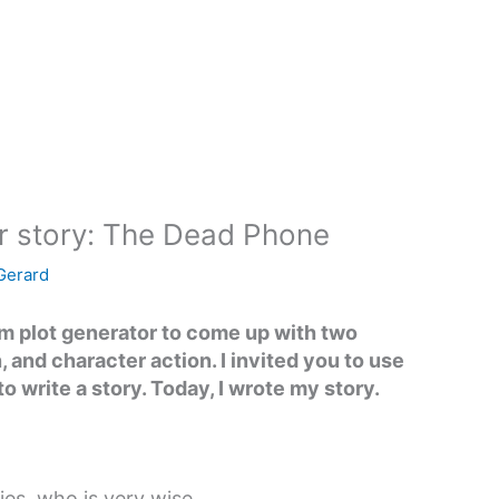
r story: The Dead Phone
 Gerard
om plot generator to come up with two
n, and character action. I invited you to use
to write a story. Today, I wrote my story.
ies, who is very wise