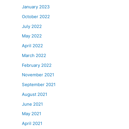
January 2023
October 2022
July 2022
May 2022
April 2022
March 2022
February 2022
November 2021
September 2021
August 2021
June 2021
May 2021
April 2021