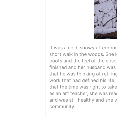
It was a cold, snowy afternoo
short walk in the woods. She 
boots and the feel of the crisp
finished and her husband was 
that he was thinking of retirin
work that had defined his life.
that the time was right to tak
as an art teacher, she was re
and was still healthy and she 
community.