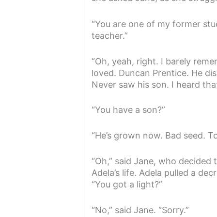
“You are one of my former stud
teacher.”
“Oh, yeah, right. I barely reme
loved. Duncan Prentice. He dis
Never saw his son. I heard that
“You have a son?”
“He’s grown now. Bad seed. Too
“Oh,” said Jane, who decided t
Adela’s life. Adela pulled a de
“You got a light?”
“No,” said Jane. “Sorry.”