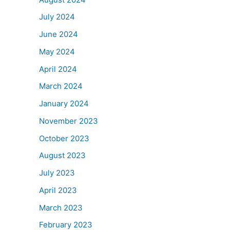
July 2024
June 2024
May 2024
April 2024
March 2024
January 2024
November 2023
October 2023
August 2023
July 2023
April 2023
March 2023
February 2023