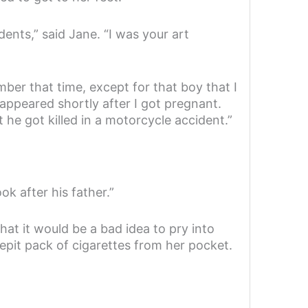
ents,” said Jane. “I was your art
mber that time, except for that boy that I
appeared shortly after I got pregnant.
 he got killed in a motorcycle accident.”
k after his father.”
hat it would be a bad idea to pry into
crepit pack of cigarettes from her pocket.