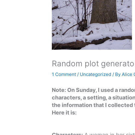
Random plot generato
1 Comment
/
Uncategorized
/ By
Alice
Note: On Sunday, I used a rand
characters, a setting, a situatio
the information that I collected 
Here it is:
Characters:
A woman in her sixt