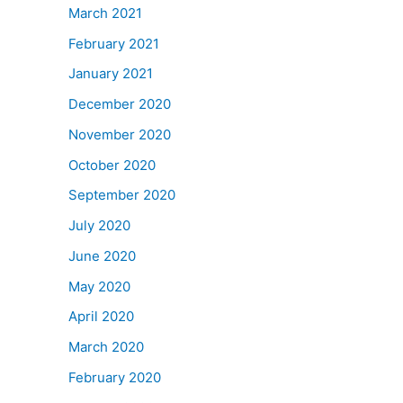
March 2021
February 2021
January 2021
December 2020
November 2020
October 2020
September 2020
July 2020
June 2020
May 2020
April 2020
March 2020
February 2020