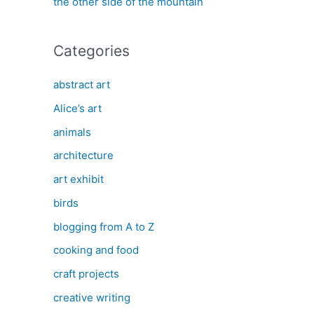
the other side of the mountain
Categories
abstract art
Alice’s art
animals
architecture
art exhibit
birds
blogging from A to Z
cooking and food
craft projects
creative writing