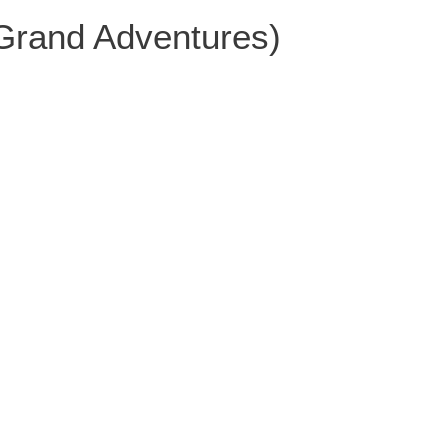
 Grand Adventures)