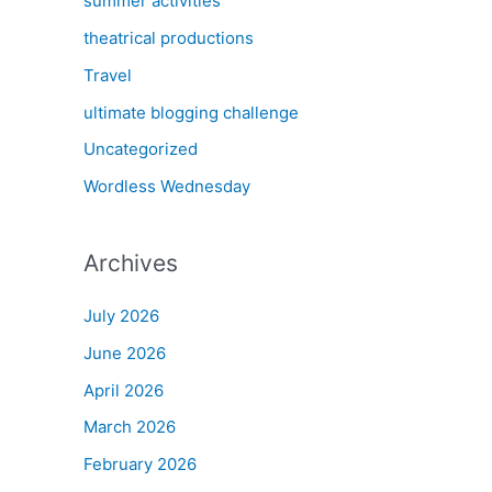
summer activities
theatrical productions
Travel
ultimate blogging challenge
Uncategorized
Wordless Wednesday
Archives
July 2026
June 2026
April 2026
March 2026
February 2026