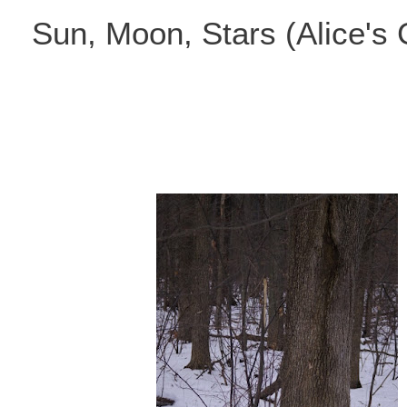
Skip
Sun, Moon, Stars (Alice's
to
content