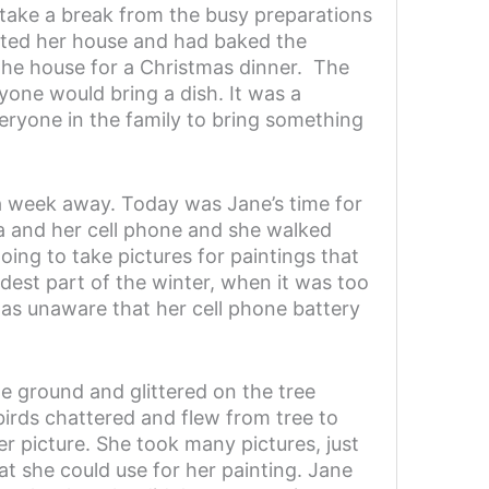
 take a break from the busy preparations
ated her house and had baked the
 the house for a Christmas dinner. The
yone would bring a dish. It was a
veryone in the family to bring something
 a week away. Today was Jane’s time for
ra and her cell phone and she walked
ng to take pictures for paintings that
dest part of the winter, when it was too
was unaware that her cell phone battery
e ground and glittered on the tree
irds chattered and flew from tree to
er picture. She took many pictures, just
at she could use for her painting. Jane