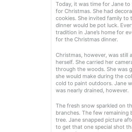
Today, it was time for Jane to
for Christmas. She had decor
cookies. She invited family to
dinner would be pot luck. Ever
tradition in Jane’s home for e
for the Christmas dinner.
Christmas, however, was still
herself. She carried her came
through the woods. She was goi
she would make during the col
cold to paint outdoors. Jane 
was nearly drained, however.
The fresh snow sparkled on th
branches. The few remaining b
tree. Jane snapped picture aft
to get that one special shot th