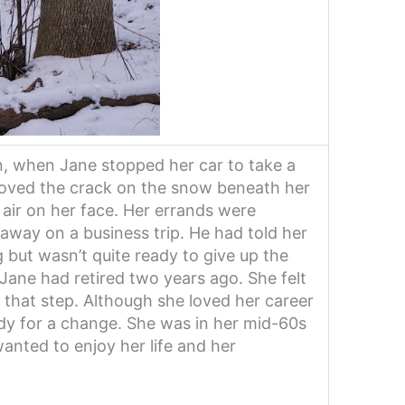
n, when Jane stopped her car to take a
loved the crack on the snow beneath her
 air on her face. Her errands were
away on a business trip. He had told her
g but wasn’t quite ready to give up the
 Jane had retired two years ago. She felt
e that step. Although she loved her career
ady for a change. She was in her mid-60s
wanted to enjoy her life and her