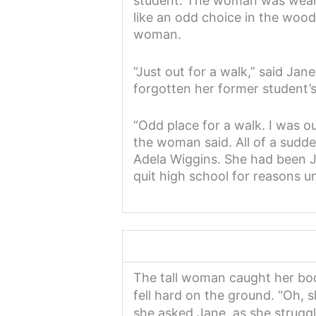
student. The woman was wear
like an odd choice in the woo
woman.
“Just out for a walk,” said Ja
forgotten her former student’
“Odd place for a walk. I was o
the woman said. All of a sudd
Adela Wiggins. She had been J
quit high school for reasons 
The tall woman caught her boo
fell hard on the ground. “Oh, 
she asked Jane, as she struggl