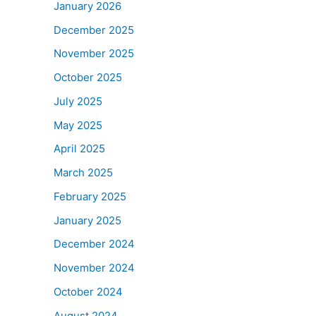
January 2026
December 2025
November 2025
October 2025
July 2025
May 2025
April 2025
March 2025
February 2025
January 2025
December 2024
November 2024
October 2024
August 2024