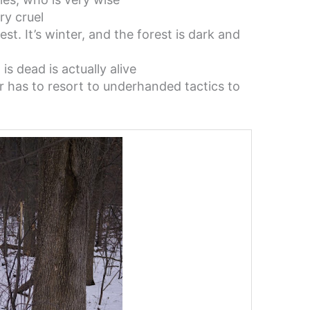
ry cruel
est. It’s winter, and the forest is dark and
s dead is actually alive
r has to resort to underhanded tactics to