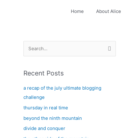
Home
About Alice
S
e
a
Recent Posts
r
c
a recap of the july ultimate blogging
h
challenge
f
thursday in real time
o
beyond the ninth mountain
r
:
divide and conquer