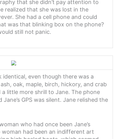
aphy that she didn’t pay attention to
realized that she was lost in the
ever. She had a cell phone and could
at was that blinking box on the phone?
uld still not panic.
k identical, even though there was a
 ash, oak, maple, birch, hickory, and crab
a little more shrill to Jane. The phone
nd Jane’s GPS was silent. Jane relished the
nde woman who had once been Jane’s
e woman had been an indifferent art