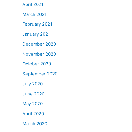
April 2021
March 2021
February 2021
January 2021
December 2020
November 2020
October 2020
September 2020
July 2020
June 2020
May 2020
April 2020
March 2020