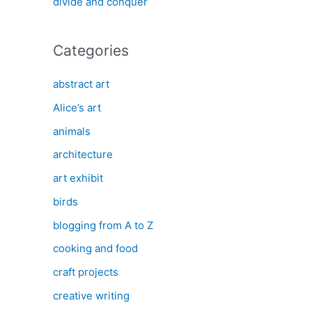
divide and conquer
Categories
abstract art
Alice’s art
animals
architecture
art exhibit
birds
blogging from A to Z
cooking and food
craft projects
creative writing