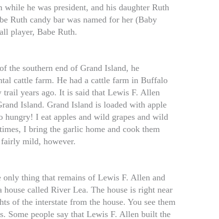
 while he was president, and his daughter Ruth
be Ruth candy bar was named for her (Baby
all player, Babe Ruth.
f the southern end of Grand Island, he
tal cattle farm. He had a cattle farm in Buffalo
trail years ago. It is said that Lewis F. Allen
Grand Island. Grand Island is loaded with apple
o hungry! I eat apples and wild grapes and wild
times, I bring the garlic home and cook them
 fairly mild, however.
 only thing that remains of Lewis F. Allen and
a house called River Lea. The house is right near
ghts of the interstate from the house. You see them
es. Some people say that Lewis F. Allen built the