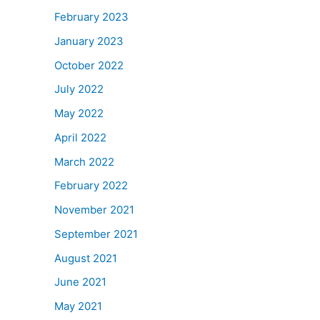
February 2023
January 2023
October 2022
July 2022
May 2022
April 2022
March 2022
February 2022
November 2021
September 2021
August 2021
June 2021
May 2021