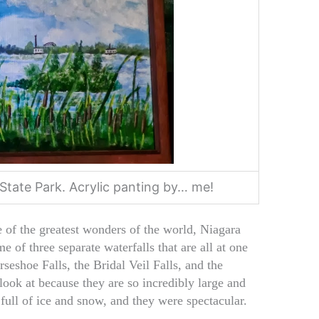
State Park. Acrylic panting by… me!
e of the greatest wonders of the world, Niagara
me of three separate waterfalls that are all at one
rseshoe Falls, the Bridal Veil Falls, and the
ook at because they are so incredibly large and
full of ice and snow, and they were spectacular.