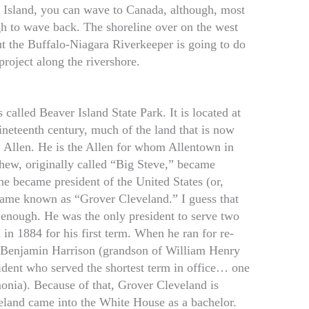
d Island, you can wave to Canada, although, most
gh to wave back. The shoreline over on the west
t the Buffalo-Niagara Riverkeeper is going to do
project along the rivershore.
 called Beaver Island State Park. It is located at
 nineteenth century, much of the land that is now
 Allen. He is the Allen for whom Allentown in
hew, originally called “Big Steve,” became
he became president of the United States (or,
ecame known as “Grover Cleveland.” I guess that
 enough. He was the only president to serve two
in 1884 for his first term. When he ran for re-
y Benjamin Harrison (grandson of William Henry
dent who served the shortest term in office… one
nia). Because of that, Grover Cleveland is
eland came into the White House as a bachelor.