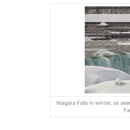
Niagara Falls in winter, as se
Fa