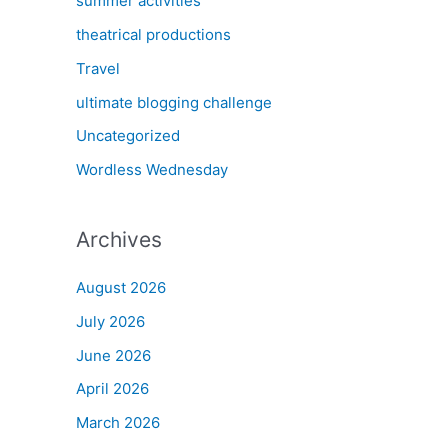
summer activities
theatrical productions
Travel
ultimate blogging challenge
Uncategorized
Wordless Wednesday
Archives
August 2026
July 2026
June 2026
April 2026
March 2026