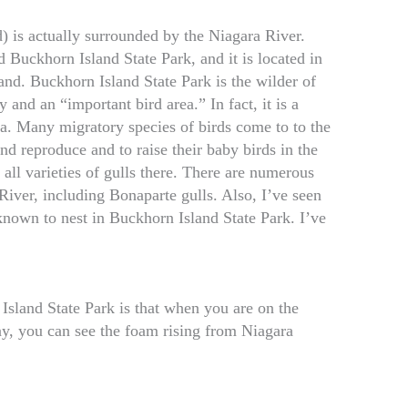
d) is actually surrounded by the Niagara River.
 Buckhorn Island State Park, and it is located in
and. Buckhorn Island State Park is the wilder of
y and an “important bird area.” In fact, it is a
ea. Many migratory species of birds come to to the
nd reproduce and to raise their baby birds in the
 all varieties of gulls there. There are numerous
River, including Bonaparte gulls. Also, I’ve seen
nown to nest in Buckhorn Island State Park. I’ve
Island State Park is that when you are on the
day, you can see the foam rising from Niagara