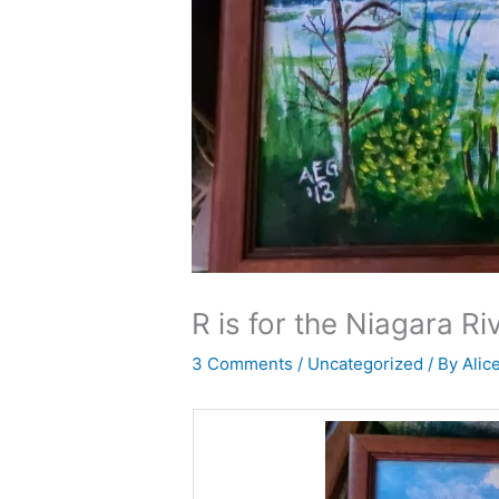
R is for the Niagara Ri
3 Comments
/
Uncategorized
/ By
Alic