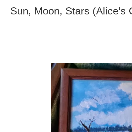
Skip
Sun, Moon, Stars (Alice's
to
content