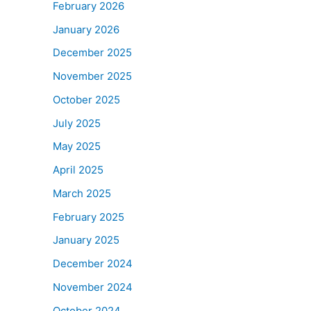
February 2026
January 2026
December 2025
November 2025
October 2025
July 2025
May 2025
April 2025
March 2025
February 2025
January 2025
December 2024
November 2024
October 2024