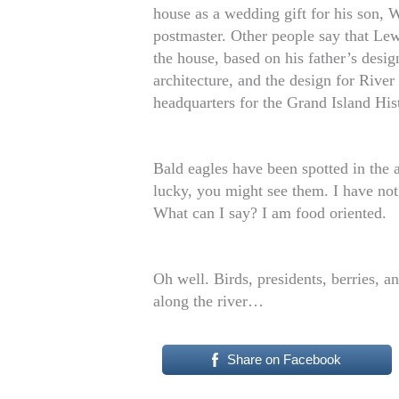
house as a wedding gift for his son, 
postmaster. Other people say that Lew
the house, based on his father’s desi
architecture, and the design for River
headquarters for the Grand Island Hist
Bald eagles have been spotted in the 
lucky, you might see them. I have not 
What can I say? I am food oriented.
Oh well. Birds, presidents, berries,
along the river…
Share on Facebook