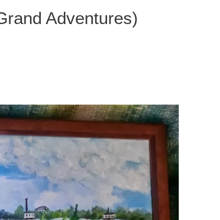
 Grand Adventures)