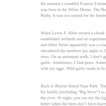
He married a youthful Frances Folsom
was born in the White House. The Ba
Ruth). It was not named for the baseb
When Lewis F. Allen owned a chunk o
established orchards and an experimen
and Allen Street apparently was a cow 
introduced the northern spy apple to 
trees. On an autumnal walk, I don’t g
garlic. Sometimes, I find pears. Some
with my eggs. Wild garlic tends to be
Back to Beaver Island State Park. The
his family (including “Big Steve”) is 
the river. At night, you can see the li
better when the trees don’t have leav