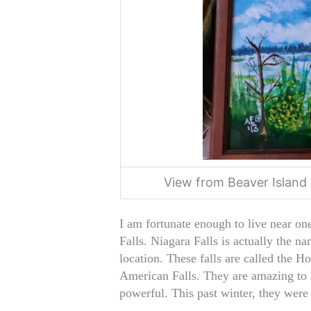
View from Beaver Island 
I am fortunate enough to live near on
Falls. Niagara Falls is actually the na
location. These falls are called the Ho
American Falls. They are amazing to l
powerful. This past winter, they were 