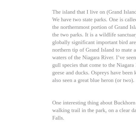
The island that I live on (Grand Islan
We have two state parks. One is called
the northernmost portion of Grand Isl
the two parks. It is a wildlife sanctuar
globally significant important bird ar
northern tip of Grand Island to mate a
waters of the Niagara River. I’ve seen
gull species that come to the Niagara 
geese and ducks. Ospreys have been k
also seen a great blue heron (or two).
One interesting thing about Buckhorn 
walking trail in the park, on a clear 
Falls.