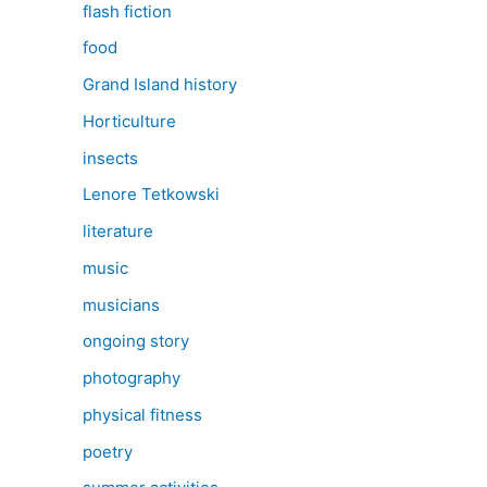
flash fiction
food
Grand Island history
Horticulture
insects
Lenore Tetkowski
literature
music
musicians
ongoing story
photography
physical fitness
poetry