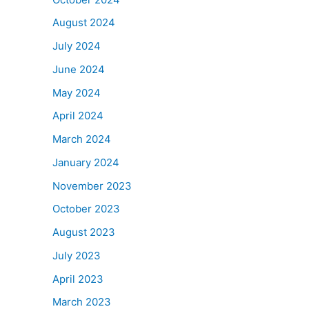
August 2024
July 2024
June 2024
May 2024
April 2024
March 2024
January 2024
November 2023
October 2023
August 2023
July 2023
April 2023
March 2023