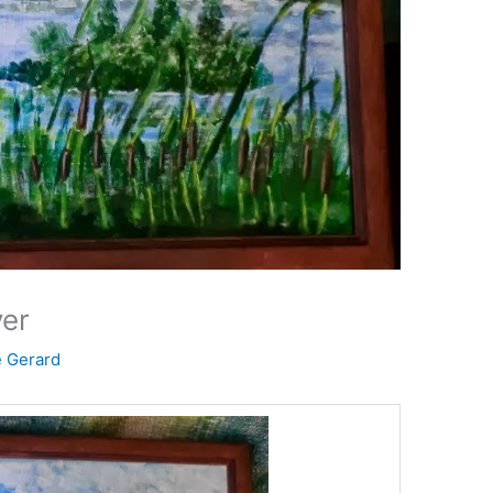
ver
e Gerard