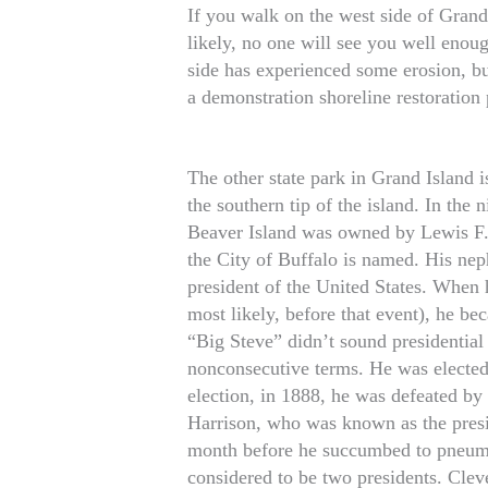
If you walk on the west side of Gran
likely, no one will see you well enou
side has experienced some erosion, bu
a demonstration shoreline restoration 
The other state park in Grand Island is
the southern tip of the island. In the
Beaver Island was owned by Lewis F.
the City of Buffalo is named. His nep
president of the United States. When 
most likely, before that event), he b
“Big Steve” didn’t sound presidential
nonconsecutive terms. He was elected 
election, in 1888, he was defeated b
Harrison, who was known as the presi
month before he succumbed to pneumo
considered to be two presidents. Clev