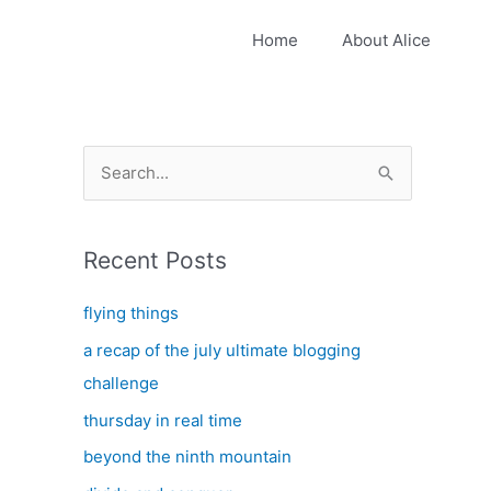
Home
About Alice
S
e
a
Recent Posts
r
c
flying things
h
a recap of the july ultimate blogging
f
challenge
o
thursday in real time
r
:
beyond the ninth mountain