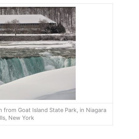
en from Goat Island State Park, in Niagara
lls, New York