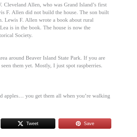
W. Cleveland Allen, who was Grand Island’s first
is F. Allen did not build the house. The son built
gn. Lewis F. Allen wrote a book about rural
 Lea is in the book. The house is now the
orical Society.
area around Beaver Island State Park. If you are
seen them yet. Mostly, I just spot raspberries.
 and apples… you get them all when you’re walking
Tweet
Save