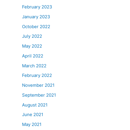
February 2023
January 2023
October 2022
July 2022
May 2022
April 2022
March 2022
February 2022
November 2021
September 2021
August 2021
June 2021
May 2021