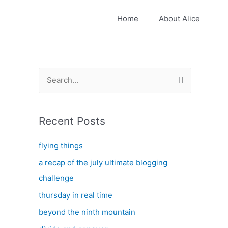
Home
About Alice
S
e
a
Recent Posts
r
c
flying things
h
a recap of the july ultimate blogging
f
challenge
o
thursday in real time
r
:
beyond the ninth mountain