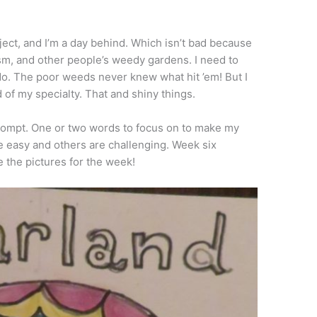
oject, and I’m a day behind. Which isn’t bad because
sm, and other people’s weedy gardens. I need to
o. The poor weeds never knew what hit ’em! But I
d of my specialty. That and shiny things.
 prompt. One or two words to focus on to make my
re easy and others are challenging. Week six
e the pictures for the week!