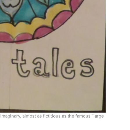
 imaginary, almost as fictitious as the famous “large