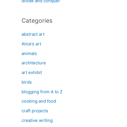
divide and conquer
Categories
abstract art
Alice’s art
animals
architecture
art exhibit
birds
blogging from A to Z
cooking and food
craft projects
creative writing