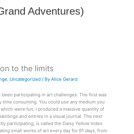
 Grand Adventures)
on to the limits
enge
,
Uncategorized
/ By
Alice Gerard
 been participating in art challenges. The first was
tly time consuming. You could use any medium you
, which were fun. I produced a massive quantity of
aintings and entries in a visual journal. The next
ly participating, is called the Daisy Yellow Index
eating small works of art every day for 61 days, from