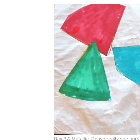
Day 37: Metallic. Do we really see our