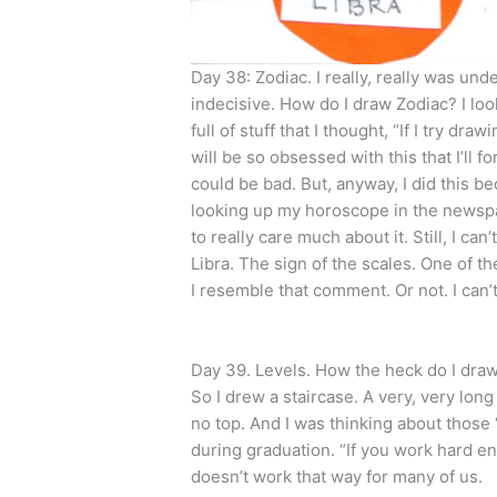
Day 38: Zodiac. I really, really was un
indecisive. How do I draw Zodiac? I lo
full of stuff that I thought, “If I try dr
will be so obsessed with this that I’ll f
could be bad. But, anyway, I did this bec
looking up my horoscope in the newspap
to really care much about it. Still, I c
Libra. The sign of the scales. One of th
I resemble that comment. Or not. I can
Day 39. Levels. How the heck do I draw
So I drew a staircase. A very, very lon
no top. And I was thinking about those 
during graduation. “If you work hard e
doesn’t work that way for many of us.