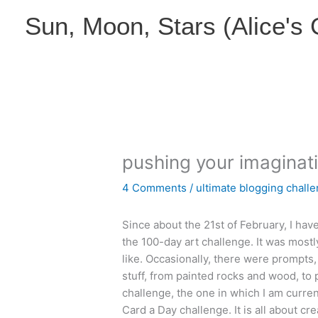
Skip
Sun, Moon, Stars (Alice's
to
content
pushing your imaginati
4 Comments
/
ultimate blogging chall
Since about the 21st of February, I have
the 100-day art challenge. It was mos
like. Occasionally, there were prompts
stuff, from painted rocks and wood, to p
challenge, the one in which I am current
Card a Day challenge. It is all about cr