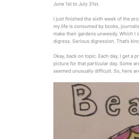
June 1st to July 31st.
I just finished the sixth week of the pr
my life is consumed by books, journali
make their gardens unweedy. Which I d
digress. Serious digression. That’s kin
Okay, back on topic. Each day, I get a
picture for that particular day. Some a
seemed unusually difficult. So, here ar