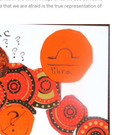
that we are afraid is the true representation of