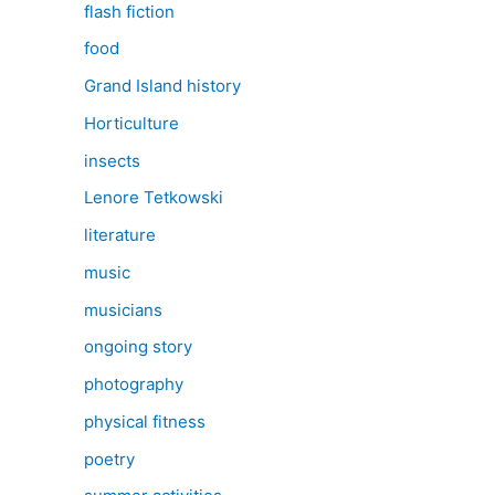
flash fiction
food
Grand Island history
Horticulture
insects
Lenore Tetkowski
literature
music
musicians
ongoing story
photography
physical fitness
poetry