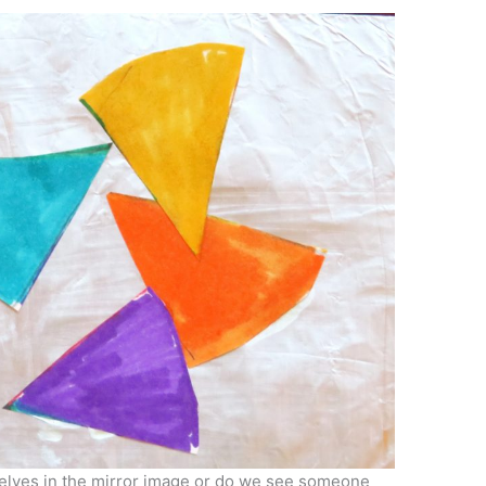
selves in the mirror image or do we see someone