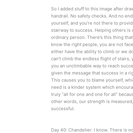
So I added stuff to this image after dr
handrail. No safety checks. And no end i
yourself, and you’re not there to pro
stairway to success. Helping others is c
ordinary person. There’s this thing that
know the right people, you are not face
either have the ability to climb or we d
can’t climb the endless flight of stairs,
you an unclimbable way to reach succe
given the message that success in a rig
This causes you to blame yourself, whic
need is a kinder system which encourag
truly “all for one and one for all” beca
other words, our strength is measured,
successful.
Day 40: Chandelier: I know. There is no