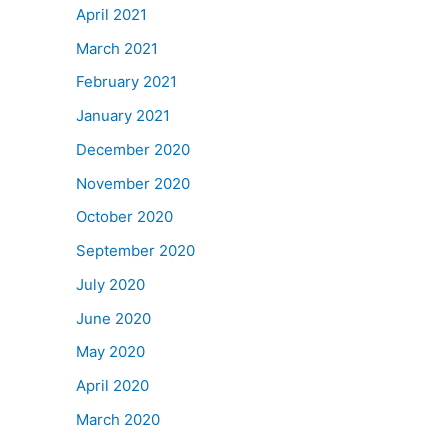
April 2021
March 2021
February 2021
January 2021
December 2020
November 2020
October 2020
September 2020
July 2020
June 2020
May 2020
April 2020
March 2020