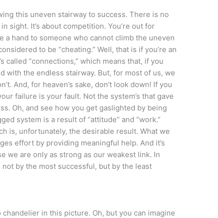
awing this uneven stairway to success. There is no
n sight. It’s about competition. You’re out for
vide a hand to someone who cannot climb the uneven
onsidered to be “cheating.” Well, that is if you’re an
’s called “connections,” which means that, if you
d with the endless stairway. But, for most of us, we
on’t. And, for heaven’s sake, don’t look down! If you
 your failure is your fault. Not the system’s that gave
ss. Oh, and see how you get gaslighted by being
ged system is a result of “attitude” and “work.”
h is, unfortunately, the desirable result. What we
es effort by providing meaningful help. And it’s
use we are only as strong as our weakest link. In
 not by the most successful, but by the least
 chandelier in this picture. Oh, but you can imagine