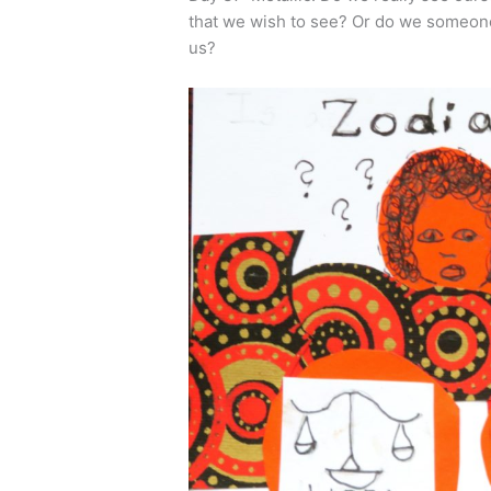
that we wish to see? Or do we someone 
us?