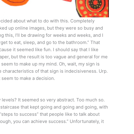
decided about what to do with this. Completely
oked up online images, but they were so busy and
awing this, I’ll be drawing for weeks and weeks, and I
orget to eat, sleep, and go to the bathroom.” That
ause it seemed like fun. I should say that I like
er, but the result is too vague and general for me
an’t seem to make up my mind. Oh, wait, my sign is
e characteristics of that sign is indecisiveness. Urp.
’t seem to make a decision.
 levels? It seemed so very abstract. Too much so.
g staircase that kept going and going and going, with
“steps to success” that people like to talk about
nough, you can achieve success.” Unfortunately, it