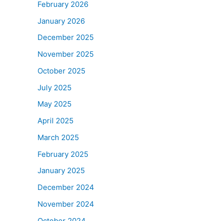
February 2026
January 2026
December 2025
November 2025
October 2025
July 2025
May 2025
April 2025
March 2025
February 2025
January 2025
December 2024
November 2024
October 2024