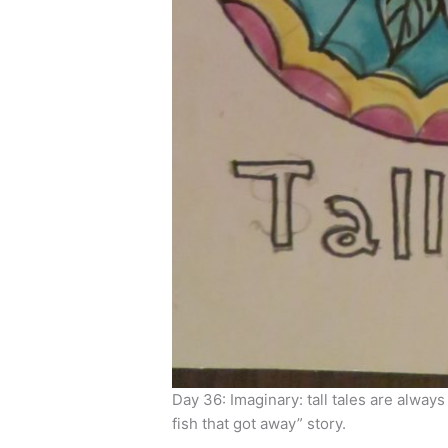
Day 36: Imaginary: tall tales are always
fish that got away” story.