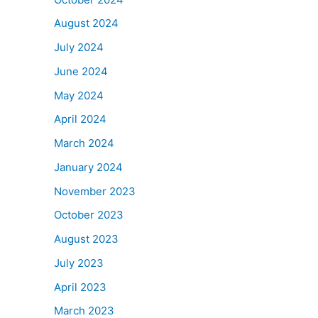
August 2024
July 2024
June 2024
May 2024
April 2024
March 2024
January 2024
November 2023
October 2023
August 2023
July 2023
April 2023
March 2023