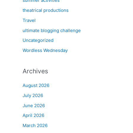
summer activities
theatrical productions
Travel
ultimate blogging challenge
Uncategorized
Wordless Wednesday
Archives
August 2026
July 2026
June 2026
April 2026
March 2026