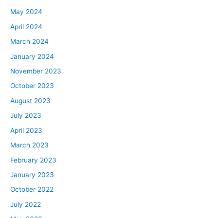
May 2024
April 2024
March 2024
January 2024
November 2023
October 2023
August 2023
July 2023
April 2023
March 2023
February 2023
January 2023
October 2022
July 2022