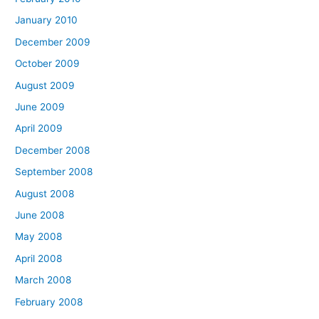
January 2010
December 2009
October 2009
August 2009
June 2009
April 2009
December 2008
September 2008
August 2008
June 2008
May 2008
April 2008
March 2008
February 2008