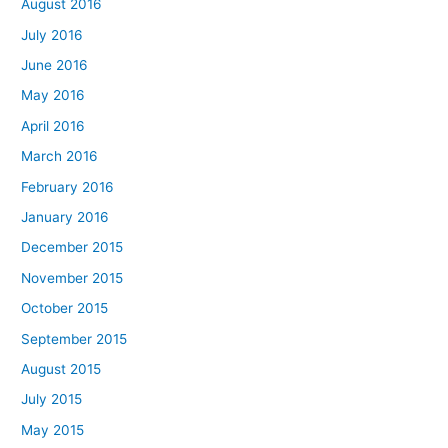
August 2016
July 2016
June 2016
May 2016
April 2016
March 2016
February 2016
January 2016
December 2015
November 2015
October 2015
September 2015
August 2015
July 2015
May 2015