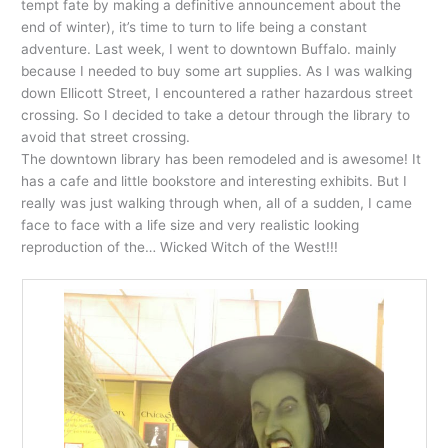
tempt fate by making a definitive announcement about the
end of winter), it’s time to turn to life being a constant
adventure. Last week, I went to downtown Buffalo. mainly
because I needed to buy some art supplies. As I was walking
down Ellicott Street, I encountered a rather hazardous street
crossing. So I decided to take a detour through the library to
avoid that street crossing.
The downtown library has been remodeled and is awesome! It
has a cafe and little bookstore and interesting exhibits. But I
really was just walking through when, all of a sudden, I came
face to face with a life size and very realistic looking
reproduction of the… Wicked Witch of the West!!!