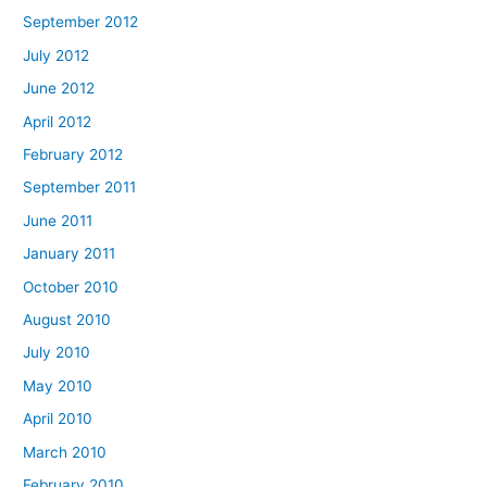
September 2012
July 2012
June 2012
April 2012
February 2012
September 2011
June 2011
January 2011
October 2010
August 2010
July 2010
May 2010
April 2010
March 2010
February 2010