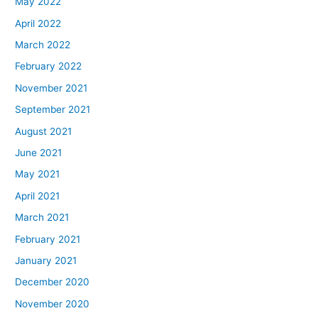
May 2022
April 2022
March 2022
February 2022
November 2021
September 2021
August 2021
June 2021
May 2021
April 2021
March 2021
February 2021
January 2021
December 2020
November 2020