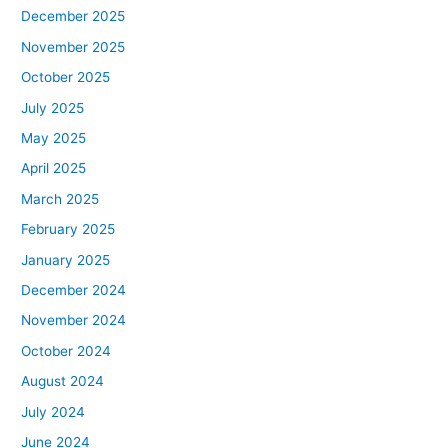
December 2025
November 2025
October 2025
July 2025
May 2025
April 2025
March 2025
February 2025
January 2025
December 2024
November 2024
October 2024
August 2024
July 2024
June 2024