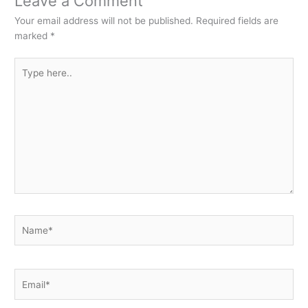
Leave a Comment
Your email address will not be published.
Required fields are
marked
*
Type
here..
Name*
Email*