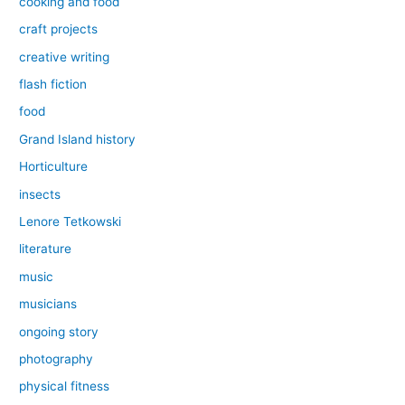
cooking and food
craft projects
creative writing
flash fiction
food
Grand Island history
Horticulture
insects
Lenore Tetkowski
literature
music
musicians
ongoing story
photography
physical fitness