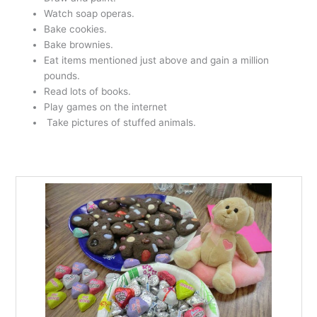
Watch soap operas.
Bake cookies.
Bake brownies.
Eat items mentioned just above and gain a million
pounds.
Read lots of books.
Play games on the internet
Take pictures of stuffed animals.