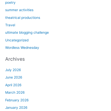
poetry
summer activities
theatrical productions
Travel
ultimate blogging challenge
Uncategorized
Wordless Wednesday
Archives
July 2026
June 2026
April 2026
March 2026
February 2026
January 2026