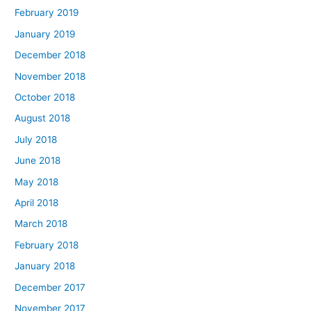
February 2019
January 2019
December 2018
November 2018
October 2018
August 2018
July 2018
June 2018
May 2018
April 2018
March 2018
February 2018
January 2018
December 2017
November 2017