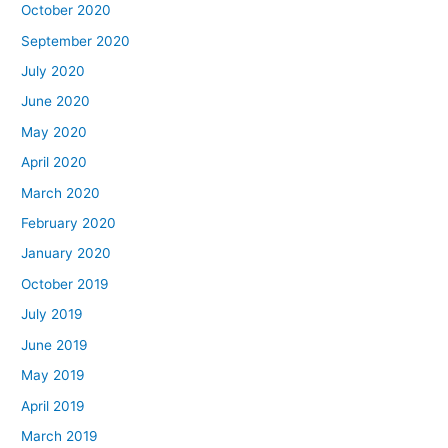
October 2020
September 2020
July 2020
June 2020
May 2020
April 2020
March 2020
February 2020
January 2020
October 2019
July 2019
June 2019
May 2019
April 2019
March 2019