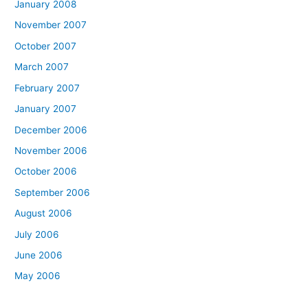
January 2008
November 2007
October 2007
March 2007
February 2007
January 2007
December 2006
November 2006
October 2006
September 2006
August 2006
July 2006
June 2006
May 2006