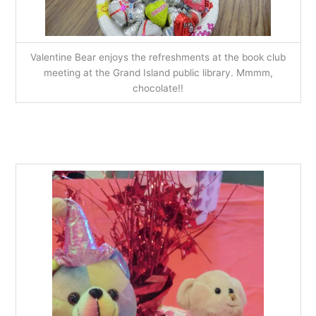
Valentine Bear enjoys the refreshments at the book club
meeting at the Grand Island public library. Mmmm,
chocolate!!