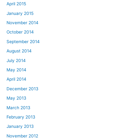
April 2015
January 2015
November 2014
October 2014
September 2014
August 2014
July 2014
May 2014
April 2014
December 2013
May 2013
March 2013
February 2013
January 2013
November 2012