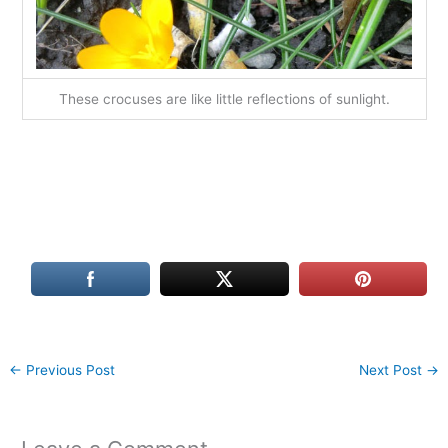
These crocuses are like little reflections of sunlight.
←
Previous Post
Next Post
→