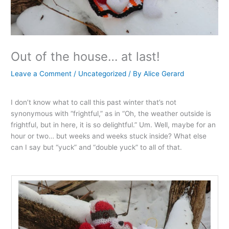
Out of the house… at last!
Leave a Comment
/
Uncategorized
/ By
Alice Gerard
I don’t know what to call this past winter that’s not
synonymous with “frightful,” as in “Oh, the weather outside is
frightful, but in here, it is so delightful.” Um. Well, maybe for an
hour or two… but weeks and weeks stuck inside? What else
can I say but “yuck” and “double yuck” to all of that.