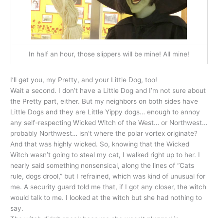
In half an hour, those slippers will be mine! All mine!
I’ll get you, my Pretty, and your Little Dog, too!
Wait a second. I don’t have a Little Dog and I’m not sure about
the Pretty part, either. But my neighbors on both sides have
Little Dogs and they are Little Yippy dogs… enough to annoy
any self-respecting Wicked Witch of the West… or Northwest…
probably Northwest… isn’t where the polar vortex originate?
And that was highly wicked. So, knowing that the Wicked
Witch wasn’t going to steal my cat, I walked right up to her. I
nearly said something nonsensical, along the lines of “Cats
rule, dogs drool,” but I refrained, which was kind of unusual for
me. A security guard told me that, if I got any closer, the witch
would talk to me. I looked at the witch but she had nothing to
say.