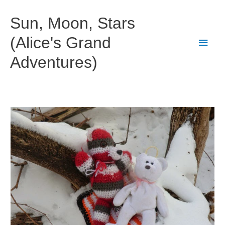
Skip
to
Sun, Moon, Stars
content
(Alice's Grand
Main
Adventures)
Men