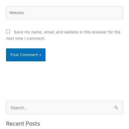
Website
Save my name, email, and website in this browser for the
next time I comment.
Alternative:
S
e
a
Recent Posts
r