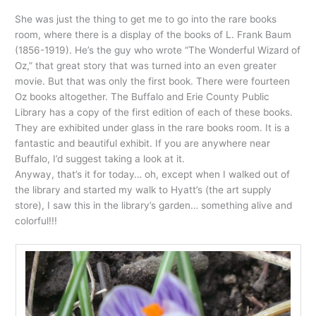
She was just the thing to get me to go into the rare books
room, where there is a display of the books of L. Frank Baum
(1856-1919). He’s the guy who wrote “The Wonderful Wizard of
Oz,” that great story that was turned into an even greater
movie. But that was only the first book. There were fourteen
Oz books altogether. The Buffalo and Erie County Public
Library has a copy of the first edition of each of these books.
They are exhibited under glass in the rare books room. It is a
fantastic and beautiful exhibit. If you are anywhere near
Buffalo, I’d suggest taking a look at it.
Anyway, that’s it for today… oh, except when I walked out of
the library and started my walk to Hyatt’s (the art supply
store), I saw this in the library’s garden… something alive and
colorful!!!