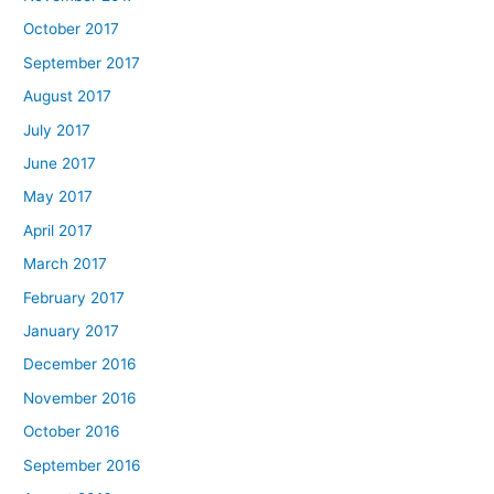
October 2017
September 2017
August 2017
July 2017
June 2017
May 2017
April 2017
March 2017
February 2017
January 2017
December 2016
November 2016
October 2016
September 2016