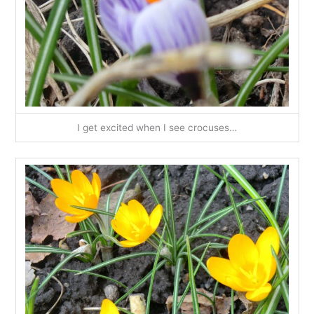
I get excited when I see crocuses…