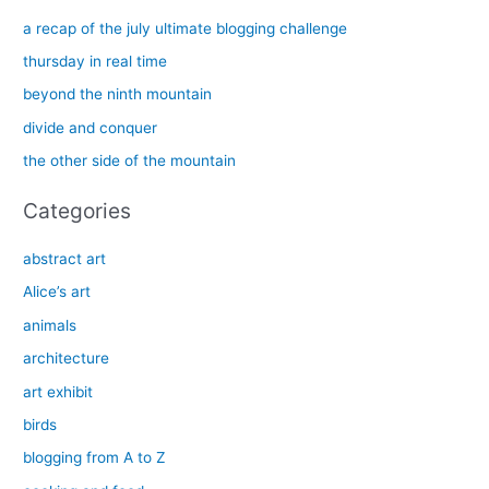
c
a recap of the july ultimate blogging challenge
h
thursday in real time
f
beyond the ninth mountain
o
divide and conquer
r
the other side of the mountain
:
Categories
abstract art
Alice’s art
animals
architecture
art exhibit
birds
blogging from A to Z