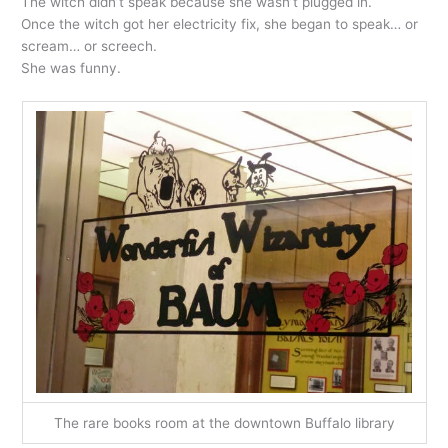
The witch didn’t speak because she wasn’t plugged in.
Once the witch got her electricity fix, she began to speak… or
scream… or screech.
She was funny.
The rare books room at the downtown Buffalo library