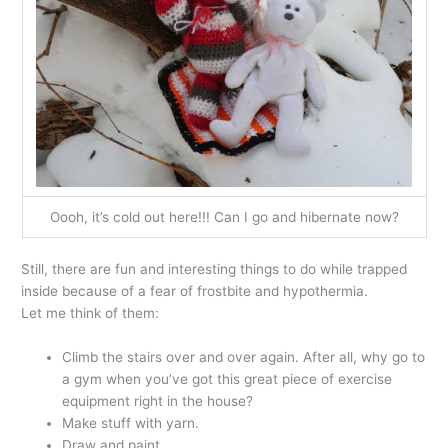
Oooh, it’s cold out here!!! Can I go and hibernate now?
Still, there are fun and interesting things to do while trapped
inside because of a fear of frostbite and hypothermia.
Let me think of them:
Climb the stairs over and over again. After all, why go to
a gym when you’ve got this great piece of exercise
equipment right in the house?
Make stuff with yarn.
Draw and paint.