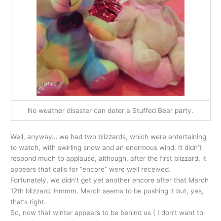
No weather disaster can deter a Stuffed Bear party.
Well, anyway… we had two blizzards, which were entertaining
to watch, with swirling snow and an enormous wind. It didn’t
respond much to applause, although, after the first blizzard, it
appears that calls for “encore” were well received.
Fortunately, we didn’t get yet another encore after that March
12th blizzard. Hmmm. March seems to be pushing it but, yes,
that’s right.
So, now that winter appears to be behind us ( I don’t want to