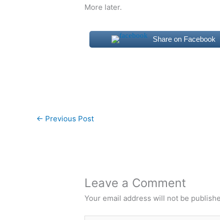
More later.
Share on Facebook
←
Previous Post
Leave a Comment
Your email address will not be publish