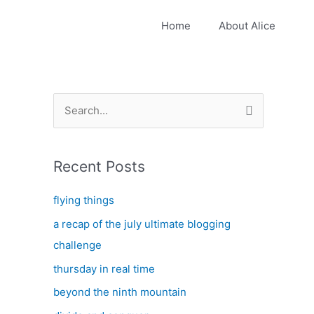
Home
About Alice
S
e
a
Recent Posts
r
c
flying things
h
a recap of the july ultimate blogging
f
challenge
o
thursday in real time
r
:
beyond the ninth mountain