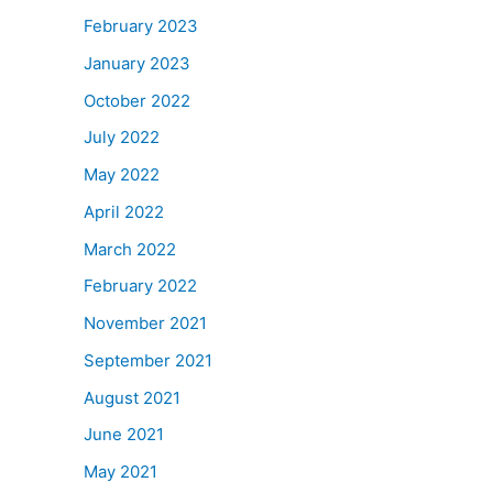
February 2023
January 2023
October 2022
July 2022
May 2022
April 2022
March 2022
February 2022
November 2021
September 2021
August 2021
June 2021
May 2021