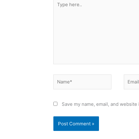
Type
here..
Name*
Email*
Save my name, email, and website i
Alternative: