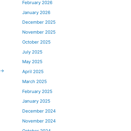
February 2026
January 2026
December 2025
November 2025
October 2025
July 2025
May 2025
→
April 2025
March 2025
February 2025
January 2025
December 2024
November 2024
October 2024