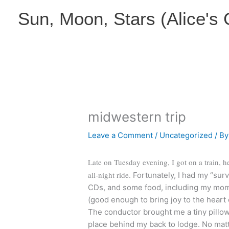
Skip
Sun, Moon, Stars (Alice's
to
content
midwestern trip
Leave a Comment
/
Uncategorized
/ B
Late on Tuesday evening, I got on a train, h
all-night ride.
Fortunately, I had my “surv
CDs, and some food, including my mom
(good enough to bring joy to the heart 
The conductor brought me a tiny pillow 
place behind my back to lodge. No matte