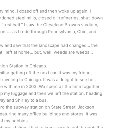
my mind. I dozed off and then woke up again. I
oned steel mills, closed oil refineries, shut-down
 “rust belt.” I saw the Cleveland Browns stadium,
tions… as I rode through Pennsylvania, Ohio, and
dow and saw that the landscape had changed… the
at I left at home… but, well, weeds are weeds…
 Union Station in Chicago.
iliar getting off the next car. It was my friend,
raveling to Chicago. It was a delight to see her.
 with me in 2003. We spent a little time together
k up my luggage and then we left the station, heading
ay and Shirley to a bus.
d the subway station on State Street. Jackson
eaturing many office buildings and stores. It was
of my hobbies.
subway station. I had to buy a card to get through the