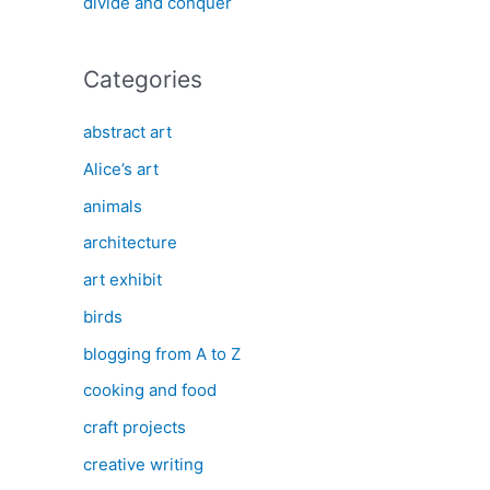
divide and conquer
Categories
abstract art
Alice’s art
animals
architecture
art exhibit
birds
blogging from A to Z
cooking and food
craft projects
creative writing