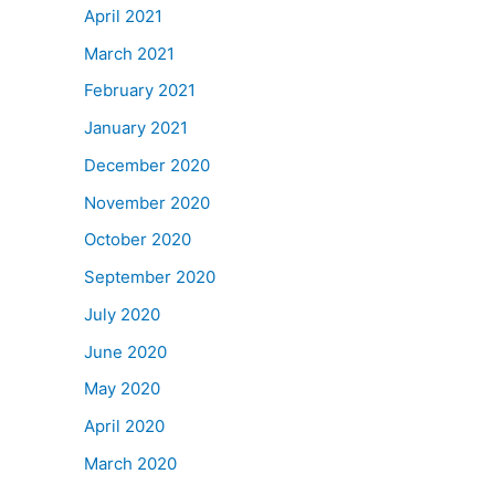
April 2021
March 2021
February 2021
January 2021
December 2020
November 2020
October 2020
September 2020
July 2020
June 2020
May 2020
April 2020
March 2020