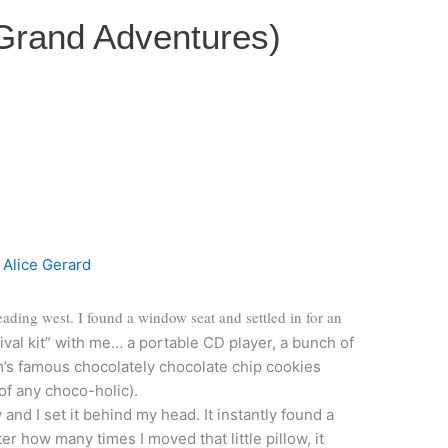
 Grand Adventures)
y
Alice Gerard
eading west. I found a window seat and settled in for an
ival kit” with me… a portable CD player, a bunch of
’s famous chocolately chocolate chip cookies
of any choco-holic).
and I set it behind my head. It instantly found a
r how many times I moved that little pillow, it