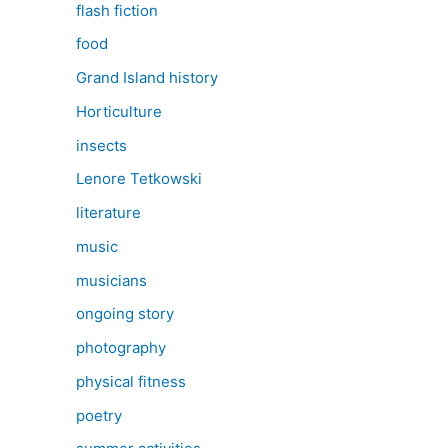
flash fiction
food
Grand Island history
Horticulture
insects
Lenore Tetkowski
literature
music
musicians
ongoing story
photography
physical fitness
poetry