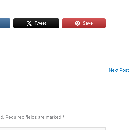
Tweet
Save
Next Post
ed.
Required fields are marked
*