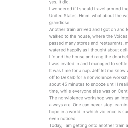
yes, it did.
I wondered if I should travel around th
United States. Hmm, what about the wo
grandiose.
Another train arrived and I got on and f
walked to the house, where the Voices f
passed many stores and restaurants, m
watered happily as I thought about del
I found the house and rang the doorbel
I was invited in and I managed to settl
It was time for a nap. Jeff let me kn
off to DeKalb for a nonviolence workshop
about 45 minutes to snooze until I rea
time, while everyone else was on Centr
The nonviolence workshop was an inte
always are. One can never stop learning
hope in a world in which violence is su
even noticed.
Today, I am getting onto another train 