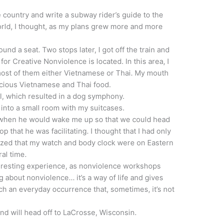
e country and write a subway rider’s guide to the
rld, I thought, as my plans grew more and more
ound a seat. Two stops later, I got off the train and
or Creative Nonviolence is located. In this area, I
ost of them either Vietnamese or Thai. My mouth
icious Vietnamese and Thai food.
l, which resulted in a dog symphony.
e into a small room with my suitcases.
ow when he would wake me up so that we could head
 that he was facilitating. I thought that I had only
lized that my watch and body clock were on Eastern
al time.
resting experience, as nonviolence workshops
 about nonviolence… it’s a way of life and gives
ch an everyday occurrence that, sometimes, it’s not
and will head off to LaCrosse, Wisconsin.