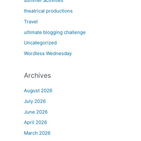
summer activities
theatrical productions
Travel
ultimate blogging challenge
Uncategorized
Wordless Wednesday
Archives
August 2026
July 2026
June 2026
April 2026
March 2026