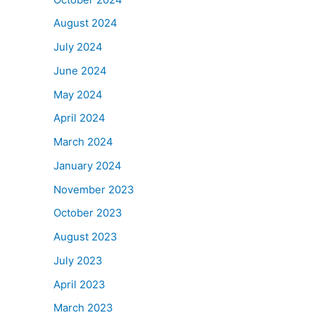
August 2024
July 2024
June 2024
May 2024
April 2024
March 2024
January 2024
November 2023
October 2023
August 2023
July 2023
April 2023
March 2023