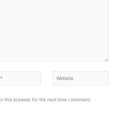
Website
n this browser for the next time I comment.