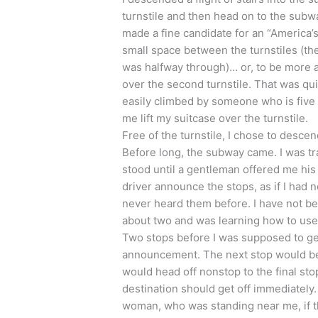
turnstile and then head on to the subway
made a fine candidate for an “America’
small space between the turnstiles (the
was halfway through)… or, to be more a
over the second turnstile. That was quit
easily climbed by someone who is five f
me lift my suitcase over the turnstile.
Free of the turnstile, I chose to desce
Before long, the subway came. I was tra
stood until a gentleman offered me his se
driver announce the stops, as if I had 
never heard them before. I have not be
about two and was learning how to use m
Two stops before I was supposed to get 
announcement. The next stop would be 
would head off nonstop to the final st
destination should get off immediately
woman, who was standing near me, if th