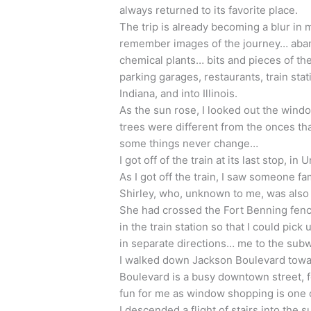
always returned to its favorite place.
The trip is already becoming a blur in 
remember images of the journey… aband
chemical plants… bits and pieces of the
parking garages, restaurants, train sta
Indiana, and into Illinois.
As the sun rose, I looked out the win
trees were different from the onces th
some things never change…
I got off of the train at its last stop, in
As I got off the train, I saw someone fam
Shirley, who, unknown to me, was also t
She had crossed the Fort Benning fence
in the train station so that I could pic
in separate directions… me to the subw
I walked down Jackson Boulevard towar
Boulevard is a busy downtown street, f
fun for me as window shopping is one 
I descended a flight of stairs into the 