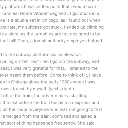
 platform. It was at this point that I would have
s Funniest Home Videos” segment. I got stuck in a
re is a double set in Chicago, as I found out when I
ccurate, my suitcase got stuck. I ended up climbing
e a sight, as the turnstiles are not designed to be
eet tall! Then, a transit authority employee helped
nd to the subway platform via an elevator.
veling on the “red” line. I got on the subway, and
at. I was very grateful for that. I listened to the
never heard them before. Come to think of it, I have
en in Chicago since the early 1980s when I was
ass transit by myself! (yeah, right!)
off of the train, the driver made a startling
the last before the train became an express and
op on the route! Everyone who was not going to that
. I emerged from the train, confused and asked a
at sort of thing happened frequently. She said,