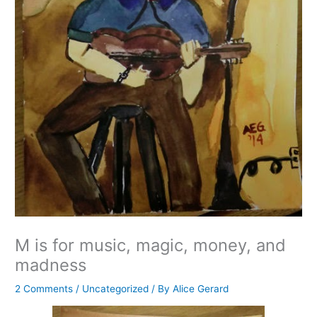
M is for music, magic, money, and
madness
2 Comments
/
Uncategorized
/ By
Alice Gerard