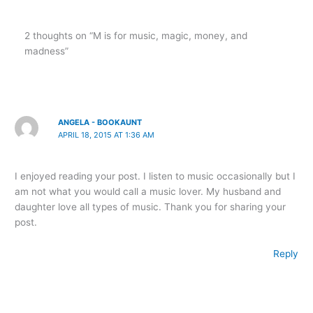
2 thoughts on “M is for music, magic, money, and
madness”
ANGELA - BOOKAUNT
APRIL 18, 2015 AT 1:36 AM
I enjoyed reading your post. I listen to music occasionally but I
am not what you would call a music lover. My husband and
daughter love all types of music. Thank you for sharing your
post.
Reply