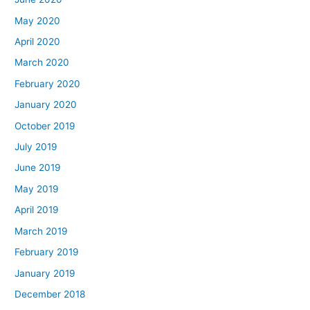
May 2020
April 2020
March 2020
February 2020
January 2020
October 2019
July 2019
June 2019
May 2019
April 2019
March 2019
February 2019
January 2019
December 2018