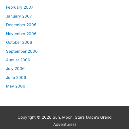
February 2007
January 2007
December 2006
November 2006
October 2006
September 2006
August 2006
July 2006
June 2006
May 2006
Copyright © 2026
Sun, Moon, Stars (Alice's Grand
Adventures)