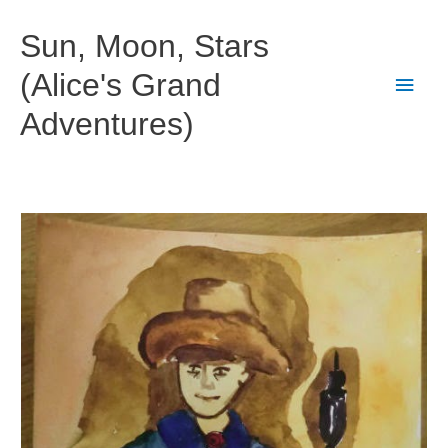
Skip
to
Sun, Moon, Stars
content
(Alice's Grand
Main
Adventures)
Men