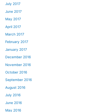
July 2017
June 2017
May 2017
April 2017
March 2017
February 2017
January 2017
December 2016
November 2016
October 2016
September 2016
August 2016
July 2016
June 2016
May 2016