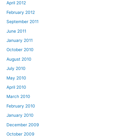
April 2012
February 2012
September 2011
June 2011
January 2011
October 2010
August 2010
July 2010
May 2010
April 2010
March 2010
February 2010
January 2010
December 2009
October 2009