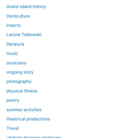
Grand Island history
Horticulture
insects
Lenore Tetkowski
literature
music
musicians
ongoing story
photography
physical fitness
poetry
summer activities
theatrical productions
Travel
ultimate blogging challenge