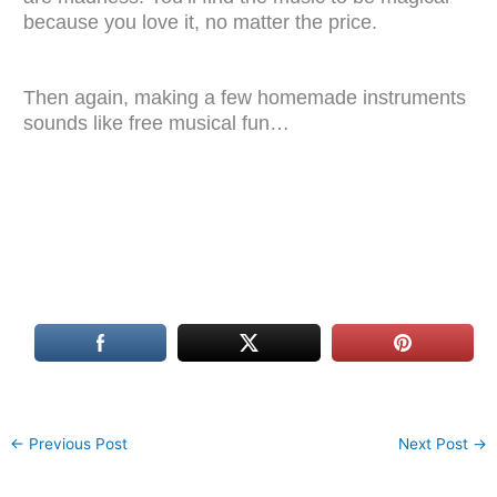
because you love it, no matter the price.
Then again, making a few homemade instruments
sounds like free musical fun…
←
Previous Post
Next Post
→