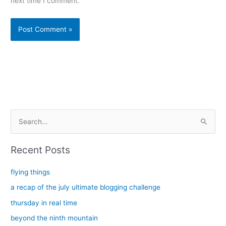
next time I comment.
Alternative:
S
e
a
Recent Posts
r
c
flying things
h
a recap of the july ultimate blogging challenge
f
thursday in real time
o
beyond the ninth mountain
r