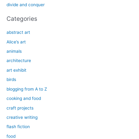
divide and conquer
:
Categories
abstract art
Alice’s art
animals
architecture
art exhibit
birds
blogging from A to Z
cooking and food
craft projects
creative writing
flash fiction
food