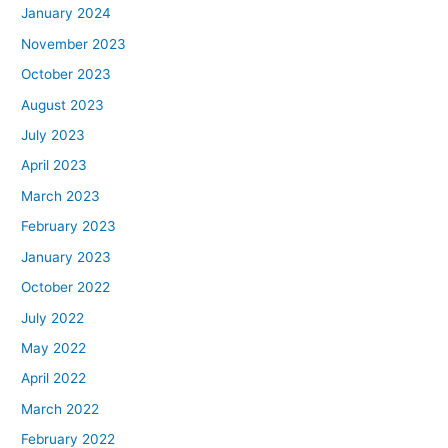
January 2024
November 2023
October 2023
August 2023
July 2023
April 2023
March 2023
February 2023
January 2023
October 2022
July 2022
May 2022
April 2022
March 2022
February 2022