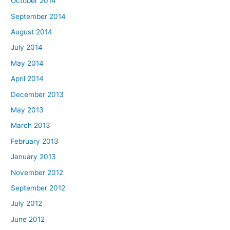
October 2014
September 2014
August 2014
July 2014
May 2014
April 2014
December 2013
May 2013
March 2013
February 2013
January 2013
November 2012
September 2012
July 2012
June 2012