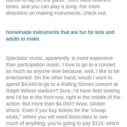
tones, and you can play a song. For more
directions on making instruments, check out:
homemade instruments that are fun for kids and
adults to make.
Spectator music, apparently, is more expensive
than participation music. I love to go to a concert
as much as anyone else because, well, I like to be
entertained. On the other hand, would I want to
spend $4,040 to go to a Rolling Stones concert at
Ralph Wilson stadium? Sure, I’d have field seating
and I’d be in the front row, right in the middle of the
action. But more than $4,000? Wow. Sticker
shock. Even if you buy tickets for the “cheap
seats,” where you will need binoculars to see
much of anything, you’re going to pay $115, which