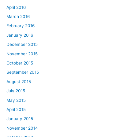
April 2016
March 2016
February 2016
January 2016
December 2015
November 2015
October 2015
September 2015
August 2015
July 2015
May 2015
April 2015
January 2015
November 2014