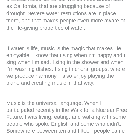
as California, that are struggling because of
drought. Severe water restrictions are in place
there, and that makes people even more aware of
the life-giving properties of water.
If water is life, music is the magic that makes life
enjoyable. I know that I sing when I’m happy and I
sing when I’m sad. I sing in the shower and when
I’m washing dishes. I sing in choral groups, where
we produce harmony. I also enjoy playing the
piano and creating music in that way.
Music is the universal language. When I
participated recently in the Walk for a Nuclear Free
Future, I was living, eating, and walking with some
people who spoke English and some who didn’t.
Somewhere between ten and fifteen people came