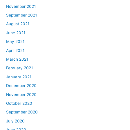
November 2021
September 2021
August 2021
June 2021
May 2021
April 2021
March 2021
February 2021
January 2021
December 2020
November 2020
October 2020
September 2020
July 2020
June 2020