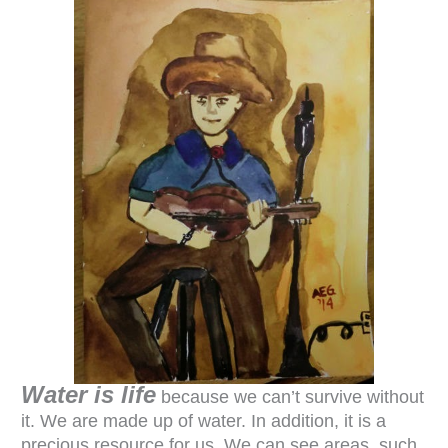
Water is life
because we can’t survive without
it. We are made up of water. In addition, it is a
precious resource for us. We can see areas, such