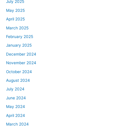
July 2025
May 2025
April 2025
March 2025
February 2025
January 2025
December 2024
November 2024
October 2024
August 2024
July 2024
June 2024
May 2024
April 2024
March 2024