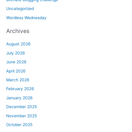
Uncategorized
Wordless Wednesday
Archives
August 2026
July 2026
June 2026
April 2026
March 2026
February 2026
January 2026
December 2025
November 2025
October 2025