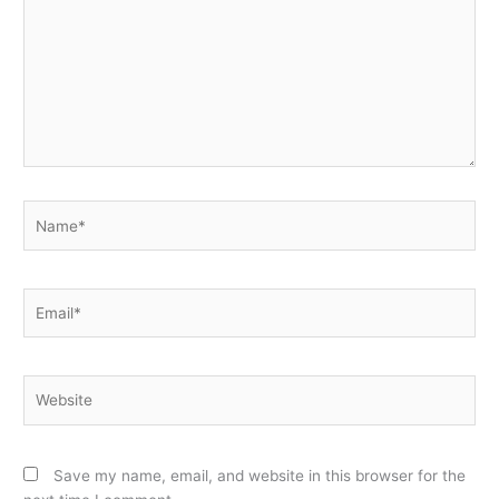
Name*
Email*
Website
Save my name, email, and website in this browser for the