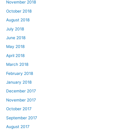
November 2018
October 2018
August 2018
July 2018
June 2018
May 2018
April 2018
March 2018
February 2018
January 2018
December 2017
November 2017
October 2017
September 2017
August 2017