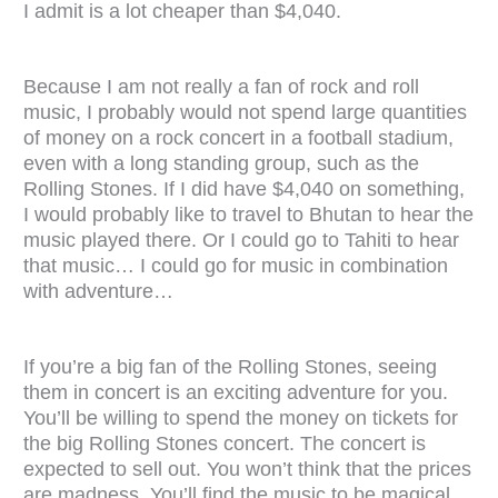
I admit is a lot cheaper than $4,040.
Because I am not really a fan of rock and roll
music, I probably would not spend large quantities
of money on a rock concert in a football stadium,
even with a long standing group, such as the
Rolling Stones. If I did have $4,040 on something,
I would probably like to travel to Bhutan to hear the
music played there. Or I could go to Tahiti to hear
that music…
I could go for music in combination
with adventure…
If you’re a big fan of the Rolling Stones, seeing
them in concert is an exciting adventure for you.
You’ll be willing to spend the money on tickets for
the big Rolling Stones concert. The concert is
expected to sell out. You won’t think that the prices
are madness. You’ll find the music to be magical