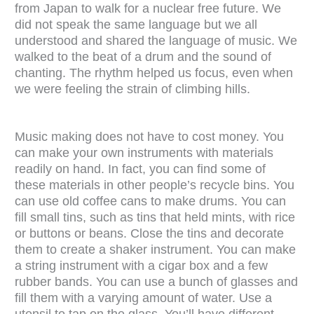
from Japan to walk for a nuclear free future. We
did not speak the same language but we all
understood and shared the language of music. We
walked to the beat of a drum and the sound of
chanting. The rhythm helped us focus, even when
we were feeling the strain of climbing hills.
Music making does not have to cost money. You
can make your own instruments with materials
readily on hand. In fact, you can find some of
these materials in other people’s recycle bins. You
can use old coffee cans to make drums. You can
fill small tins, such as tins that held mints, with rice
or buttons or beans. Close the tins and decorate
them to create a shaker instrument. You can make
a string instrument with a cigar box and a few
rubber bands. You can use a bunch of glasses and
fill them with a varying amount of water. Use a
utensil to tap on the glass. You’ll have different