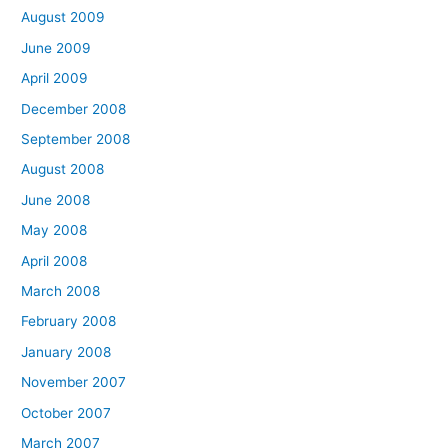
August 2009
June 2009
April 2009
December 2008
September 2008
August 2008
June 2008
May 2008
April 2008
March 2008
February 2008
January 2008
November 2007
October 2007
March 2007