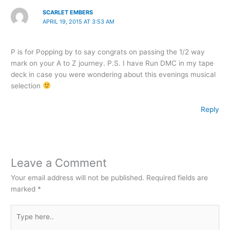
SCARLET EMBERS
APRIL 19, 2015 AT 3:53 AM
P is for Popping by to say congrats on passing the 1/2 way
mark on your A to Z journey. P.S. I have Run DMC in my tape
deck in case you were wondering about this evenings musical
selection
Reply
Leave a Comment
Your email address will not be published.
Required fields are
marked
*
Type
here..