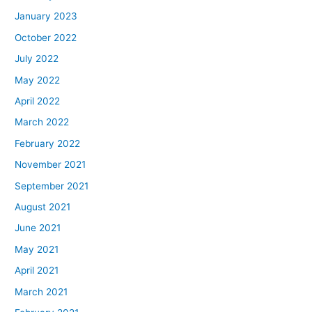
January 2023
October 2022
July 2022
May 2022
April 2022
March 2022
February 2022
November 2021
September 2021
August 2021
June 2021
May 2021
April 2021
March 2021