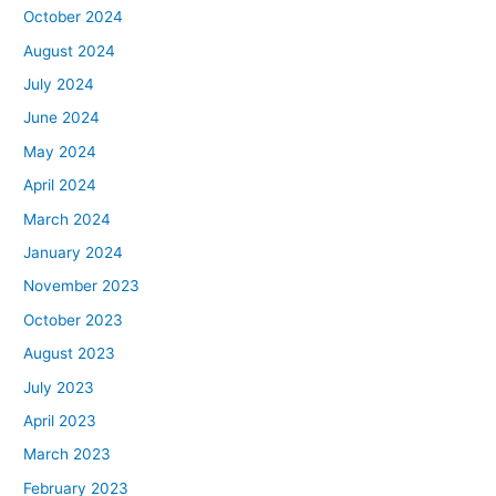
October 2024
August 2024
July 2024
June 2024
May 2024
April 2024
March 2024
January 2024
November 2023
October 2023
August 2023
July 2023
April 2023
March 2023
February 2023