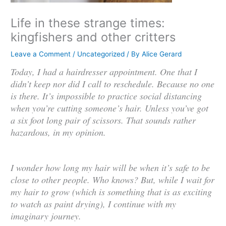
Life in these strange times:
kingfishers and other critters
Leave a Comment
/
Uncategorized
/ By
Alice Gerard
Today, I had a hairdresser appointment. One that I
didn’t keep nor did I call to reschedule. Because no one
is there. It’s impossible to practice social distancing
when you’re cutting someone’s hair. Unless you’ve got
a six foot long pair of scissors. That sounds rather
hazardous, in my opinion.
I wonder how long my hair will be when it’s safe to be
close to other people. Who knows? But, while I wait for
my hair to grow (which is something that is as exciting
to watch as paint drying), I continue with my
imaginary journey.