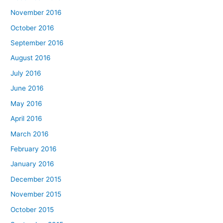
November 2016
October 2016
September 2016
August 2016
July 2016
June 2016
May 2016
April 2016
March 2016
February 2016
January 2016
December 2015
November 2015
October 2015