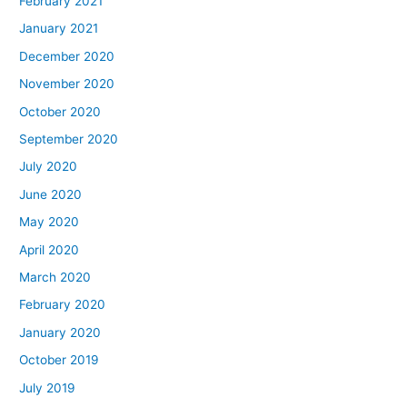
February 2021
January 2021
December 2020
November 2020
October 2020
September 2020
July 2020
June 2020
May 2020
April 2020
March 2020
February 2020
January 2020
October 2019
July 2019