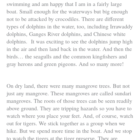
swimming and am happy that I am in a fairly large
boat. Small enough for the waterways but big enough
not to be attacked by crocodiles. There are different
types of dolphins in the water, too, including Irrawaddy
dolphins, Ganges River dolphins, and Chinese white
dolphins. It was exciting to see the dolphins jump high
in the air and then land back in the water. And then the
birds… the seagulls and the common kingfishers and
gray herons and green pigeons. And so many more!
On dry land, there were many mangrove trees. But not
just any mangrove. These mangroves are called sundari
mangroves. The roots of those trees can be seen readily
above ground. They are tripping hazards so you have to
watch where you place your feet. And, of course, watch
out for tigers. We stick together as a group when we
hike. But we spend more time in the boat. And we stop
to watch the tigers at the tiger preserve. They are