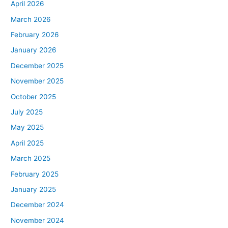
April 2026
March 2026
February 2026
January 2026
December 2025
November 2025
October 2025
July 2025
May 2025
April 2025
March 2025
February 2025
January 2025
December 2024
November 2024