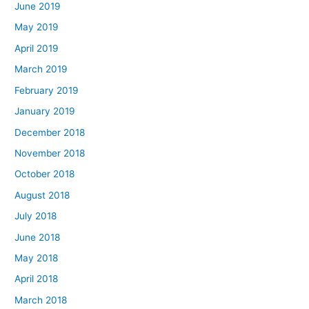
June 2019
May 2019
April 2019
March 2019
February 2019
January 2019
December 2018
November 2018
October 2018
August 2018
July 2018
June 2018
May 2018
April 2018
March 2018