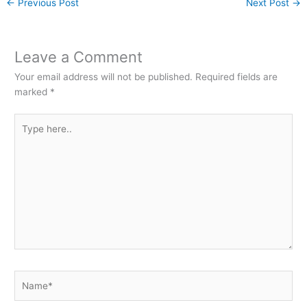
←
Previous Post
Next Post
→
Leave a Comment
Your email address will not be published.
Required fields are
marked
*
Type
here..
Name*