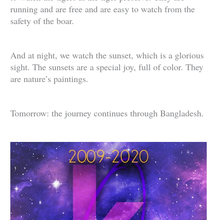
running and are free and are easy to watch from the
safety of the boar.
And at night, we watch the sunset, which is a glorious
sight. The sunsets are a special joy, full of color. They
are nature’s paintings.
Tomorrow: the journey continues through Bangladesh.