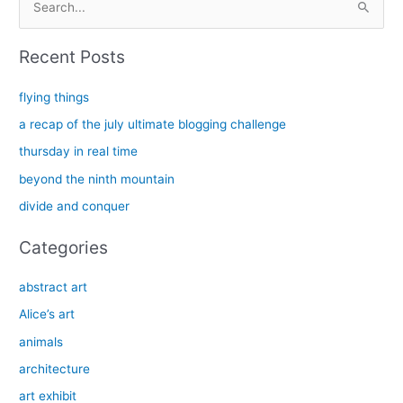
e
a
Recent Posts
r
c
flying things
h
a recap of the july ultimate blogging challenge
f
thursday in real time
o
beyond the ninth mountain
r
divide and conquer
:
Categories
abstract art
Alice’s art
animals
architecture
art exhibit