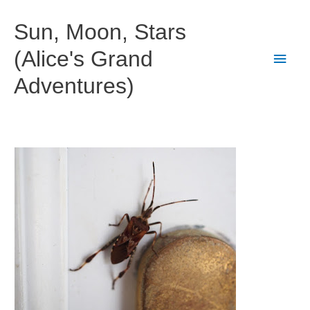
Skip
to
Sun, Moon, Stars
content
(Alice's Grand
Main
Adventures)
Men