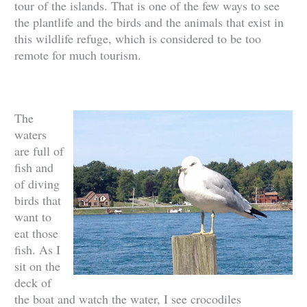
tour of the islands. That is one of the few ways to see
the plantlife and the birds and the animals that exist in
this wildlife refuge, which is considered to be too
remote for much tourism.
The
waters
are full of
fish and
of diving
birds that
want to
eat those
fish. As I
sit on the
deck of
the boat and watch the water, I see crocodiles