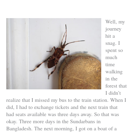
Well, my
journey
hit a
snag. I
spent so
much
time
walking
in the
forest that
I didn’t
realize that I missed my bus to the train station. When I
did, I had to exchange tickets and the next train that
had seats available was three days away. So that was
okay. Three more days in the Sundarbans in
Bangladesh. The next morning, I got on a boat of a