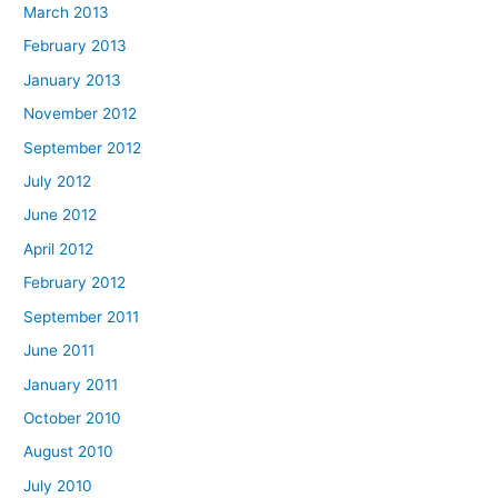
March 2013
February 2013
January 2013
November 2012
September 2012
July 2012
June 2012
April 2012
February 2012
September 2011
June 2011
January 2011
October 2010
August 2010
July 2010