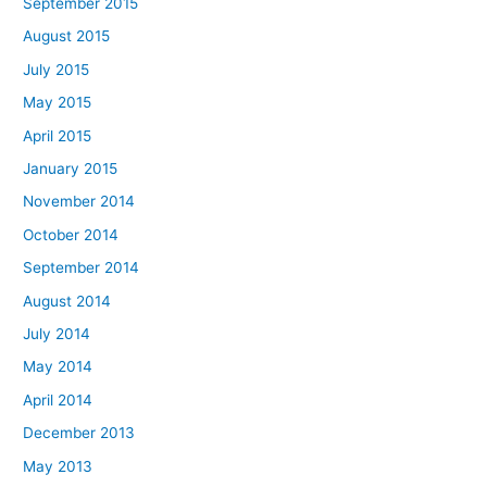
September 2015
August 2015
July 2015
May 2015
April 2015
January 2015
November 2014
October 2014
September 2014
August 2014
July 2014
May 2014
April 2014
December 2013
May 2013