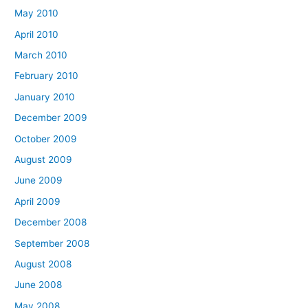
May 2010
April 2010
March 2010
February 2010
January 2010
December 2009
October 2009
August 2009
June 2009
April 2009
December 2008
September 2008
August 2008
June 2008
May 2008