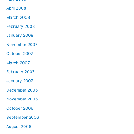
April 2008
March 2008
February 2008
January 2008
November 2007
October 2007
March 2007
February 2007
January 2007
December 2006
November 2006
October 2006
September 2006
August 2006