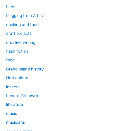
birds
blogging from A to Z
cooking and food
craft projects
creative writing
flash fiction
food
Grand Island history
Horticulture
insects
Lenore Tetkowski
literature
music
musicians