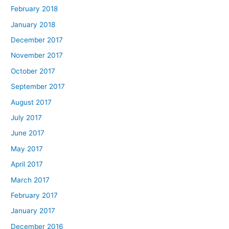
February 2018
January 2018
December 2017
November 2017
October 2017
September 2017
August 2017
July 2017
June 2017
May 2017
April 2017
March 2017
February 2017
January 2017
December 2016