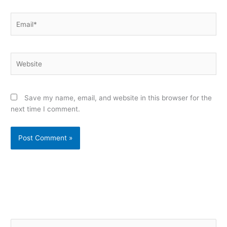
Email*
Website
Save my name, email, and website in this browser for the
next time I comment.
Alternative:
S