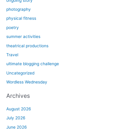
ongoing story
photography
physical fitness
poetry
summer activities
theatrical productions
Travel
ultimate blogging challenge
Uncategorized
Wordless Wednesday
Archives
August 2026
July 2026
June 2026