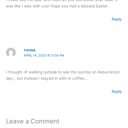
was like I was with you! Hope you had a blessed Easter.
Reply
YVONA
APRIL 14, 2020 AT 5:04 PM
I thought of walking outside to see the sunrise on Resurrecion
day… but instead I stayed in with m coffee…
Reply
Leave a Comment