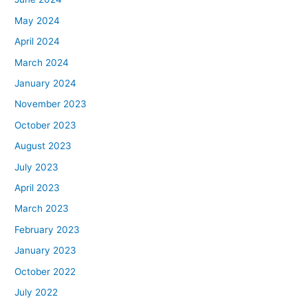
May 2024
April 2024
March 2024
January 2024
November 2023
October 2023
August 2023
July 2023
April 2023
March 2023
February 2023
January 2023
October 2022
July 2022