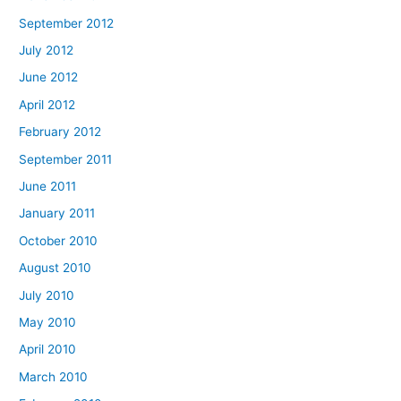
September 2012
July 2012
June 2012
April 2012
February 2012
September 2011
June 2011
January 2011
October 2010
August 2010
July 2010
May 2010
April 2010
March 2010