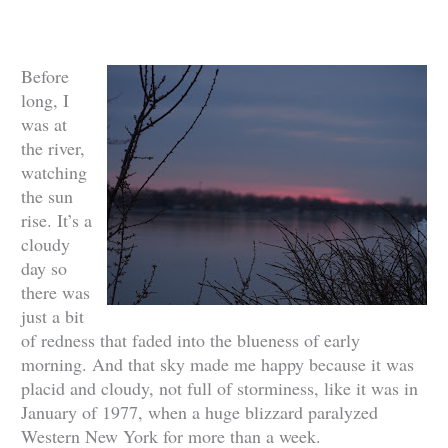
Before
long, I
was at
the river,
watching
the sun
rise. It’s a
cloudy
day so
there was
just a bit
of redness that faded into the blueness of early
morning. And that sky made me happy because it was
placid and cloudy, not full of storminess, like it was in
January of 1977, when a huge blizzard paralyzed
Western New York for more than a week.