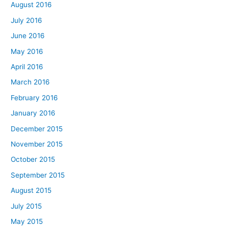
August 2016
July 2016
June 2016
May 2016
April 2016
March 2016
February 2016
January 2016
December 2015
November 2015
October 2015
September 2015
August 2015
July 2015
May 2015