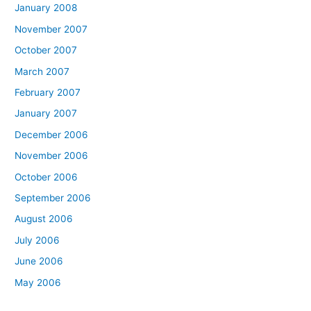
January 2008
November 2007
October 2007
March 2007
February 2007
January 2007
December 2006
November 2006
October 2006
September 2006
August 2006
July 2006
June 2006
May 2006