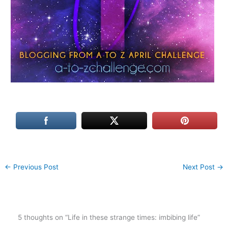
←
Previous Post
Next Post
→
5 thoughts on “Life in these strange times: imbibing life”