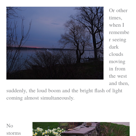
Or other
times,
when I
remembe
r seeing
dark
clouds
moving
in from
the west
and then,
suddenly, the loud boom and the bright flash of light
coming almost simultaneously.
No
storms