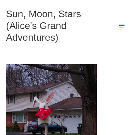
Skip
to
Sun, Moon, Stars
content
(Alice's Grand
Main
Adventures)
Men