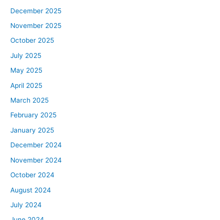
December 2025
November 2025
October 2025
July 2025
May 2025
April 2025
March 2025
February 2025
January 2025
December 2024
November 2024
October 2024
August 2024
July 2024
June 2024