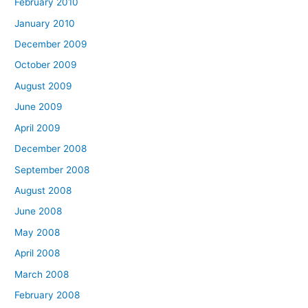
February 2010
January 2010
December 2009
October 2009
August 2009
June 2009
April 2009
December 2008
September 2008
August 2008
June 2008
May 2008
April 2008
March 2008
February 2008