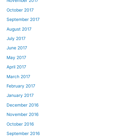
November 2017
October 2017
September 2017
August 2017
July 2017
June 2017
May 2017
April 2017
March 2017
February 2017
January 2017
December 2016
November 2016
October 2016
September 2016