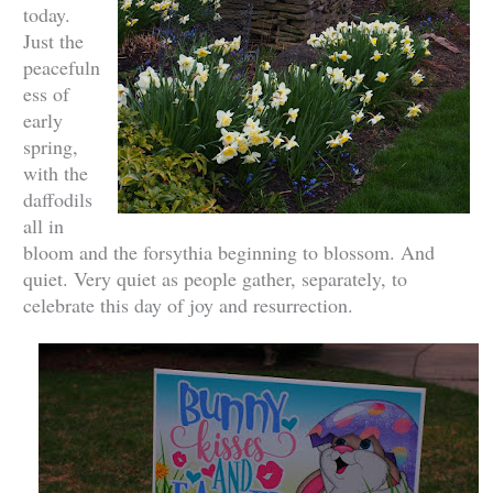
today.
Just the
peacefuln
ess of
early
spring,
with the
daffodils
all in
bloom and the forsythia beginning to blossom. And
quiet. Very quiet as people gather, separately, to
celebrate this day of joy and resurrection.