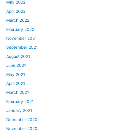
May 2022
April 2022
March 2022
February 2022
November 2021
September 2021
August 2021
June 2021
May 2021
April 2021
March 2021
February 2021
January 2021
December 2020
November 2020