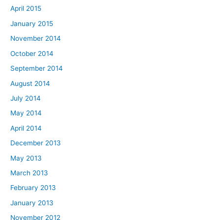
April 2015
January 2015
November 2014
October 2014
September 2014
August 2014
July 2014
May 2014
April 2014
December 2013
May 2013
March 2013
February 2013
January 2013
November 2012