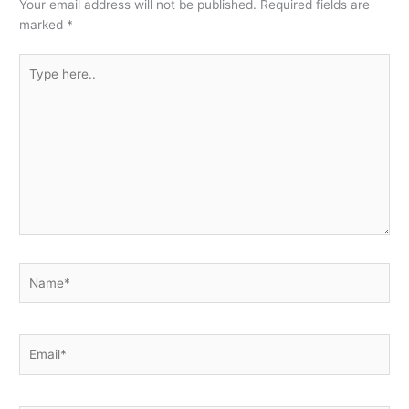
Your email address will not be published.
Required fields are
marked
*
Type
here..
Name*
Email*