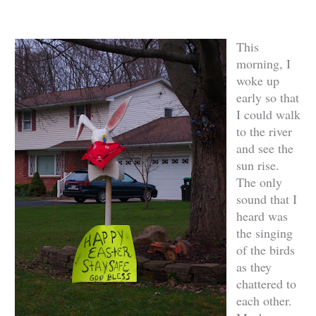
This
morning, I
woke up
early so that
I could walk
to the river
and see the
sun rise.
The only
sound that I
heard was
the singing
of the birds
as they
chattered to
each other.