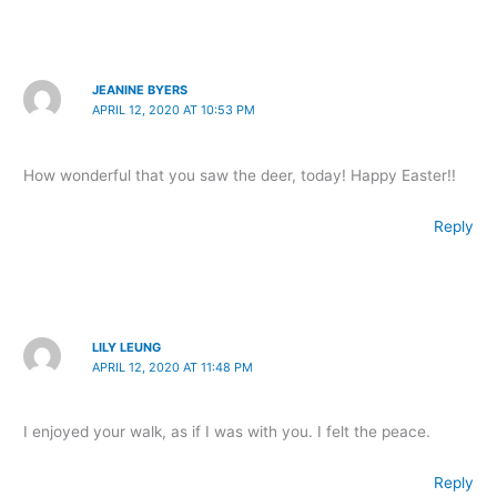
JEANINE BYERS
APRIL 12, 2020 AT 10:53 PM
How wonderful that you saw the deer, today! Happy Easter!!
Reply
LILY LEUNG
APRIL 12, 2020 AT 11:48 PM
I enjoyed your walk, as if I was with you. I felt the peace.
Reply