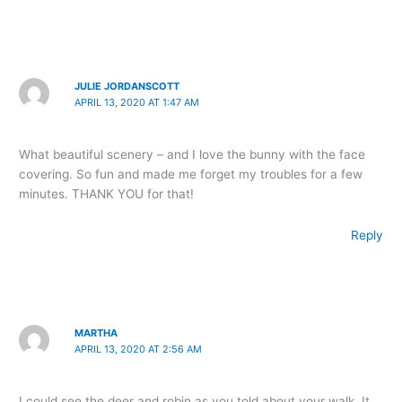
JULIE JORDANSCOTT
APRIL 13, 2020 AT 1:47 AM
What beautiful scenery – and I love the bunny with the face
covering. So fun and made me forget my troubles for a few
minutes. THANK YOU for that!
Reply
MARTHA
APRIL 13, 2020 AT 2:56 AM
I could see the deer and robin as you told about your walk. It