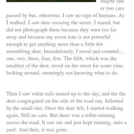
Maybe one
or two cars
passed by but, otherwise, I saw no sign of humans. As
I walked, I saw deer crossing the street. I stared, but
did not photograph them because they were too far
away and because my zoom lens is not powerful
enough to get anything more than a little dot
resembling deer. Incredulously, I stood and counted…
one, two, three, four, five. The fifth, which was the
smallest of the deer, stood on the street for some time,
looking around, seemingly not knowing what to do.
Then I saw white tails turned up to the sky, and the the
deer congregated on the side of the road ran, followed
by the small one. Once the deer left, I started walking
again. Still no cars. But there was a robin running
across the road. It saw me and just kept running, onto a
yard. And then, it was gone.