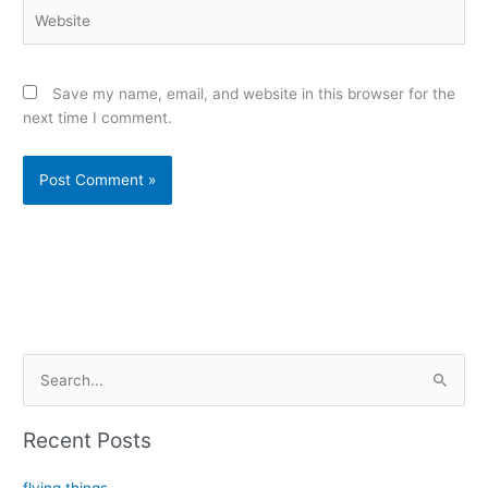
Website
Save my name, email, and website in this browser for the
next time I comment.
Alternative:
S
e
a
Recent Posts
r
c