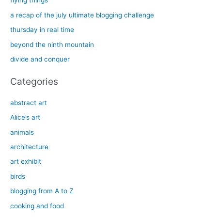
flying things
h
a recap of the july ultimate blogging challenge
f
thursday in real time
o
beyond the ninth mountain
r
divide and conquer
:
Categories
abstract art
Alice’s art
animals
architecture
art exhibit
birds
blogging from A to Z
cooking and food