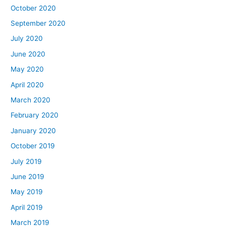
October 2020
September 2020
July 2020
June 2020
May 2020
April 2020
March 2020
February 2020
January 2020
October 2019
July 2019
June 2019
May 2019
April 2019
March 2019