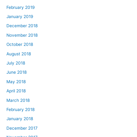
February 2019
January 2019
December 2018
November 2018
October 2018
August 2018
July 2018
June 2018
May 2018
April 2018
March 2018
February 2018
January 2018
December 2017