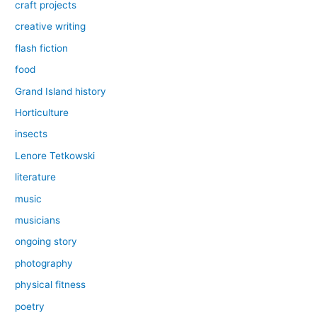
craft projects
creative writing
flash fiction
food
Grand Island history
Horticulture
insects
Lenore Tetkowski
literature
music
musicians
ongoing story
photography
physical fitness
poetry