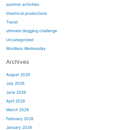
summer activities
theatrical productions
Travel
ultimate blogging challenge
Uncategorized
Wordless Wednesday
Archives
August 2026
July 2026
June 2026
April 2026
March 2026
February 2026
January 2026