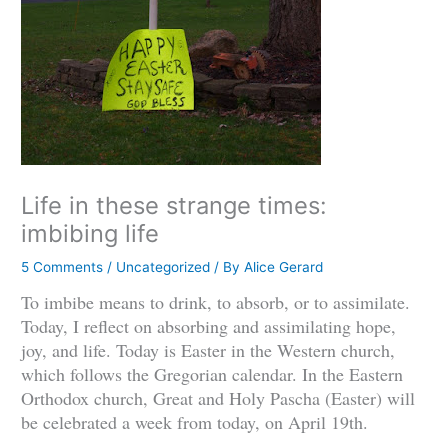
Life in these strange times:
imbibing life
5 Comments
/
Uncategorized
/ By
Alice Gerard
To imbibe means to drink, to absorb, or to assimilate.
Today, I reflect on absorbing and assimilating hope,
joy, and life. Today is Easter in the Western church,
which follows the Gregorian calendar. In the Eastern
Orthodox church, Great and Holy Pascha (Easter) will
be celebrated a week from today, on April 19th.