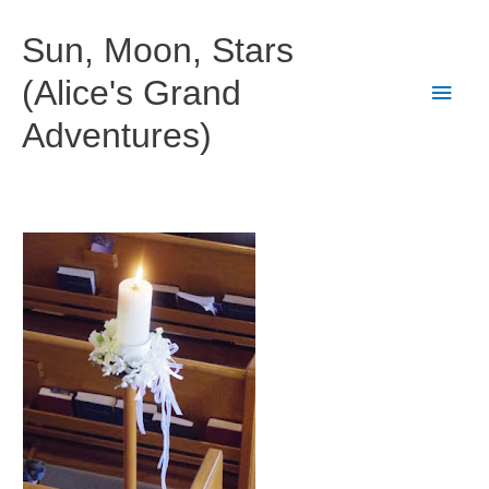
Skip
to
Sun, Moon, Stars
content
(Alice's Grand
Main
Adventures)
Men