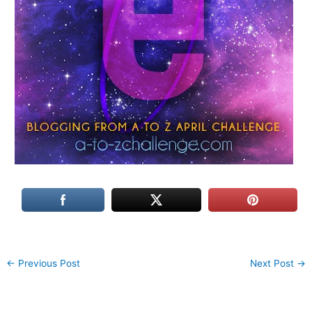
←
Previous Post
Next Post
→