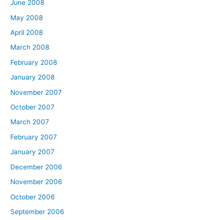
June 2008
May 2008
April 2008
March 2008
February 2008
January 2008
November 2007
October 2007
March 2007
February 2007
January 2007
December 2006
November 2006
October 2006
September 2006