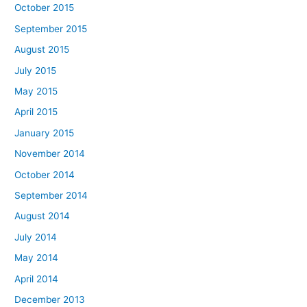
October 2015
September 2015
August 2015
July 2015
May 2015
April 2015
January 2015
November 2014
October 2014
September 2014
August 2014
July 2014
May 2014
April 2014
December 2013