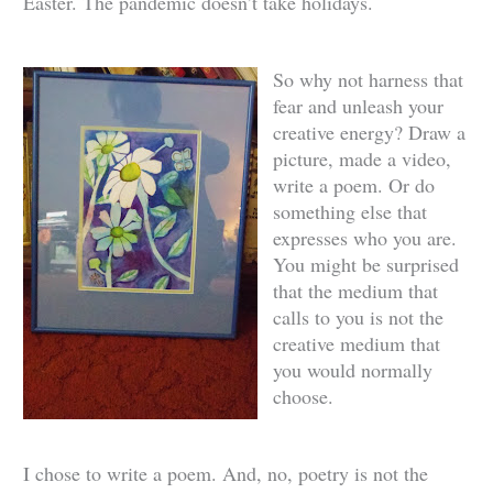
Easter. The pandemic doesn’t take holidays.
So why not harness that
fear and unleash your
creative energy? Draw a
picture, made a video,
write a poem. Or do
something else that
expresses who you are.
You might be surprised
that the medium that
calls to you is not the
creative medium that
you would normally
choose.
I chose to write a poem. And, no, poetry is not the