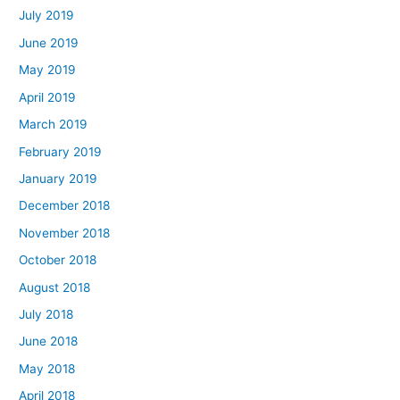
July 2019
June 2019
May 2019
April 2019
March 2019
February 2019
January 2019
December 2018
November 2018
October 2018
August 2018
July 2018
June 2018
May 2018
April 2018