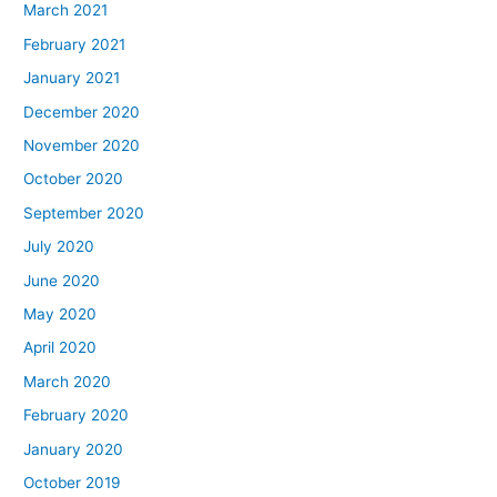
March 2021
February 2021
January 2021
December 2020
November 2020
October 2020
September 2020
July 2020
June 2020
May 2020
April 2020
March 2020
February 2020
January 2020
October 2019