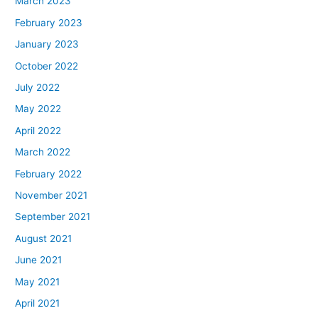
March 2023
February 2023
January 2023
October 2022
July 2022
May 2022
April 2022
March 2022
February 2022
November 2021
September 2021
August 2021
June 2021
May 2021
April 2021