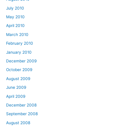
July 2010
May 2010
April 2010
March 2010
February 2010
January 2010
December 2009
October 2009
August 2009
June 2009
April 2009
December 2008
September 2008
August 2008