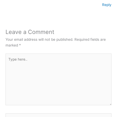
Reply
Leave a Comment
Your email address will not be published.
Required fields are
marked
*
Type
here..
Name*