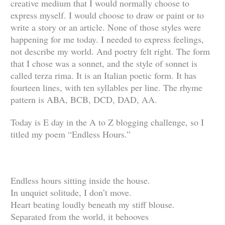
creative medium that I would normally choose to
express myself. I would choose to draw or paint or to
write a story or an article. None of those styles were
happening for me today. I needed to express feelings,
not describe my world. And poetry felt right. The form
that I chose was a sonnet, and the style of sonnet is
called terza rima. It is an Italian poetic form. It has
fourteen lines, with ten syllables per line. The rhyme
pattern is ABA, BCB, DCD, DAD, AA.
Today is E day in the A to Z blogging challenge, so I
titled my poem “Endless Hours.”
Endless hours sitting inside the house.
In unquiet solitude, I don’t move.
Heart beating loudly beneath my stiff blouse.
Separated from the world, it behooves