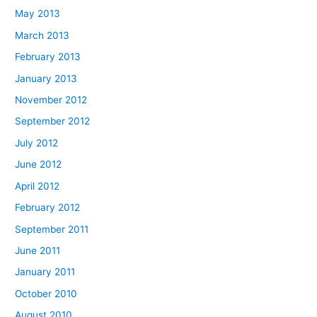
May 2013
March 2013
February 2013
January 2013
November 2012
September 2012
July 2012
June 2012
April 2012
February 2012
September 2011
June 2011
January 2011
October 2010
August 2010