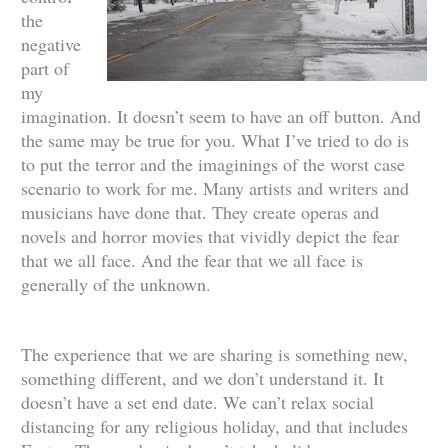
the
negative
part of
my
imagination. It doesn’t seem to have an off button. And
the same may be true for you. What I’ve tried to do is
to put the terror and the imaginings of the worst case
scenario to work for me. Many artists and writers and
musicians have done that. They create operas and
novels and horror movies that vividly depict the fear
that we all face. And the fear that we all face is
generally of the unknown.
The experience that we are sharing is something new,
something different, and we don’t understand it. It
doesn’t have a set end date. We can’t relax social
distancing for any religious holiday, and that includes