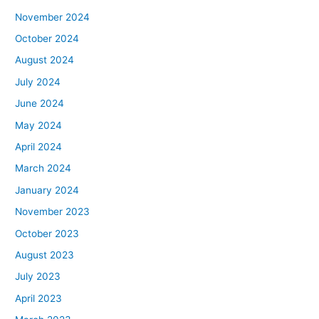
November 2024
October 2024
August 2024
July 2024
June 2024
May 2024
April 2024
March 2024
January 2024
November 2023
October 2023
August 2023
July 2023
April 2023