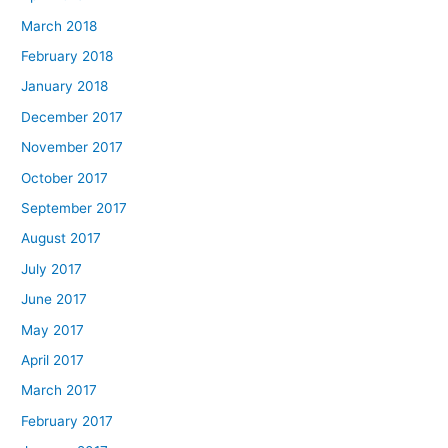
March 2018
February 2018
January 2018
December 2017
November 2017
October 2017
September 2017
August 2017
July 2017
June 2017
May 2017
April 2017
March 2017
February 2017