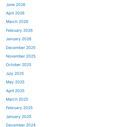
June 2026
April 2026
March 2026
February 2026
January 2026
December 2025
November 2025
October 2025
July 2025
May 2025
April 2025
March 2025
February 2025
January 2025
December 2024