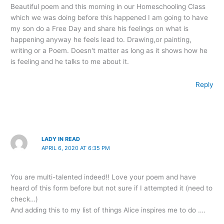
Beautiful poem and this morning in our Homeschooling Class
which we was doing before this happened I am going to have
my son do a Free Day and share his feelings on what is
happening anyway he feels lead to. Drawing,or painting,
writing or a Poem. Doesn't matter as long as it shows how he
is feeling and he talks to me about it.
Reply
LADY IN READ
APRIL 6, 2020 AT 6:35 PM
You are multi-talented indeed!! Love your poem and have
heard of this form before but not sure if I attempted it (need to
check…)
And adding this to my list of things Alice inspires me to do ….