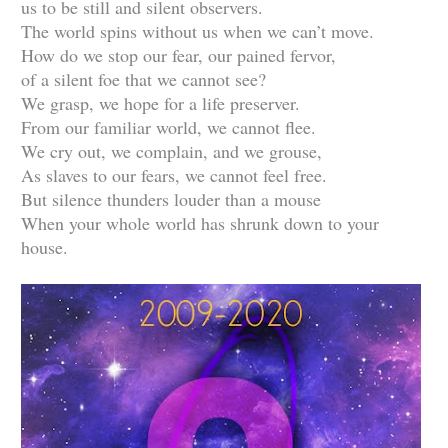
us to be still and silent observers.
The world spins without us when we can’t move.
How do we stop our fear, our pained fervor,
of a silent foe that we cannot see?
We grasp, we hope for a life preserver.
From our familiar world, we cannot flee.
We cry out, we complain, and we grouse,
As slaves to our fears, we cannot feel free.
But silence thunders louder than a mouse
When your whole world has shrunk down to your
house.