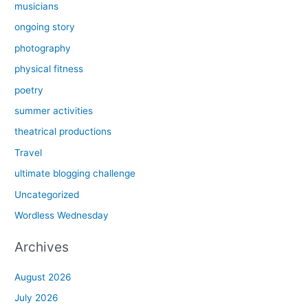
musicians
ongoing story
photography
physical fitness
poetry
summer activities
theatrical productions
Travel
ultimate blogging challenge
Uncategorized
Wordless Wednesday
Archives
August 2026
July 2026