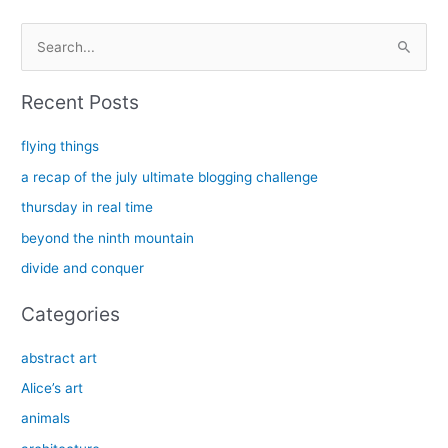
S
e
a
Recent Posts
r
c
flying things
h
a recap of the july ultimate blogging challenge
f
thursday in real time
o
beyond the ninth mountain
r
divide and conquer
:
Categories
abstract art
Alice’s art
animals