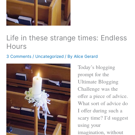
Life in these strange times: Endless
Hours
3 Comments
/
Uncategorized
/ By
Alice Gerard
Today’s blogging
prompt for the
Ultimate Blogging
Challenge was the
offer a piece of advice.
What sort of advice do
I offer during such a
scary time? I’d suggest
using your
imagination, without