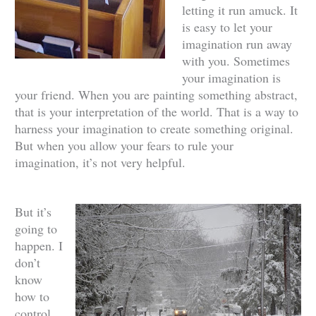
letting it run amuck. It
is easy to let your
imagination run away
with you. Sometimes
your imagination is
your friend. When you are painting something abstract,
that is your interpretation of the world. That is a way to
harness your imagination to create something original.
But when you allow your fears to rule your
imagination, it’s not very helpful.
But it’s
going to
happen. I
don’t
know
how to
control