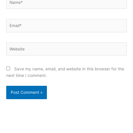
Email*
Website
Save my name, email, and website in this browser for the
next time I comment.
Alternative: