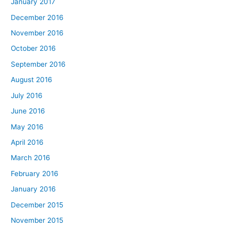
January 2017
December 2016
November 2016
October 2016
September 2016
August 2016
July 2016
June 2016
May 2016
April 2016
March 2016
February 2016
January 2016
December 2015
November 2015