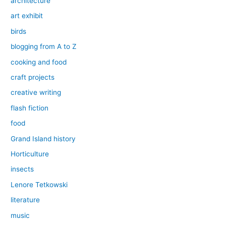
architecture
art exhibit
birds
blogging from A to Z
cooking and food
craft projects
creative writing
flash fiction
food
Grand Island history
Horticulture
insects
Lenore Tetkowski
literature
music