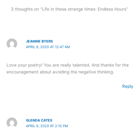
3 thoughts on “Life in these strange times: Endless Hours”
JEANINE BYERS
APRIL 6, 2020 AT 12:47 AM
Love your poetry! You are really talented. And thanks for the
encouragement about avoiding the negative thinking.
Reply
GLENDA CATES
APRIL 6, 2020 AT 2:15 PM