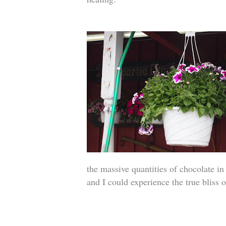
the massive quantities of chocolate in
and I could experience the true bliss 