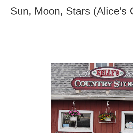
Skip
Sun, Moon, Stars (Alice's
to
content