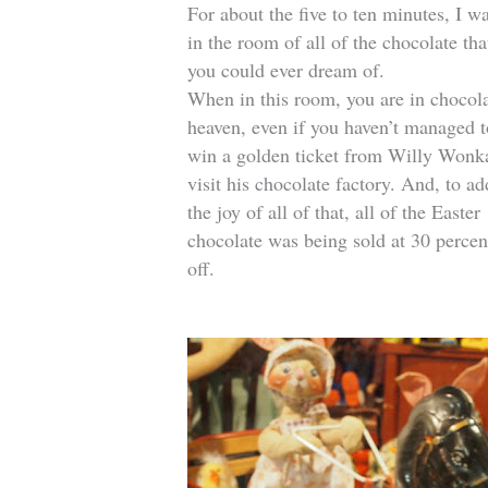
For about the five to ten minutes, I w
in the room of all of the chocolate tha
you could ever dream of.
When in this room, you are in chocol
heaven, even if you haven’t managed t
win a golden ticket from Willy Wonk
visit his chocolate factory. And, to ad
the joy of all of that, all of the Easter
chocolate was being sold at 30 percen
off.