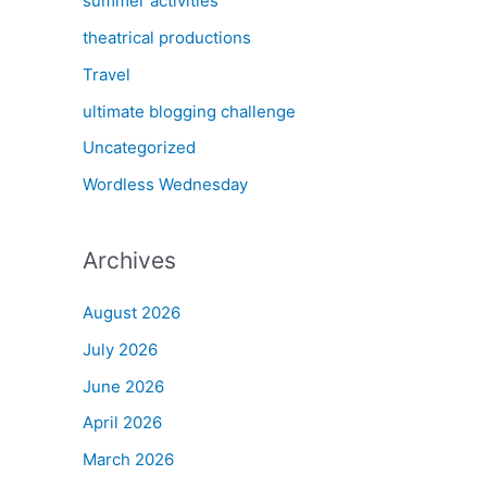
summer activities
theatrical productions
Travel
ultimate blogging challenge
Uncategorized
Wordless Wednesday
Archives
August 2026
July 2026
June 2026
April 2026
March 2026