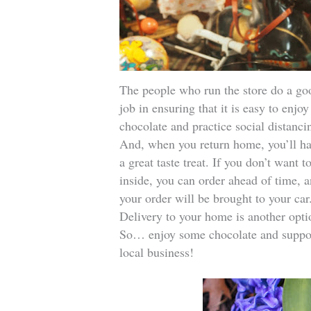
The people who run the store do a go
job in ensuring that it is easy to enjoy
chocolate and practice social distanci
And, when you return home, you’ll h
a great taste treat. If you don’t want t
inside, you can order ahead of time, 
your order will be brought to your car
Delivery to your home is another opti
So… enjoy some chocolate and suppo
local business!