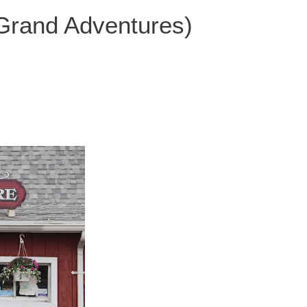
 Grand Adventures)