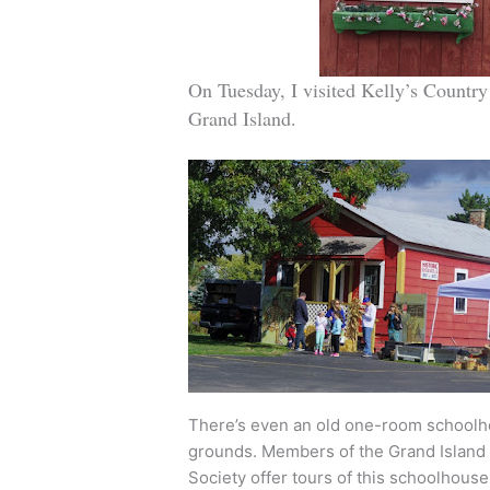
On Tuesday, I visited Kelly’s Country 
Grand Island.
There’s even an old one-room schoolh
grounds. Members of the Grand Island 
Society offer tours of this schoolhouse