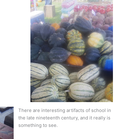
There are interesting artifacts of school in
the late nineteenth century, and it really is
something to see.