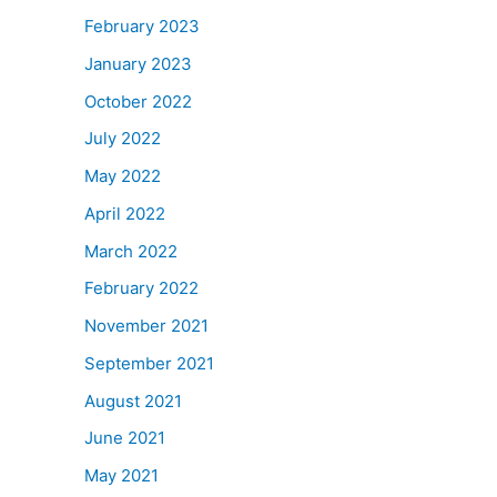
February 2023
January 2023
October 2022
July 2022
May 2022
April 2022
March 2022
February 2022
November 2021
September 2021
August 2021
June 2021
May 2021