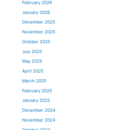
February 2026
January 2026
December 2025
November 2025
October 2025
July 2025
May 2025
April 2025
March 2025
February 2025
January 2025
December 2024
November 2024
October 2024