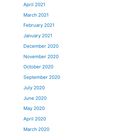
April 2021
March 2021
February 2021
January 2021
December 2020
November 2020
October 2020
September 2020
July 2020
June 2020
May 2020
April 2020
March 2020