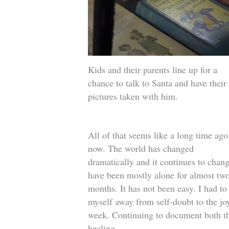
Kids and their parents line up for a
chance to talk to Santa and have their
pictures taken with him.
All of that seems like a long time ago
now. The world has changed
dramatically and it continues to chang
have been mostly alone for almost tw
months. It has not been easy. I had to
myself away from self-doubt to the joy
week. Continuing to document both th
healing.