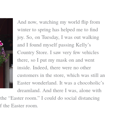
And now, watching my world flip from
winter to spring has helped me to find
joy. So, on Tuesday, I was out walking
and I found myself passing Kelly’s
Country Store. I saw very few vehicles
there, so I put my mask on and went
inside. Indeed, there were no other
customers in the store, which was still an
Easter wonderland. It was a chocoholic’s
dreamland. And there I was, alone with
 the “Easter room.” I could do social distancing
of the Easter room.