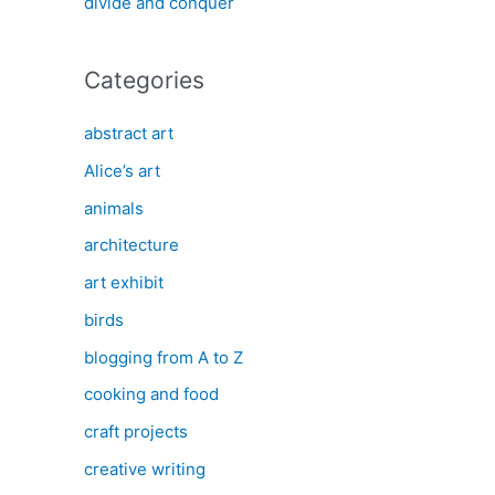
divide and conquer
Categories
abstract art
Alice’s art
animals
architecture
art exhibit
birds
blogging from A to Z
cooking and food
craft projects
creative writing