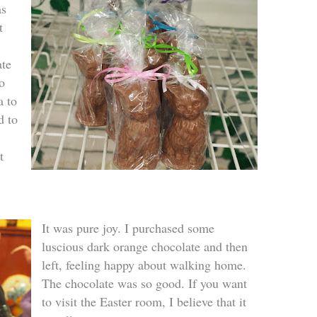
as
t
ate
o
a to
d to
t
It was pure joy. I purchased some
luscious dark orange chocolate and then
left, feeling happy about walking home.
The chocolate was so good. If you want
to visit the Easter room, I believe that it