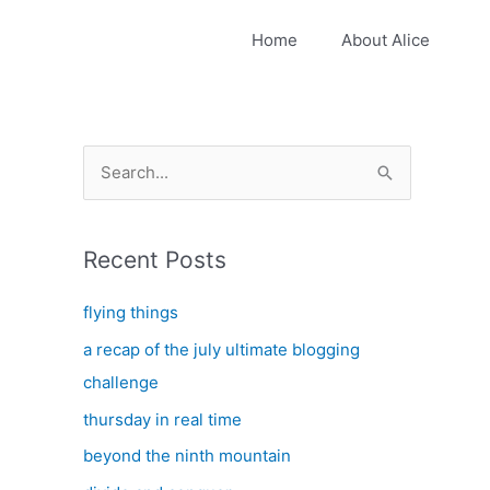
Home
About Alice
S
e
a
Recent Posts
r
c
flying things
h
a recap of the july ultimate blogging
f
challenge
o
thursday in real time
r
:
beyond the ninth mountain