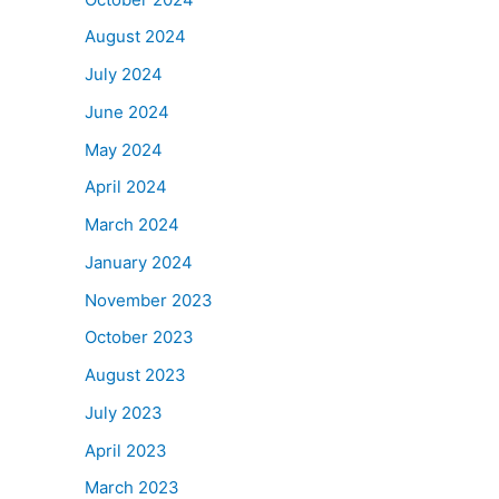
August 2024
July 2024
June 2024
May 2024
April 2024
March 2024
January 2024
November 2023
October 2023
August 2023
July 2023
April 2023
March 2023