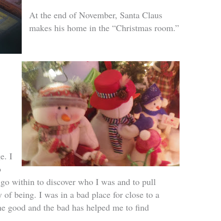
At the end of November, Santa Claus
makes his home in the “Christmas room.”
e. I
o
 go within to discover who I was and to pull
 of being. I was in a bad place for close to a
e good and the bad has helped me to find