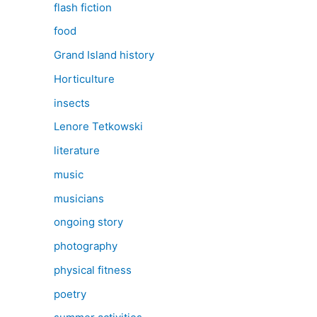
flash fiction
food
Grand Island history
Horticulture
insects
Lenore Tetkowski
literature
music
musicians
ongoing story
photography
physical fitness
poetry