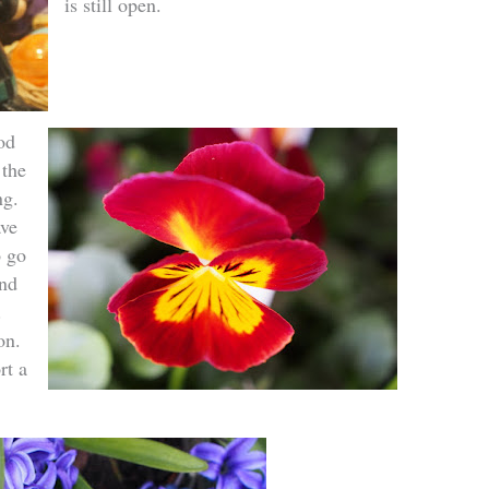
is still open.
od
 the
ng.
ave
o go
and
.
on.
rt a