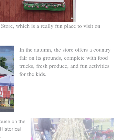
Store, which is a really fun place to visit on
In the autumn, the store offers a country
fair on its grounds, complete with food
trucks, fresh produce, and fun activities
for the kids.
ouse on the
Historical
.