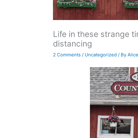
Life in these strange 
distancing
2 Comments
/
Uncategorized
/ By
Alic