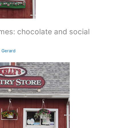
times: chocolate and social
e Gerard